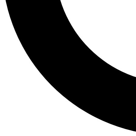
Tail
Lessons, gear a