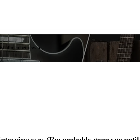
list of member rewards.
 interview was, ‘I’m probably gonna go until