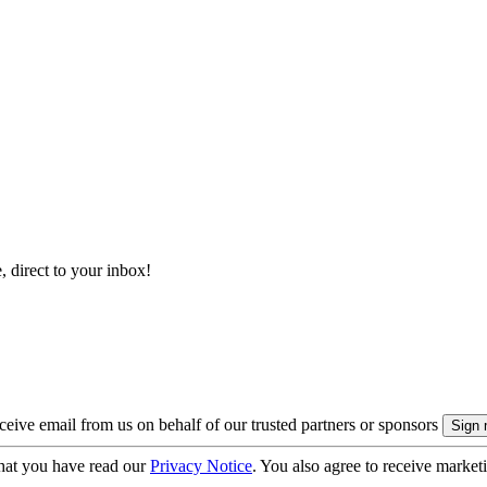
, direct to your inbox!
eive email from us on behalf of our trusted partners or sponsors
hat you have read our
Privacy Notice
. You also agree to receive market