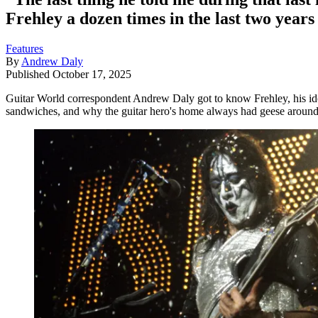
Frehley a dozen times in the last two years 
Features
By
Andrew Daly
Published
October 17, 2025
Guitar World correspondent Andrew Daly got to know Frehley, his idol, 
sandwiches, and why the guitar hero's home always had geese aroun