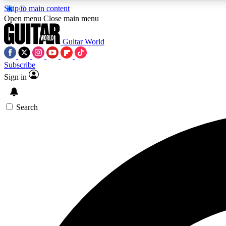
Skip to main content
Open menu
Close main menu
Guitar World
Subscribe
Sign in
AA
Exclusive lessons, interviews, 
Search
Curate
Handpicked guitar new