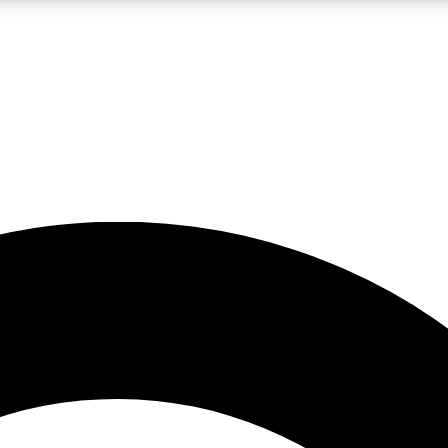
5
24/7
10.5K+
PREMIUM BENEFITS
ACCESS AVAILABLE
ACTIVE MEMBERS
A Content
presales and features from the GW archive
d Newsletters
s, lessons and gear highlights