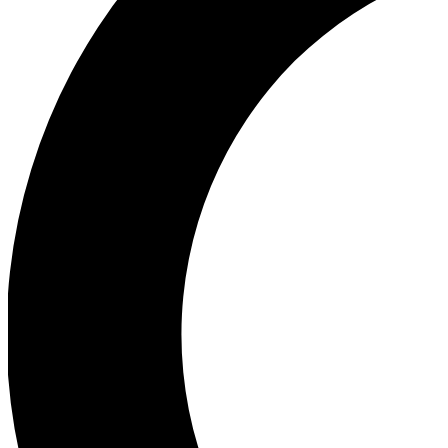
Ea
Our biggest stories will 
Ac
Unlock badges a
Join th
Connect with fello