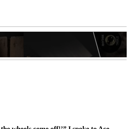
 the wheels come off!’” I spoke to Ace