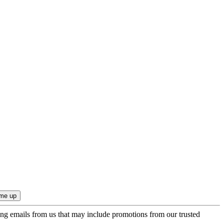
ing emails from us that may include promotions from our trusted