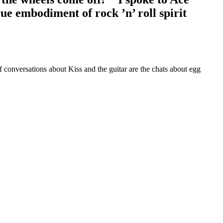
rue embodiment of rock ’n’ roll spirit
f conversations about Kiss and the guitar are the chats about egg