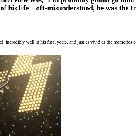
of his life – oft-misunderstood, he was the t
incredibly well in his final years, and just as vivid as the memories o
d