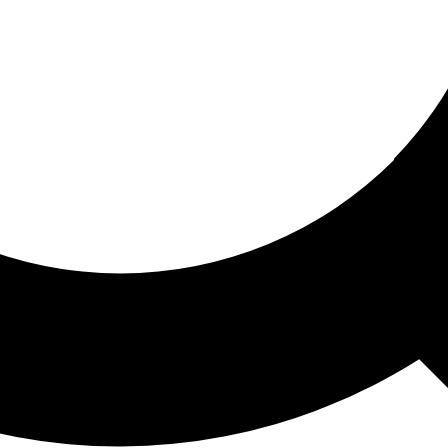
ored For You
nd stories picked for you