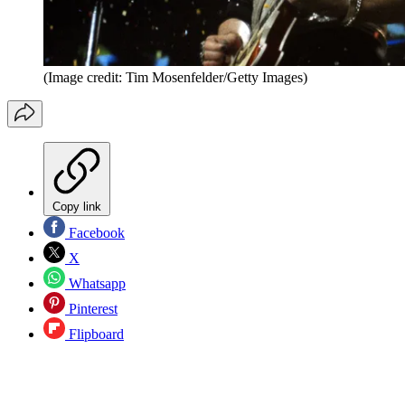
(Image credit: Tim Mosenfelder/Getty Images)
Copy link
Facebook
X
Whatsapp
Pinterest
Flipboard