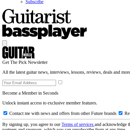
Subscribe
Get The Pick Newsletter
All the latest guitar news, interviews, lessons, reviews, deals and more
Become a Member in Seconds
Unlock instant access to exclusive member features.
Contact me with news and offers from other Future brands
Rec
By signing up, you agree to our
Terms of services
and acknowledge t
partners and sponsors, which you can unsubscribe from at any time.