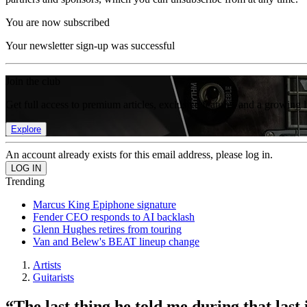
You are now subscribed
Your newsletter sign-up was successful
Join the club
Get full access to premium articles, exclusive features and a growing 
Explore
An account already exists for this email address, please log in.
Trending
Marcus King Epiphone signature
Fender CEO responds to AI backlash
Glenn Hughes retires from touring
Van and Belew's BEAT lineup change
Artists
Guitarists
“The last thing he told me during that last