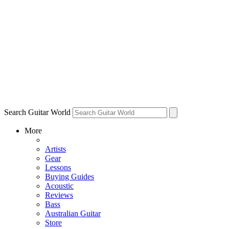
Search Guitar World
More
Artists
Gear
Lessons
Buying Guides
Acoustic
Reviews
Bass
Australian Guitar
Store