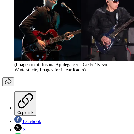
(Image credit: Joshua Applegate via Getty / Kevin
Winter/Getty Images for iHeartRadio)
Copy link
Facebook
X