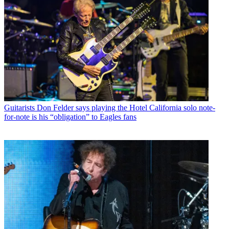
Guitarists
Don Felder says playing the Hotel California solo note-
for-note is his “obligation” to Eagles fans