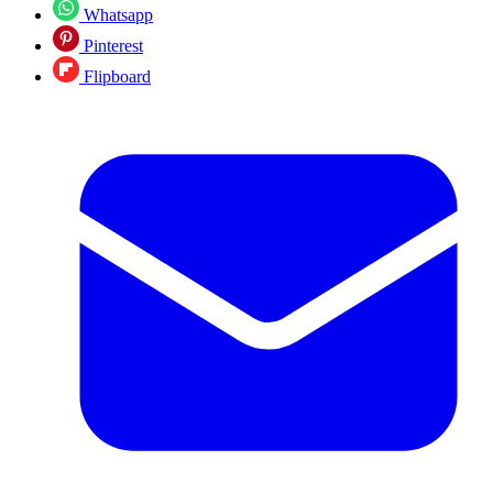
Whatsapp
Pinterest
Flipboard