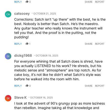
REPLY
0
SHARE
REPORT
Comment by catsooey.
catsooey
OCTOBER 21, 2025
CA
Corrections: Satch isn’t “up there” with the best, he is the
best. Nobody is better than Satch. He’s the maestro.
Any guitar teacher who really knows the instrument will
tell you that. And the proof is in the putting, not the
pudding!
REPLY
1
SHARE
REPORT
Comment by dickg1968.
dickg1968
OCTOBER 19, 2025
DI
For everyone whining that all Satch does is shred, have
you actually LISTENED to his work? He shreds, but his
melodic sense and "atmosphere" are top notch. As for
cake boy, it's not like he didn't what Satch's style was
before he walked into the room with him.
REPLY
0
SHARE
REPORT
Comment by Steve K.
Steve K
OCTOBER 16, 2025
SK
I look at the advent of 90's grungy pop as more laziness
than rebellion. Imagine taking all that knowledge and