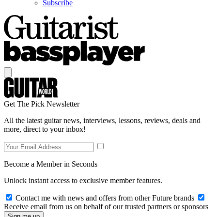
Subscribe
Get The Pick Newsletter
All the latest guitar news, interviews, lessons, reviews, deals and
more, direct to your inbox!
Become a Member in Seconds
Unlock instant access to exclusive member features.
Contact me with news and offers from other Future brands
Receive email from us on behalf of our trusted partners or sponsors