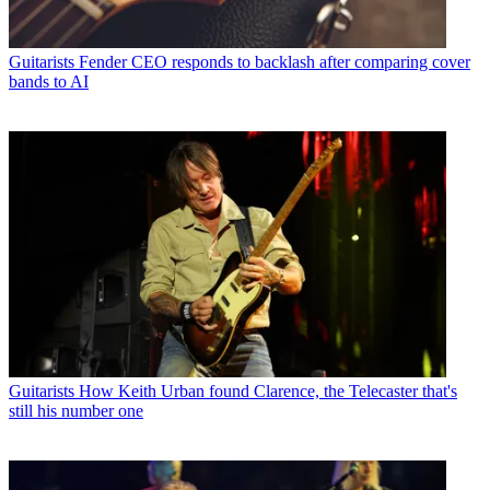
Guitarists
Fender CEO responds to backlash after comparing cover
bands to AI
Guitarists
How Keith Urban found Clarence, the Telecaster that's
still his number one