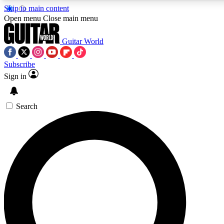
Skip to main content
Open menu
Close main menu
Guitar World
Subscribe
Sign in
AAA Content
Curated Newsle
Exclusive lessons, interviews, presales
Handpicked guitar news,
and features from the GW archive
gear highligh
Search
SIGN UP TO GUITAR WORLD BACKSTAG
For the quickest way to join, enter your email below. We’ll s
exclusive offers.