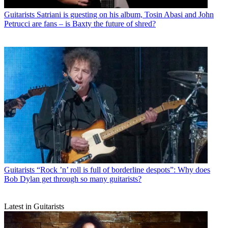
Guitarists
Satriani is guesting on his album, Tosin Abasi and John
Petrucci are fans – is Baxty the future of shred?
Guitarists
“Rock ’n’ roll is full of borderline despots”: Why does
Bob Dylan get through so many guitarists?
Latest in Guitarists