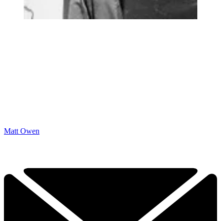
Matt Owen