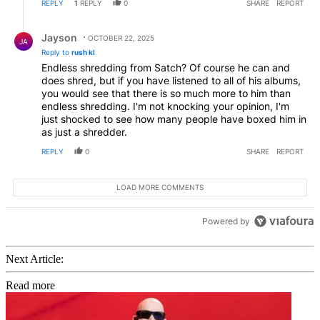
REPLY
1
REPLY
0
SHARE
REPORT
Reply by Jayson.
Jayson
OCTOBER 22, 2025
JA
Reply to
rush kl
Endless shredding from Satch? Of course he can and
does shred, but if you have listened to all of his albums,
you would see that there is so much more to him than
endless shredding. I'm not knocking your opinion, I'm
just shocked to see how many people have boxed him in
as just a shredder.
REPLY
0
SHARE
REPORT
LOAD MORE COMMENTS
Powered by
Next Article:
Read more