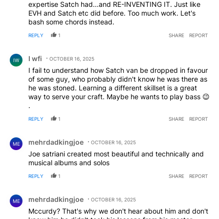
expertise Satch had...and RE-INVENTING IT. Just like
EVH and Satch etc did before. Too much work. Let's
bash some chords instead.
REPLY
1
SHARE
REPORT
Comment by I wfi.
I wfi
OCTOBER 16, 2025
IW
I fail to understand how Satch van be dropped in favour
of some guy, who probably didn't know he was there as
he was stoned. Learning a different skillset is a great
way to serve your craft. Maybe he wants to play bass 😉
.
REPLY
1
SHARE
REPORT
Comment by mehrdadkingjoe.
mehrdadkingjoe
OCTOBER 16, 2025
ME
Joe satriani created most beautiful and technically and
musical albums and solos
REPLY
1
SHARE
REPORT
Comment by mehrdadkingjoe.
mehrdadkingjoe
OCTOBER 16, 2025
ME
Mccurdy? That's why we don't hear about him and don't