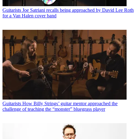
Guitarists
Joe Satriani recalls being approached by David Lee Roth
for a Van Halen cover band
Guitarists
How Billy Strings’ guitar mentor approached the
challenge of teaching the “monster” bluegrass player