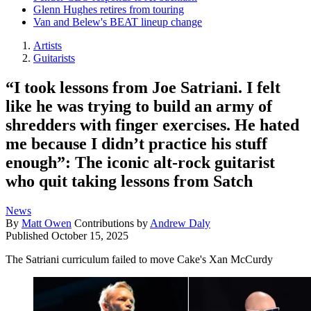
Glenn Hughes retires from touring
Van and Belew's BEAT lineup change
Artists
Guitarists
“I took lessons from Joe Satriani. I felt
like he was trying to build an army of
shredders with finger exercises. He hated
me because I didn’t practice his stuff
enough”: The iconic alt-rock guitarist
who quit taking lessons from Satch
News
By
Matt Owen
Contributions by
Andrew Daly
Published
October 15, 2025
The Satriani curriculum failed to move Cake's Xan McCurdy