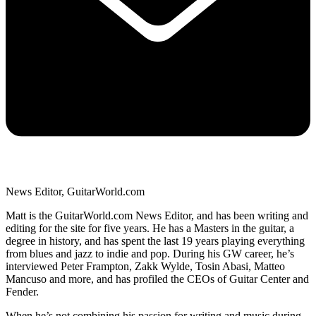
News Editor, GuitarWorld.com
Matt is the GuitarWorld.com News Editor, and has been writing and
editing for the site for five years. He has a Masters in the guitar, a
degree in history, and has spent the last 19 years playing everything
from blues and jazz to indie and pop. During his GW career, he’s
interviewed Peter Frampton, Zakk Wylde, Tosin Abasi, Matteo
Mancuso and more, and has profiled the CEOs of Guitar Center and
Fender.
When he’s not combining his passion for writing and music during