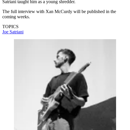
Satriani taught him as a young shredder.
The full interview with Xan McCurdy will be published in the
coming weeks.
TOPICS
Joe Satriani