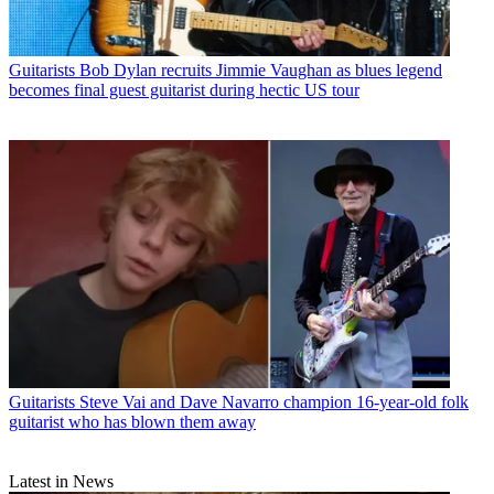
Guitarists
Bob Dylan recruits Jimmie Vaughan as blues legend
becomes final guest guitarist during hectic US tour
Guitarists
Steve Vai and Dave Navarro champion 16-year-old folk
guitarist who has blown them away
Latest in News