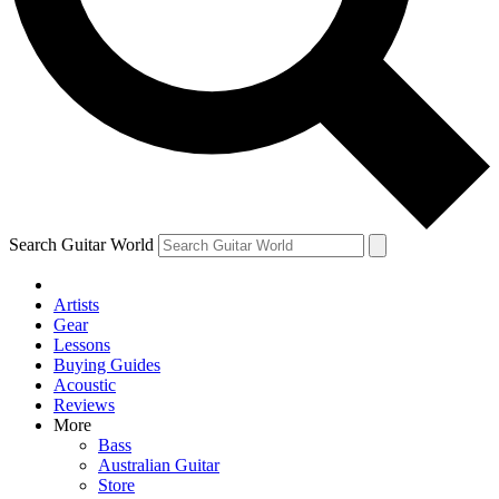
Contact me with news and offers from other Future brands
By submitting your information you agree to the
Terms & Conditions
and
Privacy Policy
and ar
Search Guitar World
Artists
Gear
Lessons
Buying Guides
Acoustic
Reviews
More
Bass
Australian Guitar
Store