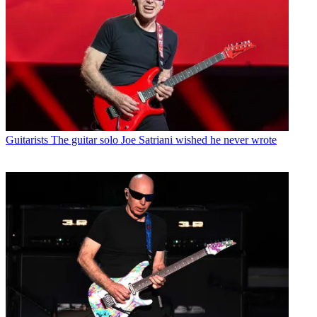
Guitarists
The guitar solo Joe Satriani wished he never wrote