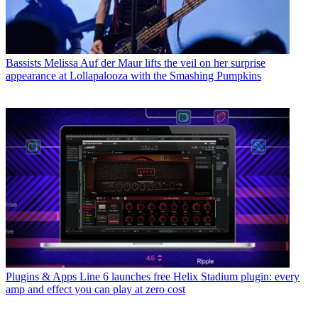
Bassists
Melissa Auf der Maur lifts the veil on her surprise
appearance at Lollapalooza with the Smashing Pumpkins
Plugins & Apps
Line 6 launches free Helix Stadium plugin: every
amp and effect you can play at zero cost