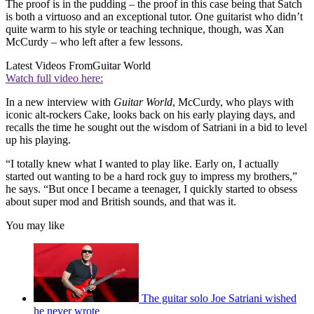
The proof is in the pudding – the proof in this case being that Satch
is both a virtuoso and an exceptional tutor. One guitarist who didn’t
quite warm to his style or teaching technique, though, was Xan
McCurdy – who left after a few lessons.
Latest Videos From
Guitar World
Watch full video here:
In a new interview with
Guitar World
, McCurdy, who plays with
iconic alt-rockers Cake, looks back on his early playing days, and
recalls the time he sought out the wisdom of Satriani in a bid to level
up his playing.
“I totally knew what I wanted to play like. Early on, I actually
started out wanting to be a hard rock guy to impress my brothers,”
he says. “But once I became a teenager, I quickly started to obsess
about super mod and British sounds, and that was it.
You may like
The guitar solo Joe Satriani wished
he never wrote