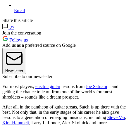
Email
Share this article
27
Join the conversation
Follow us
Add us as a preferred source on Google
Newsletter
Subscribe to our newsletter
For most players,
electric guitar
lessons from
Joe Satriani
– and
getting the chance to learn from one of the world’s foremost
shredders – sounds like a dream prospect.
After all, in the pantheon of guitar greats, Satch is up there with the
best. Not only that, in the early stages of his career he also gave
lessons to a generation of emerging musicians, including
Steve Vai
,
Kirk Hammett
, Larry LaLonde, Alex Skolnick and more.