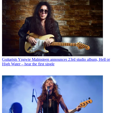
Guitarists
Yngwie Malmsteen announces 23rd studio album, Hell or
High Water – hear the first single