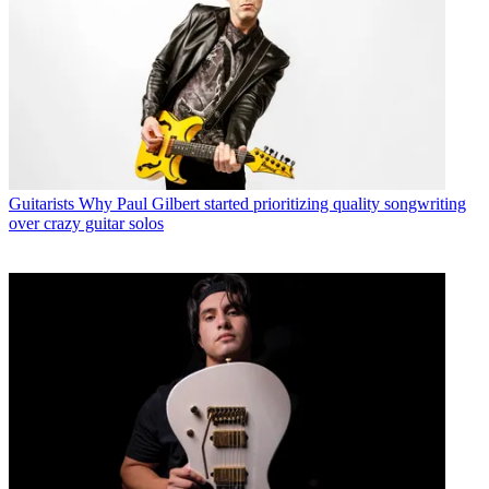
Guitarists
Why Paul Gilbert started prioritizing quality songwriting
over crazy guitar solos