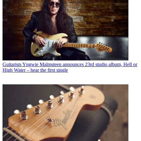
Guitarists
Yngwie Malmsteen announces 23rd studio album, Hell or
High Water – hear the first single