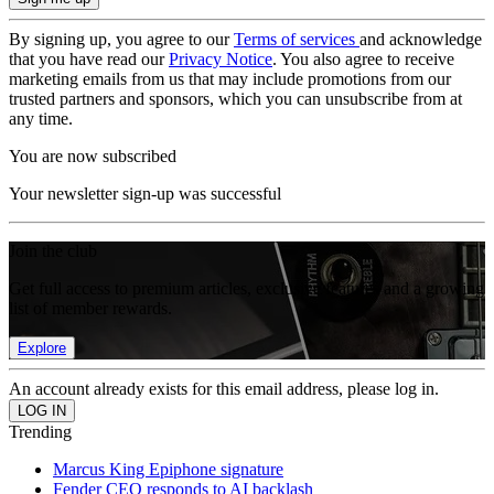
By signing up, you agree to our
Terms of services
and acknowledge
that you have read our
Privacy Notice
. You also agree to receive
marketing emails from us that may include promotions from our
trusted partners and sponsors, which you can unsubscribe from at
any time.
You are now subscribed
Your newsletter sign-up was successful
Join the club
Get full access to premium articles, exclusive features and a growing
list of member rewards.
Explore
An account already exists for this email address, please log in.
Trending
Marcus King Epiphone signature
Fender CEO responds to AI backlash