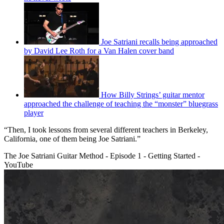
Joe Satriani recalls being approached
by David Lee Roth for a Van Halen cover band
How Billy Strings’ guitar mentor
approached the challenge of teaching the “monster” bluegrass
player
“Then, I took lessons from several different teachers in Berkeley,
California, one of them being Joe Satriani.”
The Joe Satriani Guitar Method - Episode 1 - Getting Started -
YouTube