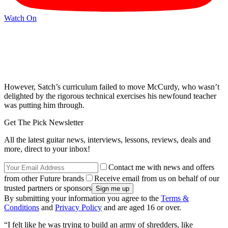
Watch On
However, Satch’s curriculum failed to move McCurdy, who wasn’t
delighted by the rigorous technical exercises his newfound teacher
was putting him through.
Get The Pick Newsletter
All the latest guitar news, interviews, lessons, reviews, deals and
more, direct to your inbox!
Contact me with news and offers
from other Future brands
Receive email from us on behalf of our
trusted partners or sponsors
By submitting your information you agree to the
Terms &
Conditions
and
Privacy Policy
and are aged 16 or over.
“I felt like he was trying to build an army of shredders, like