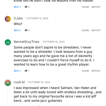
know him.he didn't took his lessons from his master.
REPLY
0
SHARE
REPORT
Comment by CJam.
CJam
OCTOBER 16, 2025
CJ
Who?
REPLY
0
SHARE
REPORT
Comment by KennelGuyTries.
KennelGuyTries
OCTOBER 16, 2025
KE
Some people don't aspire to be shredders. I never
wanted to be a shredder. I took lessons from a guy
many years ago and he gave me a ton of dexterity
exercises to do and I couldn't force myself to do it. I
wanted to learn how to be a great rhythm player.
REPLY
1
SHARE
REPORT
Comment by rush kl.
rush kl
OCTOBER 16, 2025
RK
I was impressed when i heard Satriani, Van Halen and
listen a lot until really bored with endless shredding...and
get back to my original favourite since i was a kid jeff
beck...and some jazz guitarists