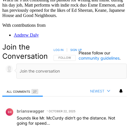
his day job, Matt performs with indie rock duo Esme Emerson, and
has previously opened for the likes of Ed Sheeran, Keane, Japanese
House and Good Neighbours.
With contributions from
Andrew Daly
Join the
LOG IN
|
SIGN UP
Please follow our
Conversation
community guidelines
.
FOLLOW THIS CONVERSATION TO BE NOTIFIED
FOLLOW
NEWEST
ALL COMMENTS
27
All Comments
Comment by brianswagger.
brianswagger
OCTOBER 22, 2025
BR
Sounds like Mr. McCurdy didn't go the distance. Not
going for speed...