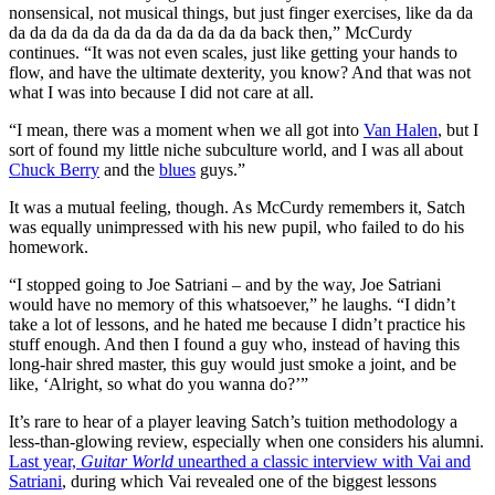
nonsensical, not musical things, but just finger exercises, like da da
da da da da da da da da da da da da back then,” McCurdy
continues. “It was not even scales, just like getting your hands to
flow, and have the ultimate dexterity, you know? And that was not
what I was into because I did not care at all.
“I mean, there was a moment when we all got into
Van Halen
, but I
sort of found my little niche subculture world, and I was all about
Chuck Berry
and the
blues
guys.”
It was a mutual feeling, though. As McCurdy remembers it, Satch
was equally unimpressed with his new pupil, who failed to do his
homework.
“I stopped going to Joe Satriani – and by the way, Joe Satriani
would have no memory of this whatsoever,” he laughs. “I didn’t
take a lot of lessons, and he hated me because I didn’t practice his
stuff enough. And then I found a guy who, instead of having this
long-hair shred master, this guy would just smoke a joint, and be
like, ‘Alright, so what do you wanna do?’”
It’s rare to hear of a player leaving Satch’s tuition methodology a
less-than-glowing review, especially when one considers his alumni.
Last year,
Guitar World
unearthed a classic interview with Vai and
Satriani
, during which Vai revealed one of the biggest lessons