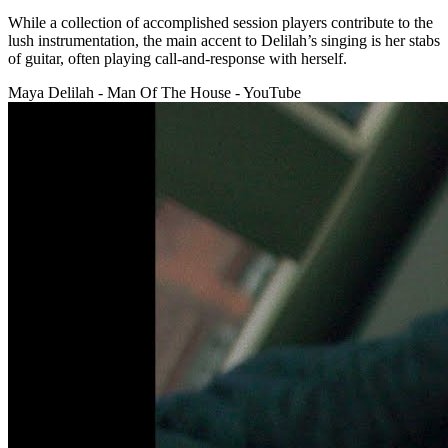
While a collection of accomplished session players contribute to the
lush instrumentation, the main accent to Delilah’s singing is her stabs
of guitar, often playing call-and-response with herself.
Maya Delilah - Man Of The House - YouTube