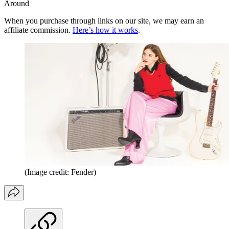
Around
When you purchase through links on our site, we may earn an
affiliate commission.
Here’s how it works
.
(Image credit: Fender)