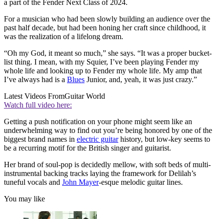
a part of the Fender Next Class of 2024.
For a musician who had been slowly building an audience over the
past half decade, but had been honing her craft since childhood, it
was the realization of a lifelong dream.
“Oh my God, it meant so much,” she says. “It was a proper bucket-
list thing. I mean, with my Squier, I’ve been playing Fender my
whole life and looking up to Fender my whole life. My amp that
I’ve always had is a
Blues
Junior, and, yeah, it was just crazy.”
Latest Videos From
Guitar World
Watch full video here:
Getting a push notification on your phone might seem like an
underwhelming way to find out you’re being honored by one of the
biggest brand names in
electric guitar
history, but low-key seems to
be a recurring motif for the British singer and guitarist.
Her brand of soul-pop is decidedly mellow, with soft beds of multi-
instrumental backing tracks laying the framework for Delilah’s
tuneful vocals and
John Mayer
-esque melodic guitar lines.
You may like