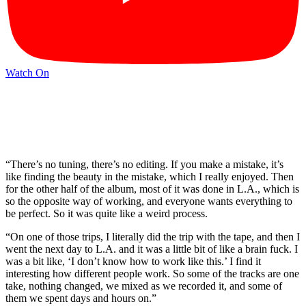
Watch On
“There’s no tuning, there’s no editing. If you make a mistake, it’s
like finding the beauty in the mistake, which I really enjoyed. Then
for the other half of the album, most of it was done in L.A., which is
so the opposite way of working, and everyone wants everything to
be perfect. So it was quite like a weird process.
“On one of those trips, I literally did the trip with the tape, and then I
went the next day to L.A. and it was a little bit of like a brain fuck. I
was a bit like, ‘I don’t know how to work like this.’ I find it
interesting how different people work. So some of the tracks are one
take, nothing changed, we mixed as we recorded it, and some of
them we spent days and hours on.”