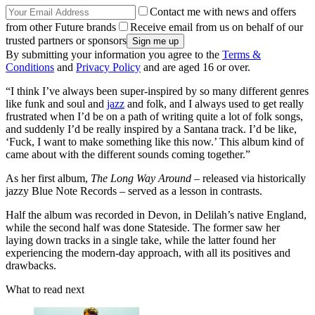
Contact me with news and offers
from other Future brands
Receive email from us on behalf of our
trusted partners or sponsors
By submitting your information you agree to the
Terms &
Conditions
and
Privacy Policy
and are aged 16 or over.
“I think I’ve always been super-inspired by so many different genres
like funk and soul and
jazz
and folk, and I always used to get really
frustrated when I’d be on a path of writing quite a lot of folk songs,
and suddenly I’d be really inspired by a Santana track. I’d be like,
‘Fuck, I want to make something like this now.’ This album kind of
came about with the different sounds coming together.”
As her first album,
The Long Way Around
– released via historically
jazzy Blue Note Records – served as a lesson in contrasts.
Half the album was recorded in Devon, in Delilah’s native England,
while the second half was done Stateside. The former saw her
laying down tracks in a single take, while the latter found her
experiencing the modern-day approach, with all its positives and
drawbacks.
What to read next