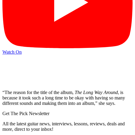
Watch On
“The reason for the title of the album,
The Long Way Around
, is
because it took such a long time to be okay with having so many
different sounds and making them into an album,” she says.
Get The Pick Newsletter
All the latest guitar news, interviews, lessons, reviews, deals and
more, direct to your inbox!