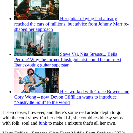
Her guitar playing had already
reached the ears of millions, but advice from Johnny Marr re-
shaped her approach
Steve Vai, Nita Strauss... Bella
Perron? Why the former Plush guitarist could be our next
Ibanez-toting guitar superstar
He's worked with Grace Bowers and
Cory Wong – now Devon Gilfillian wants to introduce
“Nashville Soul” to the world
Listen closer, however, and there’s some real artistic depth to go
with the cool vibes. On her debut LP, she combines bluesy solos
with folk, soul and
funk
to make a mixture that’s all her own.