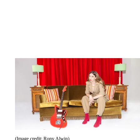
(Image credit: Rony Alwin)