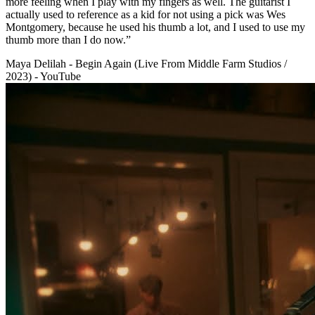
more feeling when I play with my fingers as well. The guitarist I
actually used to reference as a kid for not using a pick was Wes
Montgomery, because he used his thumb a lot, and I used to use my
thumb more than I do now.”
Maya Delilah - Begin Again (Live From Middle Farm Studios /
2023) - YouTube