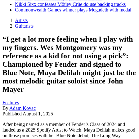
Nikki Sixx confesses Mötley Crüe do use backing tracks
Commonwealth Games winner plays Megadeth with medal
Artists
Guitarists
“I get a lot more feeling when I play with
my fingers. Wes Montgomery was my
reference as a kid for not using a pick”:
Championed by Fender and signed to
Blue Note, Maya Delilah might just be the
most melodic guitar soloist since John
Mayer
Features
By
Adam Kovac
Published
August 1, 2025
After being named as a member of Fender’s Class of 2024 and
lauded as a 2025 Spotify Artist to Watch, Maya Delilah makes good
on those promises with her Blue Note debut, The Long Way