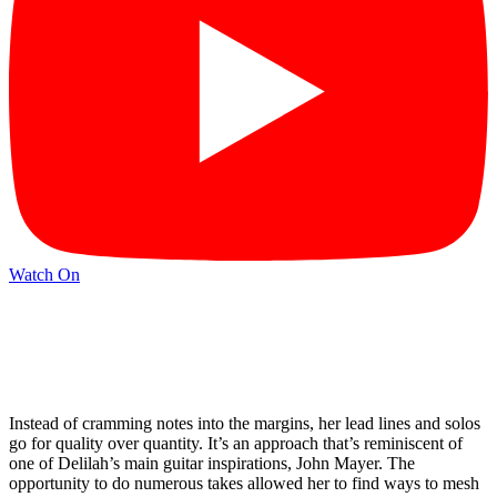
Watch On
Instead of cramming notes into the margins, her lead lines and solos
go for quality over quantity. It’s an approach that’s reminiscent of
one of Delilah’s main guitar inspirations, John Mayer. The
opportunity to do numerous takes allowed her to find ways to mesh