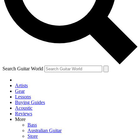
Contact me with news and offers from other Future brands
By submitting your information you agree to the
Terms & Conditions
and
Privacy Policy
and ar
Search Guitar World
Artists
Gear
Lessons
Buying Guides
Acoustic
Reviews
More
Bass
Australian Guitar
Store