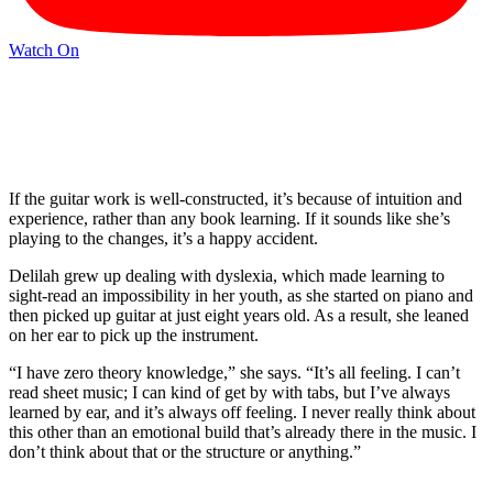
Watch On
If the guitar work is well-constructed, it’s because of intuition and
experience, rather than any book learning. If it sounds like she’s
playing to the changes, it’s a happy accident.
Delilah grew up dealing with dyslexia, which made learning to
sight-read an impossibility in her youth, as she started on piano and
then picked up guitar at just eight years old. As a result, she leaned
on her ear to pick up the instrument.
“I have zero theory knowledge,” she says. “It’s all feeling. I can’t
read sheet music; I can kind of get by with tabs, but I’ve always
learned by ear, and it’s always off feeling. I never really think about
this other than an emotional build that’s already there in the music. I
don’t think about that or the structure or anything.”