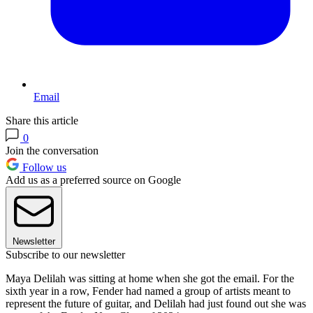
Email
Share this article
0
Join the conversation
Follow us
Add us as a preferred source on Google
Newsletter
Subscribe to our newsletter
Maya Delilah was sitting at home when she got the email. For the
sixth year in a row, Fender had named a group of artists meant to
represent the future of guitar, and Delilah had just found out she was