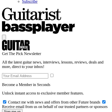
Subscribe
Get The Pick Newsletter
All the latest guitar news, interviews, lessons, reviews, deals and
more, direct to your inbox!
Become a Member in Seconds
Unlock instant access to exclusive member features.
Contact me with news and offers from other Future brands
Receive email from us on behalf of our trusted partners or sponsors