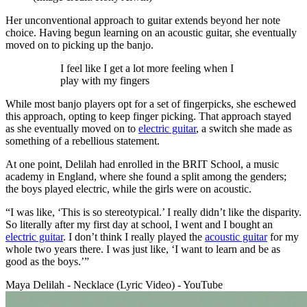
Her unconventional approach to guitar extends beyond her note
choice. Having begun learning on an acoustic guitar, she eventually
moved on to picking up the banjo.
I feel like I get a lot more feeling when I
play with my fingers
While most banjo players opt for a set of fingerpicks, she eschewed
this approach, opting to keep finger picking. That approach stayed
as she eventually moved on to
electric guitar
, a switch she made as
something of a rebellious statement.
At one point, Delilah had enrolled in the BRIT School, a music
academy in England, where she found a split among the genders;
the boys played electric, while the girls were on acoustic.
“I was like, ‘This is so stereotypical.’ I really didn’t like the disparity.
So literally after my first day at school, I went and I bought an
electric guitar
. I don’t think I really played the
acoustic guitar
for my
whole two years there. I was just like, ‘I want to learn and be as
good as the boys.’”
Maya Delilah - Necklace (Lyric Video) - YouTube