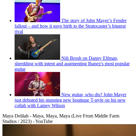
The story of John Mayer’s Fender
fallout – and how it gave birth to the Stratocaster’s biggest
rival
Nili Brosh on Danny Elfman,
shredding with intent and augmenting Ibanez's most popular
guitar
New guitar, who dis? John Mayer
just debuted his stunning new boutique T-style on his new
collab with Lainey Wilson
Maya Delilah - Maya, Maya, Maya (Live From Middle Farm
Studios / 2023) - YouTube