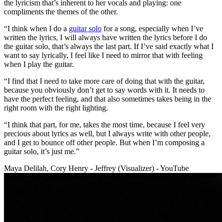
the lyricism that’s inherent to her vocals and playing: one
compliments the themes of the other.
“I think when I do a
guitar solo
for a song, especially when I’ve
written the lyrics, I will always have written the lyrics before I do
the guitar solo, that’s always the last part. If I’ve said exactly what I
want to say lyrically, I feel like I need to mirror that with feeling
when I play the guitar.
“I find that I need to take more care of doing that with the guitar,
because you obviously don’t get to say words with it. It needs to
have the perfect feeling, and that also sometimes takes being in the
right room with the right lighting.
“I think that part, for me, takes the most time, because I feel very
precious about lyrics as well, but I always write with other people,
and I get to bounce off other people. But when I’m composing a
guitar solo, it’s just me.”
Maya Delilah, Cory Henry - Jeffrey (Visualizer) - YouTube