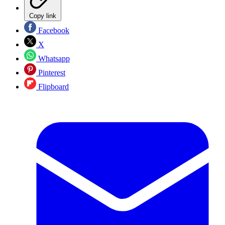
Copy link
Facebook
X
Whatsapp
Pinterest
Flipboard