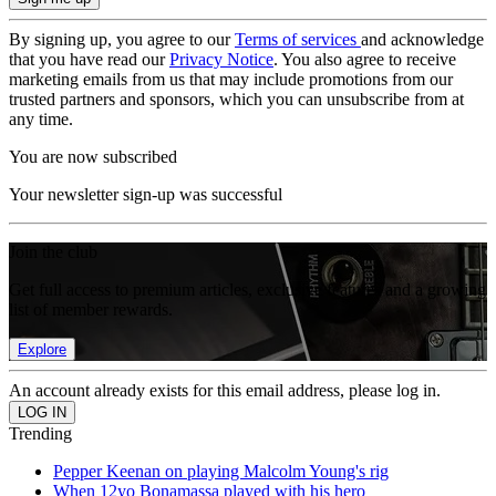
By signing up, you agree to our
Terms of services
and acknowledge
that you have read our
Privacy Notice
. You also agree to receive
marketing emails from us that may include promotions from our
trusted partners and sponsors, which you can unsubscribe from at
any time.
You are now subscribed
Your newsletter sign-up was successful
Join the club
Get full access to premium articles, exclusive features and a growing
list of member rewards.
Explore
An account already exists for this email address, please log in.
Trending
Pepper Keenan on playing Malcolm Young's rig
When 12yo Bonamassa played with his hero