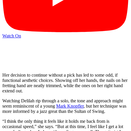
Watch On
Her decision to continue without a pick has led to some odd, if
functional aesthetic choices. Showing off her hands, the nails on her
fretting hand are neatly trimmed, while the ones on her right hand
extend out.
Watching Delilah rip through a solo, the tone and approach might
seem reminiscent of a young
Mark Knopfler
, but her technique was
more informed by a jazz great than the Sultan of Swing.
“I think the only thing it feels like it holds me back from is
occasional speed,” she says. “But at this time, I feel like I get a lot