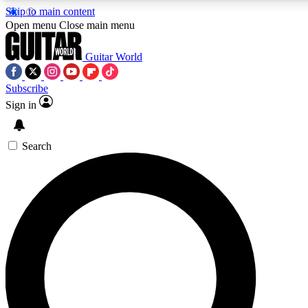
Skip to main content
Open menu
Close main menu
Guitar World
Subscribe
Sign in
AAA Content
Curated Newsle
Exclusive lessons, interviews, presales
Handpicked guitar news,
and features from the GW archive
gear highligh
Search
SIGN UP TO GUITAR WORLD BACKSTAG
For the quickest way to join, enter your email below. We’ll s
exclusive offers.