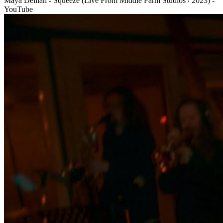
Maya Delilah - Squeeze (Live From Middle Farm Studios / 2023) -
YouTube