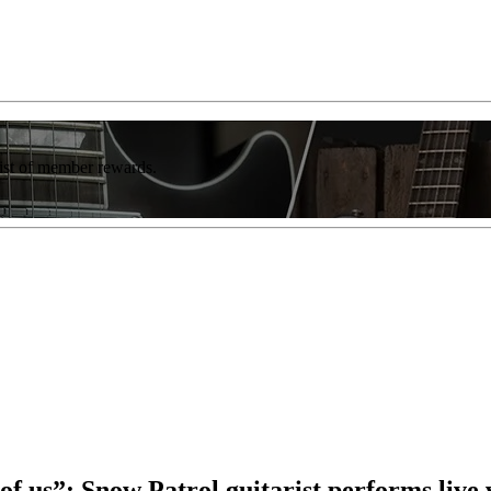
list of member rewards.
t of us”: Snow Patrol guitarist performs liv