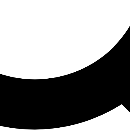
ored For You
nd stories picked for you