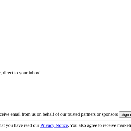
, direct to your inbox!
eive email from us on behalf of our trusted partners or sponsors
hat you have read our
Privacy Notice
. You also agree to receive market