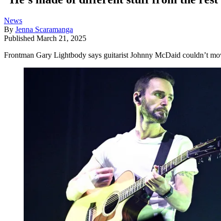
News
By
Jenna Scaramanga
Published
March 21, 2025
Frontman Gary Lightbody says guitarist Johnny McDaid couldn’t move 