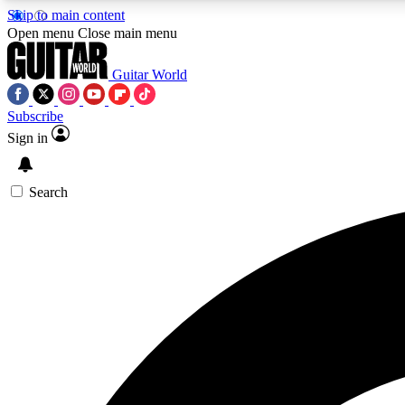
Skip to main content
Open menu
Close main menu
Guitar World
Subscribe
Sign in
AA
Exclusive lessons, interviews, 
Search
Curate
Handpicked guitar new