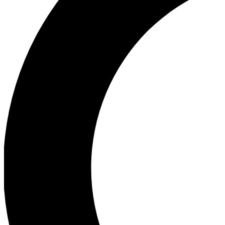
Ea
Our biggest stories will 
Ac
Unlock badges a
Join th
Connect with fello