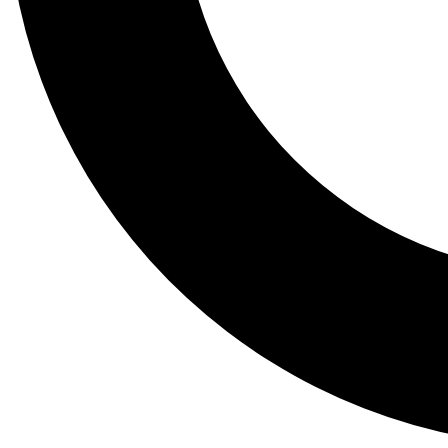
Tail
Lessons, gear a