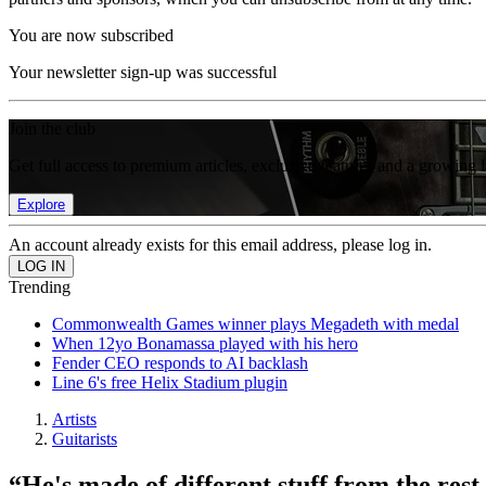
You are now subscribed
Your newsletter sign-up was successful
Join the club
Get full access to premium articles, exclusive features and a growing 
Explore
An account already exists for this email address, please log in.
Trending
Commonwealth Games winner plays Megadeth with medal
When 12yo Bonamassa played with his hero
Fender CEO responds to AI backlash
Line 6's free Helix Stadium plugin
Artists
Guitarists
“He's made of different stuff from the res