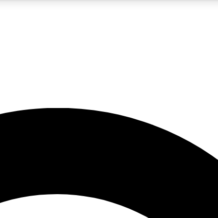
5
24/7
10.5K+
PREMIUM BENEFITS
ACCESS AVAILABLE
ACTIVE MEMBERS
A Content
presales and features from the GW archive
d Newsletters
s, lessons and gear highlights