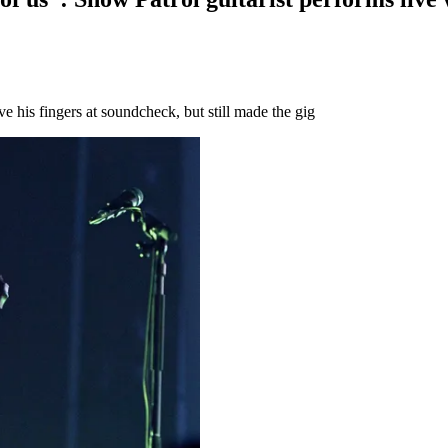
his fingers at soundcheck, but still made the gig