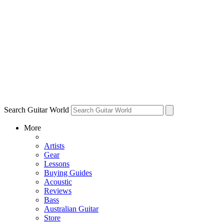
Search Guitar World
More
Artists
Gear
Lessons
Buying Guides
Acoustic
Reviews
Bass
Australian Guitar
Store