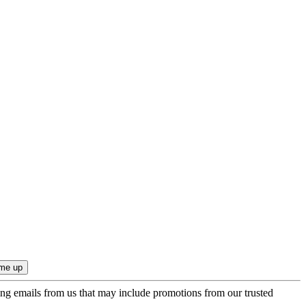
ing emails from us that may include promotions from our trusted