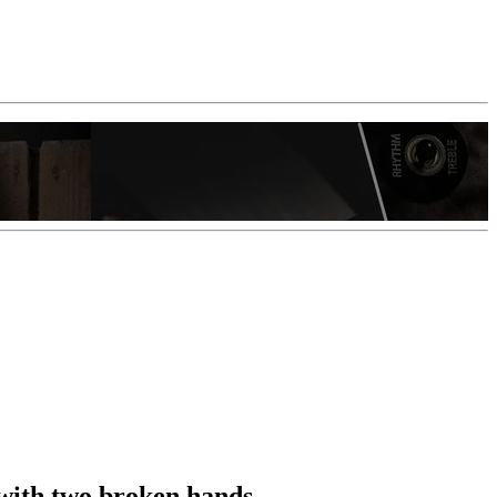
e with two broken hands