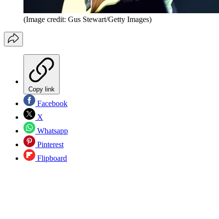
(Image credit: Gus Stewart/Getty Images)
Copy link
Facebook
X
Whatsapp
Pinterest
Flipboard