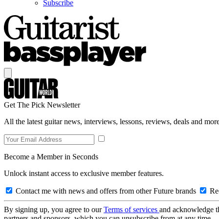
Subscribe
Get The Pick Newsletter
All the latest guitar news, interviews, lessons, reviews, deals and more
Become a Member in Seconds
Unlock instant access to exclusive member features.
Contact me with news and offers from other Future brands
Rec
By signing up, you agree to our
Terms of services
and acknowledge t
partners and sponsors, which you can unsubscribe from at any time.