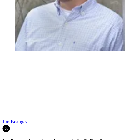
Jim Beaugez