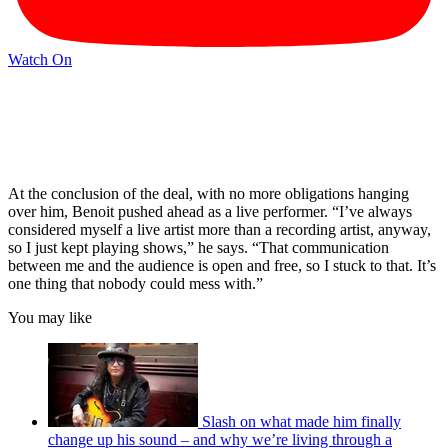
Watch On
At the conclusion of the deal, with no more obligations hanging
over him, Benoit pushed ahead as a live performer. “I’ve always
considered myself a live artist more than a recording artist, anyway,
so I just kept playing shows,” he says. “That communication
between me and the audience is open and free, so I stuck to that. It’s
one thing that nobody could mess with.”
You may like
Slash on what made him finally
change up his sound – and why we’re living through a