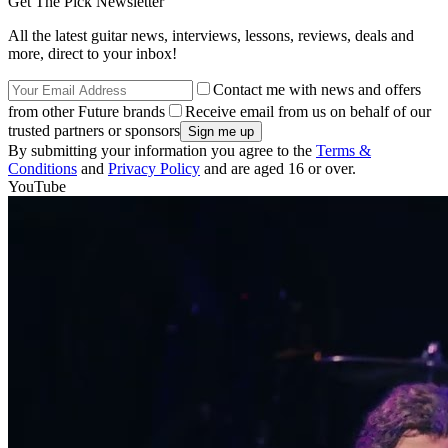
Get The Pick Newsletter
All the latest guitar news, interviews, lessons, reviews, deals and
more, direct to your inbox!
Contact me with news and offers
from other Future brands
Receive email from us on behalf of our
trusted partners or sponsors
By submitting your information you agree to the
Terms &
Conditions
and
Privacy Policy
and are aged 16 or over.
YouTube