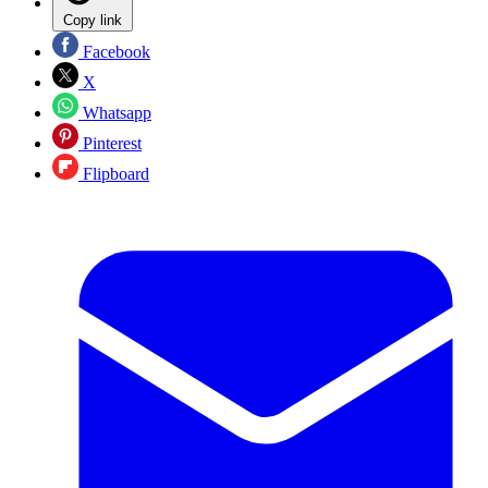
Copy link
Facebook
X
Whatsapp
Pinterest
Flipboard