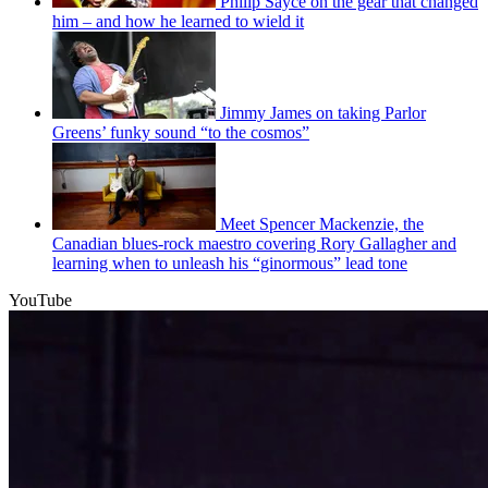
Philip Sayce on the gear that changed
him – and how he learned to wield it
Jimmy James on taking Parlor
Greens’ funky sound “to the cosmos”
Meet Spencer Mackenzie, the
Canadian blues-rock maestro covering Rory Gallagher and
learning when to unleash his “ginormous” lead tone
YouTube