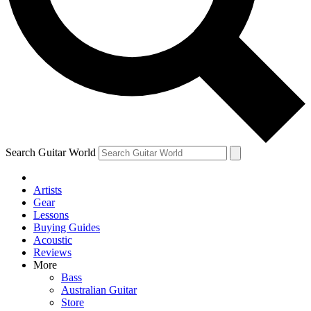
Contact me with news and offers from other Future brands
By submitting your information you agree to the
Terms & Conditions
and
Privacy Policy
and ar
Search Guitar World
Artists
Gear
Lessons
Buying Guides
Acoustic
Reviews
More
Bass
Australian Guitar
Store