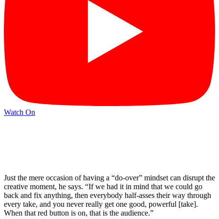
Watch On
Just the mere occasion of having a “do-over” mindset can disrupt the
creative moment, he says. “If we had it in mind that we could go
back and fix anything, then everybody half-asses their way through
every take, and you never really get one good, powerful [take].
When that red button is on, that is the audience.”