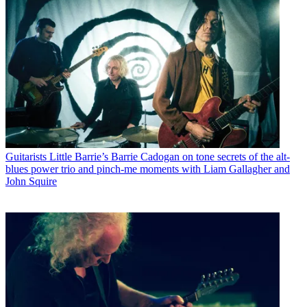
Guitarists
Little Barrie’s Barrie Cadogan on tone secrets of the alt-
blues power trio and pinch-me moments with Liam Gallagher and
John Squire