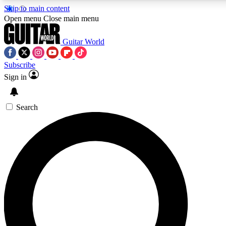
Skip to main content
Open menu
Close main menu
Guitar World
Subscribe
Sign in
AAA Content
Curated Newsle
Exclusive lessons, interviews, presales
Handpicked guitar news,
and features from the GW archive
gear highligh
Search
SIGN UP TO GUITAR WORLD BACKSTAG
For the quickest way to join, enter your email below. We’ll s
exclusive offers.