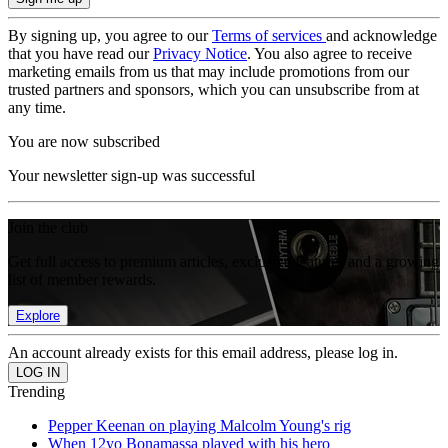
By signing up, you agree to our
Terms of services
and acknowledge
that you have read our
Privacy Notice
. You also agree to receive
marketing emails from us that may include promotions from our
trusted partners and sponsors, which you can unsubscribe from at
any time.
You are now subscribed
Your newsletter sign-up was successful
Join the club
Get full access to premium articles, exclusive features and a growing
list of member rewards.
Explore
An account already exists for this email address, please log in.
Trending
Pepper Keenan on playing Malcolm Young's rig
When 12yo Bonamassa played with his hero