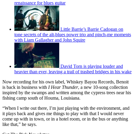
renaissance for blues guitar
Little Barrie’s Barrie Cadogan on
tone secrets of the alt-blues power trio and pinch-me moments
with Liam Gallagher and John Squire
David Torn is playing louder and
heavier than ever, leaving a trail of trashed bridges in his wake
Now recording for his own label, Whiskey Bayou Records, Benoit
is back in business with
I Hear Thunder
, a new 10-song collection
inspired by the swamps and written among the cypress trees near his
fishing camp south of Houma, Louisiana.
“When I write out there, I’m just playing with the environment, and
it plays back and gives me things to play with that I would never
come up with in town, or in a hotel room, or in the bus or anything
like that,” he says.