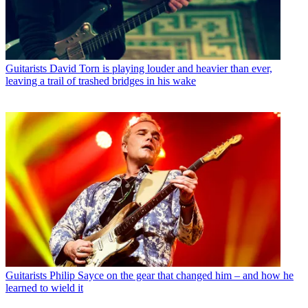
Guitarists
David Torn is playing louder and heavier than ever,
leaving a trail of trashed bridges in his wake
Guitarists
Philip Sayce on the gear that changed him – and how he
learned to wield it