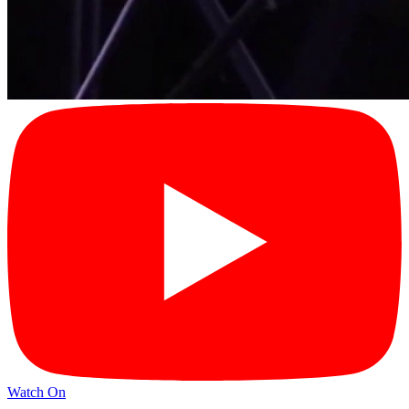
Watch On