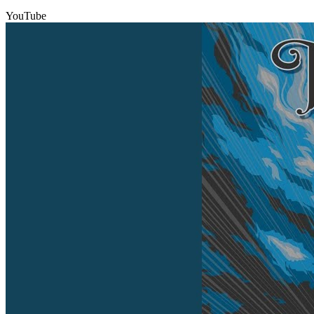
YouTube