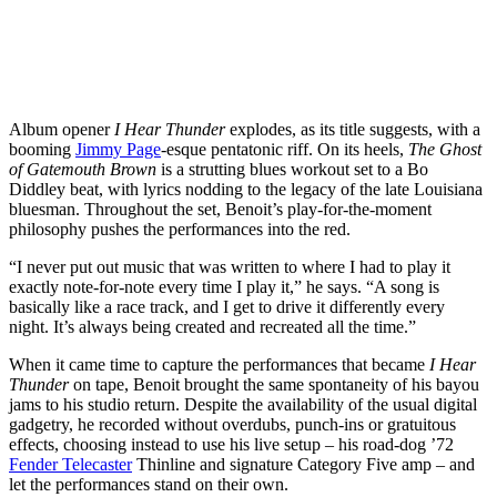
Album opener
I Hear Thunder
explodes, as its title suggests, with a
booming
Jimmy Page
-esque pentatonic riff. On its heels,
The Ghost
of Gatemouth Brown
is a strutting blues workout set to a Bo
Diddley beat, with lyrics nodding to the legacy of the late Louisiana
bluesman. Throughout the set, Benoit’s play-for-the-moment
philosophy pushes the performances into the red.
“I never put out music that was written to where I had to play it
exactly note-for-note every time I play it,” he says. “A song is
basically like a race track, and I get to drive it differently every
night. It’s always being created and recreated all the time.”
When it came time to capture the performances that became
I Hear
Thunder
on tape, Benoit brought the same spontaneity of his bayou
jams to his studio return. Despite the availability of the usual digital
gadgetry, he recorded without overdubs, punch-ins or gratuitous
effects, choosing instead to use his live setup – his road-dog ’72
Fender Telecaster
Thinline and signature Category Five amp – and
let the performances stand on their own.