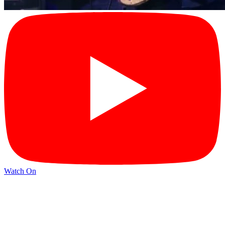
Watch On