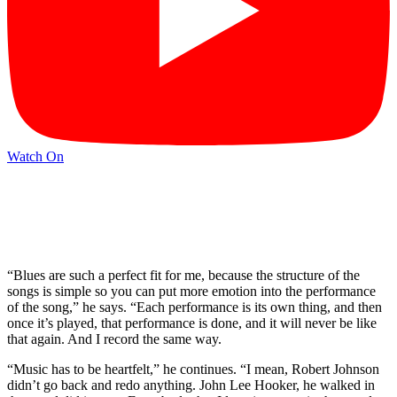
Watch On
“Blues are such a perfect fit for me, because the structure of the
songs is simple so you can put more emotion into the performance
of the song,” he says. “Each performance is its own thing, and then
once it’s played, that performance is done, and it will never be like
that again. And I record the same way.
“Music has to be heartfelt,” he continues. “I mean, Robert Johnson
didn’t go back and redo anything. John Lee Hooker, he walked in