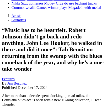
Nikki Sixx confesses Mötley Crüe do use backing tracks
Commonwealth Games winner plays Megadeth with medal
Artists
Guitarists
“Music has to be heartfelt. Robert
Johnson didn’t go back and redo
anything. John Lee Hooker, he walked in
there and did it once”: Tab Benoit on
returning from the swamp with the blues
comeback of the year, and why he’s a one-
take wonder
Features
By
Jim Beaugez
Published
December 17, 2024
After more than a decade spent clocking up road miles, the
Louisiana blues ace is back with a new 10-song collection, I Hear
Thunder