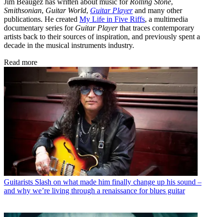
Jim Beaugez has written about music for
Rolling Stone
,
Smithsonian
,
Guitar World
,
Guitar Player
and many other
publications. He created
My Life in Five Riffs
, a multimedia
documentary series for
Guitar Player
that traces contemporary
artists back to their sources of inspiration, and previously spent a
decade in the musical instruments industry.
Read more
Guitarists
Slash on what made him finally change up his sound –
and why we’re living through a renaissance for blues guitar