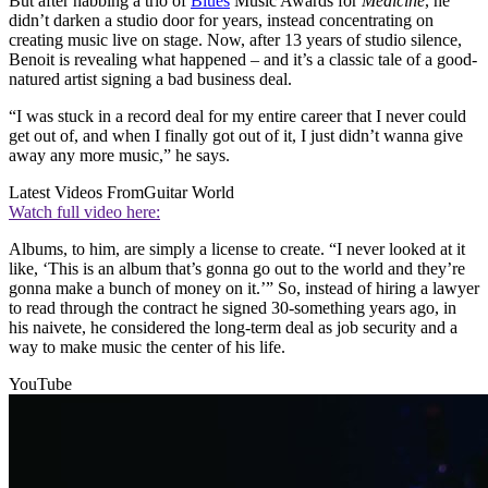
But after nabbing a trio of
Blues
Music Awards for
Medicine
, he
didn’t darken a studio door for years, instead concentrating on
creating music live on stage. Now, after 13 years of studio silence,
Benoit is revealing what happened – and it’s a classic tale of a good-
natured artist signing a bad business deal.
“I was stuck in a record deal for my entire career that I never could
get out of, and when I finally got out of it, I just didn’t wanna give
away any more music,” he says.
Latest Videos From
Guitar World
Watch full video here:
Albums, to him, are simply a license to create. “I never looked at it
like, ‘This is an album that’s gonna go out to the world and they’re
gonna make a bunch of money on it.’” So, instead of hiring a lawyer
to read through the contract he signed 30-something years ago, in
his naivete, he considered the long-term deal as job security and a
way to make music the center of his life.
YouTube