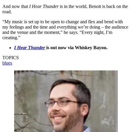
And now that
I Hear Thunder
is in the world, Benoit is back on the
road.
“My music is set up to be open to change and flex and bend with
my feelings and the time and everything we’re doing – the audience
and the venue and the moment,” he says. “Every night, I’m
creating.”
I Hear Thunder
is out now via Whiskey Bayou.
TOPICS
blues