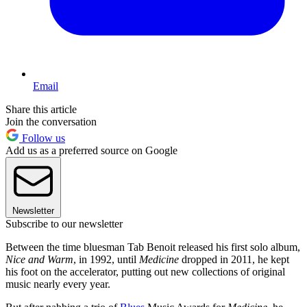
Email
Share this article
Join the conversation
Follow us
Add us as a preferred source on Google
Newsletter
Subscribe to our newsletter
Between the time bluesman Tab Benoit released his first solo album,
Nice and Warm
, in 1992, until
Medicine
dropped in 2011, he kept
his foot on the accelerator, putting out new collections of original
music nearly every year.