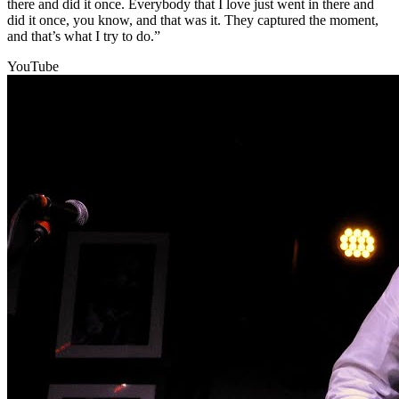
there and did it once. Everybody that I love just went in there and
did it once, you know, and that was it. They captured the moment,
and that’s what I try to do.”
YouTube