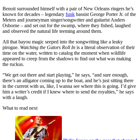
Benoit surrounded himself with a pair of New Orleans ringers he’s
known for decades – legendary
funk
bassist George Porter Jr. of the
Meters and journeyman singer/songwriter and guitarist Anders
Osborne – and set out for the swamp, where they fished, laughed
and observed the natural life teeming around them.
All that bayou magic seeped into the songwriting like a leaky
pirogue.
Watching the Gators Roll In
is a literal observation of their
time on the water, written to catalog the moment when wildlife
appeared to creep from the shadows to find out what was making
the ruckus.
“We get out there and start playing,” he says, “and sure enough,
there’s an alligator coming up to the boat, and he’s just sitting there
in the current with us, like, I wanna see where this is going. I’d give
him a writer’s credit if I knew where to send the royalties,” he says
with a laugh.
What to read next