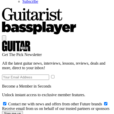
Subscribe
Get The Pick Newsletter
All the latest guitar news, interviews, lessons, reviews, deals and
more, direct to your inbox!
Become a Member in Seconds
Unlock instant access to exclusive member features.
Contact me with news and offers from other Future brands
Receive email from us on behalf of our trusted partners or sponsors