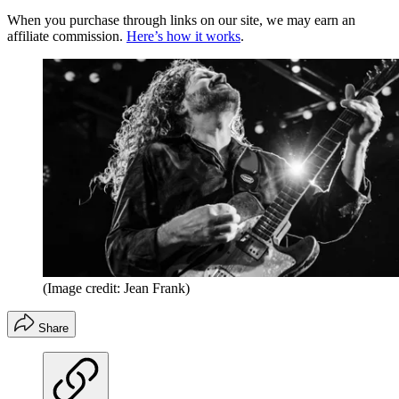
When you purchase through links on our site, we may earn an
affiliate commission.
Here’s how it works
.
(Image credit: Jean Frank)
Share