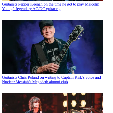
Guitarists
Pepper Keenan on the time he got to play Malcolm
Young’s legendary AC/DC guitar rig
Guitarists
Chris Poland on writing to Captain Kirk’s voice and
Nuclear Messiah’s Megadeth alumni club