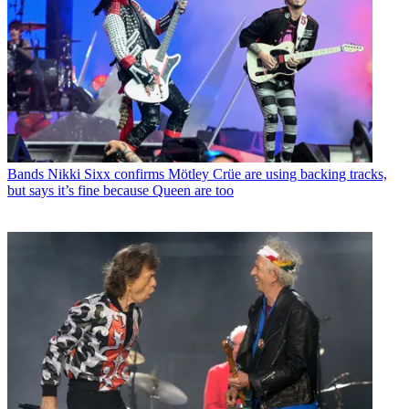
Bands
Nikki Sixx confirms Mötley Crüe are using backing tracks,
but says it’s fine because Queen are too