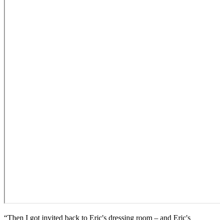
“Then I got invited back to Eric's dressing room – and Eric's