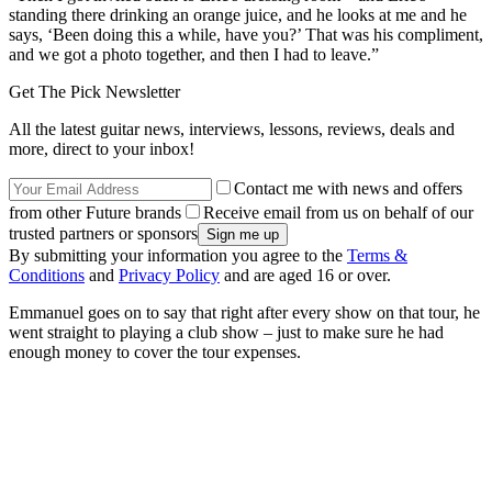
standing there drinking an orange juice, and he looks at me and he
says, ‘Been doing this a while, have you?’ That was his compliment,
and we got a photo together, and then I had to leave.”
Get The Pick Newsletter
All the latest guitar news, interviews, lessons, reviews, deals and
more, direct to your inbox!
Contact me with news and offers
from other Future brands
Receive email from us on behalf of our
trusted partners or sponsors
By submitting your information you agree to the
Terms &
Conditions
and
Privacy Policy
and are aged 16 or over.
Emmanuel goes on to say that right after every show on that tour, he
went straight to playing a club show – just to make sure he had
enough money to cover the tour expenses.