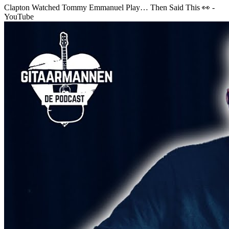
Clapton Watched Tommy Emmanuel Play… Then Said This 👀 -
YouTube