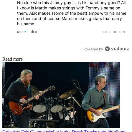
No clue who this Jimmy guy is, is his band any good? All
I know is Martin makes strings with Tommy's name on
them, AER makes (some of the best) amps with his name
on them and of course Maton makes guitars that carry
his name...
REPLY
0
SHARE
REPORT
Powered by
Read more
Guitarists
Eric Clapton tried to invite Derek Trucks onto his album