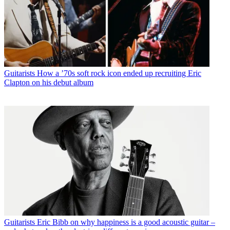
Guitarists
How a ’70s soft rock icon ended up recruiting Eric
Clapton on his debut album
Guitarists
Eric Bibb on why happiness is a good acoustic guitar –