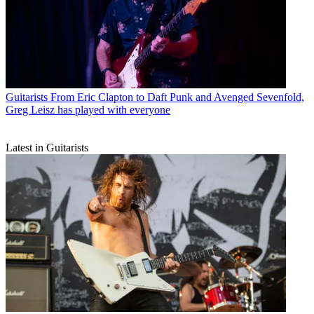
Guitarists
From Eric Clapton to Daft Punk and Avenged Sevenfold,
Greg Leisz has played with everyone
Latest in Guitarists