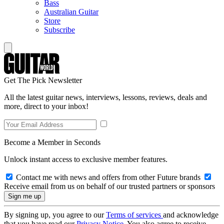
Bass
Australian Guitar
Store
Subscribe
Get The Pick Newsletter
All the latest guitar news, interviews, lessons, reviews, deals and
more, direct to your inbox!
Become a Member in Seconds
Unlock instant access to exclusive member features.
Contact me with news and offers from other Future brands
Receive email from us on behalf of our trusted partners or sponsors
By signing up, you agree to our
Terms of services
and acknowledge
that you have read our
Privacy Notice
. You also agree to receive