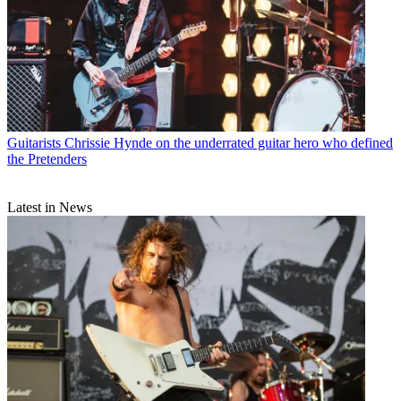
Guitarists
Chrissie Hynde on the underrated guitar hero who defined
the Pretenders
Latest in News