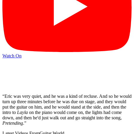
Watch On
“Eric was very quiet, and he was a kind of recluse. And so he would
turn up three minutes before he was due on stage, and they would
put the guitar on him, and he would stand at the side, and then the
intro to
Layla
on the piano would come on, the lights had come
down, and then he'd just walk out and go straight into the song,
Pretending
.”
Latest Videos From
Guitar World