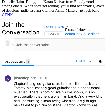
Danielle Haim, Fanny, and Karan Katiyar from Bloodywood,
among others. When she's not writing, you'll find her creating layers
of delicious audio lasagna with her Anglo-Maltese, art-rock band
ĠENN
.
Join the
LOG IN
|
SIGN UP
Please follow our
Conversation
community guidelines
.
FOLLOW THIS CONVERSATION TO BE NOTIFIED
FOLLOW
NEWEST
ALL COMMENTS
4
All Comments
Comment by jdstebley.
jdstebley
APRIL 11, 2025
JD
Clapton is a good guitarist and an excellent musician.
Tommy is an insanely good guitarist and a phenomenal
musician. There is nothing like his live shows, it is no
exaggeration that he is a one man band. And a very kind
and unassuming human being who frequently brings
new talent to join him on stage. Clapton knows this as