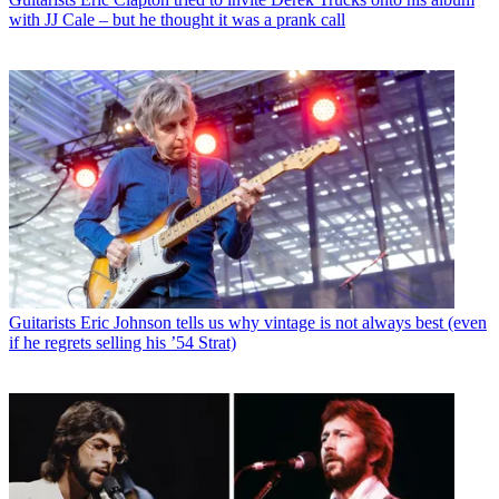
with JJ Cale – but he thought it was a prank call
Guitarists
Eric Johnson tells us why vintage is not always best (even
if he regrets selling his ’54 Strat)