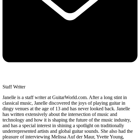
Staff Writer
Janelle is a staff writer at GuitarWorld.com. After a long stint in
classical music, Janelle discovered the joys of playing guitar in
dingy venues at the age of 13 and has never looked back. Janelle
has written extensively about the intersection of music and
technology and how it is shaping the future of the music industry,
and has a special interest in shining a spotlight on traditionally
underrepresented artists and global guitar sounds. She also had the
pleasure of interviewing Melissa Auf der Maur, Yvette Young,