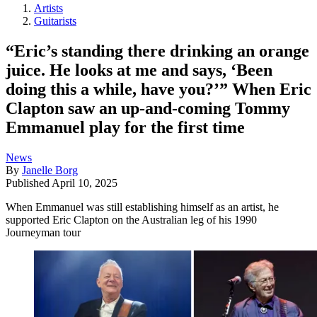
Artists
Guitarists
“Eric’s standing there drinking an orange
juice. He looks at me and says, ‘Been
doing this a while, have you?’” When Eric
Clapton saw an up-and-coming Tommy
Emmanuel play for the first time
News
By
Janelle Borg
Published
April 10, 2025
When Emmanuel was still establishing himself as an artist, he
supported Eric Clapton on the Australian leg of his 1990
Journeyman tour