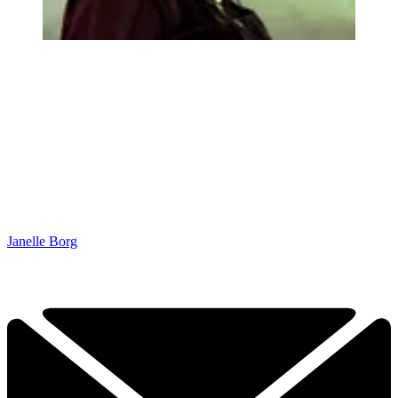
Janelle Borg