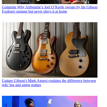
Guitarists
Why Airbourne’s Joel O’Keefe swears by his Gibson
Explorer onstage but never plays it at home
Guitars
Gibson's Mark Agnesi explains the difference between
relic’ing and aging guitars