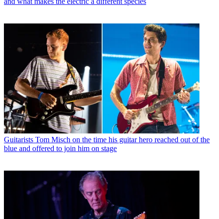
and what makes the electric a different species
Guitarists
Tom Misch on the time his guitar hero reached out of the
blue and offered to join him on stage