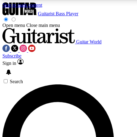
Skip to main content
Guitarist
Bass Player
Open menu
Close main menu
Guitar World
AAA Content
Curated Newsle
Subscribe
Exclusive lessons, interviews, presales
Handpicked guitar news,
and features from the GW archive
gear highligh
Sign in
SIGN UP TO GUITAR WORLD BACKSTAG
Search
For the quickest way to join, enter your email below. We’ll s
exclusive offers.