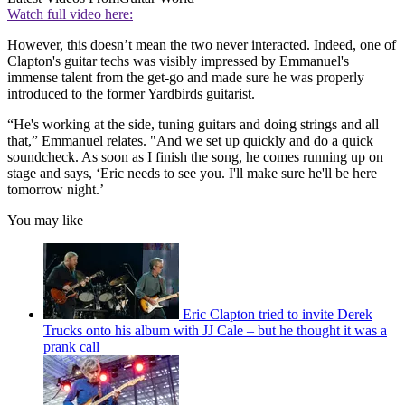
Watch full video here:
However, this doesn’t mean the two never interacted. Indeed, one of
Clapton's guitar techs was visibly impressed by Emmanuel's
immense talent from the get-go and made sure he was properly
introduced to the former Yardbirds guitarist.
“He's working at the side, tuning guitars and doing strings and all
that,” Emmanuel relates. "And we set up quickly and do a quick
soundcheck. As soon as I finish the song, he comes running up on
stage and says, ‘Eric needs to see you. I'll make sure he'll be here
tomorrow night.’
You may like
Eric Clapton tried to invite Derek
Trucks onto his album with JJ Cale – but he thought it was a
prank call