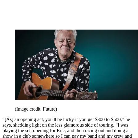
(Image credit: Future)
“[As] an opening act, you'll be lucky if you get $300 to $500,” he
says, shedding light on the less glamorous side of touring. “I was
playing the set, opening for Eric, and then racing out and doing a
show in a club somewhere so I can pay my band and my crew and