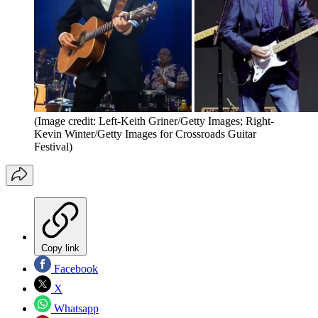
(Image credit: Left-Keith Griner/Getty Images; Right-
Kevin Winter/Getty Images for Crossroads Guitar
Festival)
Copy link
Facebook
X
Whatsapp