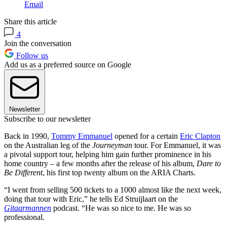
Email
Share this article
4
Join the conversation
Follow us
Add us as a preferred source on Google
Newsletter
Subscribe to our newsletter
Back in 1990,
Tommy Emmanuel
opened for a certain
Eric Clapton
on the Australian leg of the
Journeyman
tour. For Emmanuel, it was
a pivotal support tour, helping him gain further prominence in his
home country – a few months after the release of his album,
Dare to
Be Different
, his first top twenty album on the ARIA Charts.
“I went from selling 500 tickets to a 1000 almost like the next week,
doing that tour with Eric,” he tells Ed Struijlaart on the
Gitaarmannen
podcast. “He was so nice to me. He was so
professional.