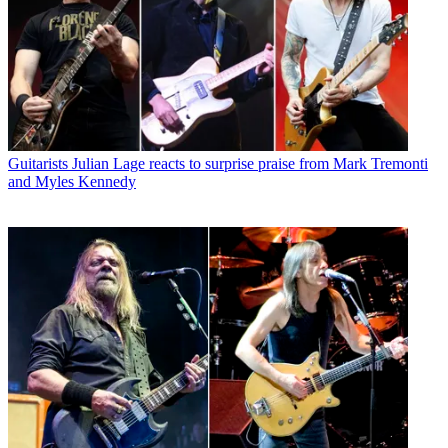
Guitarists
Julian Lage reacts to surprise praise from Mark Tremonti
and Myles Kennedy