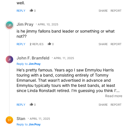
well.
REPLY
0
SHARE
REPORT
Comment by Jim Pray.
Jim Pray
APRIL 10, 2025
JP
is he jimmy fallons band leader or something or what
not??
REPLY
2
REPLIES
0
SHARE
REPORT
Reply by John F. Bramfeld.
John F. Bramfeld
APRIL 11, 2025
JF
Reply to
Jim Pray
He's pretty famous. Years ago I saw Emmylou Harris
touring with a band, consisting entirely of Tommy
Emmanuel. That wasn't advertised in advance and
Emmylou typically tours with the best bands, at least
since Linda Ronstadt retired. I'm guessing you think I'm
about to say he was great, but the idea of replacing a
Read more
great band with a great guitarist is ridiculous. He
REPLY
0
SHARE
REPORT
probably did better than anyone else could have,
though.
Reply by Stan.
Stan
APRIL 11, 2025
ST
Reply to
Jim Pray