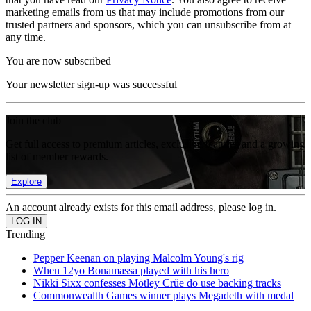
marketing emails from us that may include promotions from our
trusted partners and sponsors, which you can unsubscribe from at
any time.
You are now subscribed
Your newsletter sign-up was successful
Join the club
Get full access to premium articles, exclusive features and a growing
list of member rewards.
Explore
An account already exists for this email address, please log in.
Trending
Pepper Keenan on playing Malcolm Young's rig
When 12yo Bonamassa played with his hero
Nikki Sixx confesses Mötley Crüe do use backing tracks
Commonwealth Games winner plays Megadeth with medal