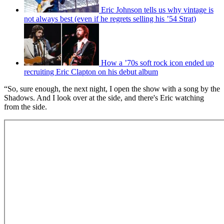
Eric Johnson tells us why vintage is
not always best (even if he regrets selling his ’54 Strat)
How a ’70s soft rock icon ended up
recruiting Eric Clapton on his debut album
“So, sure enough, the next night, I open the show with a song by the
Shadows. And I look over at the side, and there's Eric watching
from the side.