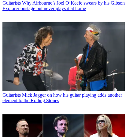
Guitarists
Why Airbourne’s Joel O’Keefe swears by his Gibson
Explorer onstage but never plays it at home
Guitarists
Mick Jagger on how his guitar playing adds another
element to the Rolling Stones