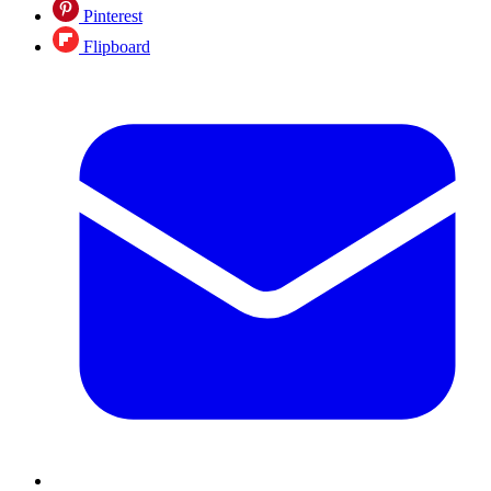
Pinterest
Flipboard