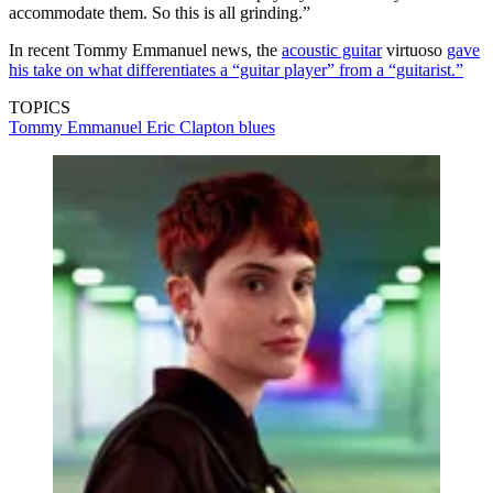
accommodate them. So this is all grinding.”
In recent Tommy Emmanuel news, the
acoustic guitar
virtuoso
gave
his take on what differentiates a “guitar player” from a “guitarist.”
TOPICS
Tommy Emmanuel
Eric Clapton
blues