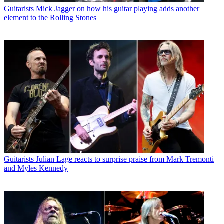
Guitarists
Mick Jagger on how his guitar playing adds another
element to the Rolling Stones
Guitarists
Julian Lage reacts to surprise praise from Mark Tremonti
and Myles Kennedy