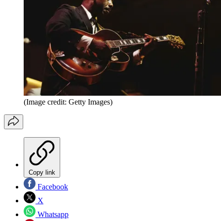
(Image credit: Getty Images)
Copy link
Facebook
X
Whatsapp