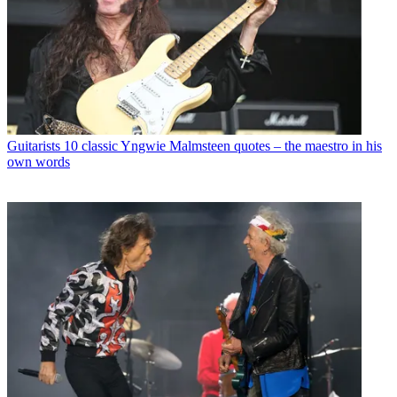
Guitarists
10 classic Yngwie Malmsteen quotes – the maestro in his
own words