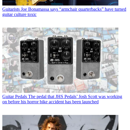
Guitarists
Joe Bonamassa says “armchair quarterbacks” have turned
guitar culture toxic
Guitar Pedals
The pedal that JHS Pedals’ Josh Scott was working
on before his horror bike accident has been launched