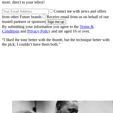
more, direct to your inbox!
Contact me with news and offers
from other Future brands
Receive email from us on behalf of our
trusted partners or sponsors
By submitting your information you agree to the
Terms &
Conditions
and
Privacy Policy
and are aged 16 or over.
“I liked the tone better with the thumb, but the technique better with
the pick; I couldn’t have them both.”