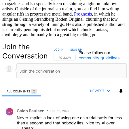
magazines and is especially keen on shining a light on unknown
artists. Outside of the journalism realm, you can find him writing
angular riffs in progressive metal band,
Prognosis
, in which he
slings an 8-string Strandberg Boden Original, churning that low
string through a variety of tunings. He's also a published author and
is currently penning his debut novel which chucks fantasy,
mythology and humanity into a great big melting pot.
Join the
LOG IN
|
SIGN UP
Please follow our
Conversation
community guidelines
.
FOLLOW THIS CONVERSATION TO BE NOTIFIED
FOLLOW
NEWEST
ALL COMMENTS
2
All Comments
Comment by Caleb Paulsen.
Caleb Paulsen
JUNE 15, 2026
CP
Never implies a lack of using one on a trial basis for less
than a second and that nobody lies. Nice try Ai over
"Canaan".