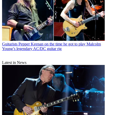
Guitarists
Pepper Keenan on the time he got to play Malcolm
Young’s legendary AC/DC guitar rig
Latest in News