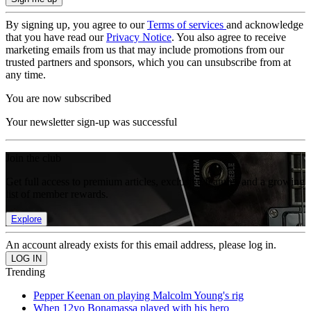
By signing up, you agree to our
Terms of services
and acknowledge
that you have read our
Privacy Notice
. You also agree to receive
marketing emails from us that may include promotions from our
trusted partners and sponsors, which you can unsubscribe from at
any time.
You are now subscribed
Your newsletter sign-up was successful
Join the club
Get full access to premium articles, exclusive features and a growing
list of member rewards.
Explore
An account already exists for this email address, please log in.
Trending
Pepper Keenan on playing Malcolm Young's rig
When 12yo Bonamassa played with his hero