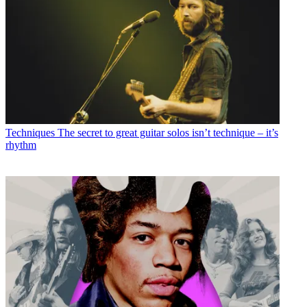
Techniques
The secret to great guitar solos isn’t technique – it’s
rhythm