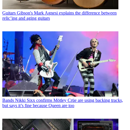
Guitars
Gibson's Mark Agnesi explains the difference between
relic’ing and aging guitars
Bands
Nikki Sixx confirms Mötley Crüe are using backing tracks,
but says it’s fine because Queen are too