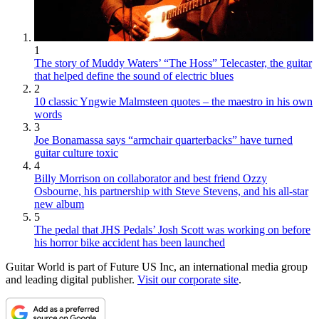
1
The story of Muddy Waters’ “The Hoss” Telecaster, the guitar
that helped define the sound of electric blues
2
10 classic Yngwie Malmsteen quotes – the maestro in his own
words
3
Joe Bonamassa says “armchair quarterbacks” have turned
guitar culture toxic
4
Billy Morrison on collaborator and best friend Ozzy
Osbourne, his partnership with Steve Stevens, and his all-star
new album
5
The pedal that JHS Pedals’ Josh Scott was working on before
his horror bike accident has been launched
Guitar World is part of Future US Inc, an international media group
and leading digital publisher.
Visit our corporate site
.