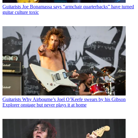
Guitarists
Joe Bonamassa says “armchair quarterbacks” have turned
guitar culture toxic
Guitarists
Why Airbourne’s Joel O’Keefe swears by his Gibson
Explorer onstage but never plays it at home