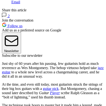
Email
Share this article
2
Join the conversation
Follow us
Add us as a preferred source on Google
Newsletter
Subscribe to our newsletter
Just shy of 60 years after his passing, few guitarists hold as much
reverence as Wes Montgomery. The bebop virtuoso helped take
jazz
guitar
to a whole new level across a changemaking career, and he
did it all in an unusual way.
At the time, and even still today, most guitarists struck the strings of
their big box guitars with a
guitar pick
. But Montgomery, chasing a
sound later described by
Guitar
Player
scribe Ralph Gleason as a
“bolt of lightning,” used his thumb instead.
The technique took hours to master but it made him a legend, made