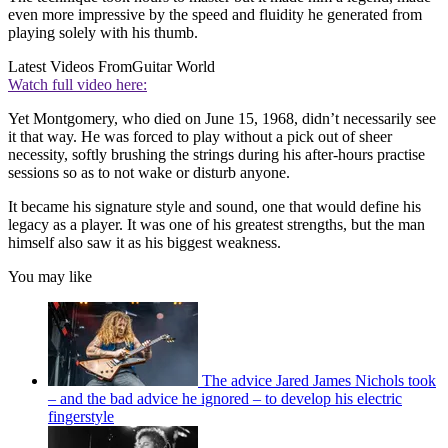
even more impressive by the speed and fluidity he generated from
playing solely with his thumb.
Latest Videos From
Guitar World
Watch full video here:
Yet Montgomery, who died on June 15, 1968, didn’t necessarily see
it that way. He was forced to play without a pick out of sheer
necessity, softly brushing the strings during his after-hours practise
sessions so as to not wake or disturb anyone.
It became his signature style and sound, one that would define his
legacy as a player. It was one of his greatest strengths, but the man
himself also saw it as his biggest weakness.
You may like
The advice Jared James Nichols took
– and the bad advice he ignored – to develop his electric
fingerstyle