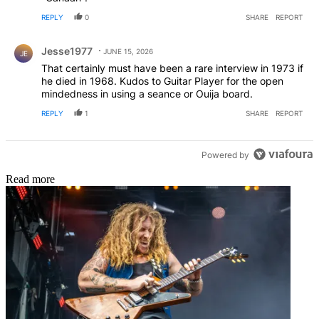
REPLY
0
SHARE
REPORT
Comment by Jesse1977.
Jesse1977
JUNE 15, 2026
JE
That certainly must have been a rare interview in 1973 if
he died in 1968. Kudos to Guitar Player for the open
mindedness in using a seance or Ouija board.
REPLY
1
SHARE
REPORT
Powered by
Read more