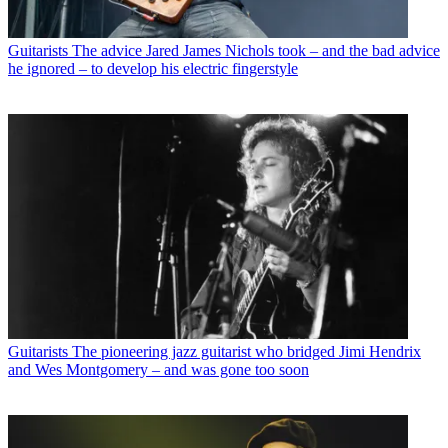
Guitarists
The advice Jared James Nichols took – and the bad advice
he ignored – to develop his electric fingerstyle
Guitarists
The pioneering jazz guitarist who bridged Jimi Hendrix
and Wes Montgomery – and was gone too soon