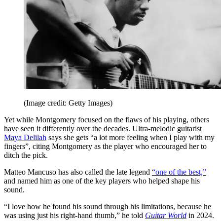
(Image credit: Getty Images)
Yet while Montgomery focused on the flaws of his playing, others
have seen it differently over the decades. Ultra-melodic guitarist
Maya Delilah
says she gets “a lot more feeling when I play with my
fingers”, citing Montgomery as the player who encouraged her to
ditch the pick.
Matteo Mancuso has also called the late legend
“one of the best,”
and named him as one of the key players who helped shape his
sound.
“I love how he found his sound through his limitations, because he
was using just his right-hand thumb,” he told
Guitar World
in 2024.