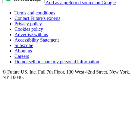
Add as a preferred source on Google
Terms and conditions
Contact Future's experts
Privacy policy
Cookies policy
Advertise with us
Accessibility Statement
Subscribe
About us
Careers
Do not sell or share my personal information
© Future US, Inc. Full 7th Floor, 130 West 42nd Street, New York,
NY 10036.