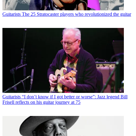
Guitarists
The 25 Stratocaster players who revolutionized the guitar
Guitarists
“I don’t know if I got better or worse”: Jazz legend Bill
Frisell reflects on his guitar journey at 75