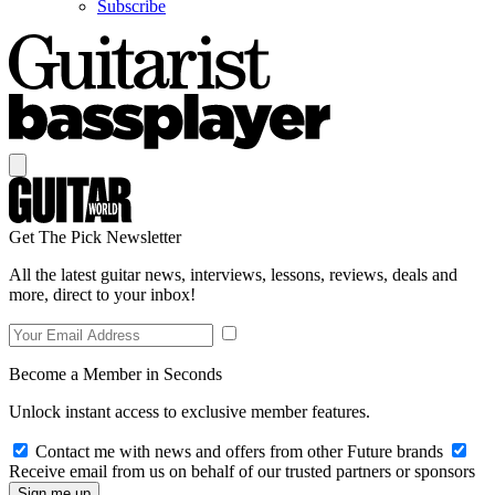
Subscribe
Get The Pick Newsletter
All the latest guitar news, interviews, lessons, reviews, deals and
more, direct to your inbox!
Become a Member in Seconds
Unlock instant access to exclusive member features.
Contact me with news and offers from other Future brands
Receive email from us on behalf of our trusted partners or sponsors