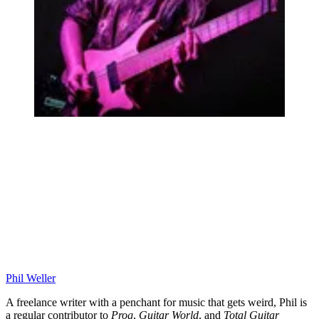
Phil Weller
A freelance writer with a penchant for music that gets weird, Phil is
a regular contributor to
Prog
,
Guitar World
, and
Total Guitar