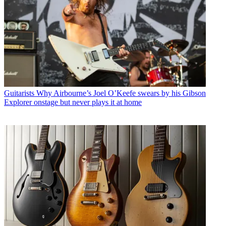
Guitarists
Why Airbourne’s Joel O’Keefe swears by his Gibson
Explorer onstage but never plays it at home