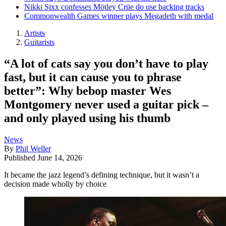
Nikki Sixx confesses Mötley Crüe do use backing tracks
Commonwealth Games winner plays Megadeth with medal
Artists
Guitarists
“A lot of cats say you don’t have to play
fast, but it can cause you to phrase
better”: Why bebop master Wes
Montgomery never used a guitar pick –
and only played using his thumb
News
By
Phil Weller
Published
June 14, 2026
It became the jazz legend’s defining technique, but it wasn’t a
decision made wholly by choice