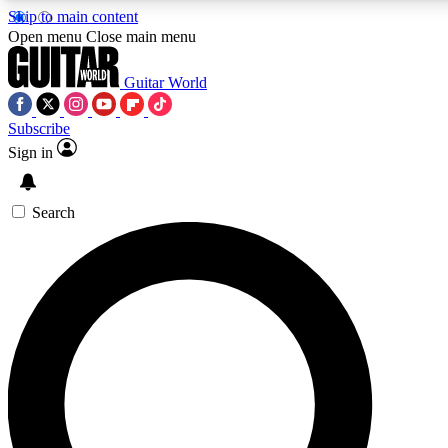
Skip to main content
5
24/7
10.5K+
Open menu
Close main menu
PREMIUM BENEFITS
ACCESS AVAILABLE
ACTIVE MEMBERS
Guitar World
Subscribe
Sign in
AAA Content
Curated Newsle
Exclusive lessons, interviews, presales
Handpicked guitar news,
and features from the GW archive
gear highligh
Search
SIGN UP TO GUITAR WORLD
BACKSTAGE PASS
For the quickest way to join, enter your email below. We’ll
send a confirmation email and sign you up to Guitar World
newsletters with the latest news, gear reviews, lessons and
exclusive offers.