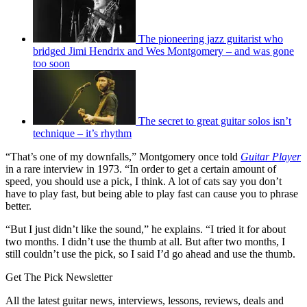
The pioneering jazz guitarist who
bridged Jimi Hendrix and Wes Montgomery – and was gone
too soon
The secret to great guitar solos isn’t
technique – it’s rhythm
“That’s one of my downfalls,” Montgomery once told
Guitar Player
in a rare interview in 1973. “In order to get a certain amount of
speed, you should use a pick, I think. A lot of cats say you don’t
have to play fast, but being able to play fast can cause you to phrase
better.
“But I just didn’t like the sound,” he explains. “I tried it for about
two months. I didn’t use the thumb at all. But after two months, I
still couldn’t use the pick, so I said I’d go ahead and use the thumb.
Get The Pick Newsletter
All the latest guitar news, interviews, lessons, reviews, deals and