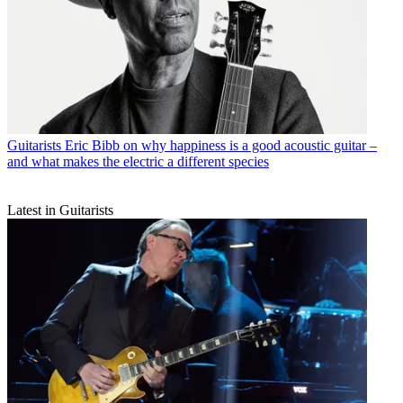
Guitarists
Eric Bibb on why happiness is a good acoustic guitar –
and what makes the electric a different species
Latest in Guitarists