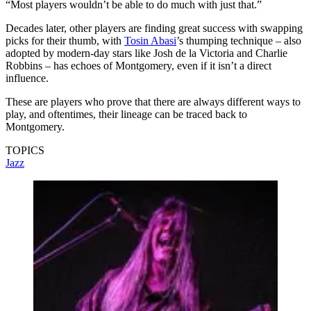
“Most players wouldn’t be able to do much with just that.”
Decades later, other players are finding great success with swapping
picks for their thumb, with
Tosin Abasi
’s thumping technique – also
adopted by modern-day stars like Josh de la Victoria and Charlie
Robbins – has echoes of Montgomery, even if it isn’t a direct
influence.
These are players who prove that there are always different ways to
play, and oftentimes, their lineage can be traced back to
Montgomery.
TOPICS
Jazz