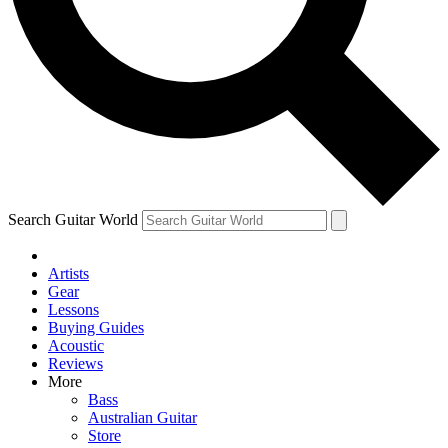
Contact me with news and offers from other Future brands
By submitting your information you agree to the
Terms & Conditions
and
Privacy Policy
and are aged 16 or over.
Search Guitar World
Artists
Gear
Lessons
Buying Guides
Acoustic
Reviews
More
Bass
Australian Guitar
Store