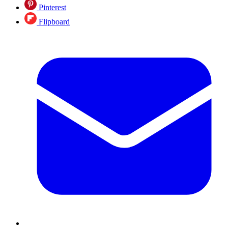
Pinterest
Flipboard