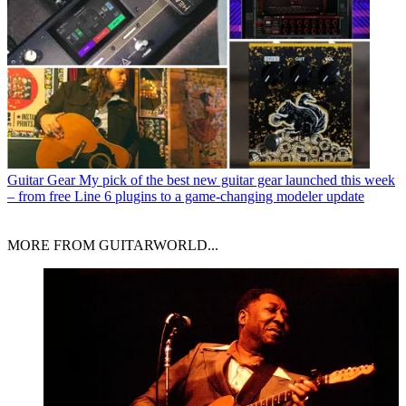
Guitar Gear
My pick of the best new guitar gear launched this week
– from free Line 6 plugins to a game-changing modeler update
MORE FROM GUITARWORLD...