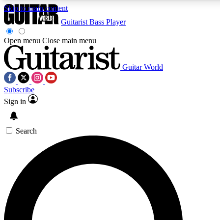
Skip to main content
Guitarist
Bass Player
Open menu
Close main menu
Guitar World
AAA Content
Curated Newsle
Subscribe
Exclusive lessons, interviews, presales
Handpicked guitar news,
and features from the GW archive
gear highligh
Sign in
SIGN UP TO GUITAR WORLD BACKSTAG
Search
For the quickest way to join, enter your email below. We’ll s
exclusive offers.