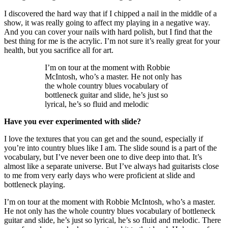
I discovered the hard way that if I chipped a nail in the middle of a
show, it was really going to affect my playing in a negative way.
And you can cover your nails with hard polish, but I find that the
best thing for me is the acrylic. I’m not sure it’s really great for your
health, but you sacrifice all for art.
I’m on tour at the moment with Robbie
McIntosh, who’s a master. He not only has
the whole country blues vocabulary of
bottleneck guitar and slide, he’s just so
lyrical, he’s so fluid and melodic
Have you ever experimented with slide?
I love the textures that you can get and the sound, especially if
you’re into country blues like I am. The slide sound is a part of the
vocabulary, but I’ve never been one to dive deep into that. It’s
almost like a separate universe. But I’ve always had guitarists close
to me from very early days who were proficient at slide and
bottleneck playing.
I’m on tour at the moment with Robbie McIntosh, who’s a master.
He not only has the whole country blues vocabulary of bottleneck
guitar and slide, he’s just so lyrical, he’s so fluid and melodic. There