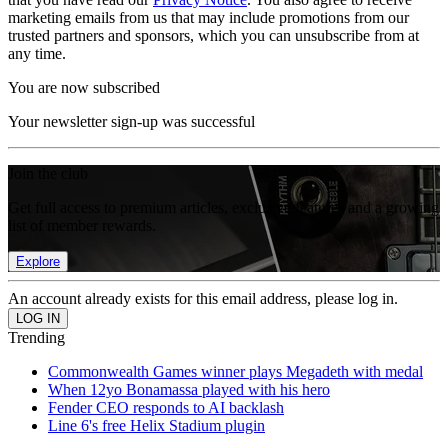
marketing emails from us that may include promotions from our
trusted partners and sponsors, which you can unsubscribe from at
any time.
You are now subscribed
Your newsletter sign-up was successful
Join the club
Get full access to premium articles, exclusive features and a growing
list of member rewards.
Explore
An account already exists for this email address, please log in.
Trending
Commonwealth Games winner plays Megadeth with medal
When 12yo Bonamassa played with his hero
Fender CEO responds to AI backlash
Line 6's free Helix Stadium plugin