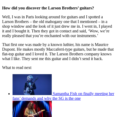
How did you discover the Larson Brothers’ guitars?
Well, I was in Paris looking around for guitars and I spotted a
Larson Brothers – the old mahogany one that I mentioned – in a
shop window and the look of it just drew me in. I went in, I played
it and I bought it. Then they got in contact and said, ‘Wow, we’re
really pleased that you’re enchanted with our instruments.’
That first one was made by a known luthier, his name is Maurice
Dupont. He makes mostly Maccaferri-type guitars, but he made that
flat-top guitar and I loved it. The Larson Brothers company knows
what I like. They sent me this guitar and I didn’t send it back.
What to read next
Samantha Fish on finally meeting her
fans’ demands and why the SG is the one