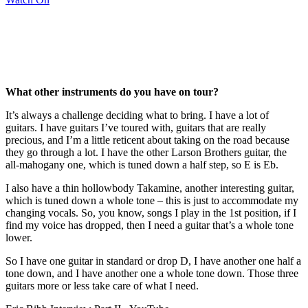
What other instruments do you have on tour?
It’s always a challenge deciding what to bring. I have a lot of
guitars. I have guitars I’ve toured with, guitars that are really
precious, and I’m a little reticent about taking on the road because
they go through a lot. I have the other Larson Brothers guitar, the
all-mahogany one, which is tuned down a half step, so E is Eb.
I also have a thin hollowbody Takamine, another interesting guitar,
which is tuned down a whole tone – this is just to accommodate my
changing vocals. So, you know, songs I play in the 1st position, if I
find my voice has dropped, then I need a guitar that’s a whole tone
lower.
So I have one guitar in standard or drop D, I have another one half a
tone down, and I have another one a whole tone down. Those three
guitars more or less take care of what I need.