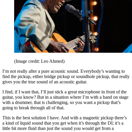
(Image credit: Leo Ahmed)
I’m not really after a pure acoustic sound. Everybody’s wanting to
find the pickup, either bridge pickup or soundhole pickup, that really
gives you the true sound of an acoustic guitar.
I find, if I want that, I’ll just stick a great microphone in front of the
guitar, you know? But in a situation where I’m with a band on stage
with a drummer, that is challenging, so you want a pickup that’s
going to break through all of that.
This is the best solution I have. And with a magnetic pickup there’s
a kind of liquid sound that you get when it’s through the DI; it’s a
little bit more fluid than just the sound you would get from a