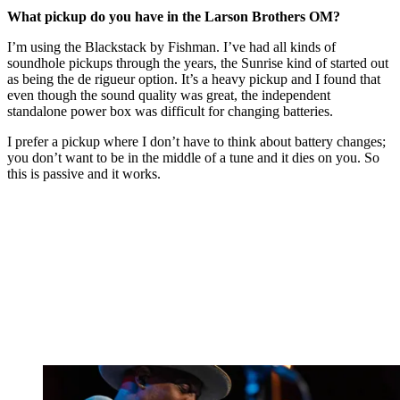
What pickup do you have in the Larson Brothers OM?
I’m using the Blackstack by Fishman. I’ve had all kinds of
soundhole pickups through the years, the Sunrise kind of started out
as being the de rigueur option. It’s a heavy pickup and I found that
even though the sound quality was great, the independent
standalone power box was difficult for changing batteries.
I prefer a pickup where I don’t have to think about battery changes;
you don’t want to be in the middle of a tune and it dies on you. So
this is passive and it works.