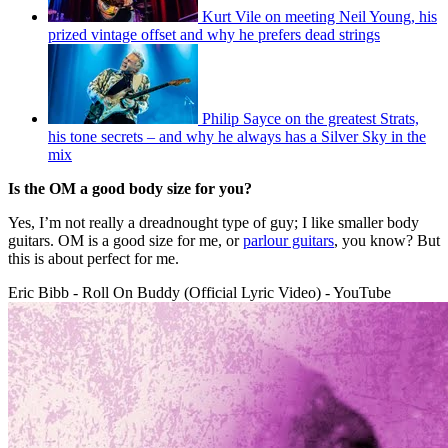
Kurt Vile on meeting Neil Young, his
prized vintage offset and why he prefers dead strings
Philip Sayce on the greatest Strats,
his tone secrets – and why he always has a Silver Sky in the
mix
Is the OM a good body size for you?
Yes, I’m not really a dreadnought type of guy; I like smaller body
guitars. OM is a good size for me, or
parlour guitars
, you know? But
this is about perfect for me.
Eric Bibb - Roll On Buddy (Official Lyric Video) - YouTube