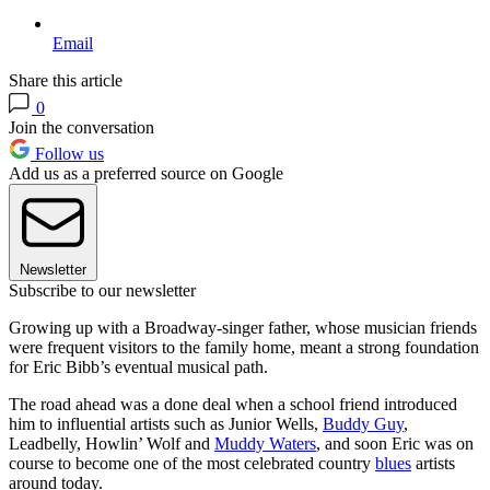
Email
Share this article
0
Join the conversation
Follow us
Add us as a preferred source on Google
Newsletter
Subscribe to our newsletter
Growing up with a Broadway-singer father, whose musician friends
were frequent visitors to the family home, meant a strong foundation
for Eric Bibb’s eventual musical path.
The road ahead was a done deal when a school friend introduced
him to influential artists such as Junior Wells,
Buddy Guy
,
Leadbelly, Howlin’ Wolf and
Muddy Waters
, and soon Eric was on
course to become one of the most celebrated country
blues
artists
around today.