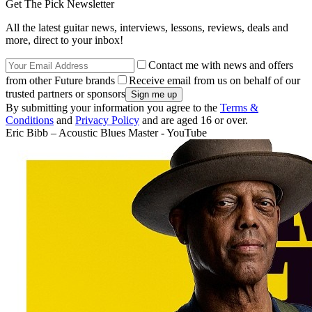
Get The Pick Newsletter
All the latest guitar news, interviews, lessons, reviews, deals and
more, direct to your inbox!
Contact me with news and offers
from other Future brands
Receive email from us on behalf of our
trusted partners or sponsors
By submitting your information you agree to the
Terms &
Conditions
and
Privacy Policy
and are aged 16 or over.
Eric Bibb – Acoustic Blues Master - YouTube