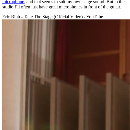
microphone
, and that seems to suit my own stage sound. But in the
studio I’ll often just have great microphones in front of the guitar.
Eric Bibb - Take The Stage (Official Video) - YouTube