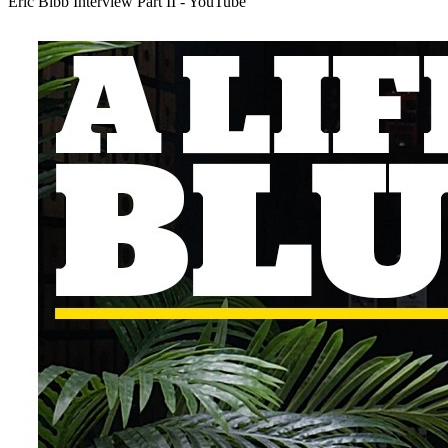
Eric Bibb Interview Part II - YouTube