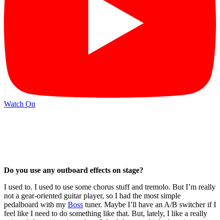
Watch On
Do you use any outboard effects on stage?
I used to. I used to use some chorus stuff and tremolo. But I’m really
not a gear-oriented guitar player, so I had the most simple
pedalboard with my
Boss
tuner. Maybe I’ll have an A/B switcher if I
feel like I need to do something like that. But, lately, I like a really