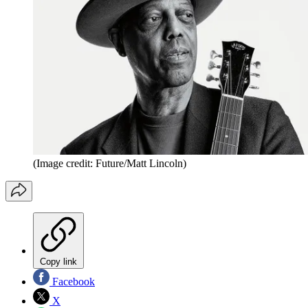
(Image credit: Future/Matt Lincoln)
Copy link
Facebook
X