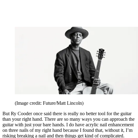
(Image credit: Future/Matt Lincoln)
But Ry Cooder once said there is really no better tool for the guitar
than your right hand. There are so many ways you can approach the
guitar with just your bare hands. I do have acrylic nail enhancement
on three nails of my right hand because I found that, without it, I’m
risking breaking a nail and then things get kind of complicated.