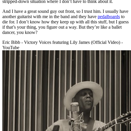
stripped-down situation where I don’t have to think about it.
And I have a great sound guy out front, so I trust him. I usually have
another guitarist with me in the band and they have
pedalboards
to
die for. I don’t know how they keep up with all this stuff, but I guess
if that’s your thing, you figure out a way. But they’re like a ballet
dancer, you know?
Eric Bibb - Victory Voices featuring Lily James (Official Video) -
YouTube