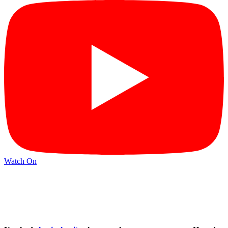
Watch On