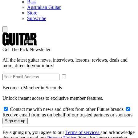
Bass
Australian Guitar
Store
Subscribe
Get The Pick Newsletter
All the latest guitar news, interviews, lessons, reviews, deals and
more, direct to your inbox!
Become a Member in Seconds
Unlock instant access to exclusive member features.
Contact me with news and offers from other Future brands
Receive email from us on behalf of our trusted partners or sponsors
By signing up, you agree to our
Terms of services
and acknowledge
that you have read our
Privacy Notice
. You also agree to receive