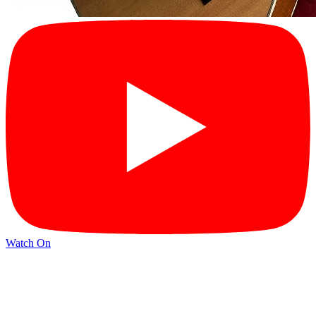
Watch On