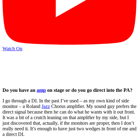
Watch On
Do you have an
amp
on stage or do you go direct into the PA?
I go through a DI. In the past I’ve used – as my own kind of side
monitor – a Roland
Jazz
Chorus amplifier. My sound guy prefers the
direct signal because then he can do what he wants with it out front.
It was a bit of a crutch leaning on that amplifier by my side, but I
just discovered that, actually, if the monitors are proper, then I don’t
really need it. It’s enough to have just two wedges in front of me and
a direct DI.