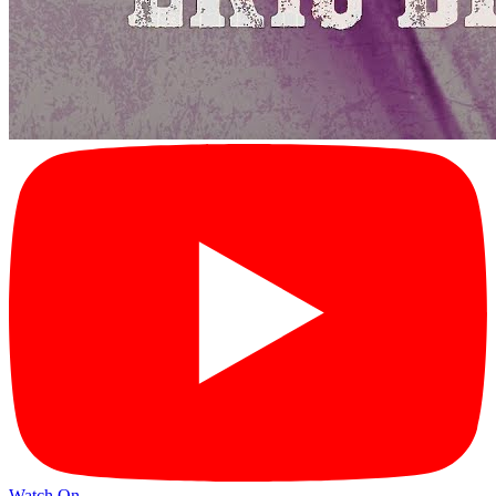
Watch On