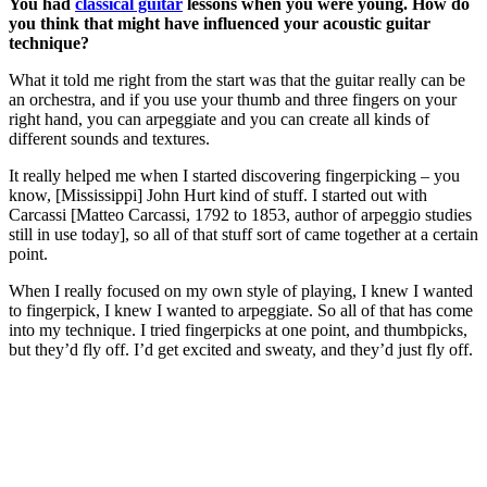
You had
classical guitar
lessons when you were young. How do
you think that might have influenced your acoustic guitar
technique?
What it told me right from the start was that the guitar really can be
an orchestra, and if you use your thumb and three fingers on your
right hand, you can arpeggiate and you can create all kinds of
different sounds and textures.
It really helped me when I started discovering fingerpicking – you
know, [Mississippi] John Hurt kind of stuff. I started out with
Carcassi [Matteo Carcassi, 1792 to 1853, author of arpeggio studies
still in use today], so all of that stuff sort of came together at a certain
point.
When I really focused on my own style of playing, I knew I wanted
to fingerpick, I knew I wanted to arpeggiate. So all of that has come
into my technique. I tried fingerpicks at one point, and thumbpicks,
but they’d fly off. I’d get excited and sweaty, and they’d just fly off.