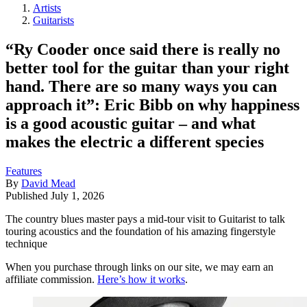
Artists
Guitarists
“Ry Cooder once said there is really no
better tool for the guitar than your right
hand. There are so many ways you can
approach it”: Eric Bibb on why happiness
is a good acoustic guitar – and what
makes the electric a different species
Features
By
David Mead
Published
July 1, 2026
The country blues master pays a mid-tour visit to Guitarist to talk
touring acoustics and the foundation of his amazing fingerstyle
technique
When you purchase through links on our site, we may earn an
affiliate commission.
Here’s how it works
.