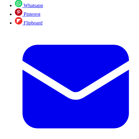
Whatsapp
Pinterest
Flipboard