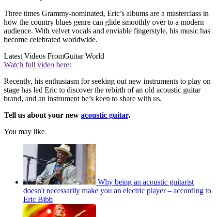
Three times Grammy-nominated, Eric’s albums are a masterclass in
how the country blues genre can glide smoothly over to a modern
audience. With velvet vocals and enviable fingerstyle, his music has
become celebrated worldwide.
Latest Videos From
Guitar World
Watch full video here:
Recently, his enthusiasm for seeking out new instruments to play on
stage has led Eric to discover the rebirth of an old acoustic guitar
brand, and an instrument he’s keen to share with us.
Tell us about your new
acoustic guitar
.
You may like
Why being an acoustic guitarist
doesn't necessarily make you an electric player – according to
Eric Bibb