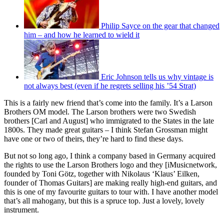
Philip Sayce on the gear that changed
him – and how he learned to wield it
Eric Johnson tells us why vintage is
not always best (even if he regrets selling his ’54 Strat)
This is a fairly new friend that’s come into the family. It’s a Larson
Brothers OM model. The Larson brothers were two Swedish
brothers [Carl and August] who immigrated to the States in the late
1800s. They made great guitars – I think Stefan Grossman might
have one or two of theirs, they’re hard to find these days.
But not so long ago, I think a company based in Germany acquired
the rights to use the Larson Brothers logo and they [iMusicnetwork,
founded by Toni Götz, together with Nikolaus ‘Klaus’ Eilken,
founder of Thomas Guitars] are making really high-end guitars, and
this is one of my favourite guitars to tour with. I have another model
that’s all mahogany, but this is a spruce top. Just a lovely, lovely
instrument.