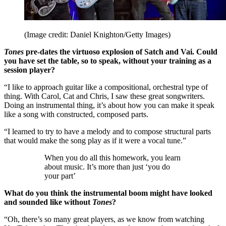
(Image credit: Daniel Knighton/Getty Images)
Tones
pre-dates the virtuoso explosion of Satch and Vai. Could
you have set the table, so to speak, without your training as a
session player?
“I like to approach guitar like a compositional, orchestral type of
thing. With Carol, Cat and Chris, I saw these great songwriters.
Doing an instrumental thing, it’s about how you can make it speak
like a song with constructed, composed parts.
“I learned to try to have a melody and to compose structural parts
that would make the song play as if it were a vocal tune.”
When you do all this homework, you learn
about music. It’s more than just ‘you do
your part’
What do you think the instrumental boom might have looked
and sounded like without
Tones
?
“Oh, there’s so many great players, as we know from watching