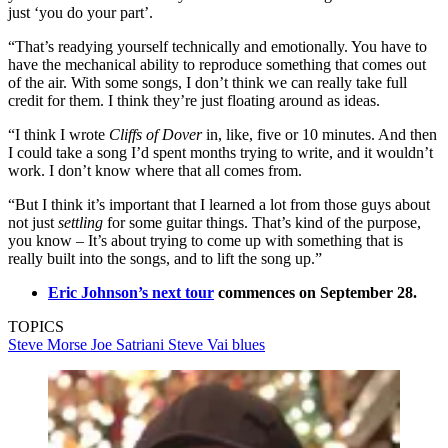
just ‘you do your part’.
“That’s readying yourself technically and emotionally. You have to
have the mechanical ability to reproduce something that comes out
of the air. With some songs, I don’t think we can really take full
credit for them. I think they’re just floating around as ideas.
“I think I wrote
Cliffs of Dover
in, like, five or 10 minutes. And then
I could take a song I’d spent months trying to write, and it wouldn’t
work. I don’t know where that all comes from.
“But I think it’s important that I learned a lot from those guys about
not just
settling
for some guitar things. That’s kind of the purpose,
you know – It’s about trying to come up with something that is
really built into the songs, and to lift the song up.”
Eric Johnson’s next tour
commences on September 28.
TOPICS
Steve Morse
Joe Satriani
Steve Vai
blues