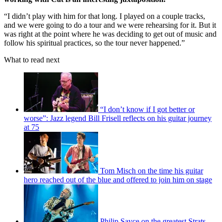
“I didn’t play with him for that long. I played on a couple tracks,
and we were going to do a tour and we were rehearsing for it. But it
was right at the point where he was deciding to get out of music and
follow his spiritual practices, so the tour never happened.”
What to read next
“I don’t know if I got better or
worse”: Jazz legend Bill Frisell reflects on his guitar journey
at 75
Tom Misch on the time his guitar
hero reached out of the blue and offered to join him on stage
Philip Sayce on the greatest Strats,