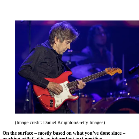
(Image credit: Daniel Knighton/Getty Images)
On the surface – mostly based on what you’ve done since –
working with Cat is an interesting juxtaposition.