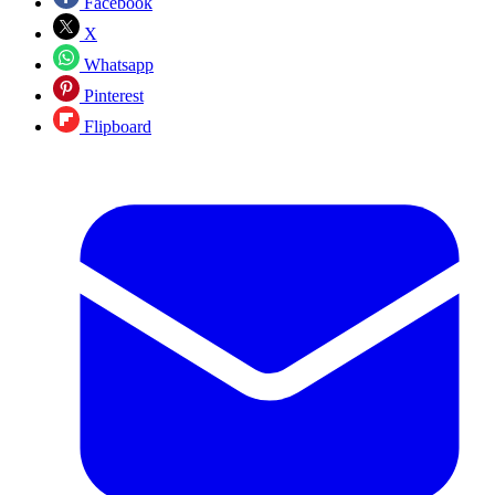
Facebook
X
Whatsapp
Pinterest
Flipboard