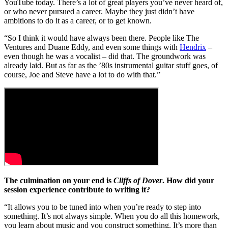
YouTube today. There’s a lot of great players you’ve never heard of,
or who never pursued a career. Maybe they just didn’t have
ambitions to do it as a career, or to get known.
“So I think it would have always been there. People like The
Ventures and Duane Eddy, and even some things with
Hendrix
–
even though he was a vocalist – did that. The groundwork was
already laid. But as far as the ’80s instrumental guitar stuff goes, of
course, Joe and Steve have a lot to do with that.”
The culmination on your end is
Cliffs of Dover
. How did your
session experience contribute to writing it?
“It allows you to be tuned into when you’re ready to step into
something. It’s not always simple. When you do all this homework,
you learn about music and you construct something. It’s more than