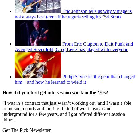
Eric Johnson tells us why vintage is
not always best (even if he regrets selling his ’54 Strat)
From Eric Clapton to Daft Punk and
Avenged Sevenfold, Greg Leisz has played with everyone
Philip Sayce on the gear that changed
him – and how he learned to wield it
How did you first get into session work in the ’70s?
“I was in a contract that just wasn’t working out, and I wasn’t able
to pursue records and touring. I kind of went insular and
underground for a few years, and I got offered different session
things.
Get The Pick Newsletter