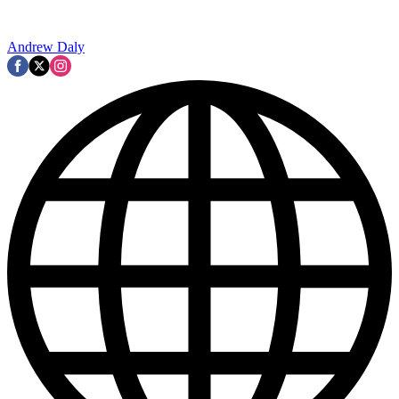
Andrew Daly