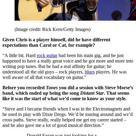
(Image credit: Rick Kern/Getty Images)
Given Chris is a player himself, did he have different
expectations than Carol or Cat, for example?
“A little bit. Hard
rock guitar
had been his main gig, and he just
happened to have a really great voice and he got more and more into
writing pop tunes. But he had a real affinity for guitar; he
understood all the old guys – rock players,
blues
players. He was
well aware of all that vocabulary on guitar.”
Before you recorded
Tones
you did a session with Steve Morse’s
band, which ended up being the song
Distant Star
. That seems
like it was the start of what we’d come to know as your style.
“Steve and I became friends when I was in the Electromagnets and
he used to play with Dixie Dregs. We’d be touring around and we’d
cross paths. Steve really, really helped me get my career started –
and he also gave me a lot of good musical direction.”
Donald Fagan was just looking for a