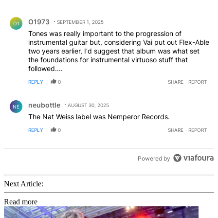
All Comments
Comment by O1973.
O1973
SEPTEMBER 1, 2025
O1
Tones was really important to the progression of
instrumental guitar but, considering Vai put out Flex-Able
two years earlier, I'd suggest that album was what set
the foundations for instrumental virtuoso stuff that
followed....
REPLY
0
SHARE
REPORT
Comment by neubottle.
neubottle
AUGUST 30, 2025
NE
The Nat Weiss label was Nemperor Records.
REPLY
0
SHARE
REPORT
Powered by
Next Article:
Read more