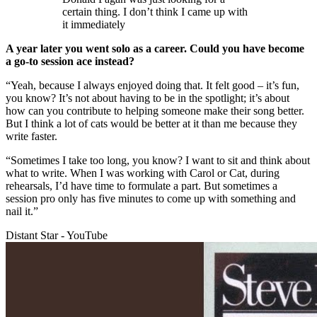
certain thing. I don’t think I came up with
it immediately
A year later you went solo as a career. Could you have become
a go-to session ace instead?
“Yeah, because I always enjoyed doing that. It felt good – it’s fun,
you know? It’s not about having to be in the spotlight; it’s about
how can you contribute to helping someone make their song better.
But I think a lot of cats would be better at it than me because they
write faster.
“Sometimes I take too long, you know? I want to sit and think about
what to write. When I was working with Carol or Cat, during
rehearsals, I’d have time to formulate a part. But sometimes a
session pro only has five minutes to come up with something and
nail it.”
Distant Star - YouTube