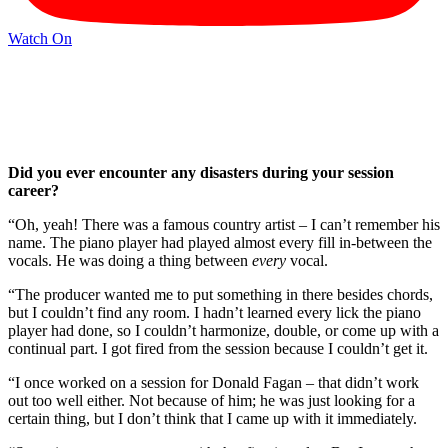
Watch On
Did you ever encounter any disasters during your session
career?
“Oh, yeah! There was a famous country artist – I can’t remember his
name. The piano player had played almost every fill in-between the
vocals. He was doing a thing between
every
vocal.
“The producer wanted me to put something in there besides chords,
but I couldn’t find any room. I hadn’t learned every lick the piano
player had done, so I couldn’t harmonize, double, or come up with a
continual part. I got fired from the session because I couldn’t get it.
“I once worked on a session for Donald Fagan – that didn’t work
out too well either. Not because of him; he was just looking for a
certain thing, but I don’t think that I came up with it immediately.