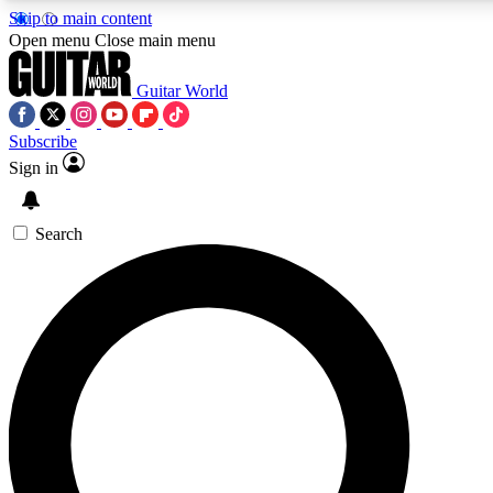
Skip to main content
Open menu
Close main menu
Guitar World
Subscribe
Sign in
AAA Content
Curated Newsle
Exclusive lessons, interviews, presales
Handpicked guitar news,
and features from the GW archive
gear highligh
Search
SIGN UP TO GUITAR WORLD BACKSTAG
For the quickest way to join, enter your email below. We’ll s
exclusive offers.