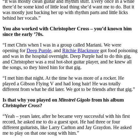
“It was mostly clean guitar and rhythm stuff. Every once in a while
there’d be some kind of little lead thing she’d want me to do. But it
was mostly just backing her up with rhythm parts and little licks
behind her vocals.”
You also worked with Christopher Cross – you’d known him
since the early ’70s.
“I met Chris when I was in a group called Mariani. We were
opening for
Deep Purple
, and
Ritchie Blackmore
got food poisoning
and was in the hospital overnight. Deep Purple had to do this gig,
and Christopher was a real hot-shot guitar player, and he knew all
the songs, so they hired him for that gig.
“I met him that night. At the time he was more of a rocker. He
played a Gibson Flying V and had long hair! He was totally
different from what he did later. We got to be friends after that gig.”
Is that why you played on
Minstrel Gigolo
from his album
Christopher Cross
?
“Yeah – years later, after he became very successful with his first
record, he asked me to do a guest spot. He had three or four
different guitarists, like Larry Carlton and Jay Graydon. He asked
me to play on that one song with him.”