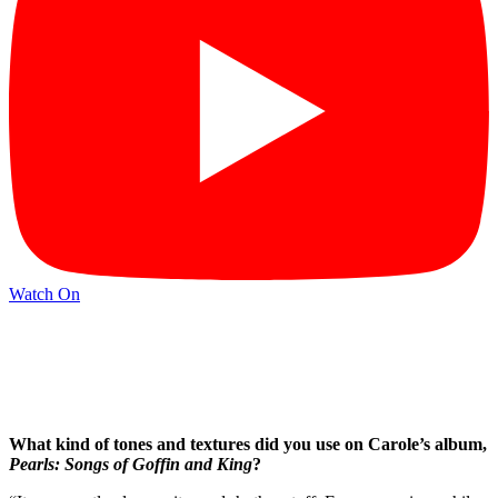
Watch On
What kind of tones and textures did you use on Carole’s album,
Pearls: Songs of Goffin and King
?