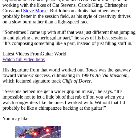
working with the likes of Cat Stevens, Carole King, Christopher
Cross and
Steve Morse
. But Johnson admits that others were
probably better in the session field, as his style of creativity thrives
on a slow burn rather than a light-speed race.
“Sometimes I came up with stuff that was just different than jumping
in and playing a generic guitar part,” he says of his best sessions.
“It’s composing something like a part, instead of just filling stuff in.”
Latest Videos From
Guitar World
Watch full video here:
His departure from that world worked out.
Tones
was the gateway
toward virtuosic success, culminating in 1990’s
Ah Via Musicom
,
which featured signature track
Cliffs of Dover
.
“Sessions helped me get a wider grip on music,” he says. “It’s
impossible not to let a little bit of that rub off on you when you
watch songwriters like the ones I worked with. Without that I’d
probably be like a chimpanzee hacking at the guitar!”
You may like