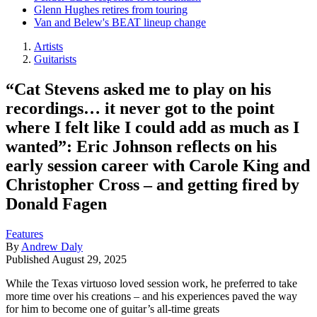
Glenn Hughes retires from touring
Van and Belew's BEAT lineup change
Artists
Guitarists
“Cat Stevens asked me to play on his
recordings… it never got to the point
where I felt like I could add as much as I
wanted”: Eric Johnson reflects on his
early session career with Carole King and
Christopher Cross – and getting fired by
Donald Fagen
Features
By
Andrew Daly
Published
August 29, 2025
While the Texas virtuoso loved session work, he preferred to take
more time over his creations – and his experiences paved the way
for him to become one of guitar’s all-time greats