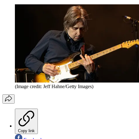
(Image credit: Jeff Hahne/Getty Images)
Copy link