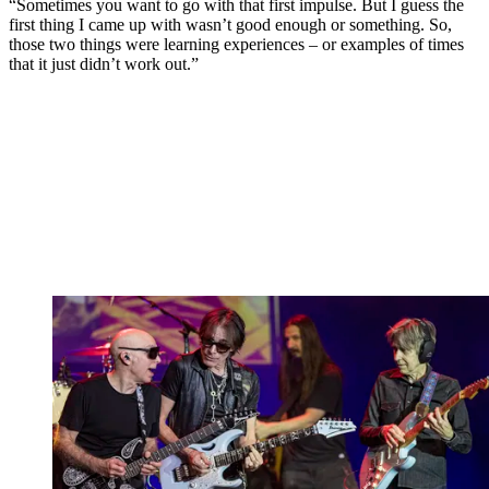
“Sometimes you want to go with that first impulse. But I guess the
first thing I came up with wasn’t good enough or something. So,
those two things were learning experiences – or examples of times
that it just didn’t work out.”