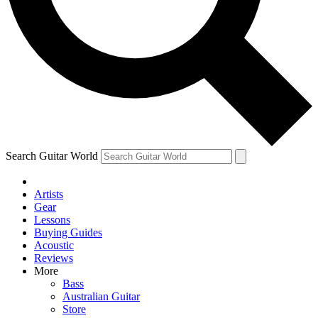
Contact me with news and offers from other Future brands
By submitting your information you agree to the
Terms & Conditions
and
Privacy Policy
and ar
Search Guitar World
Artists
Gear
Lessons
Buying Guides
Acoustic
Reviews
More
Bass
Australian Guitar
Store