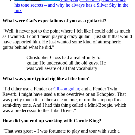
his tone secrets – and why he always has a Silver Sky in the
mix
What were Cat’s expectations of you as a guitarist?
“Well, it never got to the point where I felt like I could add as much
as I wanted. I don’t mean playing crazy guitar – just stuff that would
have supported him. He just wanted some kind of atmospheric
guitar behind what he did.”
Christopher Cross had a real affinity for
guitar. He understood all the old guys. He
was well aware of all that vocabulary
What was your typical rig like at the time?
“I’d either use a Fender or
Gibson guitar
, and a Fender Twin
Reverb. I might have used a tube overdrive or an Echoplex. That
was pretty much it – either a clean tone, or urn the amp up for a
semi-dirty tone. And I had this thing called a Mini-Boogie, which
was a predecessor to the Tube Driver.”
How did you end up working with Carole King?
“That was great – I was fortunate to play and tour with such a