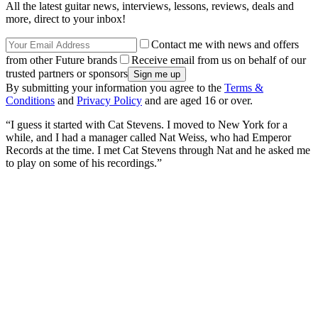
All the latest guitar news, interviews, lessons, reviews, deals and
more, direct to your inbox!
Contact me with news and offers
from other Future brands
Receive email from us on behalf of our
trusted partners or sponsors
By submitting your information you agree to the
Terms &
Conditions
and
Privacy Policy
and are aged 16 or over.
“I guess it started with Cat Stevens. I moved to New York for a
while, and I had a manager called Nat Weiss, who had Emperor
Records at the time. I met Cat Stevens through Nat and he asked me
to play on some of his recordings.”