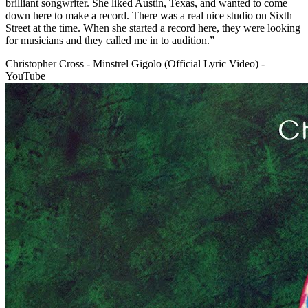
brilliant songwriter. She liked Austin, Texas, and wanted to come
down here to make a record. There was a real nice studio on Sixth
Street at the time. When she started a record here, they were looking
for musicians and they called me in to audition.”
Christopher Cross - Minstrel Gigolo (Official Lyric Video) -
YouTube