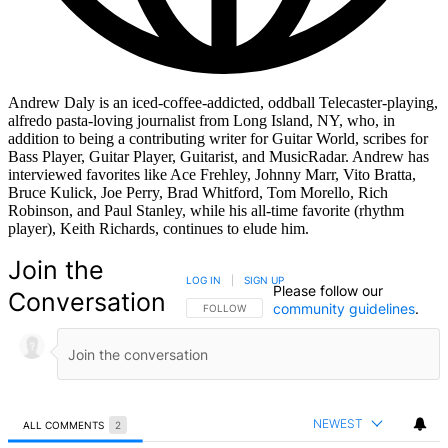
Andrew Daly is an iced-coffee-addicted, oddball Telecaster-playing,
alfredo pasta-loving journalist from Long Island, NY, who, in
addition to being a contributing writer for Guitar World, scribes for
Bass Player, Guitar Player, Guitarist, and MusicRadar. Andrew has
interviewed favorites like Ace Frehley, Johnny Marr, Vito Bratta,
Bruce Kulick, Joe Perry, Brad Whitford, Tom Morello, Rich
Robinson, and Paul Stanley, while his all-time favorite (rhythm
player), Keith Richards, continues to elude him.
Join the
LOG IN
|
SIGN UP
Please follow our
Conversation
community guidelines
.
FOLLOW THIS CONVERSATION TO BE NOTIFIED
FOLLOW
NEWEST
ALL COMMENTS
2