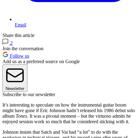
Email
Share this article
2
Join the conversation
Follow us
Add us as a preferred source on Google
Newsletter
Subscribe to our newsletter
It’s interesting to speculate on how the instrumental guitar boom
might have gone if Eric Johnson hadn’t released his 1986 debut solo
album
Tones
. It was a pivotal moment – but the virtuoso admits he
enjoyed session work so much that he considered sticking with it.
Johnson insists that Satch and Vai had “a lot” to do with the
explosion in technical players, and his record came after years of