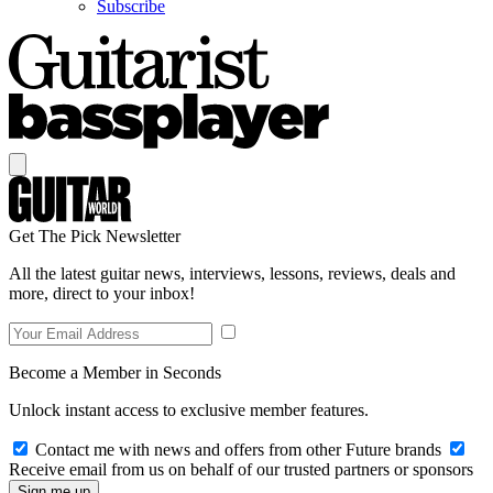
Subscribe
Get The Pick Newsletter
All the latest guitar news, interviews, lessons, reviews, deals and
more, direct to your inbox!
Become a Member in Seconds
Unlock instant access to exclusive member features.
Contact me with news and offers from other Future brands
Receive email from us on behalf of our trusted partners or sponsors