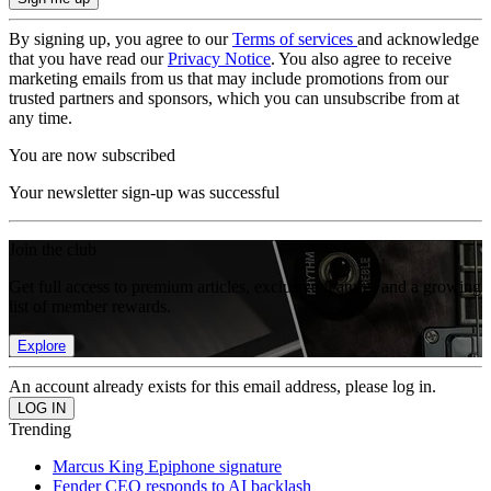
By signing up, you agree to our
Terms of services
and acknowledge
that you have read our
Privacy Notice
. You also agree to receive
marketing emails from us that may include promotions from our
trusted partners and sponsors, which you can unsubscribe from at
any time.
You are now subscribed
Your newsletter sign-up was successful
Join the club
Get full access to premium articles, exclusive features and a growing
list of member rewards.
Explore
An account already exists for this email address, please log in.
Trending
Marcus King Epiphone signature
Fender CEO responds to AI backlash