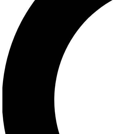
Ea
Our biggest stories will 
Ac
Unlock badges a
Join th
Connect with fello