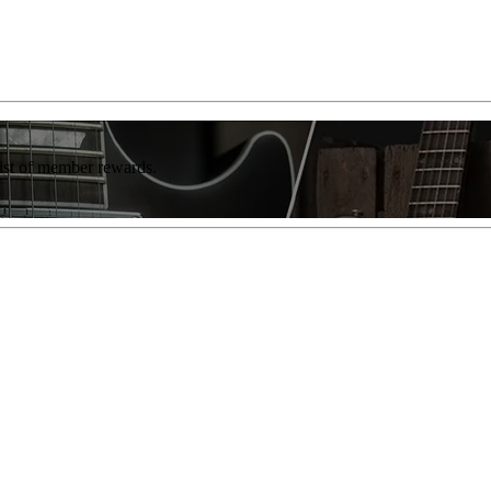
list of member rewards.