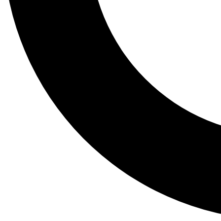
Tail
Lessons, gear a