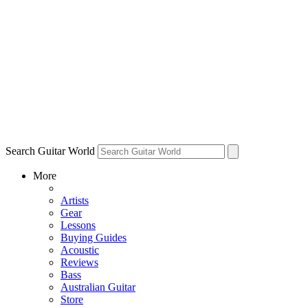
Search Guitar World
More
Artists
Gear
Lessons
Buying Guides
Acoustic
Reviews
Bass
Australian Guitar
Store