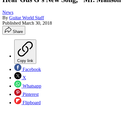
News
By
Guitar World Staff
Published
March 30, 2018
Share
Copy link
Facebook
X
Whatsapp
Pinterest
Flipboard