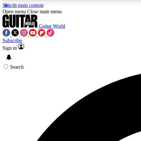
Skip to main content
Open menu
Close main menu
Guitar World
Subscribe
Sign in
AA
Exclusive lessons, interviews, 
Search
Curate
Handpicked guitar new