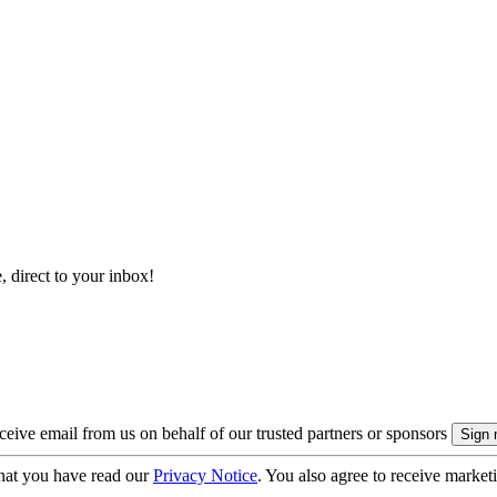
, direct to your inbox!
eive email from us on behalf of our trusted partners or sponsors
hat you have read our
Privacy Notice
. You also agree to receive market