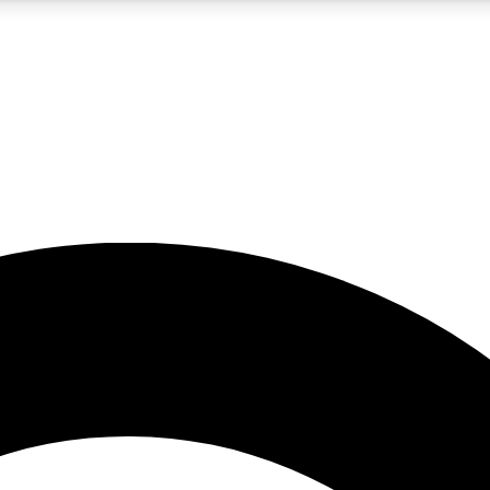
5
24/7
10.5K+
PREMIUM BENEFITS
ACCESS AVAILABLE
ACTIVE MEMBERS
A Content
presales and features from the GW archive
d Newsletters
s, lessons and gear highlights