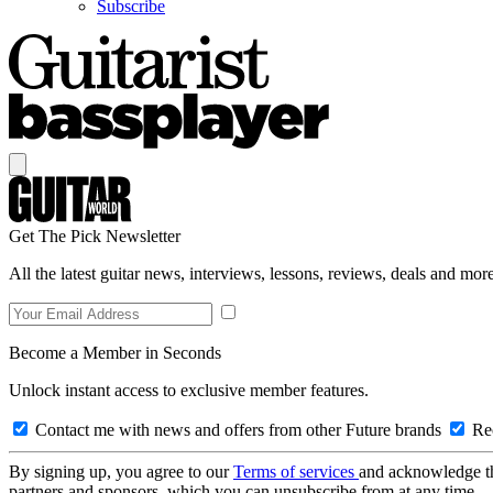
Subscribe
Get The Pick Newsletter
All the latest guitar news, interviews, lessons, reviews, deals and more
Become a Member in Seconds
Unlock instant access to exclusive member features.
Contact me with news and offers from other Future brands
Rec
By signing up, you agree to our
Terms of services
and acknowledge t
partners and sponsors, which you can unsubscribe from at any time.