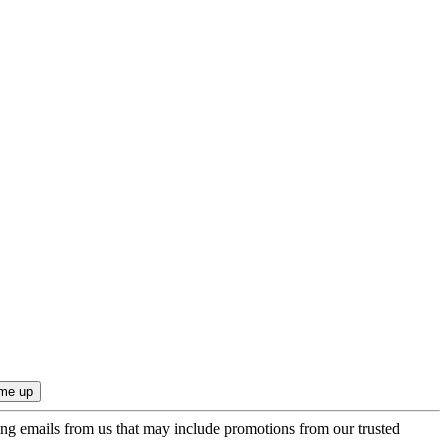
ing emails from us that may include promotions from our trusted