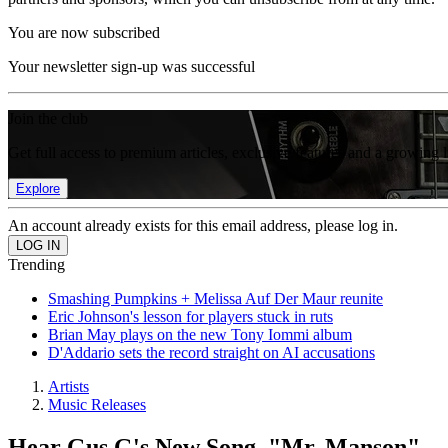
You are now subscribed
Your newsletter sign-up was successful
Join the club
Get full access to premium articles, exclusive features and a growing 
Explore
An account already exists for this email address, please log in.
Trending
Smashing Pumpkins + Melissa Auf Der Maur reunite
Eric Johnson's lesson for players stuck in ruts
Brian May plays on the new Tony Iommi album
D'Addario sets the record straight on AI accusations
Artists
Music Releases
Hear Gus G's New Song, "Mr. Manson"