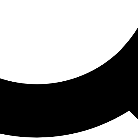
ored For You
nd stories picked for you