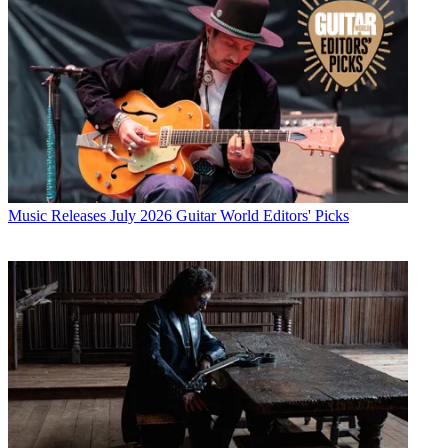
Music Releases
July 2026 Guitar World Editors' Picks