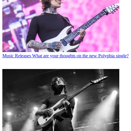
Music Releases
What are your thoughts on the new Polyphia single?