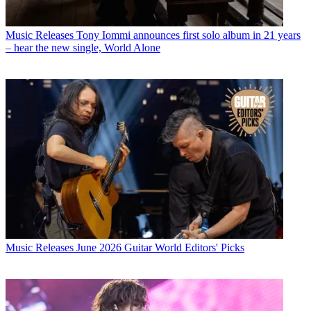
Music Releases
Tony Iommi announces first solo album in 21 years
– hear the new single, World Alone
Music Releases
June 2026 Guitar World Editors' Picks