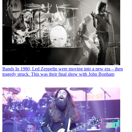
Bands
In 1980, Led Zeppelin were moving into a new era – then
tragedy struck. This was their final show with John Bonham