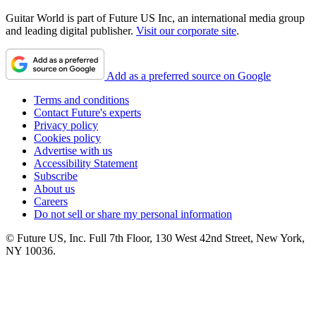
Guitar World is part of Future US Inc, an international media group
and leading digital publisher.
Visit our corporate site
.
Add as a preferred source on Google
Terms and conditions
Contact Future's experts
Privacy policy
Cookies policy
Advertise with us
Accessibility Statement
Subscribe
About us
Careers
Do not sell or share my personal information
© Future US, Inc. Full 7th Floor, 130 West 42nd Street, New York,
NY 10036.