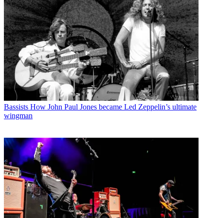
Bassists
How John Paul Jones became Led Zeppelin’s ultimate
wingman