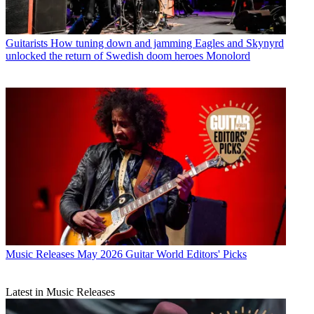
Guitarists
How tuning down and jamming Eagles and Skynyrd
unlocked the return of Swedish doom heroes Monolord
Music Releases
May 2026 Guitar World Editors' Picks
Latest in Music Releases