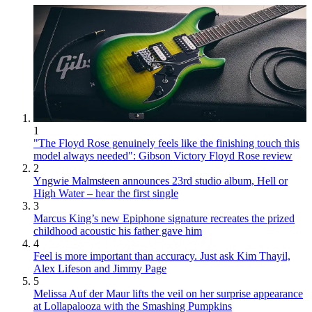
1
"The Floyd Rose genuinely feels like the finishing touch this
model always needed": Gibson Victory Floyd Rose review
2
Yngwie Malmsteen announces 23rd studio album, Hell or
High Water – hear the first single
3
Marcus King’s new Epiphone signature recreates the prized
childhood acoustic his father gave him
4
Feel is more important than accuracy. Just ask Kim Thayil,
Alex Lifeson and Jimmy Page
5
Melissa Auf der Maur lifts the veil on her surprise appearance
at Lollapalooza with the Smashing Pumpkins