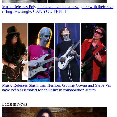
Music Releases
Polyphia have invented a new genre with their rave
riffing new single, CAN YOU FEEL IT
Music Releases
Slash, Tim Henson, Guthrie Govan and Steve Vai
have been assembled for an unlikely collaboration album
Latest in News