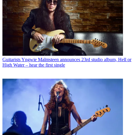
Guitarists
Yngwie Malmsteen announces 23rd studio album, Hell or
High Water – hear the first single