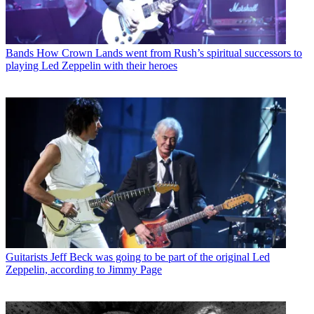
Bands
How Crown Lands went from Rush’s spiritual successors to
playing Led Zeppelin with their heroes
Guitarists
Jeff Beck was going to be part of the original Led
Zeppelin, according to Jimmy Page