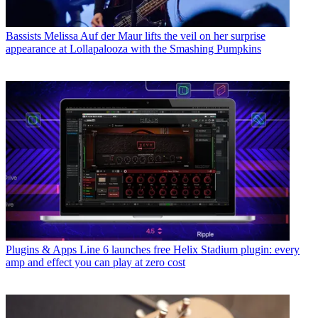
Bassists
Melissa Auf der Maur lifts the veil on her surprise
appearance at Lollapalooza with the Smashing Pumpkins
Plugins & Apps
Line 6 launches free Helix Stadium plugin: every
amp and effect you can play at zero cost