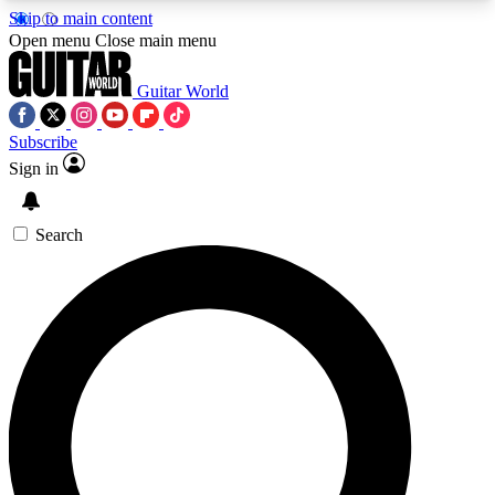
Skip to main content
5
24/7
10.5K+
Open menu
Close main menu
PREMIUM BENEFITS
ACCESS AVAILABLE
ACTIVE MEMBERS
Guitar World
Subscribe
Sign in
AAA Content
Curated Newsle
Exclusive lessons, interviews, presales
Handpicked guitar news,
and features from the GW archive
gear highligh
Search
SIGN UP TO GUITAR WORLD
BACKSTAGE PASS
For the quickest way to join, enter your email
below. We’ll send a confirmation email and sign
you up to Guitar World newsletters with the latest
news, gear reviews, lessons and exclusive offers.