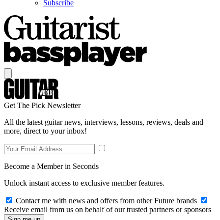
Subscribe
Get The Pick Newsletter
All the latest guitar news, interviews, lessons, reviews, deals and
more, direct to your inbox!
Become a Member in Seconds
Unlock instant access to exclusive member features.
Contact me with news and offers from other Future brands
Receive email from us on behalf of our trusted partners or sponsors