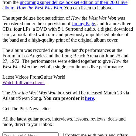
from the
upcoming super deluxe box set edition of their 2003 live
album,
How the West Was Won
. You can listen to it above.
The super deluxe box set edition of
How the West Was Won
was
remastered under the supervision of
Jimmy Page
, and features three
CDs, four LPs, a DVD with 5.1 Surround audio, a digital download
card, a book filled with rare and previously unpublished photos of
the band and a high-quality print of the original album cover.
The album was recorded during the band's performances at the
Forum in Los Angeles and the Long Beach Arena on June 25 and
27, 1972. The performances were edited together to give
How the
West Was Won
the feel of a single, continuous live performance.
Latest Videos From
Guitar World
Watch full video here:
The
How the West Was Won
box set will be released March 23 via
Atlantic/Swan Song.
You can preorder it
here
.
Get The Pick Newsletter
All the latest guitar news, interviews, lessons, reviews, deals and
more, direct to your inbox!
Contact me with news and offers