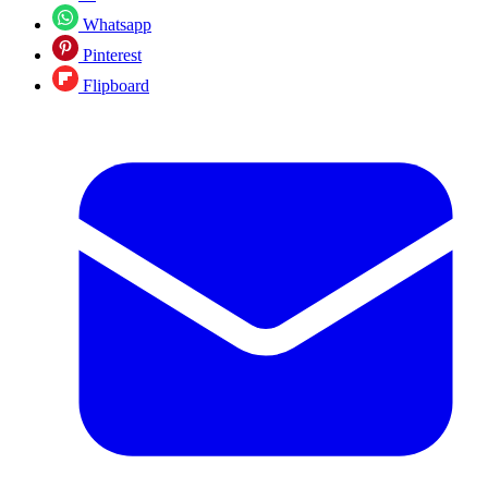
Whatsapp
Pinterest
Flipboard