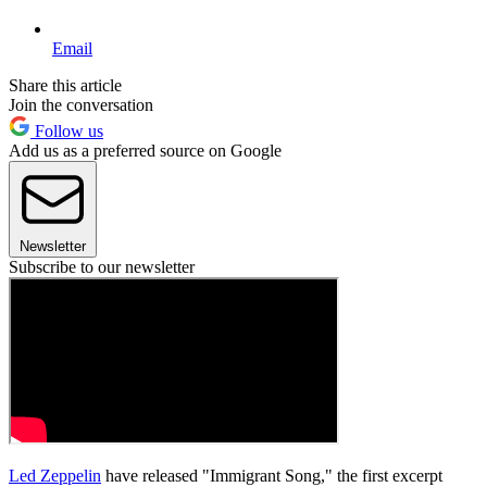
Email
Share this article
Join the conversation
Follow us
Add us as a preferred source on Google
Newsletter
Subscribe to our newsletter
Led Zeppelin
have released "Immigrant Song," the first excerpt