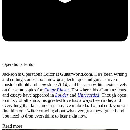
Operations Editor
Jackson is Operations Editor at GuitarWorld.com. He’s been writing
and editing stories about new gear, technique and guitar-driven
music both old and new since 2014, and has also written extensively
on the same topics for
Guitar Player
. Elsewhere, his album reviews
and essays have appeared in
Louder
and
Unrecorded
. Though open
to music of all kinds, his greatest love has always been indie, and
everything that falls under its massive umbrella. To that end, you can
find him on Twitter crowing about whatever great new guitar band
you need to drop everything to hear right now.
Read more