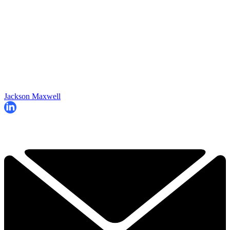
Jackson Maxwell