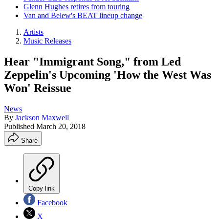
Glenn Hughes retires from touring
Van and Belew's BEAT lineup change
Artists
Music Releases
Hear "Immigrant Song," from Led
Zeppelin's Upcoming 'How the West Was
Won' Reissue
News
By
Jackson Maxwell
Published
March 20, 2018
Share
Copy link
Facebook
X