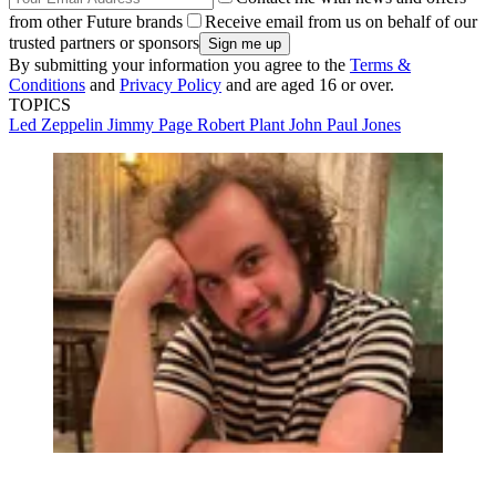
from other Future brands
Receive email from us on behalf of our
trusted partners or sponsors
By submitting your information you agree to the
Terms &
Conditions
and
Privacy Policy
and are aged 16 or over.
TOPICS
Led Zeppelin
Jimmy Page
Robert Plant
John Paul Jones