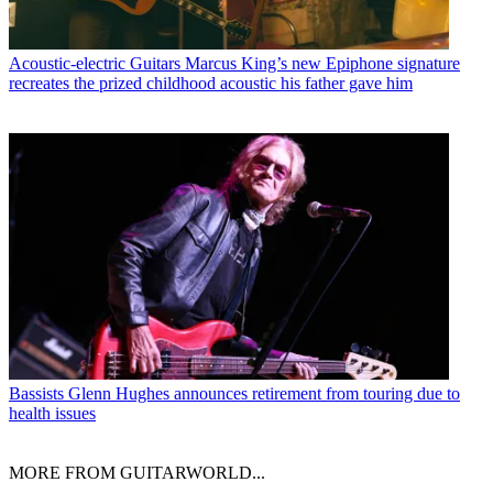
Acoustic-electric Guitars
Marcus King’s new Epiphone signature
recreates the prized childhood acoustic his father gave him
Bassists
Glenn Hughes announces retirement from touring due to
health issues
MORE FROM GUITARWORLD...