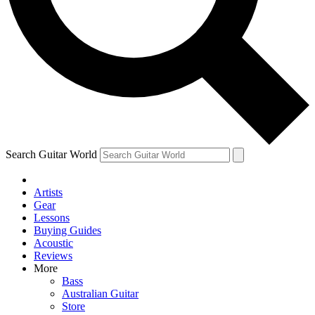
Contact me with news and offers from other Future
brands
By submitting your information you agree to the
Terms & Conditions
and
Privacy Policy
and are aged 16 or over.
Search Guitar World
Artists
Gear
Lessons
Buying Guides
Acoustic
Reviews
More
Bass
Australian Guitar
Store