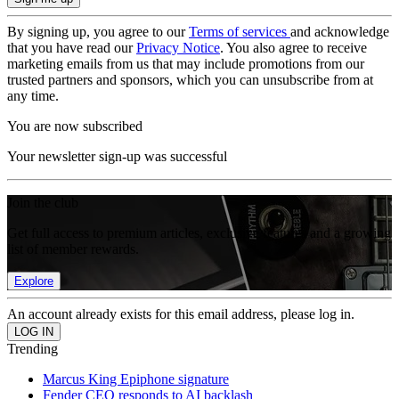
By signing up, you agree to our
Terms of services
and acknowledge
that you have read our
Privacy Notice
. You also agree to receive
marketing emails from us that may include promotions from our
trusted partners and sponsors, which you can unsubscribe from at
any time.
You are now subscribed
Your newsletter sign-up was successful
Join the club
Get full access to premium articles, exclusive features and a growing
list of member rewards.
Explore
An account already exists for this email address, please log in.
Trending
Marcus King Epiphone signature
Fender CEO responds to AI backlash