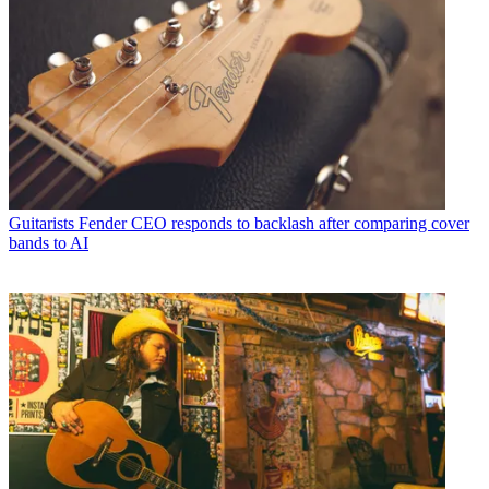
Guitarists
Fender CEO responds to backlash after comparing cover
bands to AI