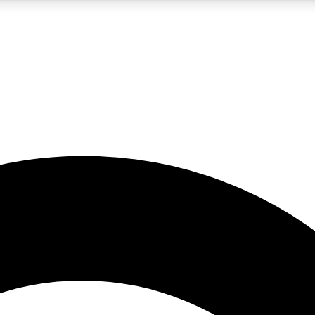
5
24/7
10.5K+
PREMIUM BENEFITS
ACCESS AVAILABLE
ACTIVE MEMBERS
A Content
presales and features from the GW archive
d Newsletters
s, lessons and gear highlights