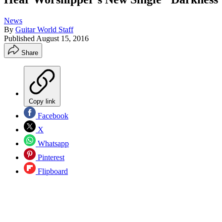
News
By
Guitar World Staff
Published
August 15, 2016
Share
Copy link
Facebook
X
Whatsapp
Pinterest
Flipboard