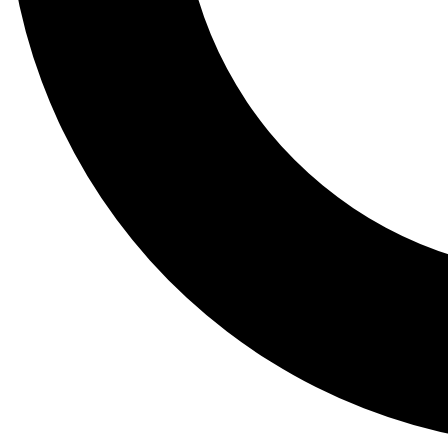
Tail
Lessons, gear a