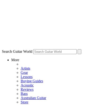
Search Guitar World
More
Artists
Gear
Lessons
Buying Guides
Acoustic
Reviews
Bass
Australian Guitar
Store