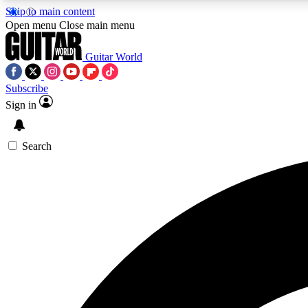
Skip to main content
Open menu
Close main menu
Guitar World
Subscribe
Sign in
AA
Exclusive lessons, interviews, 
Search
Curate
Handpicked guitar new