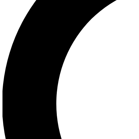
Ea
Our biggest stories will 
Ac
Unlock badges a
Join th
Connect with fello