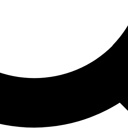
ored For You
nd stories picked for you