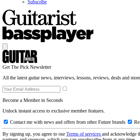
Subscribe
Get The Pick Newsletter
All the latest guitar news, interviews, lessons, reviews, deals and more
Become a Member in Seconds
Unlock instant access to exclusive member features.
Contact me with news and offers from other Future brands
Rec
By signing up, you agree to our
Terms of services
and acknowledge t
partners and sponsors, which you can unsubscribe from at any time.