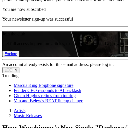
You are now subscribed
Your newsletter sign-up was successful
Join the club
Get full access to premium articles, exclusive features and a growing 
Explore
An account already exists for this email address, please log in.
Trending
Marcus King Epiphone signature
Fender CEO responds to AI backlash
Glenn Hughes retires from touring
Van and Belew's BEAT lineup change
Artists
Music Releases
Hear Worshipper's New Single "Darkness