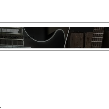
list of member rewards.
"