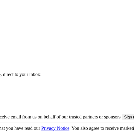
, direct to your inbox!
eive email from us on behalf of our trusted partners or sponsors
hat you have read our
Privacy Notice
. You also agree to receive market