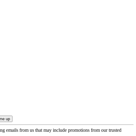
ing emails from us that may include promotions from our trusted