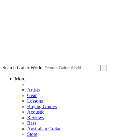
Search Guitar World
More
Artists
Gear
Lessons
Buying Guides
Acoustic
Reviews
Bass
Australian Guitar
Store