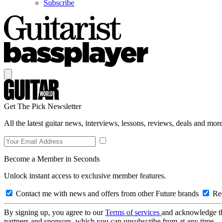
Subscribe
Get The Pick Newsletter
All the latest guitar news, interviews, lessons, reviews, deals and more
Become a Member in Seconds
Unlock instant access to exclusive member features.
Contact me with news and offers from other Future brands
Rec
By signing up, you agree to our
Terms of services
and acknowledge t
partners and sponsors, which you can unsubscribe from at any time.