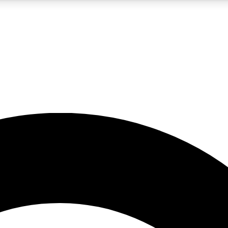
5
24/7
10.5K+
PREMIUM BENEFITS
ACCESS AVAILABLE
ACTIVE MEMBERS
A Content
presales and features from the GW archive
d Newsletters
s, lessons and gear highlights