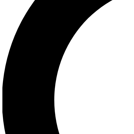
Ea
Our biggest stories will 
Ac
Unlock badges a
Join th
Connect with fello