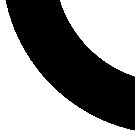
Tail
Lessons, gear a