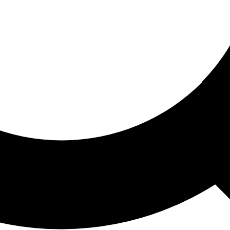
ored For You
nd stories picked for you