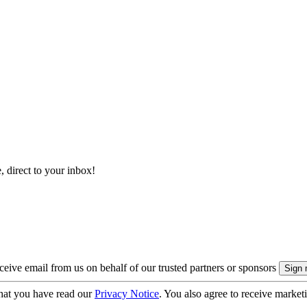
, direct to your inbox!
eive email from us on behalf of our trusted partners or sponsors
hat you have read our
Privacy Notice
. You also agree to receive market