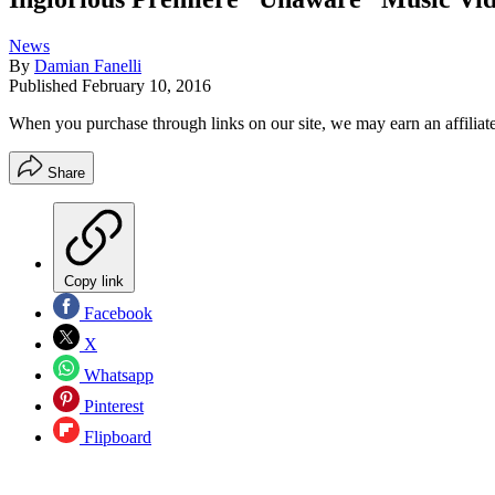
News
By
Damian Fanelli
Published
February 10, 2016
When you purchase through links on our site, we may earn an affilia
Share
Copy link
Facebook
X
Whatsapp
Pinterest
Flipboard