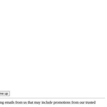
ing emails from us that may include promotions from our trusted