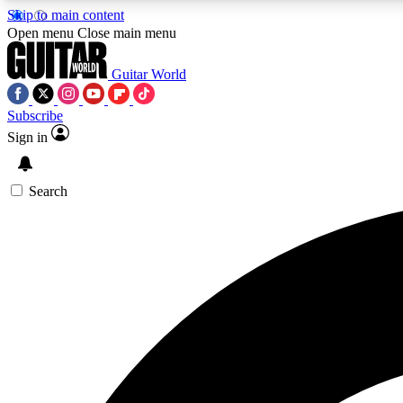
Skip to main content
Open menu
Close main menu
Guitar World
Subscribe
Sign in
AA
Exclusive lessons, interviews, 
Search
Curate
Handpicked guitar new