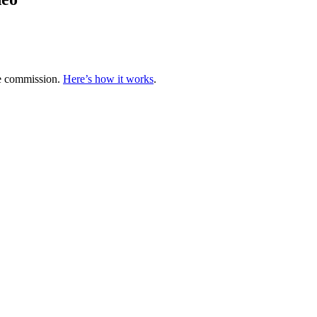
te commission.
Here’s how it works
.