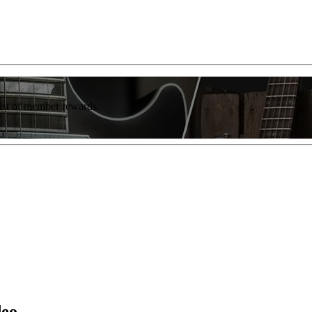
list of member rewards.
deo