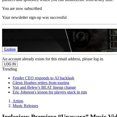
You are now subscribed
Your newsletter sign-up was successful
Join the club
Get full access to premium articles, exclusive features and a growing 
Explore
An account already exists for this email address, please log in.
Trending
Fender CEO responds to AI backlash
Glenn Hughes retires from touring
Van and Belew's BEAT lineup change
Eric Johnson's lesson for players stuck in ruts
Artists
Music Releases
Inglorious Premiere “Unaware” Music Vi