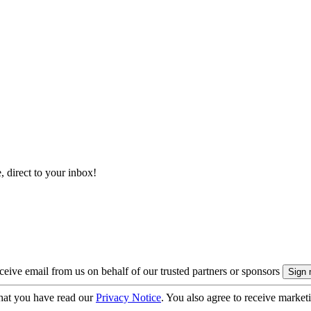
, direct to your inbox!
eive email from us on behalf of our trusted partners or sponsors
hat you have read our
Privacy Notice
. You also agree to receive market