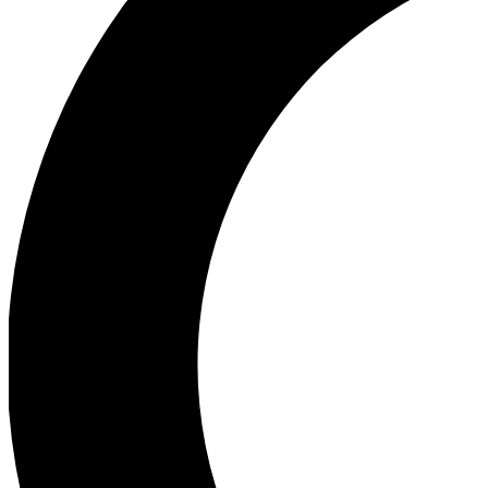
Ea
Our biggest stories will 
Ac
Unlock badges a
Join th
Connect with fello