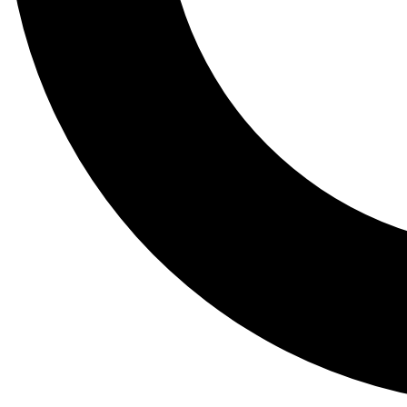
Tail
Lessons, gear a