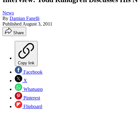
News
By
Damian Fanelli
Published
August 3, 2011
Share
Copy link
Facebook
X
Whatsapp
Pinterest
Flipboard