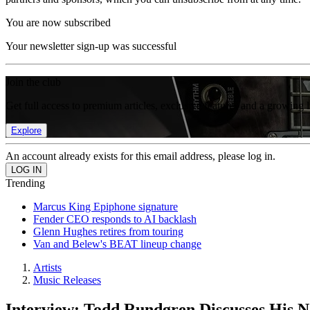
You are now subscribed
Your newsletter sign-up was successful
Join the club
Get full access to premium articles, exclusive features and a growing 
Explore
An account already exists for this email address, please log in.
Trending
Marcus King Epiphone signature
Fender CEO responds to AI backlash
Glenn Hughes retires from touring
Van and Belew's BEAT lineup change
Artists
Music Releases
Interview: Todd Rundgren Discusses His 