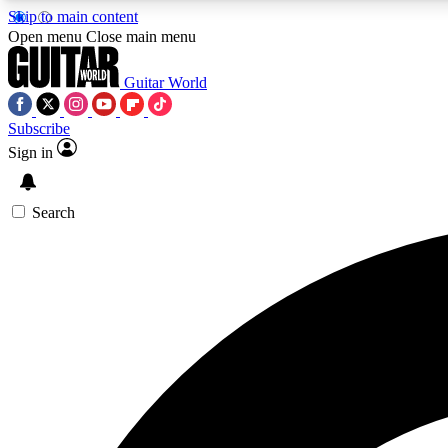
Skip to main content
Open menu
Close main menu
Guitar World
Subscribe
Sign in
AA
Exclusive lessons, interviews, 
Search
Curate
Handpicked guitar new