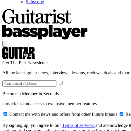
Subscribe
Get The Pick Newsletter
All the latest guitar news, interviews, lessons, reviews, deals and more
Become a Member in Seconds
Unlock instant access to exclusive member features.
Contact me with news and offers from other Future brands
Rec
By signing up, you agree to our
Terms of services
and acknowledge t
partners and sponsors, which you can unsubscribe from at any time.