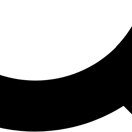
ored For You
nd stories picked for you