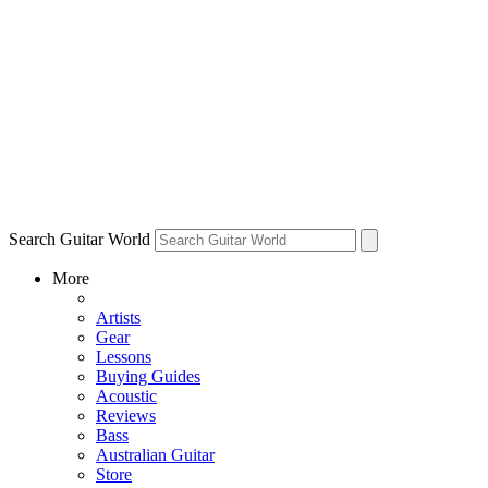
Search Guitar World
More
Artists
Gear
Lessons
Buying Guides
Acoustic
Reviews
Bass
Australian Guitar
Store