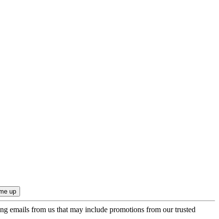
ing emails from us that may include promotions from our trusted