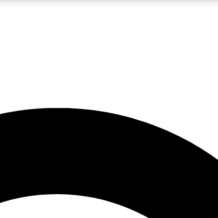
5
24/7
10.5K+
PREMIUM BENEFITS
ACCESS AVAILABLE
ACTIVE MEMBERS
A Content
presales and features from the GW archive
d Newsletters
s, lessons and gear highlights