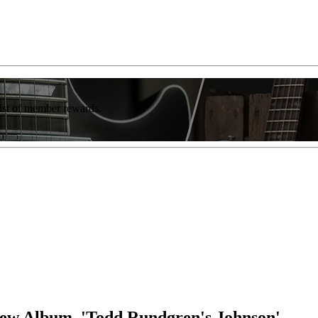
list of member rewards.
New Album, 'Todd Rundgren's Johnson'