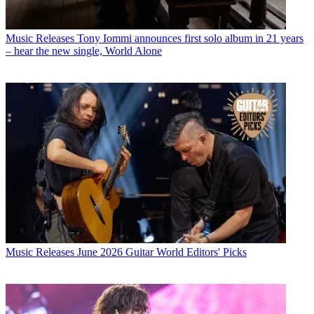
Music Releases
Tony Iommi announces first solo album in 21 years
– hear the new single, World Alone
Music Releases
June 2026 Guitar World Editors' Picks