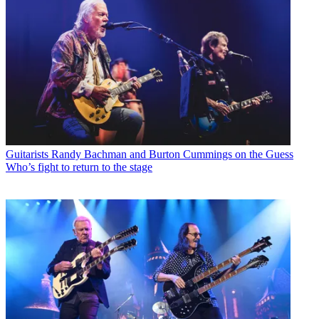
Guitarists
Randy Bachman and Burton Cummings on the Guess
Who’s fight to return to the stage