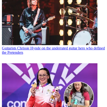
Guitarists
Chrissie Hynde on the underrated guitar hero who defined
the Pretenders