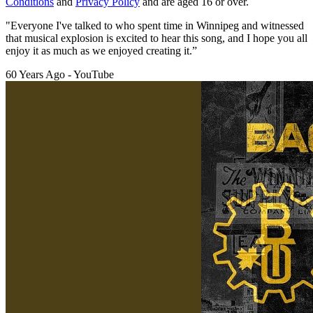
Conditions
and
Privacy Policy
and are aged 16 or over.
"Everyone I've talked to who spent time in Winnipeg and witnessed
that musical explosion is excited to hear this song, and I hope you all
enjoy it as much as we enjoyed creating it.”
60 Years Ago - YouTube