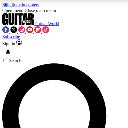
Skip to main content
Open menu
Close main menu
Guitar World
Subscribe
Sign in
AAA Content
Curated Newsle
Exclusive lessons, interviews, presales
Handpicked guitar news,
and features from the GW archive
gear highligh
Search
SIGN UP TO GUITAR WORLD BACKSTAG
For the quickest way to join, enter your email below. We’ll s
exclusive offers.