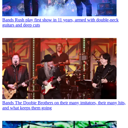
Bands
Rush play first show in 11 years, armed with double-neck
guitars and deep cuts
Bands
The Doobie Brothers on their many imitators, their many hits,
and what keeps them going