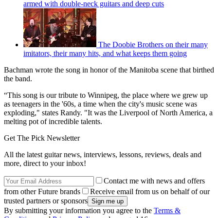
armed with double-neck guitars and deep cuts
The Doobie Brothers on their many
imitators, their many hits, and what keeps them going
Bachman wrote the song in honor of the Manitoba scene that birthed
the band.
“This song is our tribute to Winnipeg, the place where we grew up
as teenagers in the '60s, a time when the city's music scene was
exploding," states Randy. "It was the Liverpool of North America, a
melting pot of incredible talents.
Get The Pick Newsletter
All the latest guitar news, interviews, lessons, reviews, deals and
more, direct to your inbox!
Contact me with news and offers
from other Future brands
Receive email from us on behalf of our
trusted partners or sponsors
By submitting your information you agree to the
Terms &