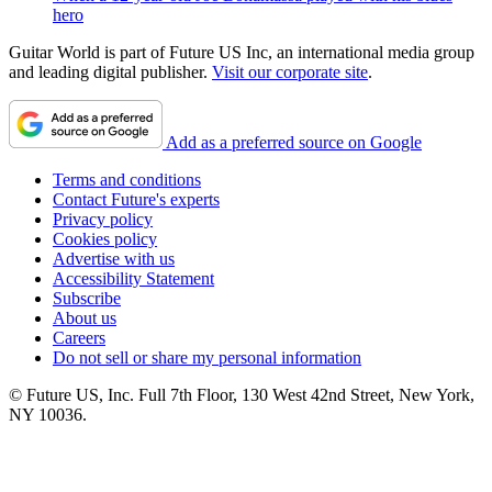
hero
Guitar World is part of Future US Inc, an international media group
and leading digital publisher.
Visit our corporate site
.
Add as a preferred source on Google
Terms and conditions
Contact Future's experts
Privacy policy
Cookies policy
Advertise with us
Accessibility Statement
Subscribe
About us
Careers
Do not sell or share my personal information
© Future US, Inc. Full 7th Floor, 130 West 42nd Street, New York,
NY 10036.