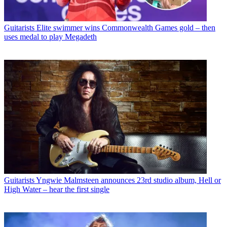
Guitarists
Elite swimmer wins Commonwealth Games gold – then
uses medal to play Megadeth
Guitarists
Yngwie Malmsteen announces 23rd studio album, Hell or
High Water – hear the first single