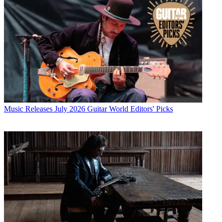
Music Releases
July 2026 Guitar World Editors' Picks