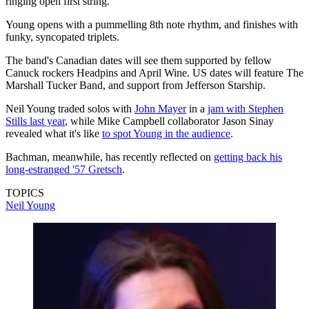
ringing open first string.
Young opens with a pummelling 8th note rhythm, and finishes with
funky, syncopated triplets.
The band's Canadian dates will see them supported by fellow
Canuck rockers Headpins and April Wine. US dates will feature The
Marshall Tucker Band, and support from Jefferson Starship.
Neil Young traded solos with
John Mayer
in a
jam with Stephen
Stills last year
, while Mike Campbell collaborator Jason Sinay
revealed what it's like
to spot Young in the audience
.
Bachman, meanwhile, has recently reflected on
getting back his
long-estranged '57 Gretsch
.
TOPICS
Neil Young