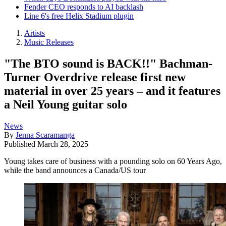
Fender CEO responds to AI backlash
Line 6's free Helix Stadium plugin
Artists
Music Releases
"The BTO sound is BACK!!" Bachman-
Turner Overdrive release first new
material in over 25 years – and it features
a Neil Young guitar solo
News
By
Jenna Scaramanga
Published
March 28, 2025
Young takes care of business with a pounding solo on 60 Years Ago,
while the band announces a Canada/US tour