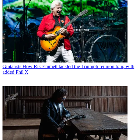
Guitarists
How Rik Emmett tackled the Triumph reunion tour, with
added Phil X