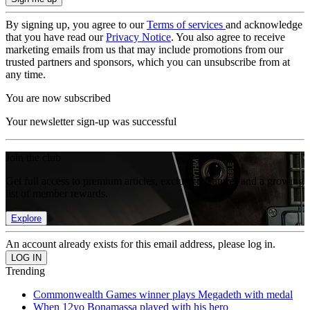
By signing up, you agree to our
Terms of services
and acknowledge
that you have read our
Privacy Notice
. You also agree to receive
marketing emails from us that may include promotions from our
trusted partners and sponsors, which you can unsubscribe from at
any time.
You are now subscribed
Your newsletter sign-up was successful
Join the club
Get full access to premium articles, exclusive features and a growing
list of member rewards.
Explore
An account already exists for this email address, please log in.
Trending
Commonwealth Games winner plays Megadeth with medal
When 12yo Bonamassa played with his hero