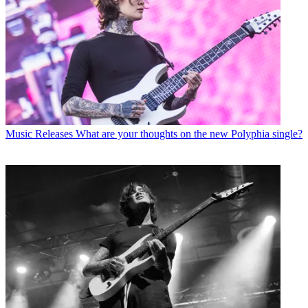
Music Releases
What are your thoughts on the new Polyphia single?