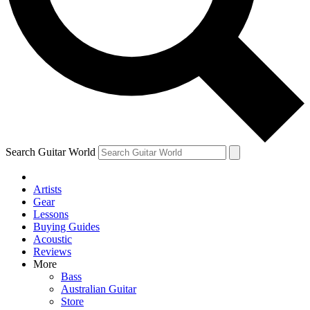
Contact me with news and offers from other Future brands
By submitting your information you agree to the
Terms & Conditions
and
Privacy Policy
and ar
Search Guitar World
Artists
Gear
Lessons
Buying Guides
Acoustic
Reviews
More
Bass
Australian Guitar
Store