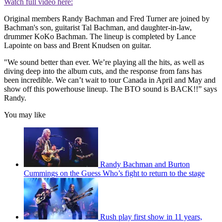
Watch full video here:
Original members Randy Bachman and Fred Turner are joined by
Bachman's son, guitarist Tal Bachman, and daughter-in-law,
drummer KoKo Bachman. The lineup is completed by Lance
Lapointe on bass and Brent Knudsen on guitar.
"We sound better than ever. We’re playing all the hits, as well as
diving deep into the album cuts, and the response from fans has
been incredible. We can’t wait to tour Canada in April and May and
show off this powerhouse lineup. The BTO sound is BACK!!” says
Randy.
You may like
Randy Bachman and Burton
Cummings on the Guess Who’s fight to return to the stage
Rush play first show in 11 years,