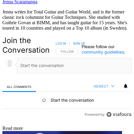
Jenna Scaramanga
Jenna writes for Total Guitar and Guitar World, and is the former
classic rock columnist for Guitar Techniques. She studied with
Guthrie Govan at BIMM, and has taught guitar for 15 years. She's
toured in 10 countries and played on a Top 10 album (in Sweden).
Join the
LOG IN
|
SIGN UP
Please follow our
Conversation
community guidelines
.
FOLLOW THIS CONVERSATION TO BE NOTIFIED
FOLLOW
NEWEST
ALL COMMENTS
All Comments
Start the conversation
Powered by
Read more