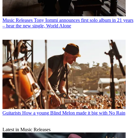
Music Releases
Tony Iommi announces first solo album in 21 years
– hear the new single, World Alone
Guitarists
How a young Blind Melon made it big with No Rain
Latest in Music Releases