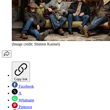
(Image credit: Shimon Karmel)
Copy link
Facebook
X
Whatsapp
Pinterest