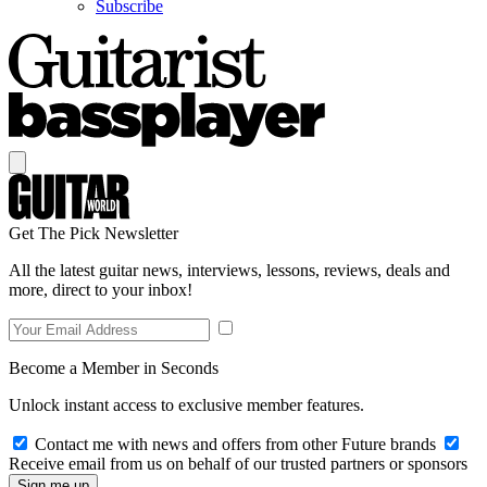
Subscribe
Get The Pick Newsletter
All the latest guitar news, interviews, lessons, reviews, deals and
more, direct to your inbox!
Become a Member in Seconds
Unlock instant access to exclusive member features.
Contact me with news and offers from other Future brands
Receive email from us on behalf of our trusted partners or sponsors