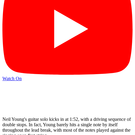
Watch On
Neil Young's guitar solo kicks in at 1:52, with a driving sequence of
double stops. In fact, Young barely hits a single note by itself
throughout the lead break, with most of the notes played against the