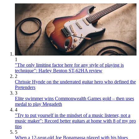
1
"The only limiting factor here for any style of playing is
technique": Harley Benton ST-62HA review
2
Chrissie Hynde on the underrated guitar hero who defined the
Pretenders
3
Elite swimmer wins Commonwealth Games gold – then uses
medal to play Megadeth
4
"Try to put yourself in the mindset of a music listener, not a
music maker": Record better guitars at home with 8 of my pro
tips
5
When a 12-year-old Joe Bonamassa played with his blues