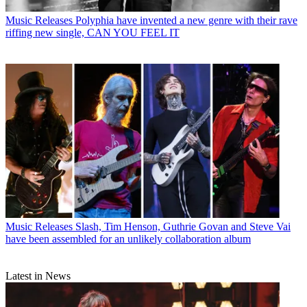
Music Releases
Polyphia have invented a new genre with their rave
riffing new single, CAN YOU FEEL IT
Music Releases
Slash, Tim Henson, Guthrie Govan and Steve Vai
have been assembled for an unlikely collaboration album
Latest in News