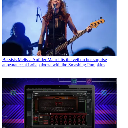
Bassists
Melissa Auf der Maur lifts the veil on her surprise
appearance at Lollapalooza with the Smashing Pumpkins