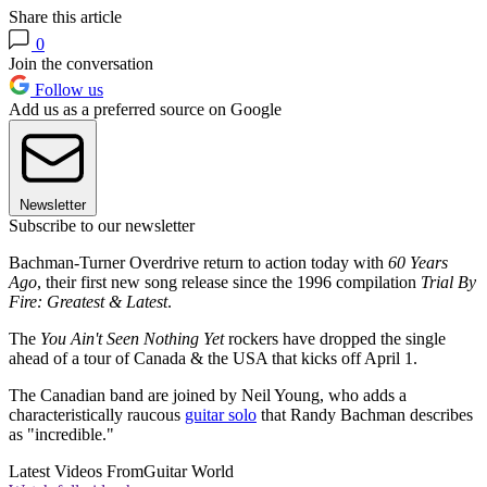
Share this article
0
Join the conversation
Follow us
Add us as a preferred source on Google
Newsletter
Subscribe to our newsletter
Bachman-Turner Overdrive return to action today with
60 Years
Ago
, their first new song release since the 1996 compilation
Trial By
Fire: Greatest & Latest
.
The
You Ain't Seen Nothing Yet
rockers have dropped the single
ahead of a tour of Canada & the USA that kicks off April 1.
The Canadian band are joined by Neil Young, who adds a
characteristically raucous
guitar solo
that Randy Bachman describes
as "incredible."
Latest Videos From
Guitar World