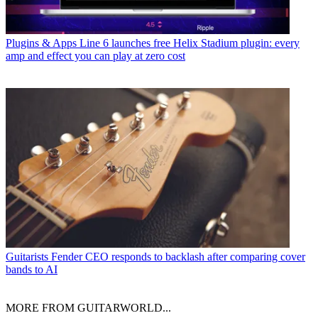
Plugins & Apps
Line 6 launches free Helix Stadium plugin: every
amp and effect you can play at zero cost
Guitarists
Fender CEO responds to backlash after comparing cover
bands to AI
MORE FROM GUITARWORLD...