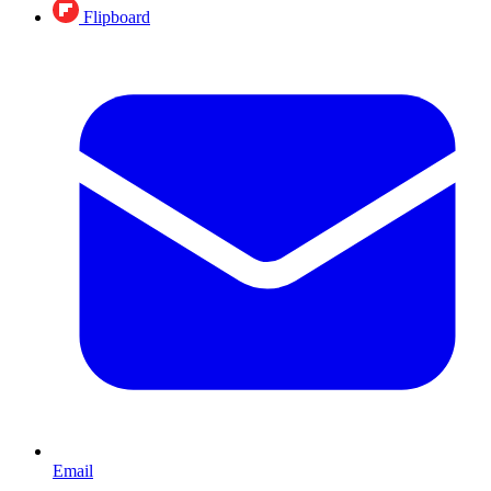
Flipboard
Email