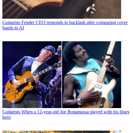
Guitarists
Fender CEO responds to backlash after comparing cover
bands to AI
Guitarists
When a 12-year-old Joe Bonamassa played with his blues
hero