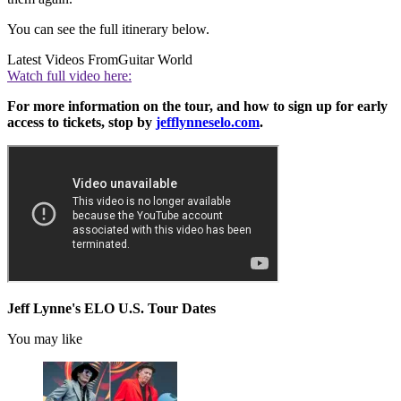
You can see the full itinerary below.
Latest Videos From
Guitar World
Watch full video here:
For more information on the tour, and how to sign up for early
access to tickets, stop by
jefflynneselo.com
.
Jeff Lynne's ELO U.S. Tour Dates
You may like