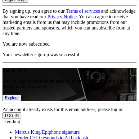
By signing up, you agree to our
Terms of services
and acknowledge
that you have read our
Privacy Notice
. You also agree to receive
marketing emails from us that may include promotions from our
trusted partners and sponsors, which you can unsubscribe from at
any time.
You are now subscribed
Your newsletter sign-up was successful
Join the club
Get full access to premium articles, exclusive features and a growing
list of member rewards.
Explore
An account already exists for this email address, please log in.
Trending
Marcus King Epiphone signature
Fender CEO responds to AI backlash