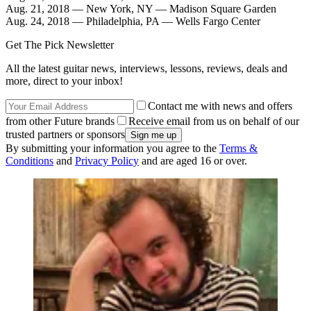
Aug. 21, 2018 — New York, NY — Madison Square Garden
Aug. 24, 2018 — Philadelphia, PA — Wells Fargo Center
Get The Pick Newsletter
All the latest guitar news, interviews, lessons, reviews, deals and
more, direct to your inbox!
Contact me with news and offers
from other Future brands
Receive email from us on behalf of our
trusted partners or sponsors
By submitting your information you agree to the
Terms &
Conditions
and
Privacy Policy
and are aged 16 or over.