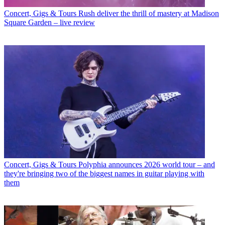
Concert, Gigs & Tours
Rush deliver the thrill of mastery at Madison
Square Garden – live review
Concert, Gigs & Tours
Polyphia announces 2026 world tour – and
they're bringing two of the biggest names in guitar playing with
them