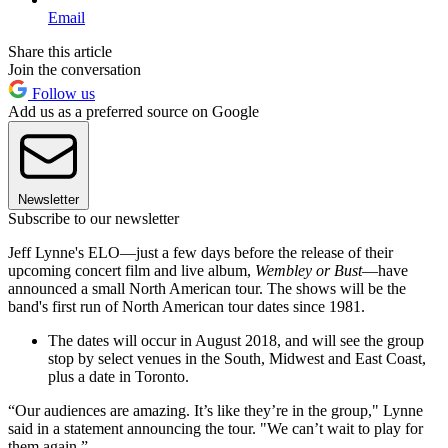
Email
Share this article
Join the conversation
Follow us
Add us as a preferred source on Google
Newsletter
Subscribe to our newsletter
Jeff Lynne's ELO—just a few days before the release of their
upcoming concert film and live album,
Wembley or Bust
—have
announced a small North American tour. The shows will be the
band's first run of North American tour dates since 1981.
The dates will occur in August 2018, and will see the group
stop by select venues in the South, Midwest and East Coast,
plus a date in Toronto.
“Our audiences are amazing. It’s like they’re in the group," Lynne
said in a statement announcing the tour. "We can’t wait to play for
them again.”