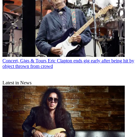
Concert, Gigs & Tours
Eric Clapton ends gig early after being hit by
object thrown from crowd
Latest in News