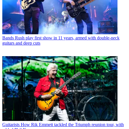
Bands
Rush play first show in 11 years, armed with double-neck
guitars and deep cuts
Guitarists
How Rik Emmett tackled the Triumph reunion tour, with