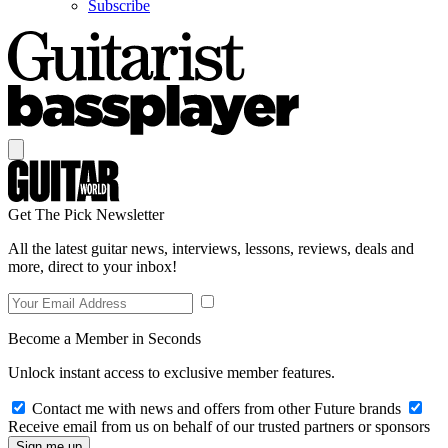
Subscribe
Get The Pick Newsletter
All the latest guitar news, interviews, lessons, reviews, deals and
more, direct to your inbox!
Become a Member in Seconds
Unlock instant access to exclusive member features.
Contact me with news and offers from other Future brands
Receive email from us on behalf of our trusted partners or sponsors