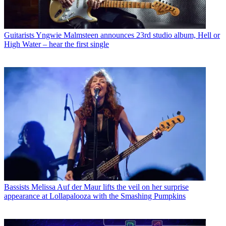
Guitarists
Yngwie Malmsteen announces 23rd studio album, Hell or
High Water – hear the first single
Bassists
Melissa Auf der Maur lifts the veil on her surprise
appearance at Lollapalooza with the Smashing Pumpkins