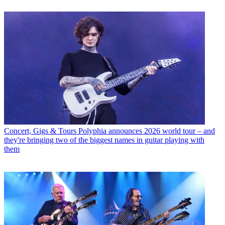
Concert, Gigs & Tours
Polyphia announces 2026 world tour – and
they're bringing two of the biggest names in guitar playing with
them