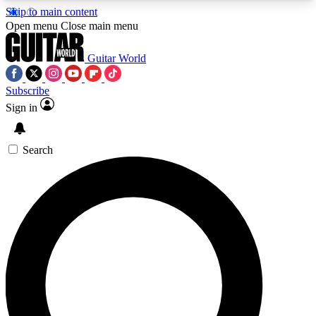
Skip to main content
5
24/7
10.5K+
Open menu
Close main menu
PREMIUM BENEFITS
ACCESS AVAILABLE
ACTIVE MEMBERS
Guitar World
Subscribe
Sign in
AAA Content
Curated Newsle
Exclusive lessons, interviews, presales
Handpicked guitar news,
and features from the GW archive
gear highligh
Search
SIGN UP TO GUITAR WORLD
BACKSTAGE PASS
For the quickest way to join, enter your email
below. We’ll send a confirmation email and sign
you up to Guitar World newsletters with the latest
news, gear reviews, lessons and exclusive offers.