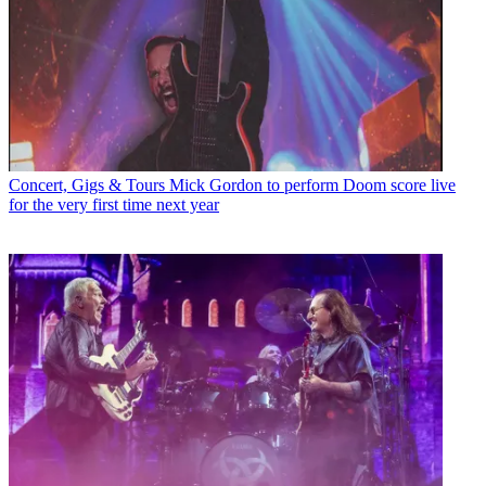
Concert, Gigs & Tours
Mick Gordon to perform Doom score live
for the very first time next year