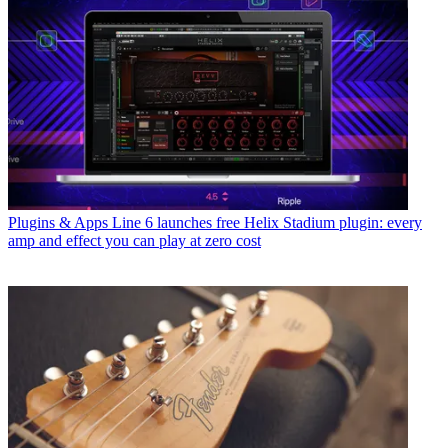
Plugins & Apps
Line 6 launches free Helix Stadium plugin: every
amp and effect you can play at zero cost