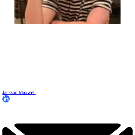
Jackson Maxwell