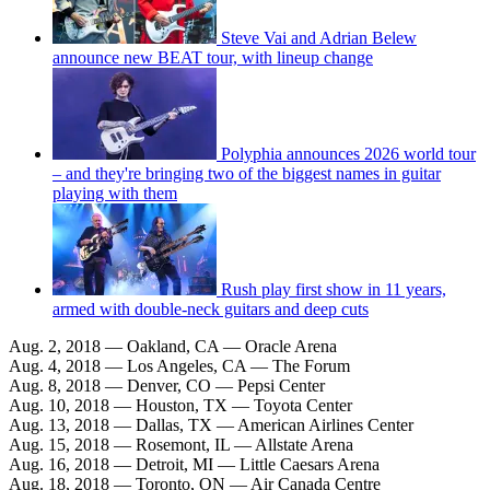
Steve Vai and Adrian Belew
announce new BEAT tour, with lineup change
Polyphia announces 2026 world tour
– and they're bringing two of the biggest names in guitar
playing with them
Rush play first show in 11 years,
armed with double-neck guitars and deep cuts
Aug. 2, 2018 — Oakland, CA — Oracle Arena
Aug. 4, 2018 — Los Angeles, CA — The Forum
Aug. 8, 2018 — Denver, CO — Pepsi Center
Aug. 10, 2018 — Houston, TX — Toyota Center
Aug. 13, 2018 — Dallas, TX — American Airlines Center
Aug. 15, 2018 — Rosemont, IL — Allstate Arena
Aug. 16, 2018 — Detroit, MI — Little Caesars Arena
Aug. 18, 2018 — Toronto, ON — Air Canada Centre