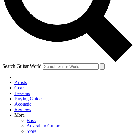
Contact me with news and offers from other Future
brands
By submitting your information you agree to the
Terms & Conditions
and
Privacy Policy
and are aged 16 or over.
Search Guitar World
Artists
Gear
Lessons
Buying Guides
Acoustic
Reviews
More
Bass
Australian Guitar
Store