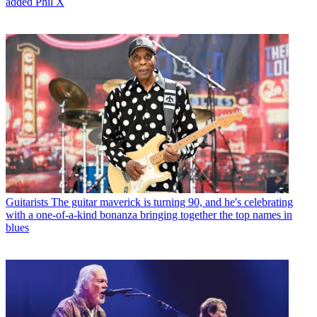
added Phil X
Guitarists
The guitar maverick is turning 90, and he's celebrating
with a one-of-a-kind bonanza bringing together the top names in
blues