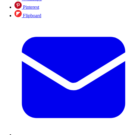
Pinterest
Flipboard