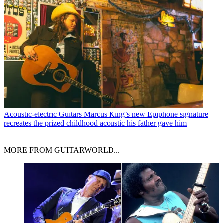
Acoustic-electric Guitars
Marcus King’s new Epiphone signature
recreates the prized childhood acoustic his father gave him
MORE FROM GUITARWORLD...