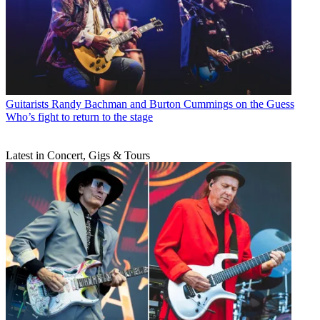
Guitarists
Randy Bachman and Burton Cummings on the Guess
Who’s fight to return to the stage
Latest in Concert, Gigs & Tours