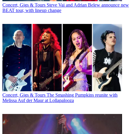
Concert, Gigs & Tours
Steve Vai and Adrian Belew announce new
BEAT tour, with lineup change
Concert, Gigs & Tours
The Smashing Pumpkins reunite with
Melissa Auf der Maur at Lollapalooza