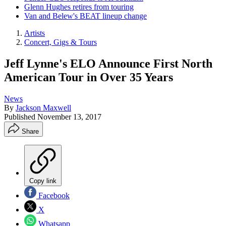
Glenn Hughes retires from touring
Van and Belew's BEAT lineup change
Artists
Concert, Gigs & Tours
Jeff Lynne's ELO Announce First North
American Tour in Over 35 Years
News
By
Jackson Maxwell
Published
November 13, 2017
Share
Copy link
Facebook
X
Whatsapp