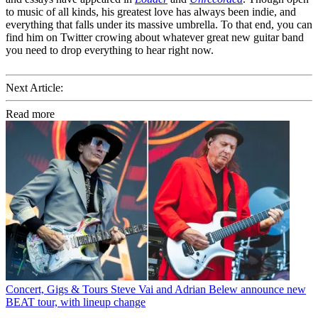
to music of all kinds, his greatest love has always been indie, and
everything that falls under its massive umbrella. To that end, you can
find him on Twitter crowing about whatever great new guitar band
you need to drop everything to hear right now.
Next Article:
Read more
Concert, Gigs & Tours
Steve Vai and Adrian Belew announce new
BEAT tour, with lineup change