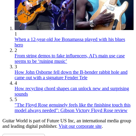
1
When a 12-year-old Joe Bonamassa played with his blues
hero
2
From string demos to fake influencers, AI’s main use case
seems to be ‘ruining music’
3
How John Osborne fell down the B-bender rabbit hole and
came out with a signature Fender Tele
4
How recycling chord shapes can unlock new and surprising
sounds
5
"The Floyd Rose genuinely feels like the finishing touch this
model always needed": Gibson Victory Floyd Rose review
Guitar World is part of Future US Inc, an international media group
and leading digital publisher.
Visit our corporate site
.