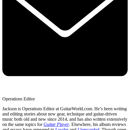
Operations Editor
Jackson is Operations Editor at GuitarWorld.com. He’s been writing
and editing stories about new gear, technique and guitar-driven
music both old and new since 2014, and has also written extensively
on the same topics for
Guitar Player
. Elsewhere, his album reviews
and essays have appeared in
Louder
and
Unrecorded
. Though open