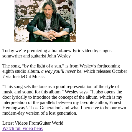
Today we’re premiering a brand-new lyric video by singer-
songwriter and guitarist John Wesley.
The song, “by the light of a sun,” is from Wesley’s forthcoming
eighth studio album,
a way you’ll never be
, which releases October
7 via InsideOut Music.
“This song sets the tone as a good representation of the style of
music and sound for this album,” Wesley says. “It also opens the
door lyrically to introduce the concept of the album, which is my
interpretation of the parallels between my favorite author, Ernest
Hemingway’s 'Lost Generation' and what I perceive to be our own
modern-day version of a lost generation.
Latest Videos From
Guitar World
Watch full video here: