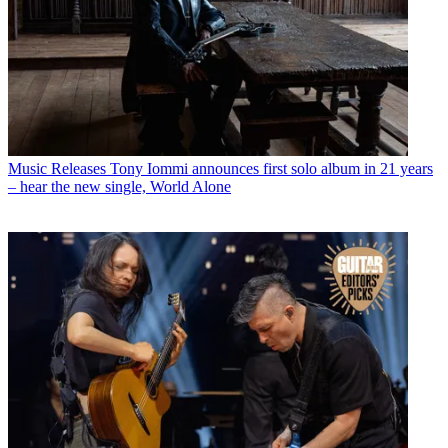
Music Releases
Tony Iommi announces first solo album in 21 years
– hear the new single, World Alone