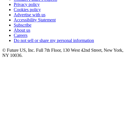
Privacy policy
Cookies policy
Advertise with us
Accessibility Statement
Subscribe
About us
Careers
Do not sell or share my personal information
© Future US, Inc. Full 7th Floor, 130 West 42nd Street, New York,
NY 10036.