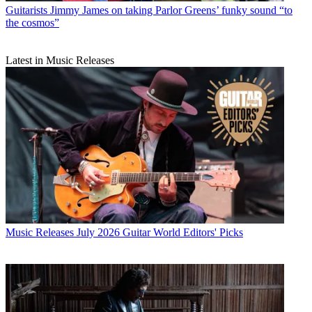
Guitarists
Jimmy James on taking Parlor Greens’ funky sound “to
the cosmos”
Latest in Music Releases
Music Releases
July 2026 Guitar World Editors' Picks