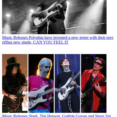
Music Releases
Polyphia have invented a new genre with their rave
riffing new single, CAN YOU FEEL IT
Music Releases
Slash, Tim Henson, Guthrie Govan and Steve Vai