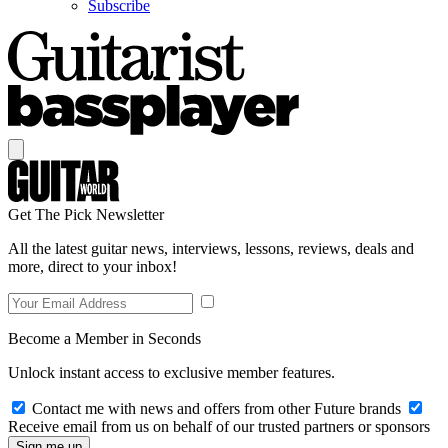
Subscribe
Get The Pick Newsletter
All the latest guitar news, interviews, lessons, reviews, deals and
more, direct to your inbox!
Become a Member in Seconds
Unlock instant access to exclusive member features.
Contact me with news and offers from other Future brands
Receive email from us on behalf of our trusted partners or sponsors