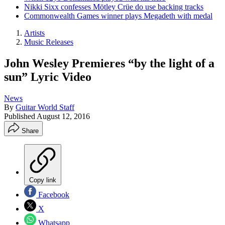
Nikki Sixx confesses Mötley Crüe do use backing tracks
Commonwealth Games winner plays Megadeth with medal
Artists
Music Releases
John Wesley Premieres “by the light of a
sun” Lyric Video
News
By
Guitar World Staff
Published
August 12, 2016
Share
Copy link
Facebook
X
Whatsapp