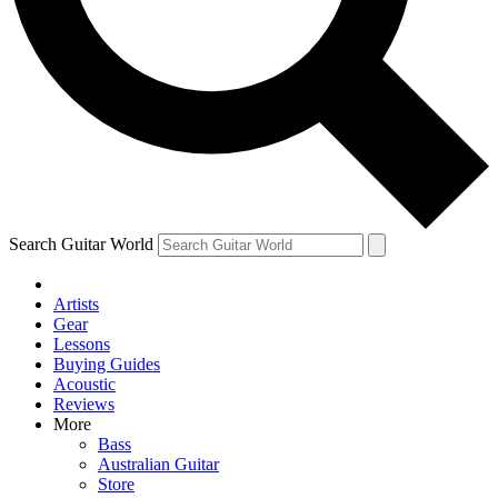
Contact me with news and offers from other Future
brands
By submitting your information you agree to the
Terms & Conditions
and
Privacy Policy
and are aged 16 or over.
Search Guitar World
Artists
Gear
Lessons
Buying Guides
Acoustic
Reviews
More
Bass
Australian Guitar
Store