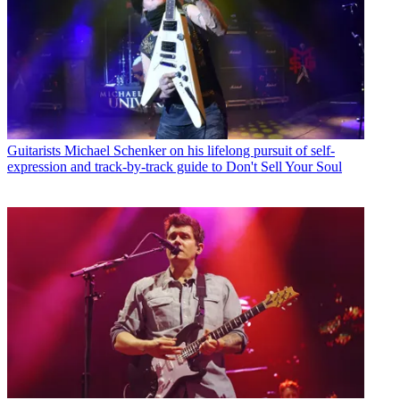
Guitarists
Michael Schenker on his lifelong pursuit of self-
expression and track-by-track guide to Don't Sell Your Soul