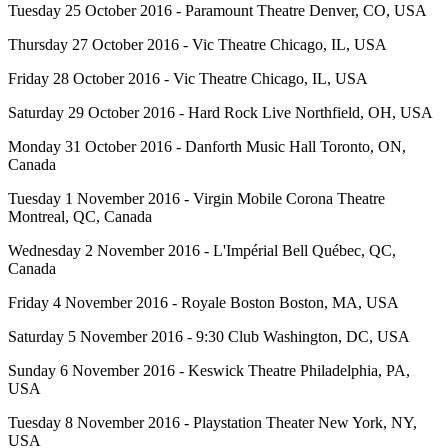
Tuesday 25 October 2016 - Paramount Theatre Denver, CO, USA
Thursday 27 October 2016 - Vic Theatre Chicago, IL, USA
Friday 28 October 2016 - Vic Theatre Chicago, IL, USA
Saturday 29 October 2016 - Hard Rock Live Northfield, OH, USA
Monday 31 October 2016 - Danforth Music Hall Toronto, ON,
Canada
Tuesday 1 November 2016 - Virgin Mobile Corona Theatre
Montreal, QC, Canada
Wednesday 2 November 2016 - L'Impérial Bell Québec, QC,
Canada
Friday 4 November 2016 - Royale Boston Boston, MA, USA
Saturday 5 November 2016 - 9:30 Club Washington, DC, USA
Sunday 6 November 2016 - Keswick Theatre Philadelphia, PA,
USA
Tuesday 8 November 2016 - Playstation Theater New York, NY,
USA