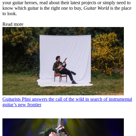
your guitar heroes, read about their latest projects or simply need to
know which guitar is the right one to buy,
Guitar World
is the place
to look.
Read more
Guitarists
Plini answers the call of the wild in search of instrumental
guitar’s new frontier