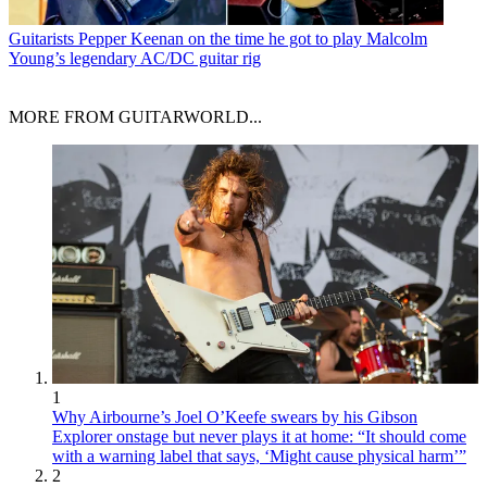
Guitarists
Pepper Keenan on the time he got to play Malcolm
Young’s legendary AC/DC guitar rig
MORE FROM GUITARWORLD...
1
Why Airbourne’s Joel O’Keefe swears by his Gibson
Explorer onstage but never plays it at home: “It should come
with a warning label that says, ‘Might cause physical harm’”
2