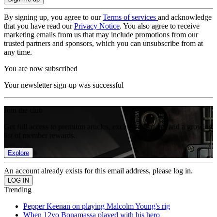
By signing up, you agree to our
Terms of services
and acknowledge
that you have read our
Privacy Notice
. You also agree to receive
marketing emails from us that may include promotions from our
trusted partners and sponsors, which you can unsubscribe from at
any time.
You are now subscribed
Your newsletter sign-up was successful
Join the club
Get full access to premium articles, exclusive features and a growing
list of member rewards.
Explore
An account already exists for this email address, please log in.
Trending
Pepper Keenan on playing Malcolm Young's rig
When 12yo Bonamassa played with his hero