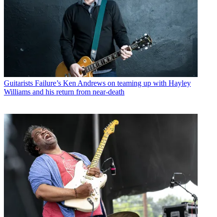
Guitarists
Failure’s Ken Andrews on teaming up with Hayley
Williams and his return from near-death