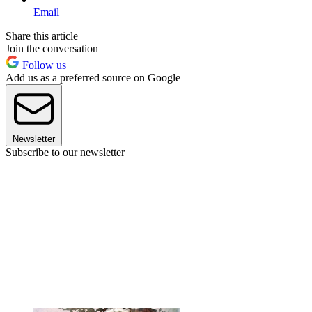
Email
Share this article
Join the conversation
Follow us
Add us as a preferred source on Google
Newsletter
Subscribe to our newsletter