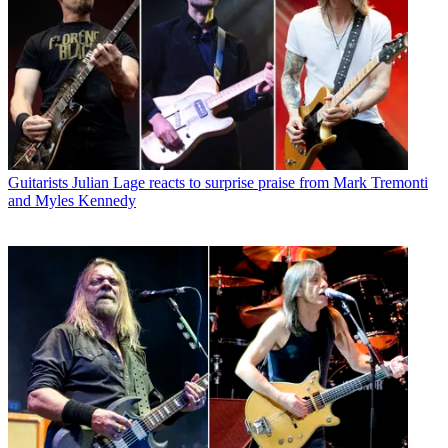
Guitarists
Julian Lage reacts to surprise praise from Mark Tremonti
and Myles Kennedy