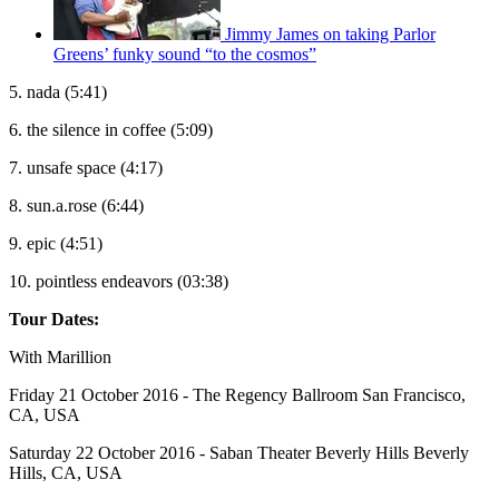
Jimmy James on taking Parlor
Greens’ funky sound “to the cosmos”
5. nada (5:41)
6. the silence in coffee (5:09)
7. unsafe space (4:17)
8. sun.a.rose (6:44)
9. epic (4:51)
10. pointless endeavors (03:38)
Tour Dates:
With Marillion
Friday 21 October 2016 - The Regency Ballroom San Francisco,
CA, USA
Saturday 22 October 2016 - Saban Theater Beverly Hills Beverly
Hills, CA, USA