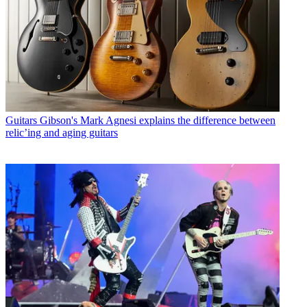
Guitars
Gibson's Mark Agnesi explains the difference between
relic’ing and aging guitars