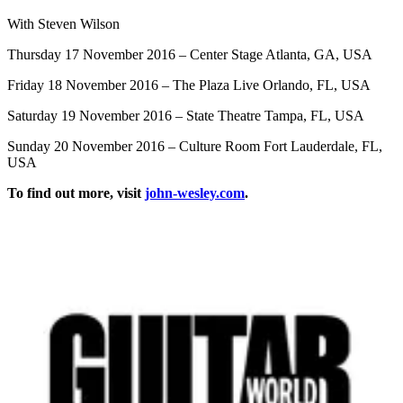
With Steven Wilson
Thursday 17 November 2016 – Center Stage Atlanta, GA, USA
Friday 18 November 2016 – The Plaza Live Orlando, FL, USA
Saturday 19 November 2016 – State Theatre Tampa, FL, USA
Sunday 20 November 2016 – Culture Room Fort Lauderdale, FL,
USA
To find out more, visit
john-wesley.com
.