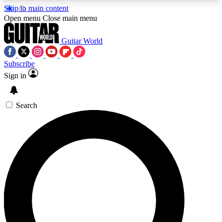
Skip to main content
5
24/7
10.5K+
Open menu
Close main menu
PREMIUM BENEFITS
ACCESS AVAILABLE
ACTIVE MEMBERS
Guitar World
Subscribe
Sign in
AAA Content
Curated Newsle
Exclusive lessons, interviews, presales
Handpicked guitar news,
and features from the GW archive
gear highligh
Search
SIGN UP TO GUITAR WORLD
BACKSTAGE PASS
For the quickest way to join, enter your email
below. We’ll send a confirmation email and sign
you up to Guitar World newsletters with the latest
news, gear reviews, lessons and exclusive offers.