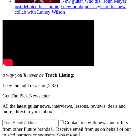
New guitar, who dis? John Mayer
just debuted his stunning new boutique T-style on his new
collab with Lainey Wilson
a way you’ll never be
Track Listing:
1. by the light of a sun (5:32)
Get The Pick Newsletter
All the latest guitar news, interviews, lessons, reviews, deals and
more, direct to your inbox!
Contact me with news and offers
from other Future brands
Receive email from us on behalf of our
trusted partners or sponsors