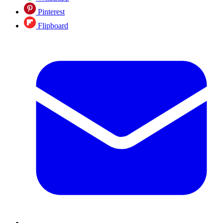
Pinterest
Flipboard