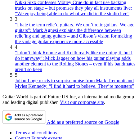
Nikki Sixx confesses Mötley Crüe do in fact use backing
tracks on stage – but promises they play all instruments live:
“We enjoy being able to do what we did in the studio live”
3
“I hate the term relic’d guitars. We don’t relic guitars. We age
guitars”: Mark Agnesi explains the difference between
relic’ing and aging guitars – and Gibson’s vision for making
the vintage guitar experience more accessible
4
“I don’t think Ronnie and Keith really like me doing it, but I
do it anyway”: Mick Jagger on how his guitar playing adds
another element to the Rolling Stones – even if his bandmates
aren’t so keen
5
Julian Lage reacts to surprise praise from Mark Tremonti and
Myles Kennedy: “I find it hard to believe. They’re monsters”
Guitar World is part of Future US Inc, an international media group
and leading digital publisher.
Visit our corporate site
.
Add as a preferred source on Google
Terms and conditions
Contact Future's experts