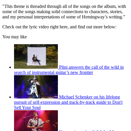
"This theme is threaded through all of the songs on the album, with
some of the songs making solid connections to characters, stories,
and my personal interpretations of some of Hemingway’s writing.”
Check out the lyric video right here, and find out more below:
You may like
Plini answers the call of the wild in
search of instrumental guitar’s new frontier
Michael Schenker on his lifelong
pursuit of self-expression and track-by-track guide to Don't
Sell Your Soul