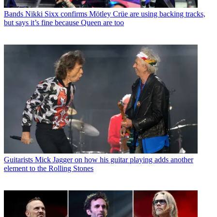
Bands
Nikki Sixx confirms Mötley Crüe are using backing tracks,
but says it’s fine because Queen are too
Guitarists
Mick Jagger on how his guitar playing adds another
element to the Rolling Stones