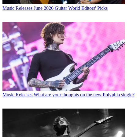
Music Releases
June 2026 Guitar World Editors' Picks
Music Releases
What are your thoughts on the new Polyphia single?