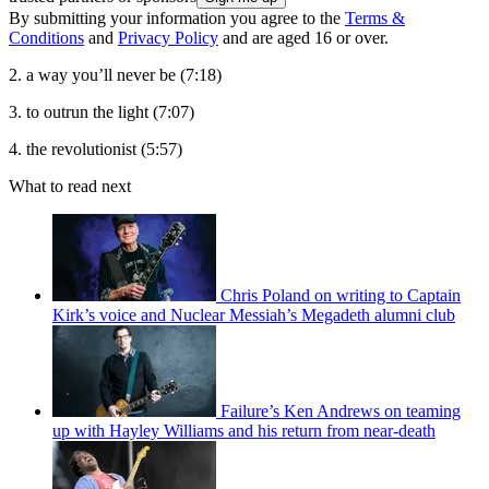
By submitting your information you agree to the
Terms &
Conditions
and
Privacy Policy
and are aged 16 or over.
2. a way you’ll never be (7:18)
3. to outrun the light (7:07)
4. the revolutionist (5:57)
What to read next
Chris Poland on writing to Captain
Kirk’s voice and Nuclear Messiah’s Megadeth alumni club
Failure’s Ken Andrews on teaming
up with Hayley Williams and his return from near-death