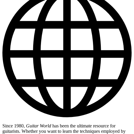
Since 1980,
Guitar World
has been the ultimate resource for
guitarists. Whether you want to learn the techniques employed by