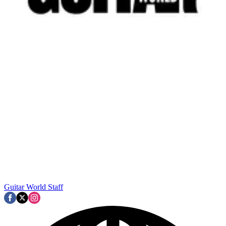
Guitar World Staff