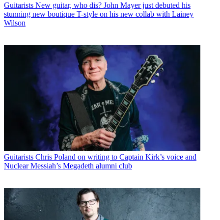
Guitarists
New guitar, who dis? John Mayer just debuted his
stunning new boutique T-style on his new collab with Lainey
Wilson
Guitarists
Chris Poland on writing to Captain Kirk’s voice and
Nuclear Messiah’s Megadeth alumni club