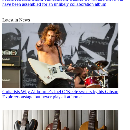
have been assembled for an unlikely collaboration album
Latest in News
Guitarists
Why Airbourne’s Joel O’Keefe swears by his Gibson
Explorer onstage but never plays it at home