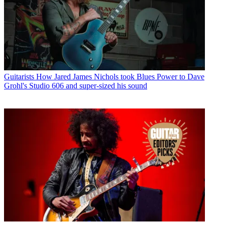
Guitarists
How Jared James Nichols took Blues Power to Dave
Grohl's Studio 606 and super-sized his sound