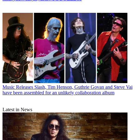
Music Releases
Slash, Tim Henson, Guthrie Govan and Steve Vai
have been assembled for an unlikely collaboration album
Latest in News