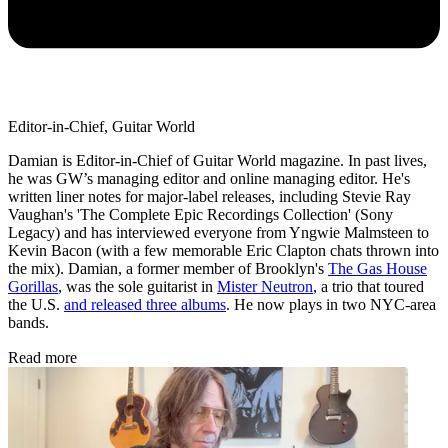
Editor-in-Chief, Guitar World
Damian is Editor-in-Chief of Guitar World magazine. In past lives,
he was GW’s managing editor and online managing editor. He's
written liner notes for major-label releases, including Stevie Ray
Vaughan's 'The Complete Epic Recordings Collection' (Sony
Legacy) and has interviewed everyone from Yngwie Malmsteen to
Kevin Bacon (with a few memorable Eric Clapton chats thrown into
the mix). Damian, a former member of Brooklyn's
The Gas House
Gorillas
, was the sole guitarist in
Mister Neutron
, a trio that toured
the U.S.
and released three albums
. He now plays in two NYC-area
bands.
Read more