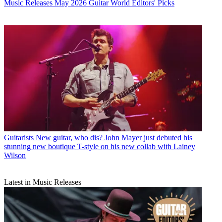
Music Releases
May 2026 Guitar World Editors' Picks
Guitarists
New guitar, who dis? John Mayer just debuted his
stunning new boutique T-style on his new collab with Lainey
Wilson
Latest in Music Releases