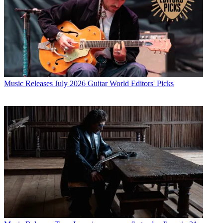
Music Releases
July 2026 Guitar World Editors' Picks