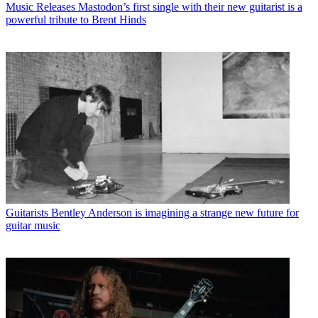
Music Releases
Mastodon’s first single with their new guitarist is a
powerful tribute to Brent Hinds
Guitarists
Bentley Anderson is imagining a strange new future for
guitar music