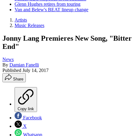
Glenn Hughes retires from touring
Van and Belew's BEAT lineup change
Artists
Music Releases
Jonny Lang Premieres New Song, "Bitter
End"
News
By
Damian Fanelli
Published
July 14, 2017
Share
Copy link
Facebook
X
Whatsapp