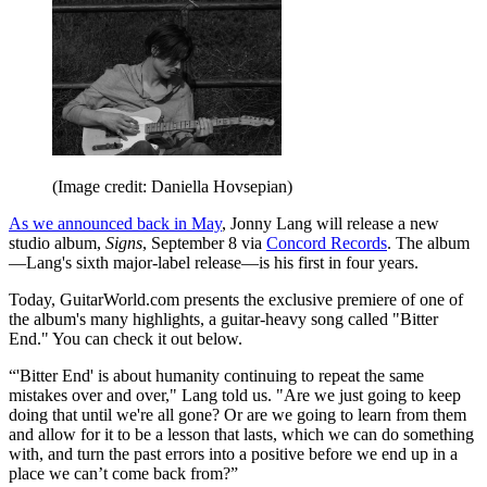
(Image credit: Daniella Hovsepian)
As we announced back in May
, Jonny Lang will release a new
studio album,
Signs
, September 8 via
Concord Records
. The album
—Lang's sixth major-label release—is his first in four years.
Today, GuitarWorld.com presents the exclusive premiere of one of
the album's many highlights, a guitar-heavy song called "Bitter
End." You can check it out below.
“'Bitter End' is about humanity continuing to repeat the same
mistakes over and over," Lang told us. "Are we just going to keep
doing that until we're all gone? Or are we going to learn from them
and allow for it to be a lesson that lasts, which we can do something
with, and turn the past errors into a positive before we end up in a
place we can’t come back from?”