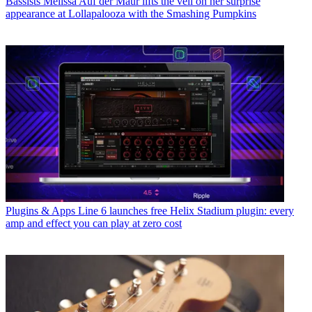
Bassists
Melissa Auf der Maur lifts the veil on her surprise
appearance at Lollapalooza with the Smashing Pumpkins
Plugins & Apps
Line 6 launches free Helix Stadium plugin: every
amp and effect you can play at zero cost