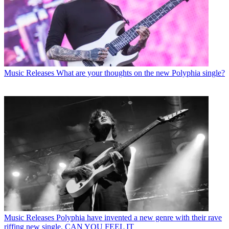
Music Releases
What are your thoughts on the new Polyphia single?
Music Releases
Polyphia have invented a new genre with their rave
riffing new single, CAN YOU FEEL IT