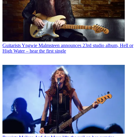
Guitarists
Yngwie Malmsteen announces 23rd studio album, Hell or
High Water – hear the first single