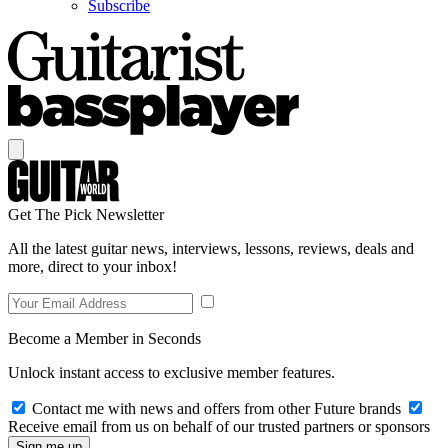
Subscribe
Get The Pick Newsletter
All the latest guitar news, interviews, lessons, reviews, deals and
more, direct to your inbox!
Become a Member in Seconds
Unlock instant access to exclusive member features.
Contact me with news and offers from other Future brands
Receive email from us on behalf of our trusted partners or sponsors