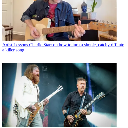
Artist Lessons
Charlie Starr on how to turn a simple, catchy riff into
a killer song