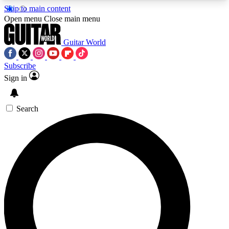
Skip to main content
5
24/7
10.5K+
Open menu
Close main menu
PREMIUM BENEFITS
ACCESS AVAILABLE
ACTIVE MEMBERS
Guitar World
Subscribe
Sign in
AAA Content
Curated Newsle
Exclusive lessons, interviews, presales
Handpicked guitar news,
and features from the GW archive
gear highligh
Search
SIGN UP TO GUITAR WORLD
BACKSTAGE PASS
For the quickest way to join, enter your email
below. We’ll send a confirmation email and sign
you up to Guitar World newsletters with the latest
news, gear reviews, lessons and exclusive offers.