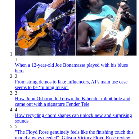
1
When a 12-year-old Joe Bonamassa played with his blues
hero
2
From string demos to fake influencers, AI’s main use case
seems to be ‘ruining music’
3
How John Osborne fell down the B-bender rabbit hole and
came out with a signature Fender Tele
4
How recycling chord shapes can unlock new and surprising
sounds
5
"The Floyd Rose genuinely feels like the finishing touch this
model always needed": Gibson Victory Floyd Rose review