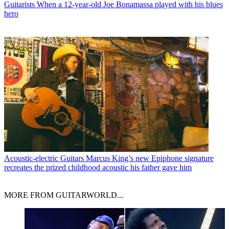
Guitarists
When a 12-year-old Joe Bonamassa played with his blues
hero
Acoustic-electric Guitars
Marcus King’s new Epiphone signature
recreates the prized childhood acoustic his father gave him
MORE FROM GUITARWORLD...