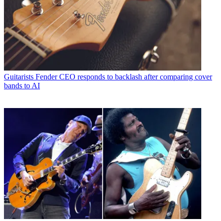
Guitarists
Fender CEO responds to backlash after comparing cover
bands to AI