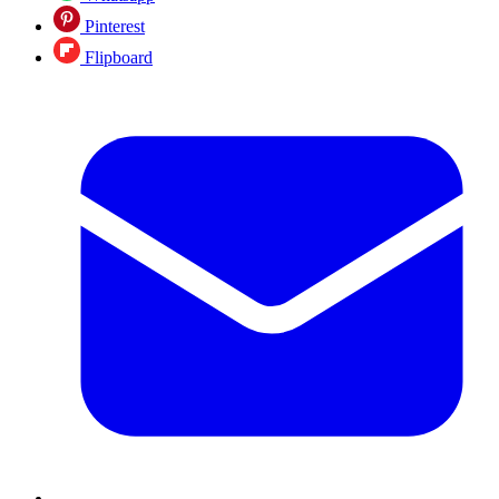
Pinterest
Flipboard