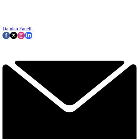
Damian Fanelli