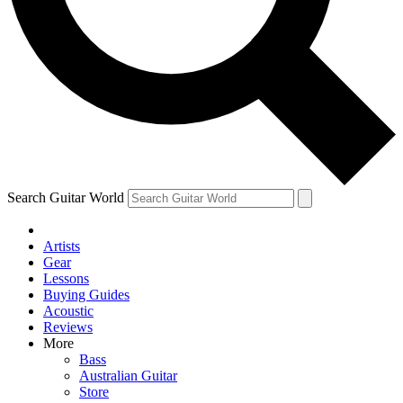
Contact me with news and offers from other Future
brands
By submitting your information you agree to the
Terms & Conditions
and
Privacy Policy
and are aged 16 or over.
Search Guitar World
Artists
Gear
Lessons
Buying Guides
Acoustic
Reviews
More
Bass
Australian Guitar
Store