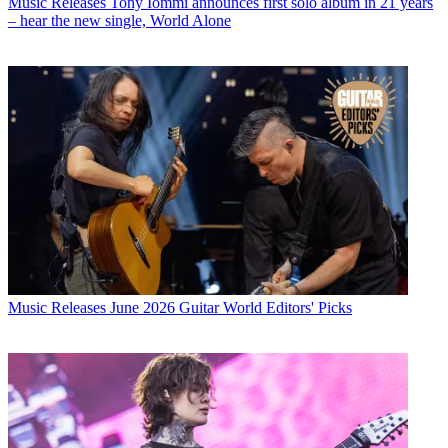
Music Releases
Tony Iommi announces first solo album in 21 years
– hear the new single, World Alone
Music Releases
June 2026 Guitar World Editors' Picks