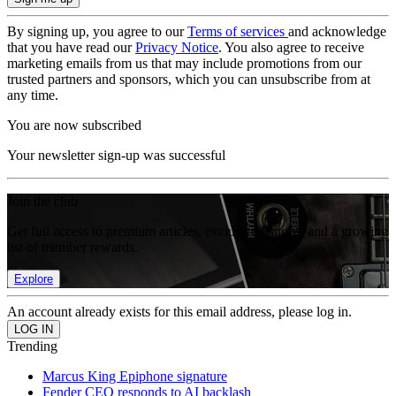
By signing up, you agree to our
Terms of services
and acknowledge
that you have read our
Privacy Notice
. You also agree to receive
marketing emails from us that may include promotions from our
trusted partners and sponsors, which you can unsubscribe from at
any time.
You are now subscribed
Your newsletter sign-up was successful
Join the club
Get full access to premium articles, exclusive features and a growing
list of member rewards.
Explore
An account already exists for this email address, please log in.
Trending
Marcus King Epiphone signature
Fender CEO responds to AI backlash