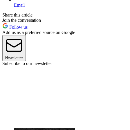
Email
Share this article
Join the conversation
Follow us
Add us as a preferred source on Google
Newsletter
Subscribe to our newsletter