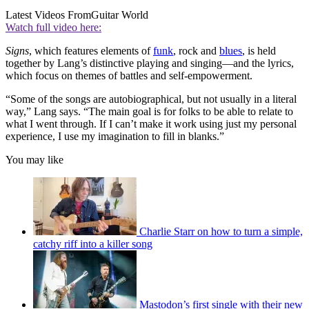
Latest Videos From
Guitar World
Watch full video here:
Signs
, which features elements of
funk
, rock and
blues
, is held
together by Lang’s distinctive playing and singing—and the lyrics,
which focus on themes of battles and self-empowerment.
“Some of the songs are autobiographical, but not usually in a literal
way,” Lang says. “The main goal is for folks to be able to relate to
what I went through. If I can’t make it work using just my personal
experience, I use my imagination to fill in blanks.”
You may like
Charlie Starr on how to turn a simple,
catchy riff into a killer song
Mastodon’s first single with their new