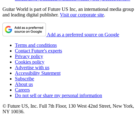
Guitar World is part of Future US Inc, an international media group
and leading digital publisher.
Visit our corporate site
.
Add as a preferred source on Google
Terms and conditions
Contact Future's experts
Privacy policy
Cookies policy
Advertise with us
Accessibility Statement
Subscribe
About us
Careers
Do not sell or share my personal information
© Future US, Inc. Full 7th Floor, 130 West 42nd Street, New York,
NY 10036.