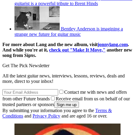
guitarist is a powerful tribute to Brent Hinds
Bentley Anderson is imagining a
strange new future for guitar music
For more about Lang and the new album, visit
jonnylang.com
.
And while you're at it,
check out "Make It Move,"
another new
song from
Signs
.
Get The Pick Newsletter
All the latest guitar news, interviews, lessons, reviews, deals and
more, direct to your inbox!
Contact me with news and offers
from other Future brands
Receive email from us on behalf of our
trusted partners or sponsors
By submitting your information you agree to the
Terms &
Conditions
and
Privacy Policy
and are aged 16 or over.