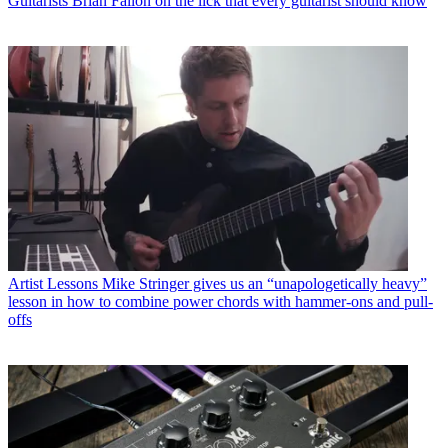
Guitarists
Brian Fallon on the lick that every guitarist should know
Artist Lessons
Mike Stringer gives us an “unapologetically heavy”
lesson in how to combine power chords with hammer-ons and pull-
offs