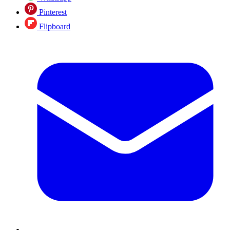
Pinterest
Flipboard