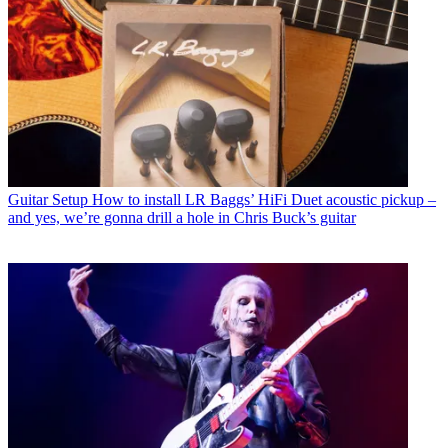
Guitar Setup
How to install LR Baggs’ HiFi Duet acoustic pickup –
and yes, we’re gonna drill a hole in Chris Buck’s guitar