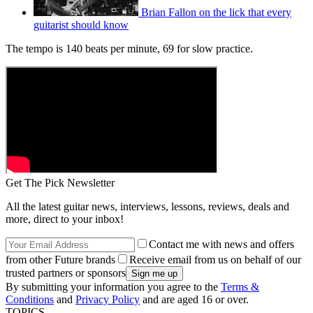
Brian Fallon on the lick that every
guitarist should know
The tempo is 140 beats per minute, 69 for slow practice.
Get The Pick Newsletter
All the latest guitar news, interviews, lessons, reviews, deals and
more, direct to your inbox!
Contact me with news and offers
from other Future brands
Receive email from us on behalf of our
trusted partners or sponsors
By submitting your information you agree to the
Terms &
Conditions
and
Privacy Policy
and are aged 16 or over.
TOPICS