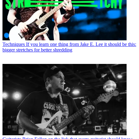
Techniques
If you learn one thing from Jake E. Lee it should be this:
bigger stretches for better shredding