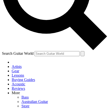
Contact me with news and offers from other Future
brands
By submitting your information you agree to the
Terms & Conditions
and
Privacy Policy
and are aged 16 or over.
Search Guitar World
Artists
Gear
Lessons
Buying Guides
Acoustic
Reviews
More
Bass
Australian Guitar
Store