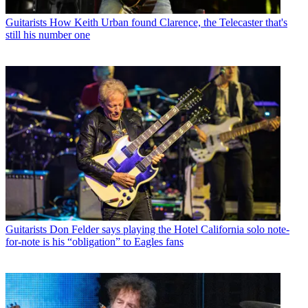
Guitarists
How Keith Urban found Clarence, the Telecaster that's
still his number one
Guitarists
Don Felder says playing the Hotel California solo note-
for-note is his “obligation” to Eagles fans