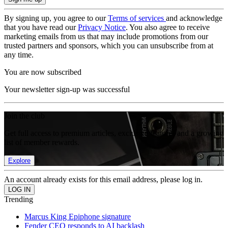
By signing up, you agree to our
Terms of services
and acknowledge
that you have read our
Privacy Notice
. You also agree to receive
marketing emails from us that may include promotions from our
trusted partners and sponsors, which you can unsubscribe from at
any time.
You are now subscribed
Your newsletter sign-up was successful
Join the club
Get full access to premium articles, exclusive features and a growing
list of member rewards.
Explore
An account already exists for this email address, please log in.
Trending
Marcus King Epiphone signature
Fender CEO responds to AI backlash