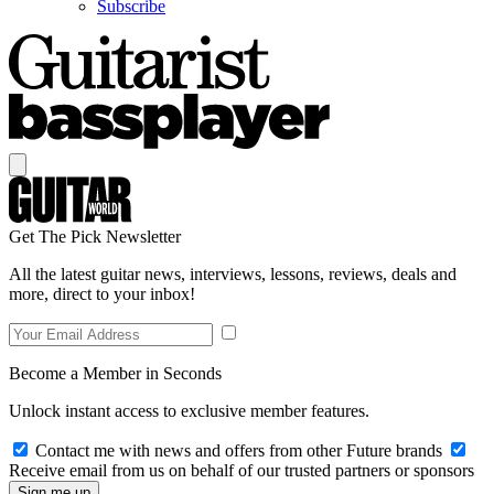
Subscribe
Get The Pick Newsletter
All the latest guitar news, interviews, lessons, reviews, deals and
more, direct to your inbox!
Become a Member in Seconds
Unlock instant access to exclusive member features.
Contact me with news and offers from other Future brands
Receive email from us on behalf of our trusted partners or sponsors