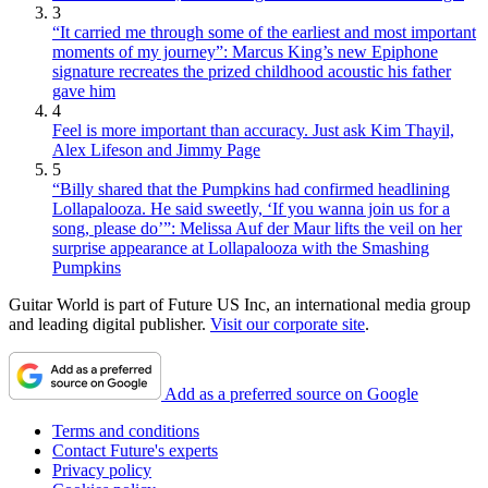
3
“It carried me through some of the earliest and most important
moments of my journey”: Marcus King’s new Epiphone
signature recreates the prized childhood acoustic his father
gave him
4
Feel is more important than accuracy. Just ask Kim Thayil,
Alex Lifeson and Jimmy Page
5
“Billy shared that the Pumpkins had confirmed headlining
Lollapalooza. He said sweetly, ‘If you wanna join us for a
song, please do’”: Melissa Auf der Maur lifts the veil on her
surprise appearance at Lollapalooza with the Smashing
Pumpkins
Guitar World is part of Future US Inc, an international media group
and leading digital publisher.
Visit our corporate site
.
Add as a preferred source on Google
Terms and conditions
Contact Future's experts
Privacy policy