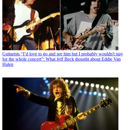
Guitarists
“I’d love to go and see him but I probably wouldn't stay
for the whole concert”: What Jeff Beck thought about Eddie Van
Halen