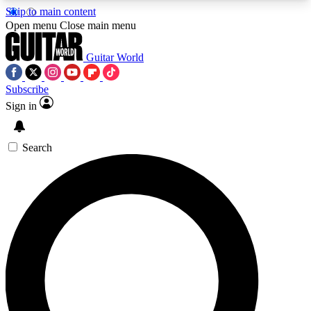
Skip to main content
5
24/7
10.5K+
Open menu
Close main menu
PREMIUM BENEFITS
ACCESS AVAILABLE
ACTIVE MEMBERS
Guitar World
Subscribe
Sign in
AAA Content
Curated Newsle
Exclusive lessons, interviews, presales
Handpicked guitar news,
and features from the GW archive
gear highligh
Search
SIGN UP TO GUITAR WORLD
BACKSTAGE PASS
For the quickest way to join, enter your email
below. We’ll send a confirmation email and sign
you up to Guitar World newsletters with the latest
news, gear reviews, lessons and exclusive offers.