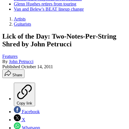
Glenn Hughes retires from touring
Van and Belew's BEAT lineup change
Artists
Guitarists
Lick of the Day: Two-Notes-Per-String
Shred by John Petrucci
Features
By
John Petrucci
Published
October 14, 2011
Share
Copy link
Facebook
X
Whatsapp