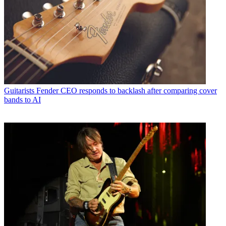
Guitarists
Fender CEO responds to backlash after comparing cover
bands to AI