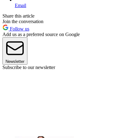
Email
Share this article
Join the conversation
Follow us
Add us as a preferred source on Google
Newsletter
Subscribe to our newsletter