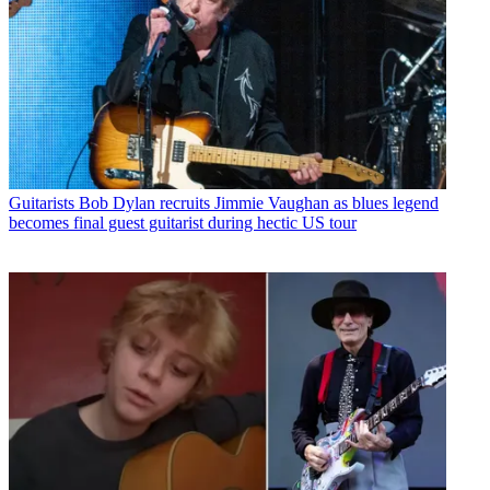
Guitarists
Bob Dylan recruits Jimmie Vaughan as blues legend
becomes final guest guitarist during hectic US tour