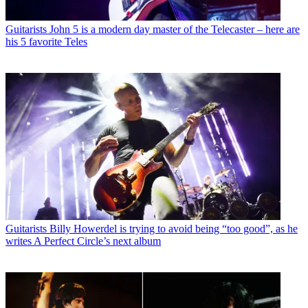
Guitarists
John 5 is a modern day master of the Telecaster – here are
his 5 favorite Teles
Guitarists
Billy Howerdel is trying to avoid being “too good”, as he
writes A Perfect Circle’s next album