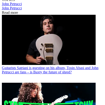
John Petrucci
John Petrucci
Read more
Guitarists
Satriani is guesting on his album, Tosin Abasi and John
Petrucci are fans – is Baxty the future of shred?