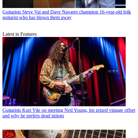
Guitarists
Steve Vai and Dave Navarro champion 16-year-old folk
guitarist who has blown them away
Latest in Features
Guitarists
Kurt Vile on meeting Neil Young, his prized vintage offset
and why he prefers dead strings