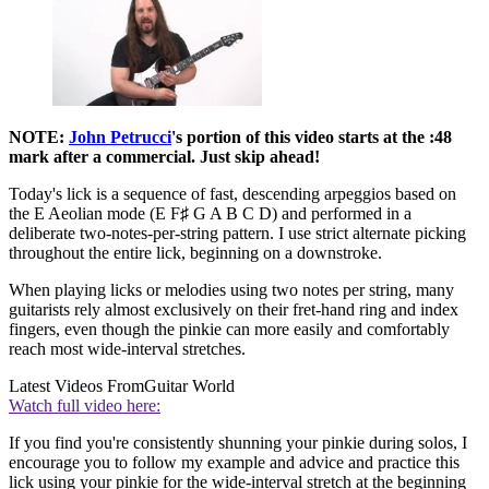
NOTE:
John Petrucci
's portion of this video starts at the :48
mark after a commercial. Just skip ahead!
Today's lick is a sequence of fast, descending arpeggios based on
the E Aeolian mode (E F♯ G A B C D) and performed in a
deliberate two-notes-per-string pattern. I use strict alternate picking
throughout the entire lick, beginning on a downstroke.
When playing licks or melodies using two notes per string, many
guitarists rely almost exclusively on their fret-hand ring and index
fingers, even though the pinkie can more easily and comfortably
reach most wide-interval stretches.
Latest Videos From
Guitar World
Watch full video here:
If you find you're consistently shunning your pinkie during solos, I
encourage you to follow my example and advice and practice this
lick using your pinkie for the wide-interval stretch at the beginning