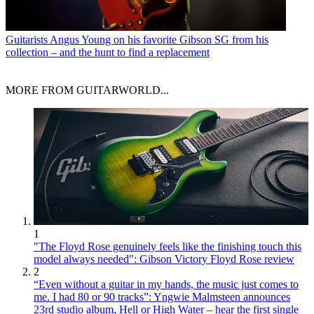
Guitarists
Angus Young on his favorite Gibson SG from his
collection – and the hunt to find a replacement
MORE FROM GUITARWORLD...
1
"The Floyd Rose genuinely feels like the finishing touch this
model always needed": Gibson Victory Floyd Rose review
2
“Even without a guitar in my hands, the music just comes to
me. I had 80 or 90 tracks”: Yngwie Malmsteen announces
23rd studio album, Hell or High Water – hear the first single