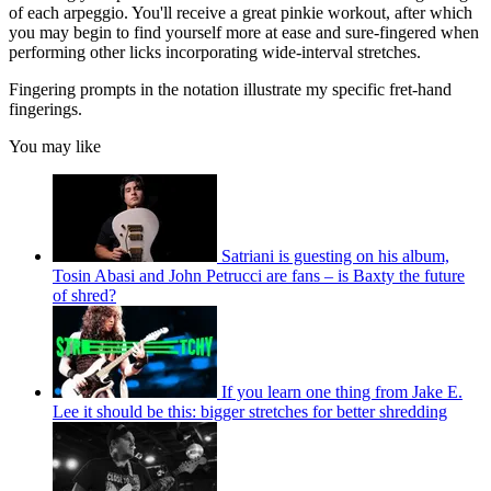
of each arpeggio. You'll receive a great pinkie workout, after which
you may begin to find yourself more at ease and sure-fingered when
performing other licks incorporating wide-interval stretches.
Fingering prompts in the notation illustrate my specific fret-hand
fingerings.
You may like
Satriani is guesting on his album,
Tosin Abasi and John Petrucci are fans – is Baxty the future
of shred?
If you learn one thing from Jake E.
Lee it should be this: bigger stretches for better shredding