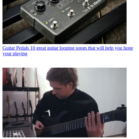
Guitar Pedals
10 great guitar looping songs that will help you hone
your playing