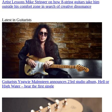
Artist Lessons
Mike Stringer on how 8-string guitars take him
outside his comfort zone in search of creative dissonance
Latest in Guitarists
Guitarists
Yngwie Malmsteen announces 23rd studio album, Hell or
High Water – hear the first single