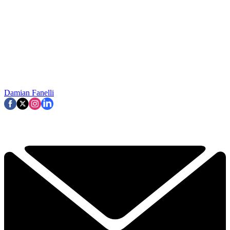
Damian Fanelli