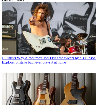
Latest in News
Guitarists
Why Airbourne’s Joel O’Keefe swears by his Gibson
Explorer onstage but never plays it at home