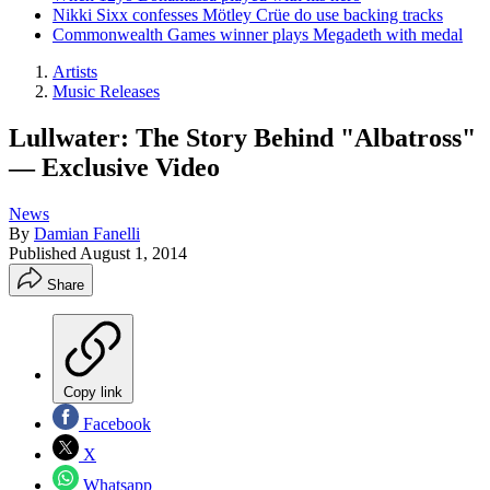
Nikki Sixx confesses Mötley Crüe do use backing tracks
Commonwealth Games winner plays Megadeth with medal
Artists
Music Releases
Lullwater: The Story Behind "Albatross"
— Exclusive Video
News
By
Damian Fanelli
Published
August 1, 2014
Share
Copy link
Facebook
X
Whatsapp