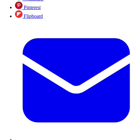
Pinterest
Flipboard