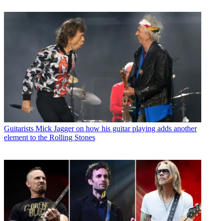
Guitarists
Mick Jagger on how his guitar playing adds another
element to the Rolling Stones