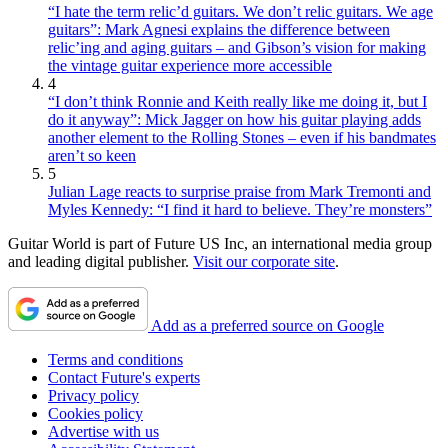
“I hate the term relic’d guitars. We don’t relic guitars. We age
guitars”: Mark Agnesi explains the difference between
relic’ing and aging guitars – and Gibson’s vision for making
the vintage guitar experience more accessible
4
“I don’t think Ronnie and Keith really like me doing it, but I
do it anyway”: Mick Jagger on how his guitar playing adds
another element to the Rolling Stones – even if his bandmates
aren’t so keen
5
Julian Lage reacts to surprise praise from Mark Tremonti and
Myles Kennedy: “I find it hard to believe. They’re monsters”
Guitar World is part of Future US Inc, an international media group
and leading digital publisher.
Visit our corporate site
.
Add as a preferred source on Google
Terms and conditions
Contact Future's experts
Privacy policy
Cookies policy
Advertise with us