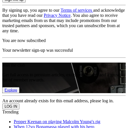
By signing up, you agree to our
Terms of services
and acknowledge
that you have read our
Privacy Notice
. You also agree to receive
marketing emails from us that may include promotions from our
trusted partners and sponsors, which you can unsubscribe from at
any time.
You are now subscribed
Your newsletter sign-up was successful
Join the club
Get full access to premium articles, exclusive features and a growing
list of member rewards.
Explore
An account already exists for this email address, please log in.
Trending
Pepper Keenan on playing Malcolm Young's rig
When 12yo Bonamassa played with his hero