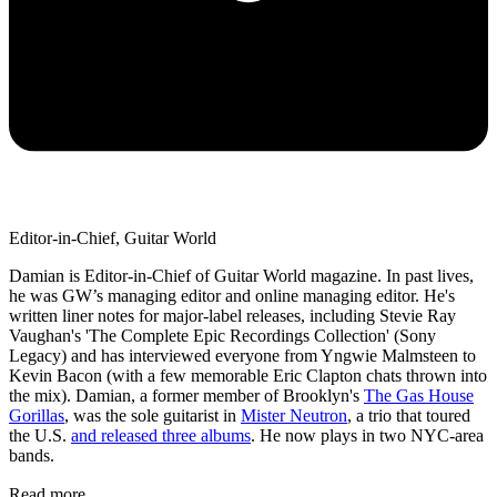
Editor-in-Chief, Guitar World
Damian is Editor-in-Chief of Guitar World magazine. In past lives,
he was GW’s managing editor and online managing editor. He's
written liner notes for major-label releases, including Stevie Ray
Vaughan's 'The Complete Epic Recordings Collection' (Sony
Legacy) and has interviewed everyone from Yngwie Malmsteen to
Kevin Bacon (with a few memorable Eric Clapton chats thrown into
the mix). Damian, a former member of Brooklyn's
The Gas House
Gorillas
, was the sole guitarist in
Mister Neutron
, a trio that toured
the U.S.
and released three albums
. He now plays in two NYC-area
bands.
Read more