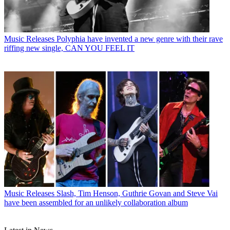
Music Releases
Polyphia have invented a new genre with their rave
riffing new single, CAN YOU FEEL IT
Music Releases
Slash, Tim Henson, Guthrie Govan and Steve Vai
have been assembled for an unlikely collaboration album