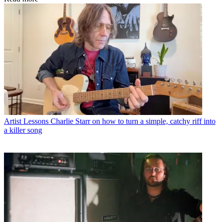
Artist Lessons
Charlie Starr on how to turn a simple, catchy riff into
a killer song