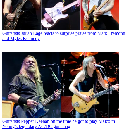
Guitarists
Julian Lage reacts to surprise praise from Mark Tremonti
and Myles Kennedy
Guitarists
Pepper Keenan on the time he got to play Malcolm
Young’s legendary AC/DC guitar rig