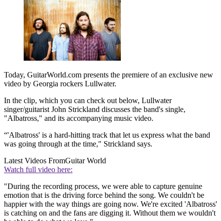
Today, GuitarWorld.com presents the premiere of an exclusive new
video by Georgia rockers Lullwater.
In the clip, which you can check out below, Lullwater
singer/guitarist John Strickland discusses the band's single,
"Albatross," and its accompanying music video.
“'Albatross' is a hard-hitting track that let us express what the band
was going through at the time," Strickland says.
Latest Videos From
Guitar World
Watch full video here:
"During the recording process, we were able to capture genuine
emotion that is the driving force behind the song. We couldn't be
happier with the way things are going now. We're excited 'Albatross'
is catching on and the fans are digging it. Without them we wouldn't