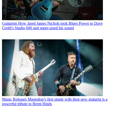
Guitarists
How Jared James Nichols took Blues Power to Dave
Grohl's Studio 606 and super-sized his sound
Music Releases
Mastodon’s first single with their new guitarist is a
powerful tribute to Brent Hinds