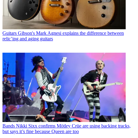
Guitars
Gibson's Mark Agnesi explains the difference between
relic’ing and aging guitars
Bands
Nikki Sixx confirms Mötley Crüe are using backing tracks,
but says it’s fine because Queen are too