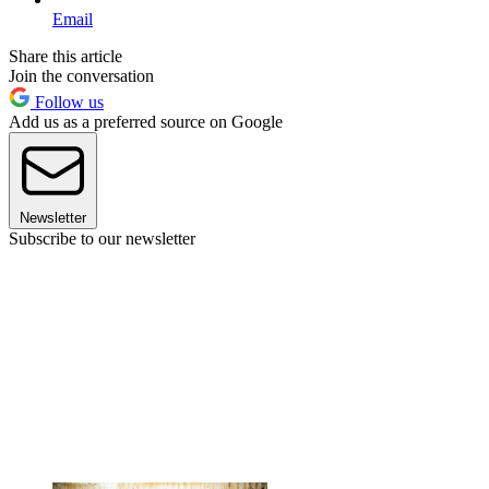
Email
Share this article
Join the conversation
Follow us
Add us as a preferred source on Google
Newsletter
Subscribe to our newsletter