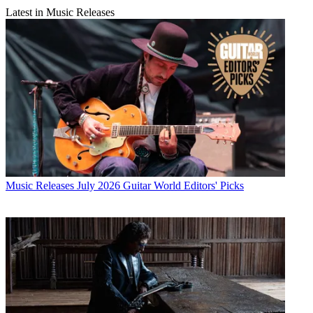
Latest in Music Releases
Music Releases
July 2026 Guitar World Editors' Picks