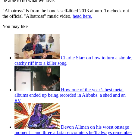
be able to do what we love."
"Albatross" is from the band's self-titled 2013 album. To check out
the official "Albatross" music video,
head here.
You may like
Charlie Starr on how to turn a simple,
catchy riff into a killer song
How one of the year’s best metal
albums ended up being recorded in Airbnbs, a shed and an
RV
Devon Allman on his worst onstage
moment – and three all-star encounters he’ll always remember