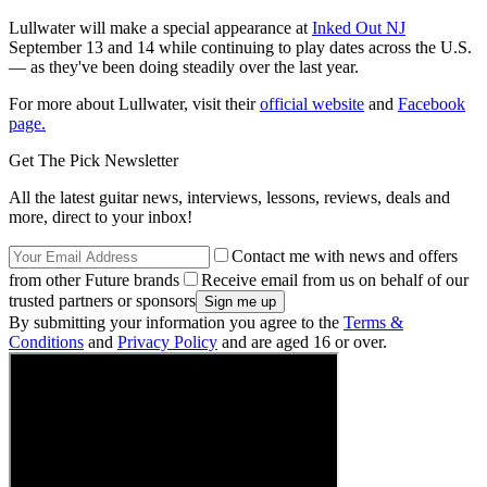
Lullwater will make a special appearance at
Inked Out NJ
September 13 and 14 while continuing to play dates across the U.S.
— as they've been doing steadily over the last year.
For more about Lullwater, visit their
official website
and
Facebook
page.
Get The Pick Newsletter
All the latest guitar news, interviews, lessons, reviews, deals and
more, direct to your inbox!
Contact me with news and offers
from other Future brands
Receive email from us on behalf of our
trusted partners or sponsors
By submitting your information you agree to the
Terms &
Conditions
and
Privacy Policy
and are aged 16 or over.