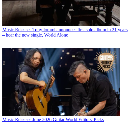
Music Releases
Tony Iommi announces first solo album in 21 years
– hear the new single, World Alone
Music Releases
June 2026 Guitar World Editors' Picks