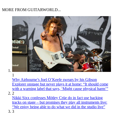
MORE FROM GUITARWORLD...
1
Why Airbourne’s Joel O’Keefe swears by his Gibson
Explorer onstage but never plays it at home: “It should come
with a warning label that says, ‘Might cause physical harm’”
2
Nikki Sixx confesses Mötley Crüe do in fact use backing
tracks on stage – but promises they play all instruments live:
“We enjoy being able to do what we did in the studio live”
3