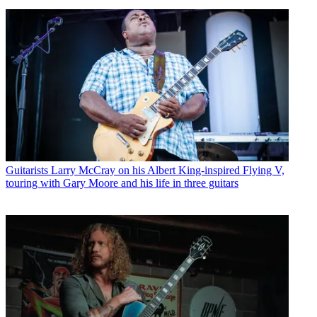
Guitarists
Larry McCray on his Albert King-inspired Flying V,
touring with Gary Moore and his life in three guitars