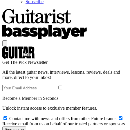
Subscribe
Get The Pick Newsletter
All the latest guitar news, interviews, lessons, reviews, deals and
more, direct to your inbox!
Become a Member in Seconds
Unlock instant access to exclusive member features.
Contact me with news and offers from other Future brands
Receive email from us on behalf of our trusted partners or sponsors