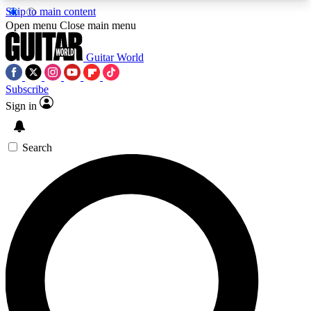
Skip to main content
5
24/7
10.5K+
Open menu
Close main menu
PREMIUM BENEFITS
ACCESS AVAILABLE
ACTIVE MEMBERS
Guitar World
Subscribe
Sign in
AAA Content
Curated Newsle
Exclusive lessons, interviews, presales
Handpicked guitar news,
and features from the GW archive
gear highligh
Search
SIGN UP TO GUITAR WORLD
BACKSTAGE PASS
For the quickest way to join, enter your email
below. We’ll send a confirmation email and sign
you up to Guitar World newsletters with the latest
news, gear reviews, lessons and exclusive offers.