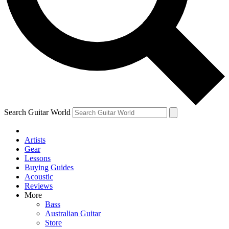
Contact me with news and offers from other Future
brands
By submitting your information you agree to the
Terms & Conditions
and
Privacy Policy
and are aged 16 or over.
Search Guitar World
Artists
Gear
Lessons
Buying Guides
Acoustic
Reviews
More
Bass
Australian Guitar
Store