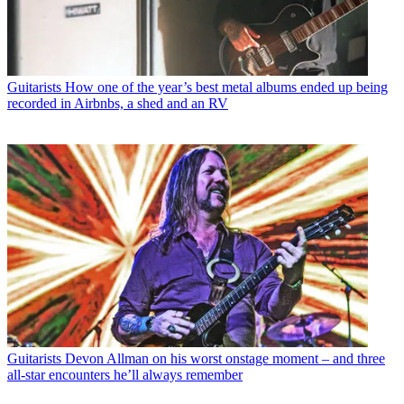
Guitarists
How one of the year’s best metal albums ended up being
recorded in Airbnbs, a shed and an RV
Guitarists
Devon Allman on his worst onstage moment – and three
all-star encounters he’ll always remember