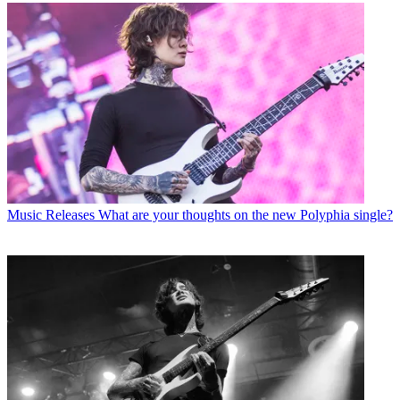
Music Releases
What are your thoughts on the new Polyphia single?