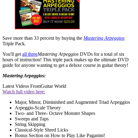
Save more than 33 percent by buying the
Mastering Arpeggios
Triple Pack.
You'll get
all three
Mastering Arpeggios
DVDs for a total of six
hours of instruction! This triple pack makes up the ultimate DVD
guide for anyone wanting to get a deluxe course in guitar theory!
Mastering Arpeggios:
Latest Videos From
Guitar World
Watch full video here:
Major, Minor, Diminished and Augmented Triad Arpeggios
Arpeggio-Scale Theory
Two- and Three- Octave Monster Shapes
Sweeps and Taps
String Skipping
Classical-Style Shred Licks
Bonus Section on How to Play Like Paganini!