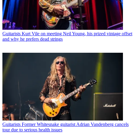
Guitarists
Kurt Vile on meeting Neil Young, his prized vintage offset
and why he prefers dead strings
Guitarists
Former Whitesnake guitarist Adrian Vandenberg cancels
tour due to serious health issues