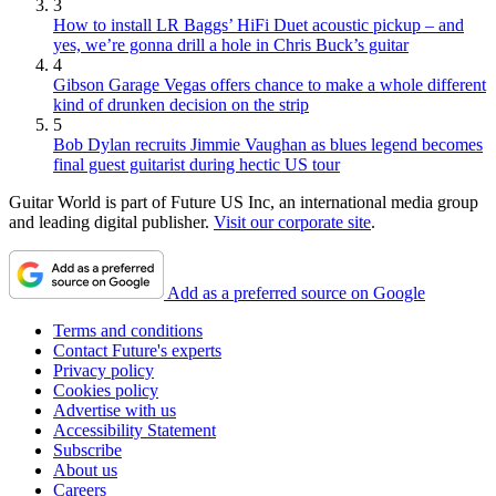
3
How to install LR Baggs’ HiFi Duet acoustic pickup – and
yes, we’re gonna drill a hole in Chris Buck’s guitar
4
Gibson Garage Vegas offers chance to make a whole different
kind of drunken decision on the strip
5
Bob Dylan recruits Jimmie Vaughan as blues legend becomes
final guest guitarist during hectic US tour
Guitar World is part of Future US Inc, an international media group
and leading digital publisher.
Visit our corporate site
.
Add as a preferred source on Google
Terms and conditions
Contact Future's experts
Privacy policy
Cookies policy
Advertise with us
Accessibility Statement
Subscribe
About us
Careers