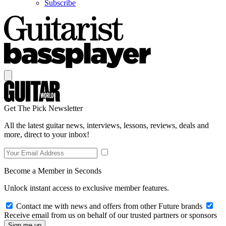
Subscribe
Get The Pick Newsletter
All the latest guitar news, interviews, lessons, reviews, deals and
more, direct to your inbox!
Become a Member in Seconds
Unlock instant access to exclusive member features.
Contact me with news and offers from other Future brands
Receive email from us on behalf of our trusted partners or sponsors