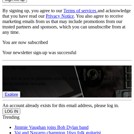
By signing up, you agree to our
Terms of services
and acknowledge
that you have read our
Privacy Notice
. You also agree to receive
marketing emails from us that may include promotions from our
trusted partners and sponsors, which you can unsubscribe from at
any time.
You are now subscribed
Your newsletter sign-up was successful
Join the club
Get full access to premium articles, exclusive features and a growing
list of member rewards.
Explore
An account already exists for this email address, please log in.
Trending
Jimmie Vaughan joins Bob Dylan band
Vai and Navarro champion 16yo folk guitarist