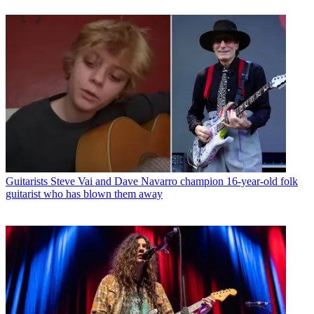
Guitarists
Steve Vai and Dave Navarro champion 16-year-old folk
guitarist who has blown them away