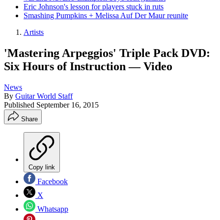
Eric Johnson's lesson for players stuck in ruts
Smashing Pumpkins + Melissa Auf Der Maur reunite
Artists
'Mastering Arpeggios' Triple Pack DVD:
Six Hours of Instruction — Video
News
By
Guitar World Staff
Published
September 16, 2015
Share
Copy link
Facebook
X
Whatsapp