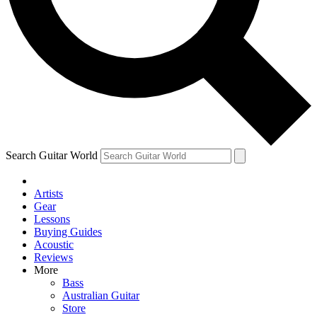
Contact me with news and offers from other Future
brands
By submitting your information you agree to the
Terms & Conditions
and
Privacy Policy
and are aged 16 or over.
Search Guitar World
Artists
Gear
Lessons
Buying Guides
Acoustic
Reviews
More
Bass
Australian Guitar
Store