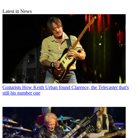
Latest in News
Guitarists
How Keith Urban found Clarence, the Telecaster that's
still his number one