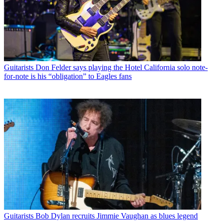
Guitarists
Don Felder says playing the Hotel California solo note-
for-note is his “obligation” to Eagles fans
Guitarists
Bob Dylan recruits Jimmie Vaughan as blues legend