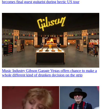
becomes final guest guitarist during hectic US tour
Music Industry
Gibson Garage Vegas offers chance to make a
whole different kind of drunken decision on the strip