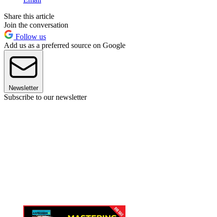
Share this article
Join the conversation
Follow us
Add us as a preferred source on Google
Newsletter
Subscribe to our newsletter