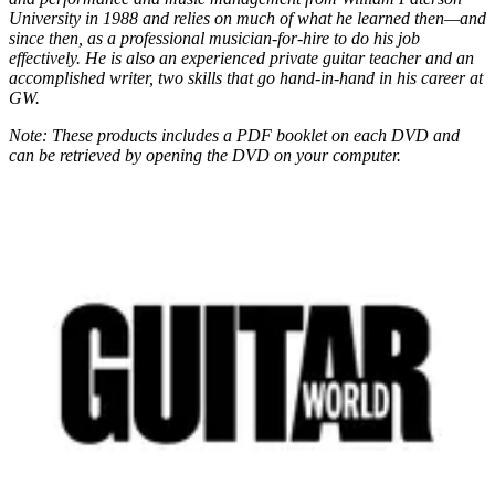
University in 1988 and relies on much of what he learned then—and
since then, as a professional musician-for-hire to do his job
effectively. He is also an experienced private guitar teacher and an
accomplished writer, two skills that go hand-in-hand in his career at
GW.
Note: These products includes a PDF booklet on each DVD and
can be retrieved by opening the DVD on your computer.