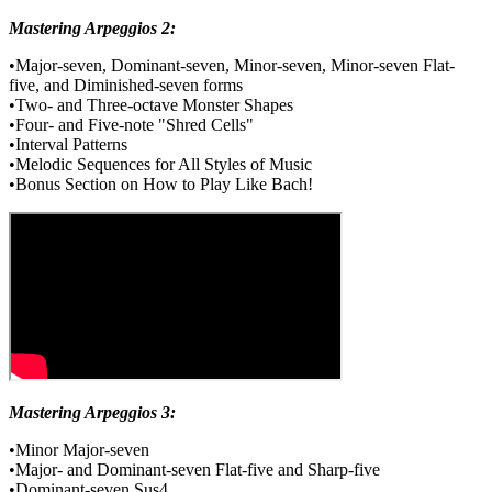
Mastering Arpeggios 2:
•Major-seven, Dominant-seven, Minor-seven, Minor-seven Flat-
five, and Diminished-seven forms
•Two- and Three-octave Monster Shapes
•Four- and Five-note "Shred Cells"
•Interval Patterns
•Melodic Sequences for All Styles of Music
•Bonus Section on How to Play Like Bach!
Mastering Arpeggios 3:
•Minor Major-seven
•Major- and Dominant-seven Flat-five and Sharp-five
•Dominant-seven Sus4