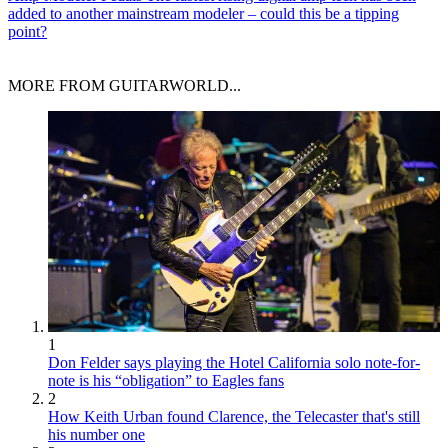
added to another mainstream modeler – could this be a tipping
point?
MORE FROM GUITARWORLD...
1
Don Felder says playing the Hotel California solo note-for-
note is his “obligation” to Eagles fans
2
How Keith Urban found Clarence, the Telecaster that's still
his number one