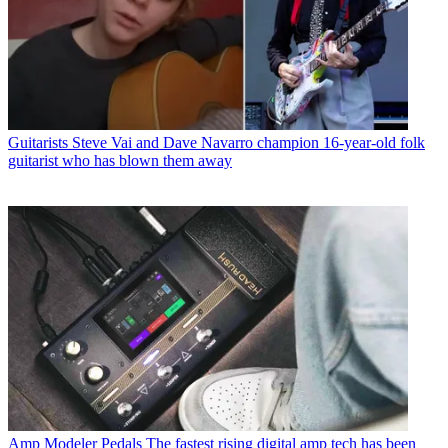
Guitarists
Steve Vai and Dave Navarro champion 16-year-old folk
guitarist who has blown them away
Amp Modeler Pedals
The fastest rising digital amp tech has been