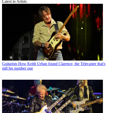
Latest in Artists
Guitarists
How Keith Urban found Clarence, the Telecaster that's
still his number one