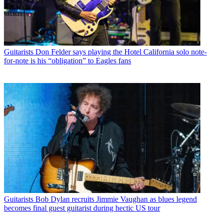
Guitarists
Don Felder says playing the Hotel California solo note-
for-note is his “obligation” to Eagles fans
Guitarists
Bob Dylan recruits Jimmie Vaughan as blues legend
becomes final guest guitarist during hectic US tour