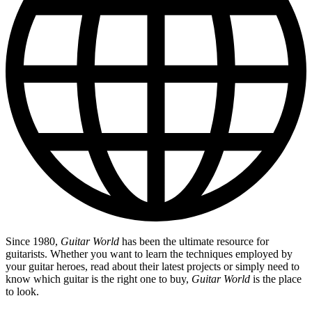
Since 1980,
Guitar World
has been the ultimate resource for
guitarists. Whether you want to learn the techniques employed by
your guitar heroes, read about their latest projects or simply need to
know which guitar is the right one to buy,
Guitar World
is the place
to look.