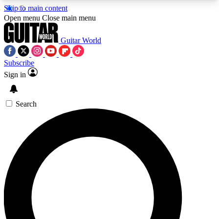
Skip to main content
5
24/7
10.5K+
Open menu
Close main menu
PREMIUM BENEFITS
ACCESS AVAILABLE
ACTIVE MEMBERS
Guitar World
Subscribe
Sign in
AAA Content
Curated Newsle
Exclusive lessons, interviews, presales
Handpicked guitar news,
and features from the GW archive
gear highligh
Search
SIGN UP TO GUITAR WORLD
BACKSTAGE PASS
For the quickest way to join, enter your email
below. We’ll send a confirmation email and sign
you up to Guitar World newsletters with the latest
news, gear reviews, lessons and exclusive offers.