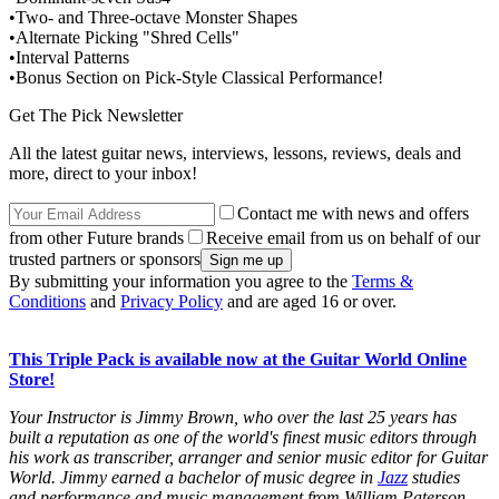
•Two- and Three-octave Monster Shapes
•Alternate Picking "Shred Cells"
•Interval Patterns
•Bonus Section on Pick-Style Classical Performance!
Get The Pick Newsletter
All the latest guitar news, interviews, lessons, reviews, deals and
more, direct to your inbox!
Contact me with news and offers
from other Future brands
Receive email from us on behalf of our
trusted partners or sponsors
By submitting your information you agree to the
Terms &
Conditions
and
Privacy Policy
and are aged 16 or over.
This Triple Pack is available now at the Guitar World Online
Store!
Your Instructor is Jimmy Brown, who over the last 25 years has
built a reputation as one of the world's finest music editors through
his work as transcriber, arranger and senior music editor for
Guitar
World.
Jimmy earned a bachelor of music degree in
Jazz
studies
and performance and music management from William Paterson