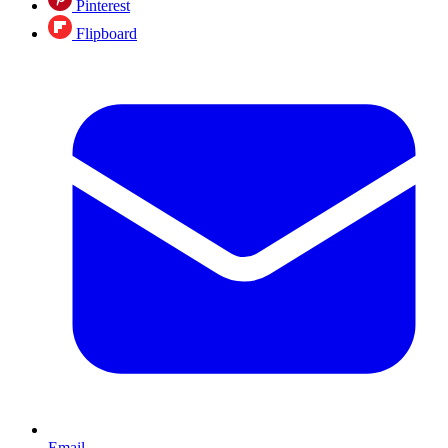
Pinterest
Flipboard
Email