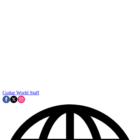
Guitar World Staff