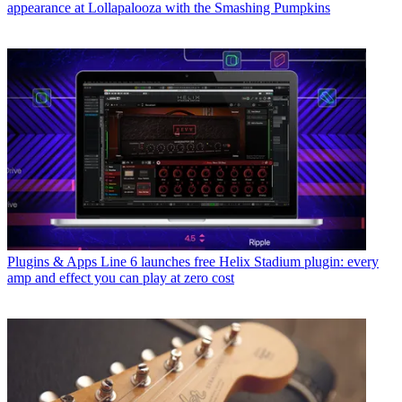
appearance at Lollapalooza with the Smashing Pumpkins
Plugins & Apps
Line 6 launches free Helix Stadium plugin: every
amp and effect you can play at zero cost