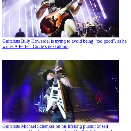
Guitarists
Billy Howerdel is trying to avoid being “too good”, as he
writes A Perfect Circle’s next album
Guitarists
Michael Schenker on his lifelong pursuit of self-