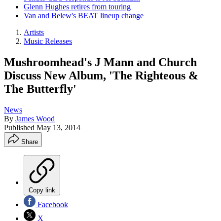
Glenn Hughes retires from touring
Van and Belew's BEAT lineup change
Artists
Music Releases
Mushroomhead's J Mann and Church
Discuss New Album, 'The Righteous &
The Butterfly'
News
By
James Wood
Published
May 13, 2014
Share
Copy link
Facebook
X