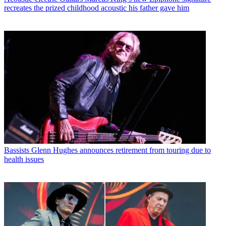
recreates the prized childhood acoustic his father gave him
Bassists
Glenn Hughes announces retirement from touring due to
health issues