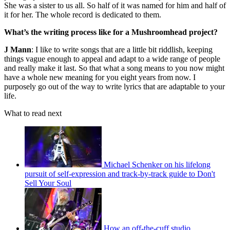
She was a sister to us all. So half of it was named for him and half of
it for her. The whole record is dedicated to them.
What’s the writing process like for a Mushroomhead project?
J Mann
: I like to write songs that are a little bit riddlish, keeping
things vague enough to appeal and adapt to a wide range of people
and really make it last. So that what a song means to you now might
have a whole new meaning for you eight years from now. I
purposely go out of the way to write lyrics that are adaptable to your
life.
What to read next
Michael Schenker on his lifelong
pursuit of self-expression and track-by-track guide to Don't
Sell Your Soul
How an off-the-cuff studio