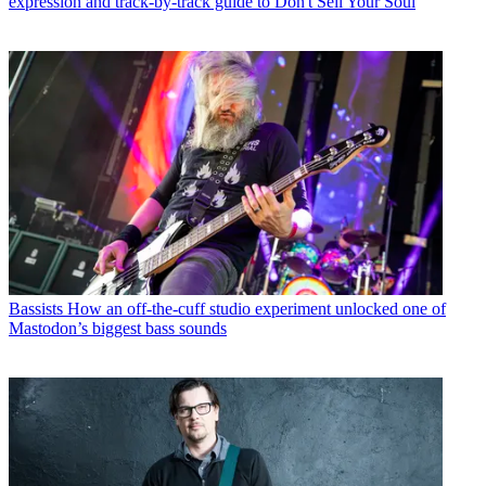
expression and track-by-track guide to Don't Sell Your Soul
Bassists
How an off-the-cuff studio experiment unlocked one of
Mastodon’s biggest bass sounds