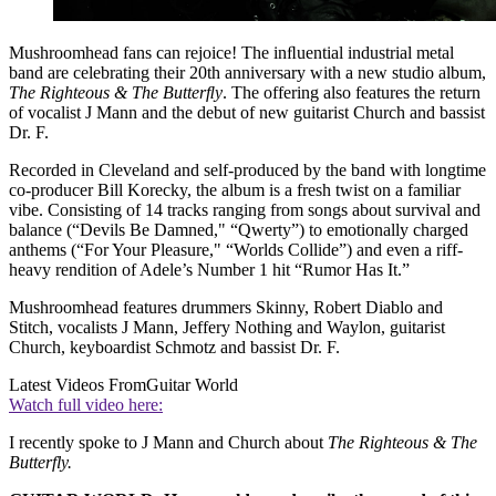
Mushroomhead fans can rejoice! The inﬂuential industrial metal
band are celebrating their 20th anniversary with a new studio album,
The Righteous & The Butterﬂy
. The offering also features the return
of vocalist J Mann and the debut of new guitarist Church and bassist
Dr. F.
Recorded in Cleveland and self-produced by the band with longtime
co-producer Bill Korecky, the album is a fresh twist on a familiar
vibe. Consisting of 14 tracks ranging from songs about survival and
balance (“Devils Be Damned," “Qwerty”) to emotionally charged
anthems (“For Your Pleasure," “Worlds Collide”) and even a riff-
heavy rendition of Adele’s Number 1 hit “Rumor Has It.”
Mushroomhead features drummers Skinny, Robert Diablo and
Stitch, vocalists J Mann, Jeffery Nothing and Waylon, guitarist
Church, keyboardist Schmotz and bassist Dr. F.
Latest Videos From
Guitar World
Watch full video here:
I recently spoke to J Mann and Church about
The Righteous & The
Butterfly.