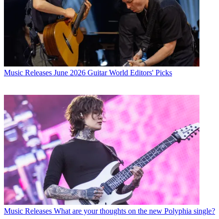
Music Releases
June 2026 Guitar World Editors' Picks
Music Releases
What are your thoughts on the new Polyphia single?