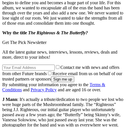
begins to define you and becomes a huge part of your life. For this
album, we wanted to encapsulate all of the eras the band has been
through over the years and also add a new one. We never wanted to
lose sight of our roots. We just wanted to take the strengths from all
of those eras and consolidate them into one thought.
Why the title
The Righteous & The Butterfly?
Get The Pick Newsletter
All the latest guitar news, interviews, lessons, reviews, deals and
more, direct to your inbox!
Contact me with news and offers
from other Future brands
Receive email from us on behalf of our
trusted partners or sponsors
By submitting your information you agree to the
Terms &
Conditions
and
Privacy Policy
and are aged 16 or over.
J Mann
: It's actually a tribute/dedication to two people we lost who
were huge parts of the Mushroomhead family. The “Righteous”
being J.J. Righteous, our initial guitar player who unfortunately
passed away a few years ago; the “Butterfly” being Skinny's wife,
Vanessa Solowiow, who just passed away last year. She was the
photographer for the band and was with us everywhere we went.