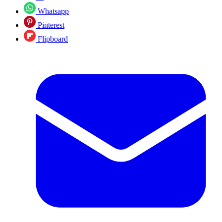
Whatsapp
Pinterest
Flipboard