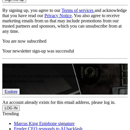
By signing up, you agree to our
Terms of services
and acknowledge
that you have read our
Privacy Notice
. You also agree to receive
marketing emails from us that may include promotions from our
trusted partners and sponsors, which you can unsubscribe from at
any time.
You are now subscribed
Your newsletter sign-up was successful
Join the club
Get full access to premium articles, exclusive features and a growing
list of member rewards.
Explore
An account already exists for this email address, please log in.
Trending
Marcus King Epiphone signature
Fender CEO responds to AI backlash