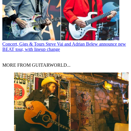
Concert, Gigs & Tours
Steve Vai and Adrian Belew announce new
BEAT tour, with lineup change
MORE FROM GUITARWORLD...