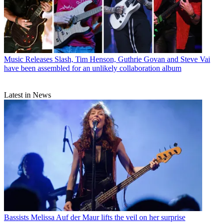
Music Releases
Slash, Tim Henson, Guthrie Govan and Steve Vai
have been assembled for an unlikely collaboration album
Latest in News
Bassists
Melissa Auf der Maur lifts the veil on her surprise