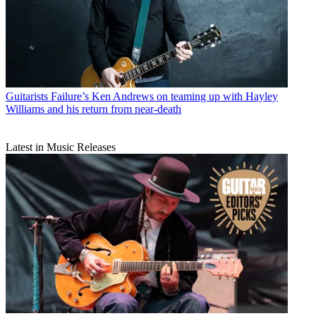
Guitarists
Failure’s Ken Andrews on teaming up with Hayley
Williams and his return from near-death
Latest in Music Releases