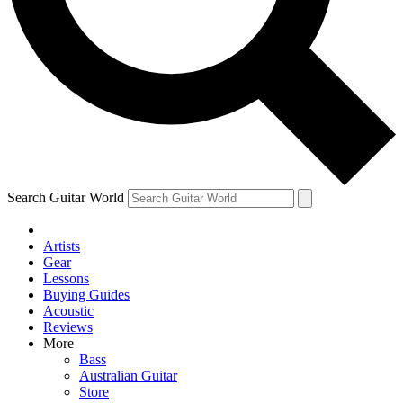
Contact me with news and offers from other Future brands
By submitting your information you agree to the
Terms & Conditions
and
Privacy Policy
and ar
Search Guitar World
Artists
Gear
Lessons
Buying Guides
Acoustic
Reviews
More
Bass
Australian Guitar
Store