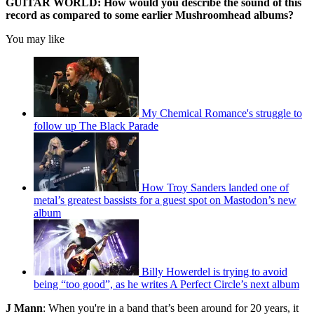
GUITAR WORLD: How would you describe the sound of this
record as compared to some earlier Mushroomhead albums?
You may like
My Chemical Romance's struggle to
follow up The Black Parade
How Troy Sanders landed one of
metal’s greatest bassists for a guest spot on Mastodon’s new
album
Billy Howerdel is trying to avoid
being “too good”, as he writes A Perfect Circle’s next album
J Mann
: When you're in a band that’s been around for 20 years, it