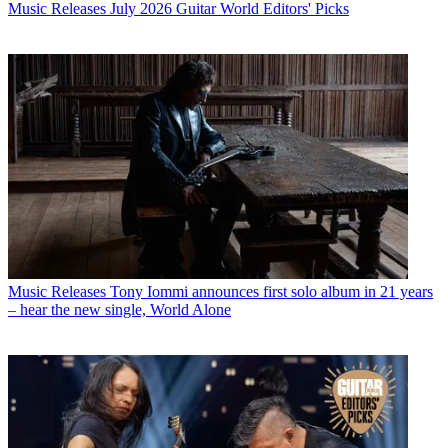
Music Releases
July 2026 Guitar World Editors' Picks
Music Releases
Tony Iommi announces first solo album in 21 years
– hear the new single, World Alone