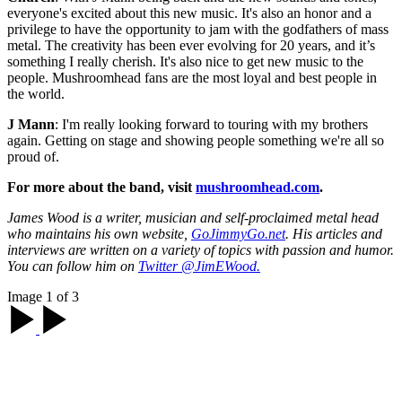
everyone's excited about this new music. It's also an honor and a
privilege to have the opportunity to jam with the godfathers of mass
metal. The creativity has been ever evolving for 20 years, and it’s
something I really cherish. It's also nice to get new music to the
people. Mushroomhead fans are the most loyal and best people in
the world.
J Mann
: I'm really looking forward to touring with my brothers
again. Getting on stage and showing people something we're all so
proud of.
For more about the band, visit
mushroomhead.com
.
James Wood is a writer, musician and self-proclaimed metal head
who maintains his own website,
GoJimmyGo.net
. His articles and
interviews are written on a variety of topics with passion and humor.
You can follow him on
Twitter @JimEWood.
Image 1 of 3