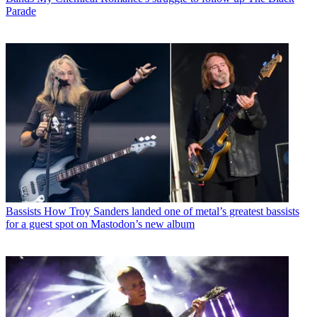
Parade
Bassists
How Troy Sanders landed one of metal’s greatest bassists
for a guest spot on Mastodon’s new album