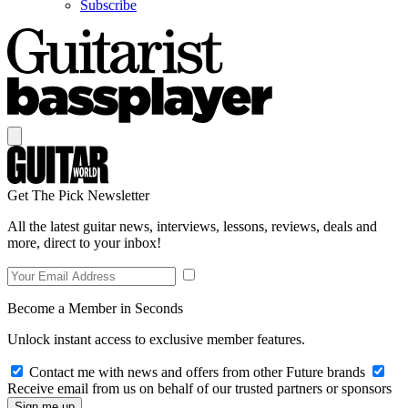
Subscribe
Get The Pick Newsletter
All the latest guitar news, interviews, lessons, reviews, deals and
more, direct to your inbox!
Become a Member in Seconds
Unlock instant access to exclusive member features.
Contact me with news and offers from other Future brands
Receive email from us on behalf of our trusted partners or sponsors