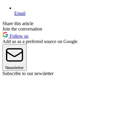
Email
Share this article
Join the conversation
Follow us
Add us as a preferred source on Google
Newsletter
Subscribe to our newsletter