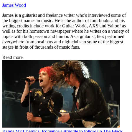
James Wood
James is a guitarist and freelance writer who's interviewed some of
the biggest names in music. He is the author of four books and his
writing credits include work for Guitar World, AXS and Yahoo! as
well as for his hometown newspaper where he writes on a variety of
topics with both passion and humor. As a guitarist, he's performed
everywhere from local bars and nightclubs to some of the biggest
stages in front of thousands of music fans.
Read more
Bands
My Chemical Romance's struggle to follow up The Black