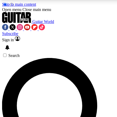
Skip to main content
Open menu
Close main menu
Guitar World
Subscribe
Sign in
AAA Content
Curated Newsle
Exclusive lessons, interviews, presales
Handpicked guitar news,
and features from the GW archive
gear highligh
Search
SIGN UP TO GUITAR WORLD BACKSTAG
For the quickest way to join, enter your email below. We’ll s
offers.