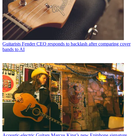
Guitarists
Fender CEO responds to backlash after comparing cover
bands to AI
Acoustic-electric Guitars
Marcus King’s new Epiphone signature