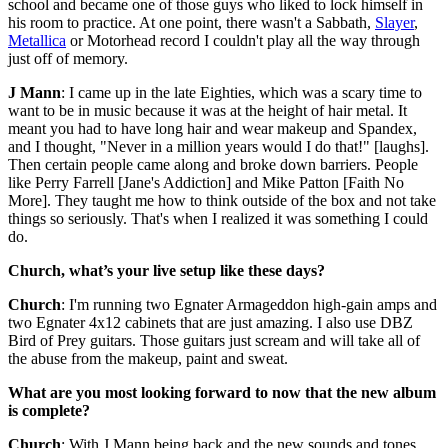
school and became one of those guys who liked to lock himself in
his room to practice. At one point, there wasn't a Sabbath,
Slayer
,
Metallica
or Motorhead record I couldn't play all the way through
just off of memory.
J Mann
: I came up in the late Eighties, which was a scary time to
want to be in music because it was at the height of hair metal. It
meant you had to have long hair and wear makeup and Spandex,
and I thought, "Never in a million years would I do that!" [laughs].
Then certain people came along and broke down barriers. People
like Perry Farrell [Jane's Addiction] and Mike Patton [Faith No
More]. They taught me how to think outside of the box and not take
things so seriously. That's when I realized it was something I could
do.
Church, what’s your live setup like these days?
Church
: I'm running two Egnater Armageddon high-gain amps and
two Egnater 4x12 cabinets that are just amazing. I also use DBZ
Bird of Prey guitars. Those guitars just scream and will take all of
the abuse from the makeup, paint and sweat.
What are you most looking forward to now that the new album
is complete?
Church
: With J Mann being back and the new sounds and tones,