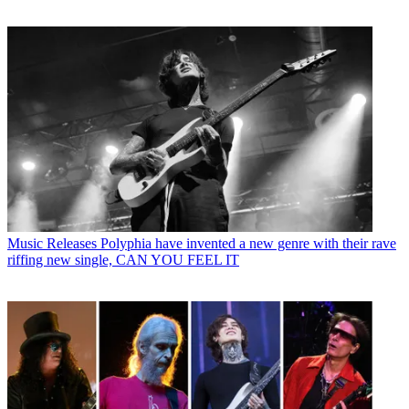
Music Releases
Polyphia have invented a new genre with their rave
riffing new single, CAN YOU FEEL IT