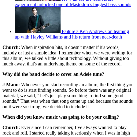
experiment unlocked one of Mastodon’s biggest bass sounds
Failure’s Ken Andrews on teaming
up with Hayley Williams and his return from near-death
Church
: When inspiration hits, it doesn't matter if it's words,
melody or just a simple idea. I remember when we were writing for
this album, we talked a little about technology. Without giving too
much away, that's an underlying theme on some of the record.
Why did the band decide to cover an Adele tune?
J Mann
: Whenever you start recording an album, the first thing you
want to do is start finding sounds. So before there was any original
material, we said, "Let's just play something to find some good
sounds." That was when that song came up and because the sounds
on it were so strong, we decided to include it.
When did you know music was going to be your calling?
Church
: Ever since I can remember, I’ve always wanted to play
rock and roll. I started really taking it seriously when I was in high