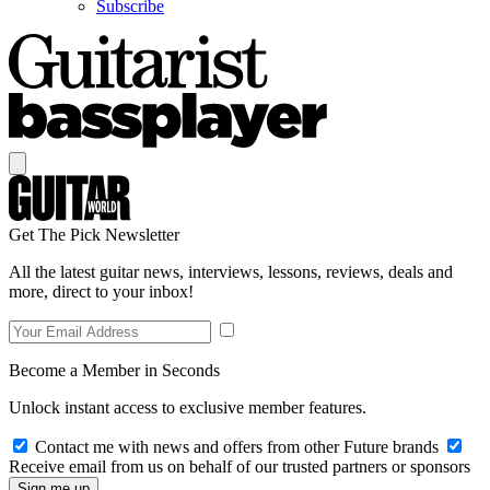
Subscribe
Get The Pick Newsletter
All the latest guitar news, interviews, lessons, reviews, deals and
more, direct to your inbox!
Become a Member in Seconds
Unlock instant access to exclusive member features.
Contact me with news and offers from other Future brands
Receive email from us on behalf of our trusted partners or sponsors