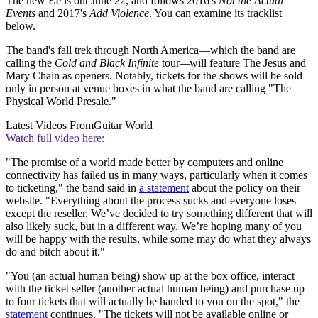
The new EP is out June 22, and follows 2016's
Not the Actual
Events
and 2017's
Add Violence
. You can examine its tracklist
below.
The band's fall trek through North America—which the band are
calling the
Cold and Black Infinite
tour
—
will feature The Jesus and
Mary Chain as openers. Notably, tickets for the shows will be sold
only in person at venue boxes in what the band are calling "The
Physical World Presale."
Latest Videos From
Guitar World
Watch full video here:
"The promise of a world made better by computers and online
connectivity has failed us in many ways, particularly when it comes
to ticketing," the band said in
a statement
about the policy on their
website. "Everything about the process sucks and everyone loses
except the reseller. We’ve decided to try something different that will
also likely suck, but in a different way. We’re hoping many of you
will be happy with the results, while some may do what they always
do and bitch about it."
"You (an actual human being) show up at the box office, interact
with the ticket seller (another actual human being) and purchase up
to four tickets that will actually be handed to you on the spot," the
statement
continues. "The tickets will not be available online or