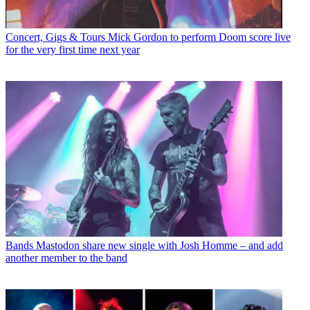
Concert, Gigs & Tours
Mick Gordon to perform Doom score live
for the very first time next year
Bands
Mastodon share new single with Josh Homme – and add
another member to the band