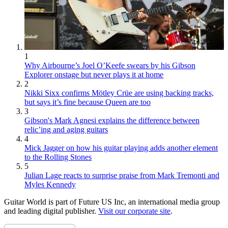
1
Why Airbourne’s Joel O’Keefe swears by his Gibson
Explorer onstage but never plays it at home
2
Nikki Sixx confirms Mötley Crüe are using backing tracks,
but says it’s fine because Queen are too
3
Gibson's Mark Agnesi explains the difference between
relic’ing and aging guitars
4
Mick Jagger on how his guitar playing adds another element
to the Rolling Stones
5
Julian Lage reacts to surprise praise from Mark Tremonti and
Myles Kennedy
Guitar World is part of Future US Inc, an international media group
and leading digital publisher.
Visit our corporate site
.