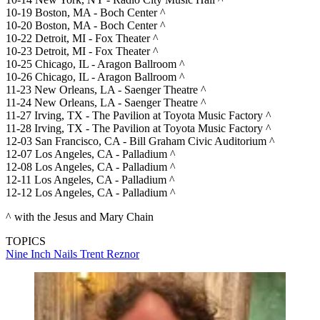
10-19 Boston, MA - Boch Center ^
10-20 Boston, MA - Boch Center ^
10-22 Detroit, MI - Fox Theater ^
10-23 Detroit, MI - Fox Theater ^
10-25 Chicago, IL - Aragon Ballroom ^
10-26 Chicago, IL - Aragon Ballroom ^
11-23 New Orleans, LA - Saenger Theatre ^
11-24 New Orleans, LA - Saenger Theatre ^
11-27 Irving, TX - The Pavilion at Toyota Music Factory ^
11-28 Irving, TX - The Pavilion at Toyota Music Factory ^
12-03 San Francisco, CA - Bill Graham Civic Auditorium ^
12-07 Los Angeles, CA - Palladium ^
12-08 Los Angeles, CA - Palladium ^
12-11 Los Angeles, CA - Palladium ^
12-12 Los Angeles, CA - Palladium ^
^ with the Jesus and Mary Chain
TOPICS
Nine Inch Nails
Trent Reznor