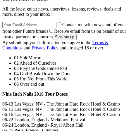
All the latest guitar news, interviews, lessons, reviews, deals and
more, direct to your inbox!
Contact me with news and offers
from other Future brands
Receive email from us on behalf of our
trusted partners or sponsors
By submitting your information you agree to the
Terms &
Conditions
and
Privacy Policy
and are aged 16 or over.
01 Shit Mirror
02 Ahead of Ourselves
03 Play the Goddamned Part
04 God Break Down the Door
05 I’m Not From This World
06 Over and out
Nine Inch Nails 2018 Tour Dates:
06-13 Las Vegas, NV - The Joint at Hard Rock Hotel & Casino
06-15 Las Vegas, NV - The Joint at Hard Rock Hotel & Casino
06-16 Las Vegas, NV - The Joint at Hard Rock Hotel & Casino
06-22 London, England - Meltdown Festival
06-24 London, England - Royal Albert Hall
06-25 Paris, France - Olympia