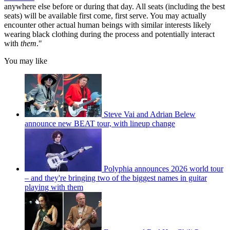
anywhere else before or during that day. All seats (including the best
seats) will be available first come, first serve. You may actually
encounter other actual human beings with similar interests likely
wearing black clothing during the process and potentially interact
with
them
."
You may like
Steve Vai and Adrian Belew
announce new BEAT tour, with lineup change
Polyphia announces 2026 world tour
– and they're bringing two of the biggest names in guitar
playing with them