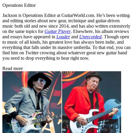
Operations Editor
Jackson is Operations Editor at GuitarWorld.com. He’s been writing
and editing stories about new gear, technique and guitar-driven
music both old and new since 2014, and has also written extensively
on the same topics for
Guitar Player
. Elsewhere, his album reviews
and essays have appeared in
Louder
and
Unrecorded
. Though open
to music of all kinds, his greatest love has always been indie, and
everything that falls under its massive umbrella. To that end, you can
find him on Twitter crowing about whatever great new guitar band
you need to drop everything to hear right now.
Read more