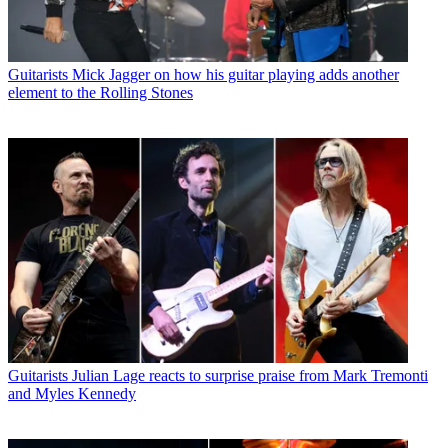
Guitarists
Mick Jagger on how his guitar playing adds another
element to the Rolling Stones
Guitarists
Julian Lage reacts to surprise praise from Mark Tremonti
and Myles Kennedy