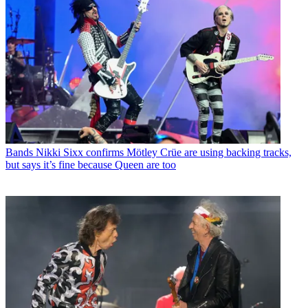
Bands
Nikki Sixx confirms Mötley Crüe are using backing tracks,
but says it’s fine because Queen are too