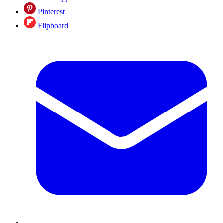
Pinterest
Flipboard