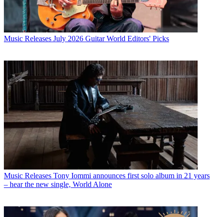
Music Releases
July 2026 Guitar World Editors' Picks
Music Releases
Tony Iommi announces first solo album in 21 years
– hear the new single, World Alone