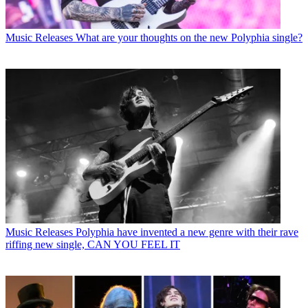
Music Releases
What are your thoughts on the new Polyphia single?
Music Releases
Polyphia have invented a new genre with their rave
riffing new single, CAN YOU FEEL IT