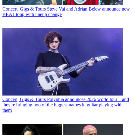
Concert, Gigs & Tours
Steve Vai and Adrian Belew announce new
BEAT tour, with lineup change
Concert, Gigs & Tours
Polyphia announces 2026 world tour – and
they're bringing two of the biggest names in guitar playing with
them