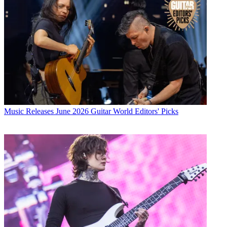
Music Releases
June 2026 Guitar World Editors' Picks