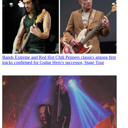
Bands
Extreme and Red Hot Chili Peppers classics among first
tracks confirmed for Guitar Hero's successor, Stage Tour