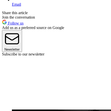
Email
Share this article
Join the conversation
Follow us
Add us as a preferred source on Google
Newsletter
Subscribe to our newsletter