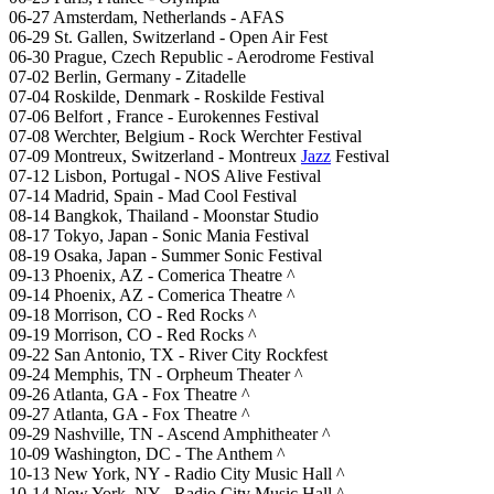
06-27 Amsterdam, Netherlands - AFAS
06-29 St. Gallen, Switzerland - Open Air Fest
06-30 Prague, Czech Republic - Aerodrome Festival
07-02 Berlin, Germany - Zitadelle
07-04 Roskilde, Denmark - Roskilde Festival
07-06 Belfort , France - Eurokennes Festival
07-08 Werchter, Belgium - Rock Werchter Festival
07-09 Montreux, Switzerland - Montreux
Jazz
Festival
07-12 Lisbon, Portugal - NOS Alive Festival
07-14 Madrid, Spain - Mad Cool Festival
08-14 Bangkok, Thailand - Moonstar Studio
08-17 Tokyo, Japan - Sonic Mania Festival
08-19 Osaka, Japan - Summer Sonic Festival
09-13 Phoenix, AZ - Comerica Theatre ^
09-14 Phoenix, AZ - Comerica Theatre ^
09-18 Morrison, CO - Red Rocks ^
09-19 Morrison, CO - Red Rocks ^
09-22 San Antonio, TX - River City Rockfest
09-24 Memphis, TN - Orpheum Theater ^
09-26 Atlanta, GA - Fox Theatre ^
09-27 Atlanta, GA - Fox Theatre ^
09-29 Nashville, TN - Ascend Amphitheater ^
10-09 Washington, DC - The Anthem ^
10-13 New York, NY - Radio City Music Hall ^
10-14 New York, NY - Radio City Music Hall ^