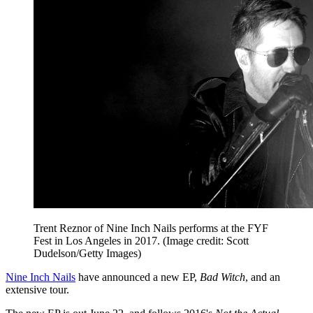
Trent Reznor of Nine Inch Nails performs at the FYF
Fest in Los Angeles in 2017.
(Image credit: Scott
Dudelson/Getty Images)
Nine Inch Nails
have announced a new EP,
Bad Witch
, and an
extensive tour.