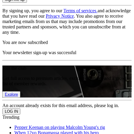
By signing up, you agree to our
Terms of services
and acknowledge
that you have read our
Privacy Notice
. You also agree to receive
marketing emails from us that may include promotions from our
trusted partners and sponsors, which you can unsubscribe from at
any time.
You are now subscribed
Your newsletter sign-up was successful
Join the club
Get full access to premium articles, exclusive features and a growing
list of member rewards.
Explore
An account already exists for this email address, please log in.
Trending
Pepper Keenan on playing Malcolm Young's rig
When 12yo Bonamassa played with his hero