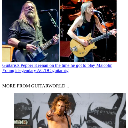
Guitarists
Pepper Keenan on the time he got to play Malcolm
Young’s legendary AC/DC guitar rig
MORE FROM GUITARWORLD...