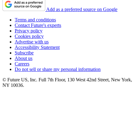
Add as a preferred source on Google
Terms and conditions
Contact Future's experts
Privacy policy
Cookies policy
Advertise with us
Accessibility Statement
Subscribe
About us
Careers
Do not sell or share my personal information
© Future US, Inc. Full 7th Floor, 130 West 42nd Street, New York,
NY 10036.