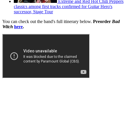
Extreme and Red Hot Chili Peppers
classics among first tracks confirmed for Guitar Hero's
successor, Stage Tour
You can check out the band's full itinerary below.
Preorder
Bad
Witch
here
.