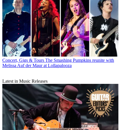
Concert, Gigs & Tours
The Smashing Pumpkins reunite with
Melissa Auf der Maur at Lollapalooza
Latest in Music Releases