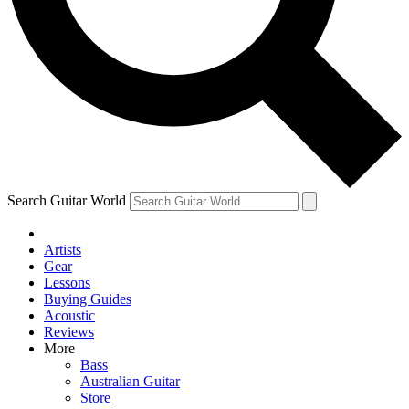
Contact me with news and offers from other Future brands
By submitting your information you agree to the
Terms & Conditions
and
Privacy Policy
and ar
Search Guitar World
Artists
Gear
Lessons
Buying Guides
Acoustic
Reviews
More
Bass
Australian Guitar
Store