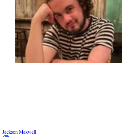
Jackson Maxwell