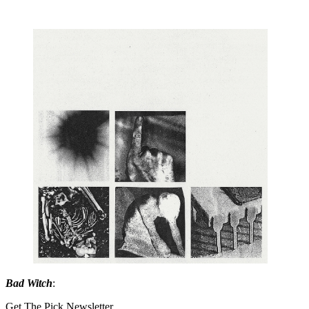
Bad Witch
:
Get The Pick Newsletter