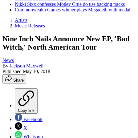
Nikki Sixx confesses Mötley Crüe do use backing tracks
Commonwealth Games winner plays Megadeth with medal
Artists
Music Releases
Nine Inch Nails Announce New EP, 'Bad
Witch,' North American Tour
News
By
Jackson Maxwell
Published
May 10, 2018
Share
Copy link
Facebook
X
Whatsapp