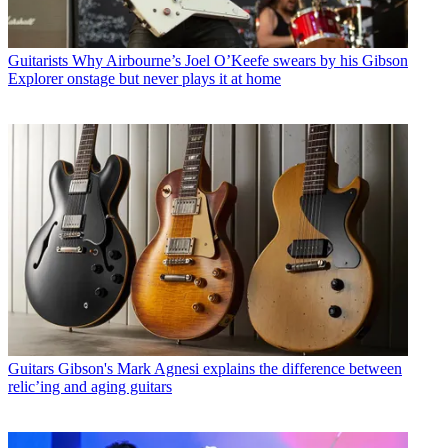
Guitarists
Why Airbourne’s Joel O’Keefe swears by his Gibson
Explorer onstage but never plays it at home
Guitars
Gibson's Mark Agnesi explains the difference between
relic’ing and aging guitars