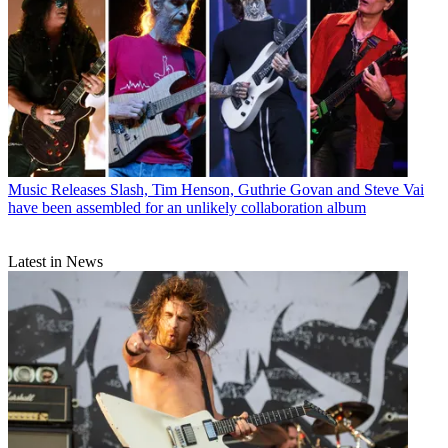
Music Releases
Slash, Tim Henson, Guthrie Govan and Steve Vai
have been assembled for an unlikely collaboration album
Latest in News