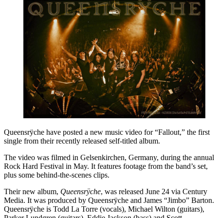
Queensrÿche have posted a new music video for “Fallout,” the first
single from their recently released self-titled album.
The video was filmed in Gelsenkirchen, Germany, during the annual
Rock Hard Festival in May. It features footage from the band’s set,
plus some behind-the-scenes clips.
Their new album,
Queensrÿche
, was released June 24 via Century
Media. It was produced by Queensrÿche and James “Jimbo” Barton.
Queensrÿche is Todd La Torre (vocals), Michael Wilton (guitars),
Parker Lundgren (guitars), Eddie Jackson (bass) and Scott