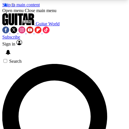
Skip to main content
5
24/7
10.5K+
Open menu
Close main menu
PREMIUM BENEFITS
ACCESS AVAILABLE
ACTIVE MEMBERS
Guitar World
Subscribe
Sign in
AAA Content
Curated Newsle
Exclusive lessons, interviews, presales
Handpicked guitar news,
and features from the GW archive
gear highligh
Search
SIGN UP TO GUITAR WORLD
BACKSTAGE PASS
For the quickest way to join, enter your email
below. We’ll send a confirmation email and sign
you up to Guitar World newsletters with the latest
news, gear reviews, lessons and exclusive offers.