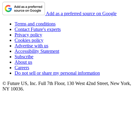
Add as a preferred source on Google
Terms and conditions
Contact Future's experts
Privacy policy
Cookies policy
Advertise with us
Accessibility Statement
Subscribe
About us
Careers
Do not sell or share my personal information
© Future US, Inc. Full 7th Floor, 130 West 42nd Street, New York,
NY 10036.