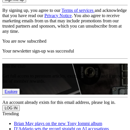
By signing up, you agree to our
Terms of services
and acknowledge
that you have read our
Privacy Notice
. You also agree to receive
marketing emails from us that may include promotions from our
trusted partners and sponsors, which you can unsubscribe from at
any time.
You are now subscribed
Your newsletter sign-up was successful
Join the club
Get full access to premium articles, exclusive features and a growing
list of member rewards.
Explore
An account already exists for this email address, please log in.
Trending
Brian May plays on the new Tony Iommi album
D'Addario sets the record straight on AI accusations