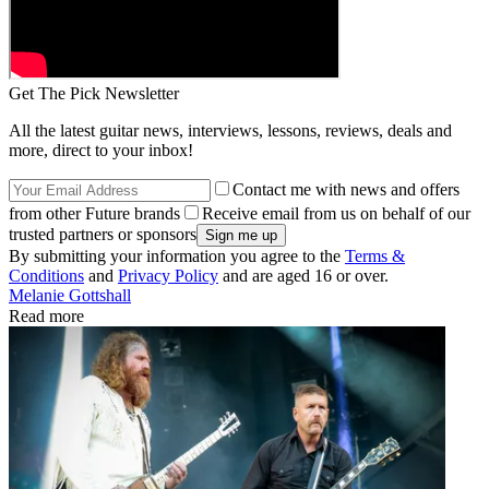
Get The Pick Newsletter
All the latest guitar news, interviews, lessons, reviews, deals and
more, direct to your inbox!
Contact me with news and offers
from other Future brands
Receive email from us on behalf of our
trusted partners or sponsors
By submitting your information you agree to the
Terms &
Conditions
and
Privacy Policy
and are aged 16 or over.
Melanie Gottshall
Read more