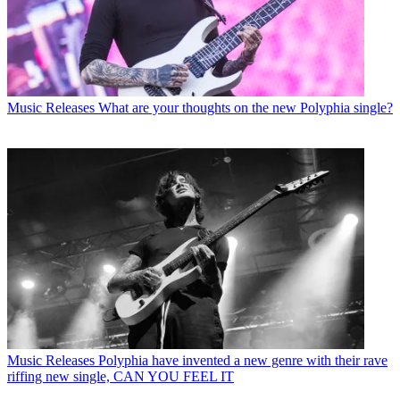
Music Releases
What are your thoughts on the new Polyphia single?
Music Releases
Polyphia have invented a new genre with their rave
riffing new single, CAN YOU FEEL IT