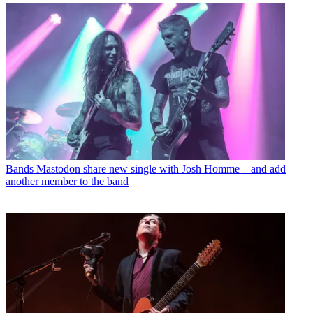
Bands
Mastodon share new single with Josh Homme – and add
another member to the band