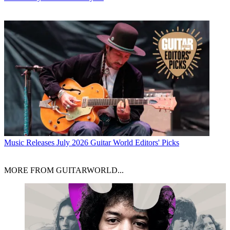
Music Releases
July 2026 Guitar World Editors' Picks
MORE FROM GUITARWORLD...