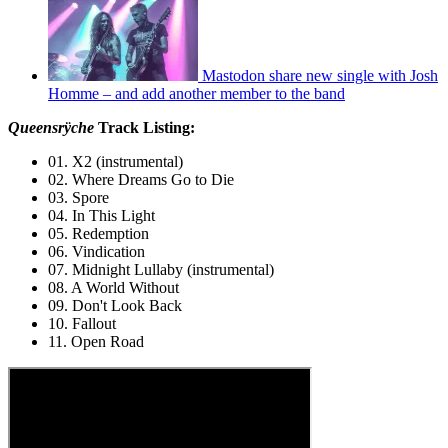
Mastodon share new single with Josh
Homme – and add another member to the band
Queensrÿche
Track Listing:
01. X2 (instrumental)
02. Where Dreams Go to Die
03. Spore
04. In This Light
05. Redemption
06. Vindication
07. Midnight Lullaby (instrumental)
08. A World Without
09. Don't Look Back
10. Fallout
11. Open Road