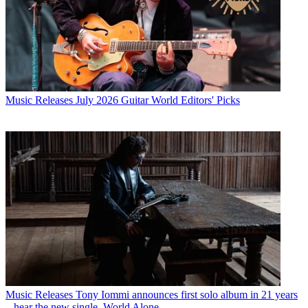
Music Releases
July 2026 Guitar World Editors' Picks
Music Releases
Tony Iommi announces first solo album in 21 years
– hear the new single, World Alone