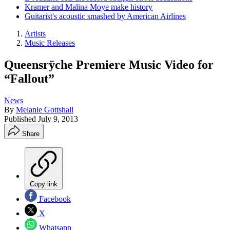
Kramer and Malina Moye make history
Guitarist's acoustic smashed by American Airlines
Artists
Music Releases
Queensrÿche Premiere Music Video for
“Fallout”
News
By
Melanie Gottshall
Published
July 9, 2013
Share
Copy link
Facebook
X
Whatsapp