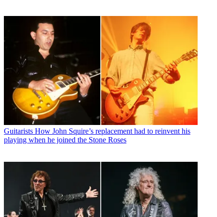
Guitarists
How John Squire’s replacement had to reinvent his
playing when he joined the Stone Roses