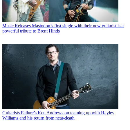
Music Releases
Mastodon’s first single with their new guitarist is a
powerful tribute to Brent Hinds
Guitarists
Failure’s Ken Andrews on teaming up with Hayley
Williams and his return from near-death