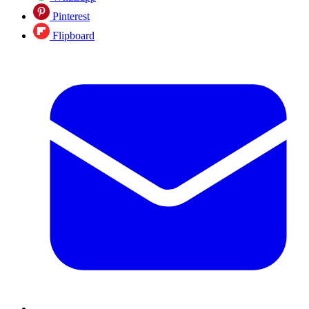
Pinterest
Flipboard