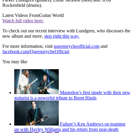
Rockenfield (drums).
Latest Videos From
Guitar World
Watch full video here:
To check out our recent interview with Lundgren, who discusses the
new album and more,
step right this way.
For more information, visit
queensrycheofficial.com
and
facebook.com/QueensrycheOfficial
.
You may like
Mastodon’s first single with their new
guitarist is a powerful tribute to Brent Hinds
Failure’s Ken Andrews on teaming
up with Hayley Williams and his return from near-death