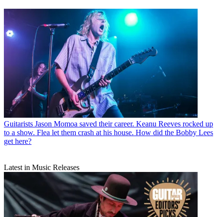
Guitarists
Jason Momoa saved their career. Keanu Reeves rocked up
to a show. Flea let them crash at his house. How did the Bobby Lees
get here?
Latest in Music Releases