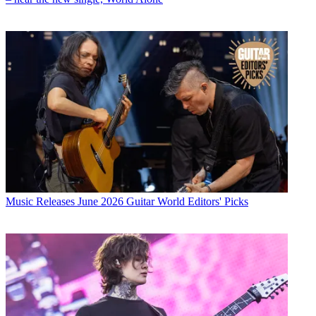
Music Releases
June 2026 Guitar World Editors' Picks