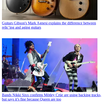
Guitars
Gibson's Mark Agnesi explains the difference between
relic’ing and aging guitars
Bands
Nikki Sixx confirms Mötley Crüe are using backing tracks,
but says it’s fine because Queen are too