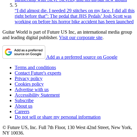
5
“I did almost die. I needed 29 stitches on my face. I did all this
right before that”: The pedal that JHS Pedals’ Josh Scott was
working on before his horror bike accident has been launched
Guitar World is part of Future US Inc, an international media group
and leading digital publisher.
Visit our corporate site
.
Add as a preferred source on Google
Terms and conditions
Contact Future's experts
Privacy policy
Cookies policy
Advertise with us
Accessibility Statement
Subscribe
About us
Careers
Do not sell or share my personal information
© Future US, Inc. Full 7th Floor, 130 West 42nd Street, New York,
NY 10036.