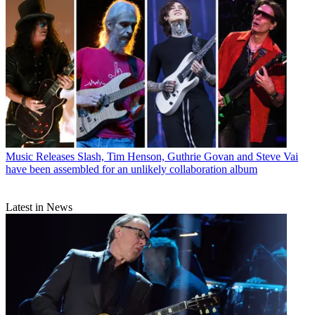
Music Releases
Slash, Tim Henson, Guthrie Govan and Steve Vai
have been assembled for an unlikely collaboration album
Latest in News