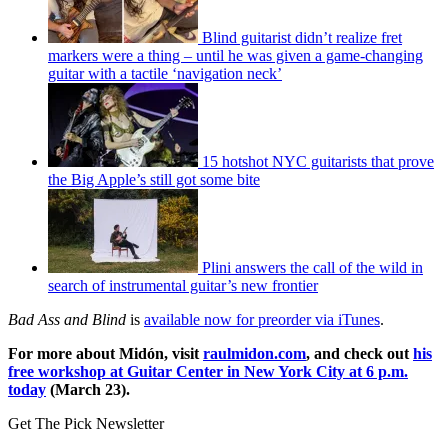
Blind guitarist didn’t realize fret
markers were a thing – until he was given a game-changing
guitar with a tactile ‘navigation neck’
15 hotshot NYC guitarists that prove
the Big Apple’s still got some bite
Plini answers the call of the wild in
search of instrumental guitar’s new frontier
Bad Ass and Blind
is
available now for preorder via iTunes
.
For more about Midón, visit
raulmidon.com
, and check out
his
free workshop at Guitar Center in New York City at 6 p.m.
today
(March 23).
Get The Pick Newsletter