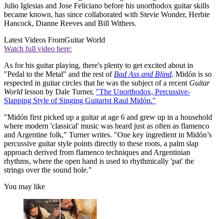
Julio Iglesias and Jose Feliciano before his unorthodox guitar skills
became known, has since collaborated with Stevie Wonder, Herbie
Hancock, Dianne Reeves and Bill Withers.
Latest Videos From
Guitar World
Watch full video here:
As for his guitar playing, there's plenty to get excited about in
"Pedal to the Metal" and the rest of
Bad Ass and Blind
. Midón is so
respected in guitar circles that he was the subject of a recent
Guitar
World
lesson by Dale Turner,
"The Unorthodox, Percussive-
Slapping Style of Singing Guitarist Raul Midón."
"Midón first picked up a guitar at age 6 and grew up in a household
where modern 'classical' music was heard just as often as flamenco
and Argentine folk," Turner writes. "One key ingredient in Midón’s
percussive guitar style points directly to these roots, a palm slap
approach derived from flamenco techniques and Argentinian
rhythms, where the open hand is used to rhythmically 'pat' the
strings over the sound hole."
You may like