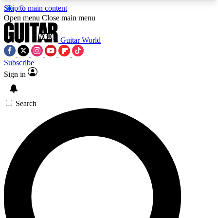
Skip to main content
5
24/7
10.5K+
Open menu
Close main menu
PREMIUM BENEFITS
ACCESS AVAILABLE
ACTIVE MEMBERS
Guitar World
Subscribe
Sign in
AAA Content
Curated Newsle
Exclusive lessons, interviews, presales
Handpicked guitar news,
and features from the GW archive
gear highligh
Search
SIGN UP TO GUITAR WORLD
BACKSTAGE PASS
For the quickest way to join, enter your email
below. We’ll send a confirmation email and sign
you up to Guitar World newsletters with the latest
news, gear reviews, lessons and exclusive offers.