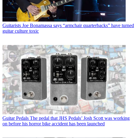
Guitarists
Joe Bonamassa says “armchair quarterbacks” have turned
guitar culture toxic
Guitar Pedals
The pedal that JHS Pedals’ Josh Scott was working
on before his horror bike accident has been launched