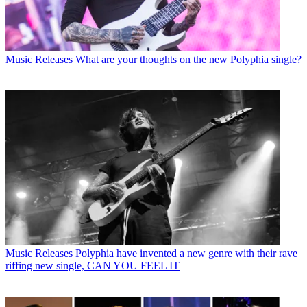
Music Releases
What are your thoughts on the new Polyphia single?
Music Releases
Polyphia have invented a new genre with their rave
riffing new single, CAN YOU FEEL IT