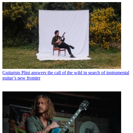
Guitarists
Plini answers the call of the wild in search of instrumental
guitar’s new frontier