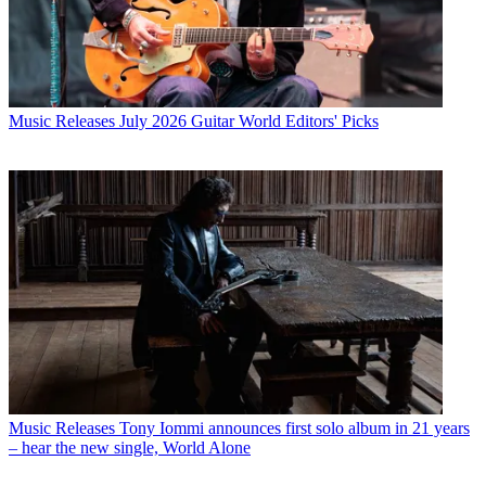
Music Releases
July 2026 Guitar World Editors' Picks
Music Releases
Tony Iommi announces first solo album in 21 years
– hear the new single, World Alone