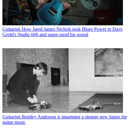
Guitarists
How Jared James Nichols took Blues Power to Dave
Grohl's Studio 606 and super-sized his sound
Guitarists
Bentley Anderson is imagining a strange new future for
guitar music