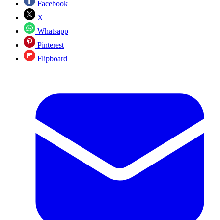
Facebook
X
Whatsapp
Pinterest
Flipboard