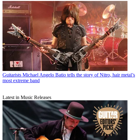
Guitarists
Michael Angelo Batio tells the story of Nitro, hair metal’s
most extreme band
Latest in Music Releases