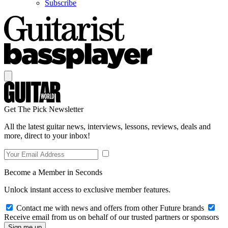
Subscribe
Get The Pick Newsletter
All the latest guitar news, interviews, lessons, reviews, deals and
more, direct to your inbox!
Become a Member in Seconds
Unlock instant access to exclusive member features.
Contact me with news and offers from other Future brands
Receive email from us on behalf of our trusted partners or sponsors