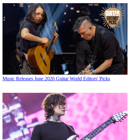
Music Releases
June 2026 Guitar World Editors' Picks