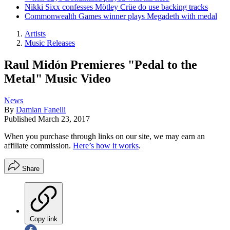
Nikki Sixx confesses Mötley Crüe do use backing tracks
Commonwealth Games winner plays Megadeth with medal
Artists
Music Releases
Raul Midón Premieres "Pedal to the
Metal" Music Video
News
By
Damian Fanelli
Published
March 23, 2017
When you purchase through links on our site, we may earn an
affiliate commission.
Here’s how it works
.
Share
Copy link