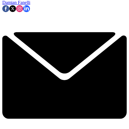
Damian Fanelli