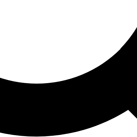
ored For You
nd stories picked for you