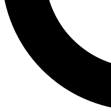
Tail
Lessons, gear a