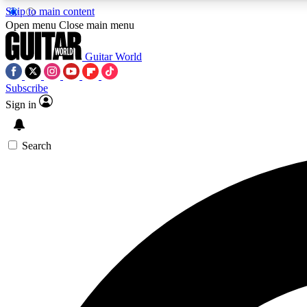
Skip to main content
Open menu
Close main menu
Guitar World
Subscribe
Sign in
AA
Exclusive lessons, interviews, 
Search
Curate
Handpicked guitar new