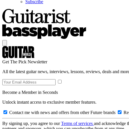
Subscribe
Get The Pick Newsletter
All the latest guitar news, interviews, lessons, reviews, deals and more
Become a Member in Seconds
Unlock instant access to exclusive member features.
Contact me with news and offers from other Future brands
Rec
By signing up, you agree to our
Terms of services
and acknowledge t
partners and sponsors, which you can unsubscribe from at any time.