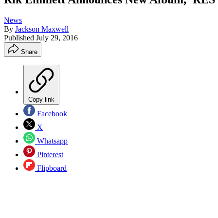
News
By
Jackson Maxwell
Published
July 29, 2016
Share
Copy link
Facebook
X
Whatsapp
Pinterest
Flipboard