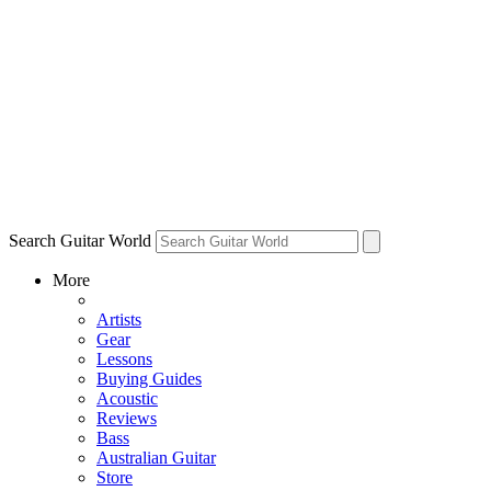
Search Guitar World
More
Artists
Gear
Lessons
Buying Guides
Acoustic
Reviews
Bass
Australian Guitar
Store