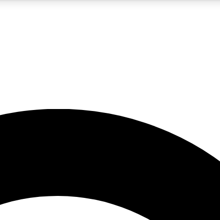
5
24/7
10.5K+
PREMIUM BENEFITS
ACCESS AVAILABLE
ACTIVE MEMBERS
A Content
presales and features from the GW archive
d Newsletters
s, lessons and gear highlights