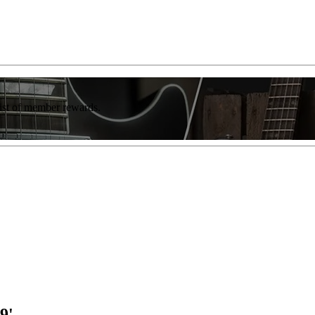
list of member rewards.
9'