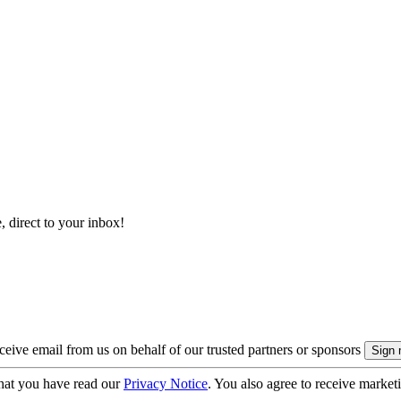
, direct to your inbox!
eive email from us on behalf of our trusted partners or sponsors
hat you have read our
Privacy Notice
. You also agree to receive market