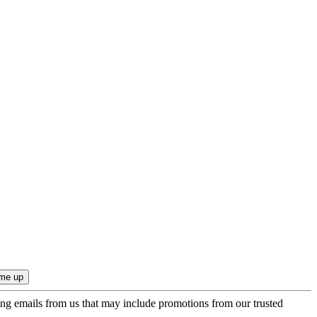
ing emails from us that may include promotions from our trusted