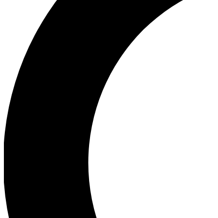
Ea
Our biggest stories will 
Ac
Unlock badges a
Join th
Connect with fello