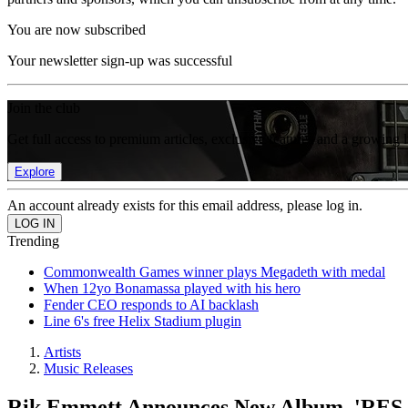
You are now subscribed
Your newsletter sign-up was successful
Join the club
Get full access to premium articles, exclusive features and a growing 
Explore
An account already exists for this email address, please log in.
Trending
Commonwealth Games winner plays Megadeth with medal
When 12yo Bonamassa played with his hero
Fender CEO responds to AI backlash
Line 6's free Helix Stadium plugin
Artists
Music Releases
Rik Emmett Announces New Album, 'RES 