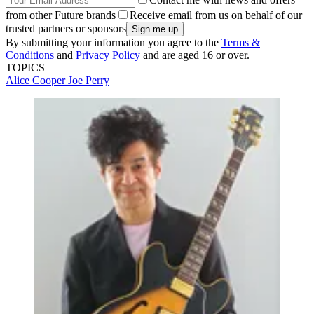
from other Future brands
Receive email from us on behalf of our
trusted partners or sponsors
By submitting your information you agree to the
Terms &
Conditions
and
Privacy Policy
and are aged 16 or over.
TOPICS
Alice Cooper
Joe Perry