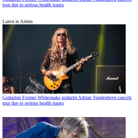
tour due to serious health issues
Latest in Artists
Guitarists
Former Whitesnake guitarist Adrian Vandenberg cancels
tour due to serious health issues