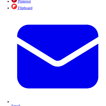
Pinterest
Flipboard
Email