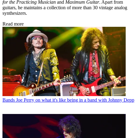
for the Practicing Musician
and
Maximum Guitar
. Apart from
guitars, he maintains a collection of more than 30 vintage analog
synthesizers.
Read more
Bands
Joe Perry on what it's like being in a band with Johnny Depp