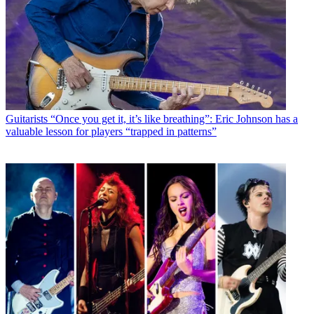
Guitarists
“Once you get it, it’s like breathing”: Eric Johnson has a
valuable lesson for players “trapped in patterns”