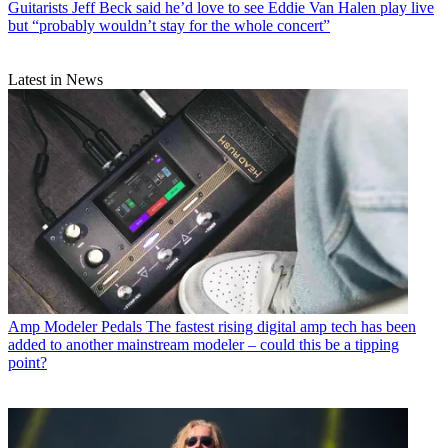
Guitarists
Jeff Beck said he’d love to see Eddie Van Halen play live
but “probably wouldn’t stay for the whole concert”
Latest in News
Amp Modeler Pedals
The fastest rising digital amp tech has been
added to another mainstream modeler – could this be a tipping
point?