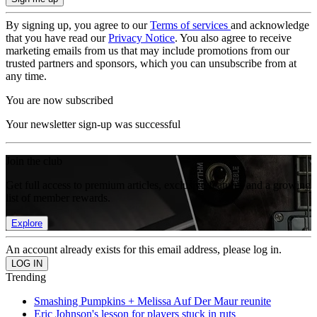
By signing up, you agree to our
Terms of services
and acknowledge
that you have read our
Privacy Notice
. You also agree to receive
marketing emails from us that may include promotions from our
trusted partners and sponsors, which you can unsubscribe from at
any time.
You are now subscribed
Your newsletter sign-up was successful
Join the club
Get full access to premium articles, exclusive features and a growing
list of member rewards.
Explore
An account already exists for this email address, please log in.
Trending
Smashing Pumpkins + Melissa Auf Der Maur reunite
Eric Johnson's lesson for players stuck in ruts