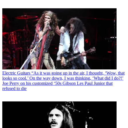
Electric Guitars
“As it was going up in the air, I thought, ‘Wow, that
looks so cool.’ On the way down, I was thinking, ‘What did I do?!’
Joe Perry on his customized ‘50s Gibson Les Paul Junior that
refused to die