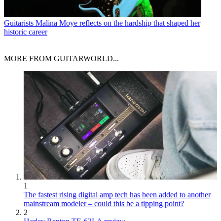
Guitarists
Malina Moye reflects on the hardship that shaped her
historic career
MORE FROM GUITARWORLD...
1
The fastest rising digital amp tech has been added to another
mainstream modeler – could this be a tipping point?
2