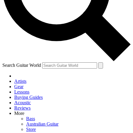
Contact me with news and offers from other Future
brands
By submitting your information you agree to the
Terms & Conditions
and
Privacy Policy
and are aged 16 or over.
Search Guitar World
Artists
Gear
Lessons
Buying Guides
Acoustic
Reviews
More
Bass
Australian Guitar
Store