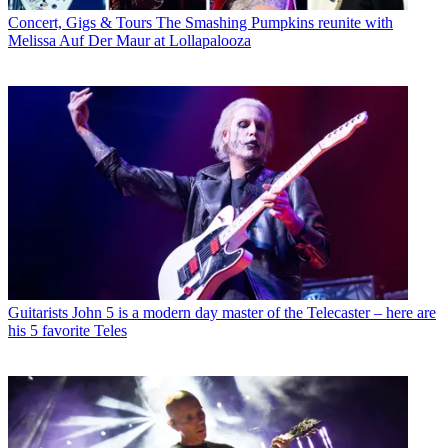
Concert, Gigs & Tours
The Smashing Pumpkins reunite with
Melissa Auf Der Maur at Lollapalooza
Guitarists
John 5 is a modern day master of the Telecaster – here are
his 5 favorite Teles