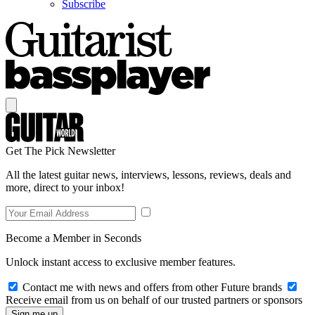
Subscribe
Get The Pick Newsletter
All the latest guitar news, interviews, lessons, reviews, deals and
more, direct to your inbox!
Become a Member in Seconds
Unlock instant access to exclusive member features.
Contact me with news and offers from other Future brands
Receive email from us on behalf of our trusted partners or sponsors