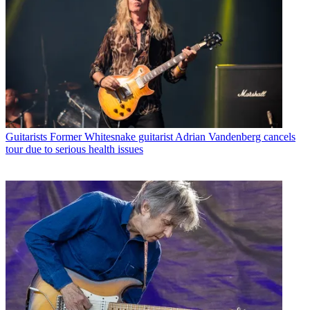
Guitarists
Former Whitesnake guitarist Adrian Vandenberg cancels
tour due to serious health issues