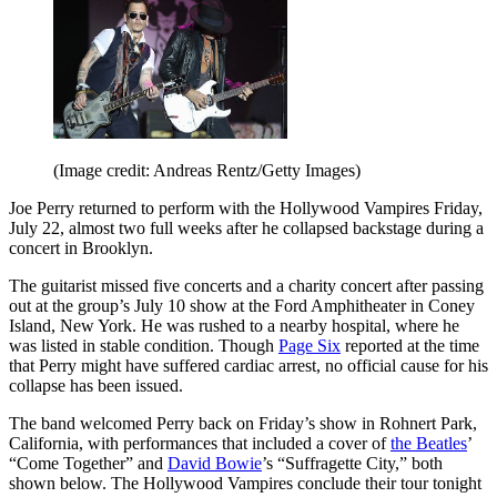
(Image credit: Andreas Rentz/Getty Images)
Joe Perry returned to perform with the Hollywood Vampires Friday,
July 22, almost two full weeks after he collapsed backstage during a
concert in Brooklyn.
The guitarist missed five concerts and a charity concert after passing
out at the group’s July 10 show at the Ford Amphitheater in Coney
Island, New York. He was rushed to a nearby hospital, where he
was listed in stable condition. Though
Page Six
reported at the time
that Perry might have suffered cardiac arrest, no official cause for his
collapse has been issued.
The band welcomed Perry back on Friday’s show in Rohnert Park,
California, with performances that included a cover of
the Beatles
’
“Come Together” and
David Bowie
’s “Suffragette City,” both
shown below. The Hollywood Vampires conclude their tour tonight