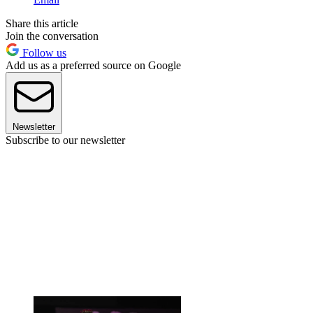
Share this article
Join the conversation
Follow us
Add us as a preferred source on Google
Newsletter
Subscribe to our newsletter