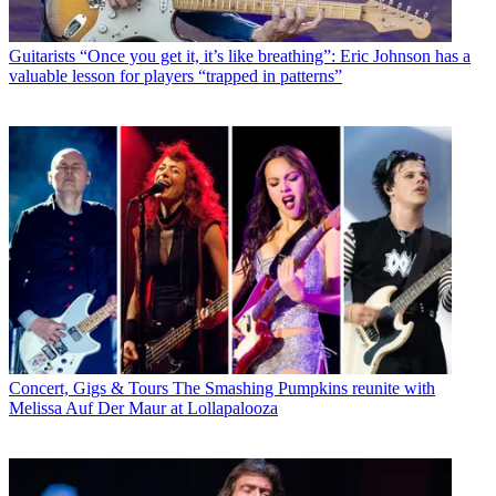
Guitarists
“Once you get it, it’s like breathing”: Eric Johnson has a
valuable lesson for players “trapped in patterns”
Concert, Gigs & Tours
The Smashing Pumpkins reunite with
Melissa Auf Der Maur at Lollapalooza