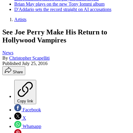
Brian May plays on the new Tony Iommi album
D'Addario sets the record straight on AI accusations
Artists
See Joe Perry Make His Return to
Hollywood Vampires
News
By
Christopher Scapelliti
Published
July 25, 2016
Share
Copy link
Facebook
X
Whatsapp