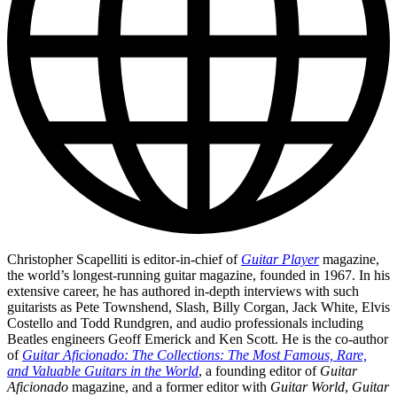
Christopher Scapelliti is editor-in-chief of
Guitar Player
magazine,
the world’s longest-running guitar magazine, founded in 1967. In his
extensive career, he has authored in-depth interviews with such
guitarists as Pete Townshend, Slash, Billy Corgan, Jack White, Elvis
Costello and Todd Rundgren, and audio professionals including
Beatles engineers Geoff Emerick and Ken Scott. He is the co-author
of
Guitar Aficionado: The Collections: The Most Famous, Rare,
and Valuable Guitars in the World
, a founding editor of
Guitar
Aficionado
magazine, and a former editor with
Guitar World
,
Guitar