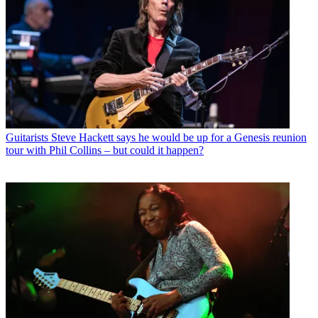
Guitarists
Steve Hackett says he would be up for a Genesis reunion
tour with Phil Collins – but could it happen?