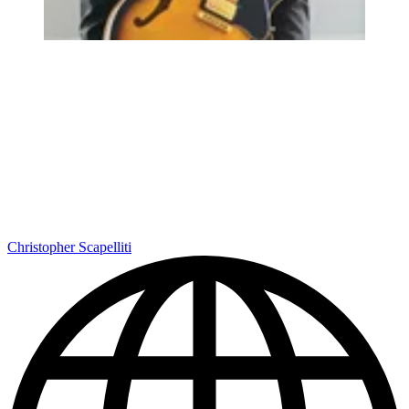
Christopher Scapelliti