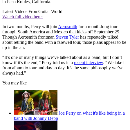
in Paso Robles, California.
Latest Videos From
Guitar World
Watch full video here:
In two months, Perry will join
Aerosmith
for a month-long tour
through South America and Mexico that kicks off September 29.
Though Aerosmith frontman
Steven Tyler
has repeatedly talked
about retiring the band with a farewell tour, those plans appear to be
up in the air.
“It’s one of many things we’ve talked about as a band, but I don’t
know if it’s the end,” Perry told us in a
recent interview
. “We take it
from album to tour and day to day. It’s the same philosophy we’ve
always had.”
You may like
Joe Perry on what it's like being in a
band with Johnny Depp