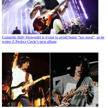
Guitarists
Billy Howerdel is trying to avoid being “too good”, as he
writes A Perfect Circle’s next album