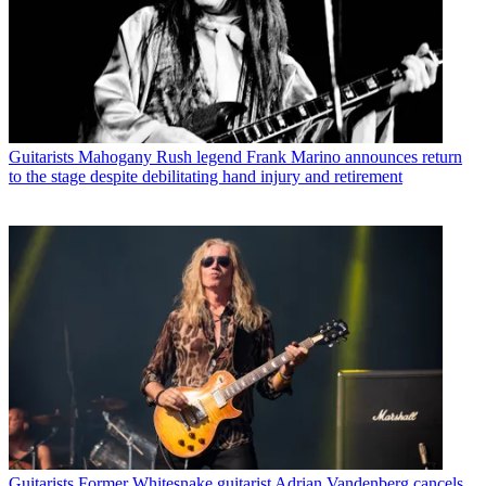
Guitarists
Mahogany Rush legend Frank Marino announces return
to the stage despite debilitating hand injury and retirement
Guitarists
Former Whitesnake guitarist Adrian Vandenberg cancels