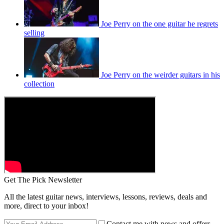
Joe Perry on the one guitar he regrets
selling
Joe Perry on the weirder guitars in his
collection
Get The Pick Newsletter
All the latest guitar news, interviews, lessons, reviews, deals and
more, direct to your inbox!
Contact me with news and offers