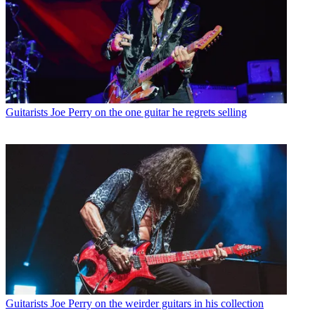
Guitarists
Joe Perry on the one guitar he regrets selling
Guitarists
Joe Perry on the weirder guitars in his collection