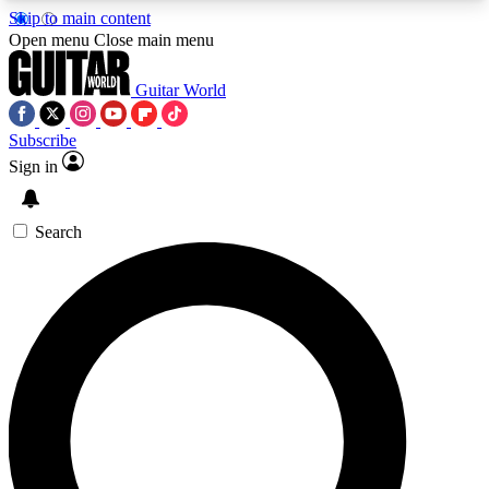
Skip to main content
5
24/7
10.5K+
Open menu
Close main menu
PREMIUM BENEFITS
ACCESS AVAILABLE
ACTIVE MEMBERS
Guitar World
Subscribe
Sign in
AAA Content
Curated Newsle
Exclusive lessons, interviews, presales
Handpicked guitar news,
and features from the GW archive
gear highligh
Search
SIGN UP TO GUITAR WORLD
BACKSTAGE PASS
For the quickest way to join, enter your email
below. We’ll send a confirmation email and sign
you up to Guitar World newsletters with the latest
news, gear reviews, lessons and exclusive offers.