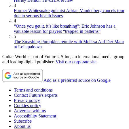
Harley Benton TE-62LA review
3
Former Whitesnake guitarist Adrian Vandenberg cancels tour
due to serious health issues
4
“Once you get it, it’s like breathing”: Eric Johnson has a
valuable lesson for players “trapped in patterns”
5
The Smashing Pumpkins reunite with Melissa Auf Der Maur
at Lollapalooza
Guitar World is part of Future US Inc, an international media group
and leading digital publisher.
Visit our corporate site
.
Add as a preferred source on Google
Terms and conditions
Contact Future's experts
Privacy policy
Cookies policy
Advertise with us
Accessibility Statement
Subscribe
About us