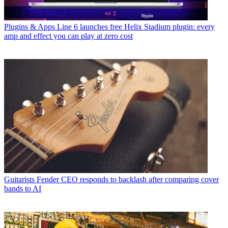
Plugins & Apps
Line 6 launches free Helix Stadium plugin: every
amp and effect you can play at zero cost
Guitarists
Fender CEO responds to backlash after comparing cover
bands to AI