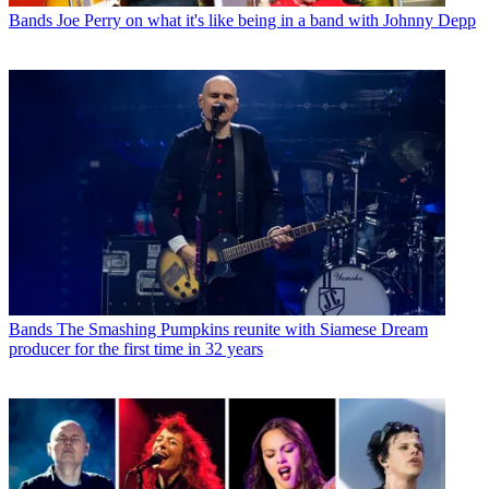
Bands
Joe Perry on what it's like being in a band with Johnny Depp
Bands
The Smashing Pumpkins reunite with Siamese Dream
producer for the first time in 32 years