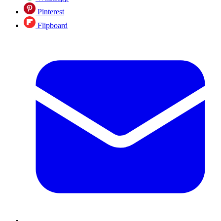
Pinterest
Flipboard