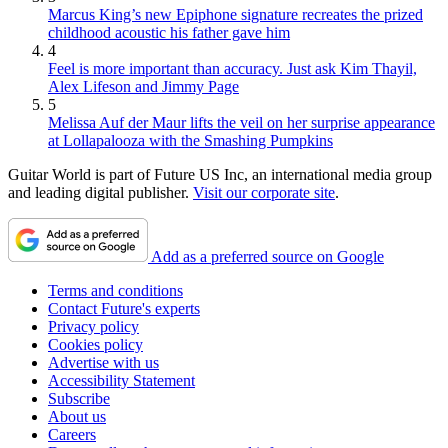
Marcus King’s new Epiphone signature recreates the prized
childhood acoustic his father gave him
4
Feel is more important than accuracy. Just ask Kim Thayil,
Alex Lifeson and Jimmy Page
5
Melissa Auf der Maur lifts the veil on her surprise appearance
at Lollapalooza with the Smashing Pumpkins
Guitar World is part of Future US Inc, an international media group
and leading digital publisher.
Visit our corporate site
.
Add as a preferred source on Google
Terms and conditions
Contact Future's experts
Privacy policy
Cookies policy
Advertise with us
Accessibility Statement
Subscribe
About us
Careers