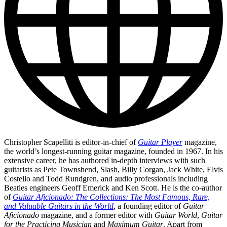
Christopher Scapelliti is editor-in-chief of
Guitar Player
magazine,
the world’s longest-running guitar magazine, founded in 1967. In his
extensive career, he has authored in-depth interviews with such
guitarists as Pete Townshend, Slash, Billy Corgan, Jack White, Elvis
Costello and Todd Rundgren, and audio professionals including
Beatles engineers Geoff Emerick and Ken Scott. He is the co-author
of
Guitar Aficionado: The Collections: The Most Famous, Rare,
and Valuable Guitars in the World
, a founding editor of
Guitar
Aficionado
magazine, and a former editor with
Guitar World
,
Guitar
for the Practicing Musician
and
Maximum Guitar
. Apart from