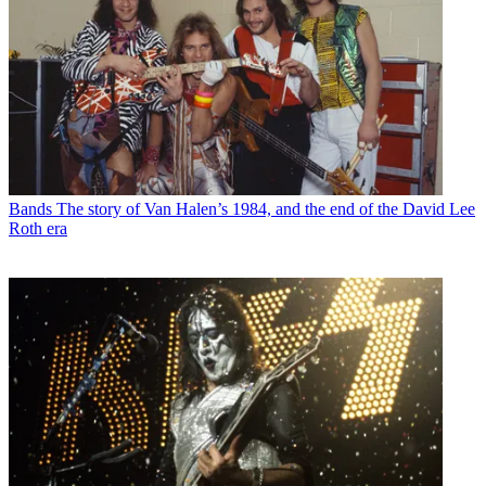
Bands
The story of Van Halen’s 1984, and the end of the David Lee
Roth era