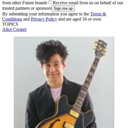
from other Future brands
Receive email from us on behalf of our
trusted partners or sponsors
By submitting your information you agree to the
Terms &
Conditions
and
Privacy Policy
and are aged 16 or over.
TOPICS
Alice Cooper