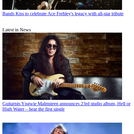
Bands
Kiss to celebrate Ace Frehley's legacy with all-star tribute
Latest in News
Guitarists
Yngwie Malmsteen announces 23rd studio album, Hell or
High Water – hear the first single