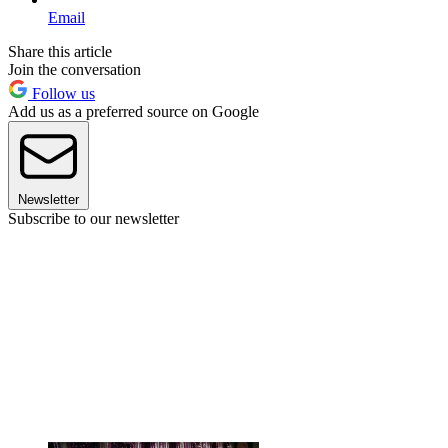
Email
Share this article
Join the conversation
Follow us
Add us as a preferred source on Google
Newsletter
Subscribe to our newsletter