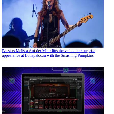
Bassists
Melissa Auf der Maur lifts the veil on her surprise
appearance at Lollapalooza with the Smashing Pumpkins