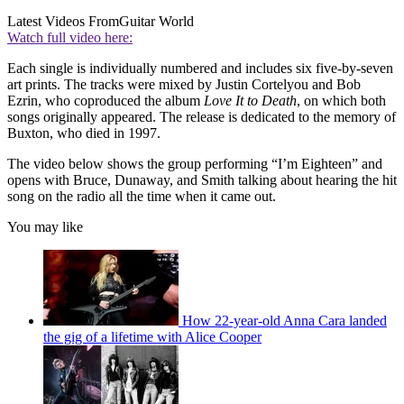
Latest Videos From
Guitar World
Watch full video here:
Each single is individually numbered and includes six five-by-seven
art prints. The tracks were mixed by Justin Cortelyou and Bob
Ezrin, who coproduced the album
Love It to Death
, on which both
songs originally appeared. The release is dedicated to the memory of
Buxton, who died in 1997.
The video below shows the group performing “I’m Eighteen” and
opens with Bruce, Dunaway, and Smith talking about hearing the hit
song on the radio all the time when it came out.
You may like
How 22-year-old Anna Cara landed
the gig of a lifetime with Alice Cooper