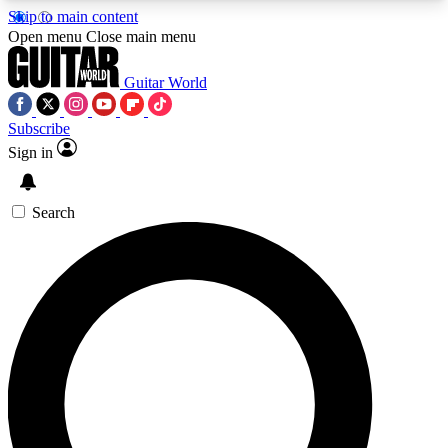
Skip to main content
5
24/7
10.5K+
Open menu
Close main menu
PREMIUM BENEFITS
ACCESS AVAILABLE
ACTIVE MEMBERS
Guitar World
Subscribe
Sign in
AAA Content
Curated Newsle
Exclusive lessons, interviews, presales
Handpicked guitar news,
and features from the GW archive
gear highligh
Search
SIGN UP TO GUITAR WORLD
BACKSTAGE PASS
For the quickest way to join, enter your email
below. We’ll send a confirmation email and sign
you up to Guitar World newsletters with the latest
news, gear reviews, lessons and exclusive offers.