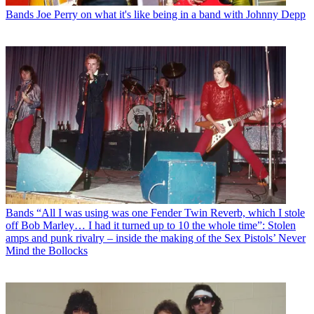
Bands
Joe Perry on what it's like being in a band with Johnny Depp
Bands
“All I was using was one Fender Twin Reverb, which I stole
off Bob Marley… I had it turned up to 10 the whole time”: Stolen
amps and punk rivalry – inside the making of the Sex Pistols’ Never
Mind the Bollocks