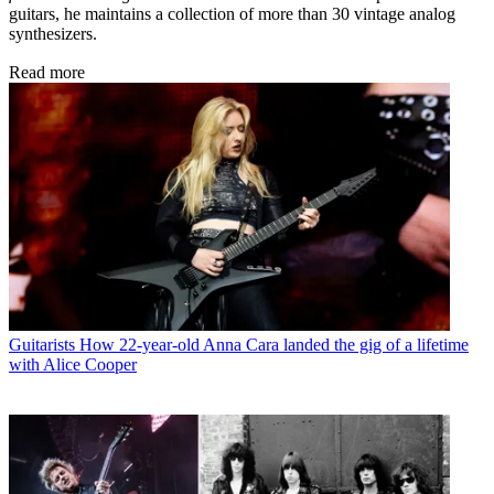
guitars, he maintains a collection of more than 30 vintage analog
synthesizers.
Read more
Guitarists
How 22-year-old Anna Cara landed the gig of a lifetime
with Alice Cooper