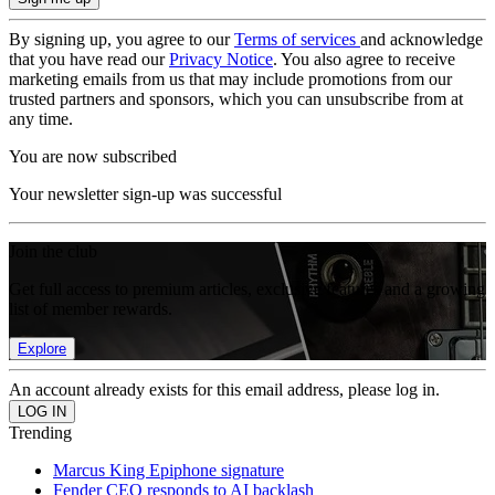
By signing up, you agree to our
Terms of services
and acknowledge
that you have read our
Privacy Notice
. You also agree to receive
marketing emails from us that may include promotions from our
trusted partners and sponsors, which you can unsubscribe from at
any time.
You are now subscribed
Your newsletter sign-up was successful
Join the club
Get full access to premium articles, exclusive features and a growing
list of member rewards.
Explore
An account already exists for this email address, please log in.
Trending
Marcus King Epiphone signature
Fender CEO responds to AI backlash