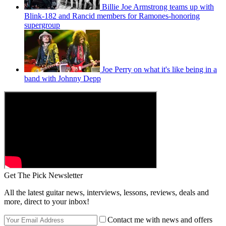
Billie Joe Armstrong teams up with
Blink-182 and Rancid members for Ramones-honoring
supergroup
Joe Perry on what it's like being in a
band with Johnny Depp
Get The Pick Newsletter
All the latest guitar news, interviews, lessons, reviews, deals and
more, direct to your inbox!
Contact me with news and offers