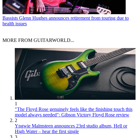
Bassists
Glenn Hughes announces retirement from touring due to
health issues
MORE FROM GUITARWORLD...
1
"The Floyd Rose genuinely feels like the finishing touch this
model always needed": Gibson Victory Floyd Rose review
2
Yngwie Malmsteen announces 23rd studio album, Hell or
High Water – hear the first single
3