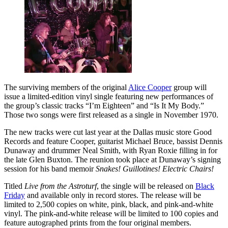
The surviving members of the original
Alice Cooper
group will
issue a limited-edition vinyl single featuring new performances of
the group’s classic tracks “I’m Eighteen” and “Is It My Body.”
Those two songs were first released as a single in November 1970.
The new tracks were cut last year at the Dallas music store Good
Records and feature Cooper, guitarist Michael Bruce, bassist Dennis
Dunaway and drummer Neal Smith, with Ryan Roxie filling in for
the late Glen Buxton. The reunion took place at Dunaway’s signing
session for his band memoir
Snakes! Guillotines! Electric Chairs!
Titled
Live from the Astroturf
, the single will be released on
Black
Friday
and available only in record stores. The release will be
limited to 2,500 copies on white, pink, black, and pink-and-white
vinyl. The pink-and-white release will be limited to 100 copies and
feature autographed prints from the four original members.