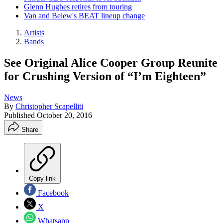
Glenn Hughes retires from touring
Van and Belew's BEAT lineup change
Artists
Bands
See Original Alice Cooper Group Reunite
for Crushing Version of “I’m Eighteen”
News
By
Christopher Scapelliti
Published
October 20, 2016
Share
Copy link
Facebook
X
Whatsapp