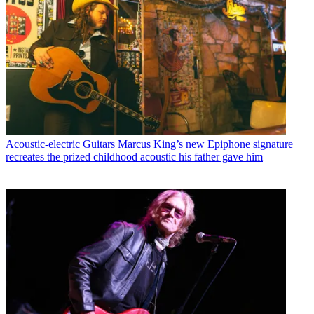
Acoustic-electric Guitars
Marcus King’s new Epiphone signature
recreates the prized childhood acoustic his father gave him