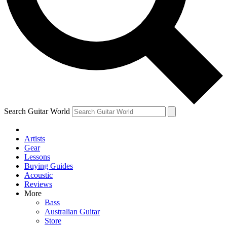
Contact me with news and offers from other Future
brands
By submitting your information you agree to the
Terms & Conditions
and
Privacy Policy
and are aged 16 or over.
Search Guitar World
Artists
Gear
Lessons
Buying Guides
Acoustic
Reviews
More
Bass
Australian Guitar
Store