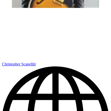
Christopher Scapelliti