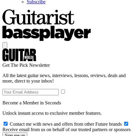
Subscribe
Get The Pick Newsletter
All the latest guitar news, interviews, lessons, reviews, deals and
more, direct to your inbox!
Become a Member in Seconds
Unlock instant access to exclusive member features.
Contact me with news and offers from other Future brands
Receive email from us on behalf of our trusted partners or sponsors