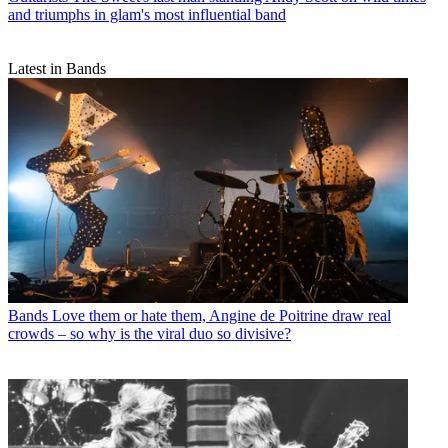
and triumphs in glam's most influential band
Latest in Bands
Bands
Love them or hate them, Angine de Poitrine draw real
crowds – so why is the viral duo so divisive?