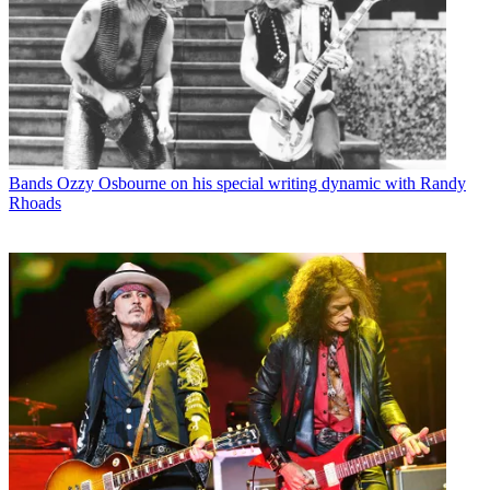
Bands
Ozzy Osbourne on his special writing dynamic with Randy
Rhoads