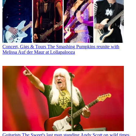
Concert, Gigs & Tours
The Smashing Pumpkins reunite with
Melissa Auf der Maur at Lollapalooza
Guitarists
The Sweet's last man standing Andy Scott on wild times