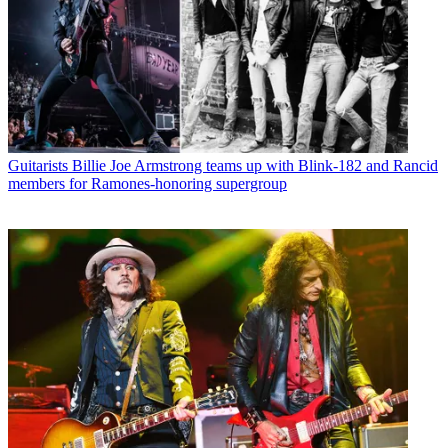
Guitarists
Billie Joe Armstrong teams up with Blink-182 and Rancid
members for Ramones-honoring supergroup