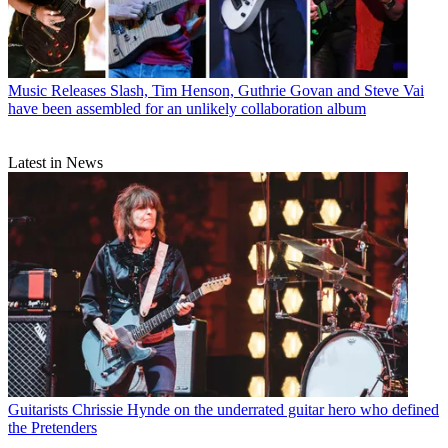
Music Releases
Slash, Tim Henson, Guthrie Govan and Steve Vai
have been assembled for an unlikely collaboration album
Latest in News
Guitarists
Chrissie Hynde on the underrated guitar hero who defined
the Pretenders