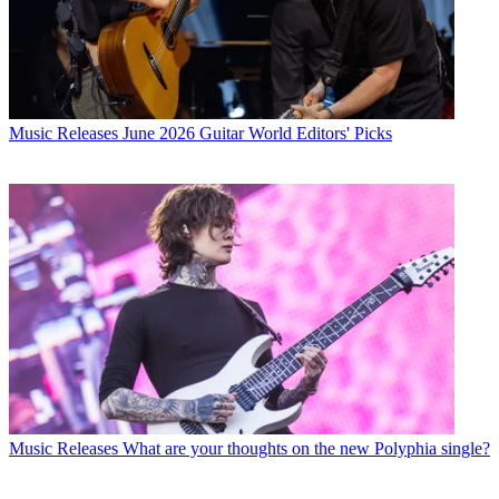
Music Releases
June 2026 Guitar World Editors' Picks
Music Releases
What are your thoughts on the new Polyphia single?