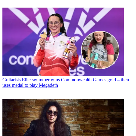
Guitarists
Elite swimmer wins Commonwealth Games gold – then
uses medal to play Megadeth