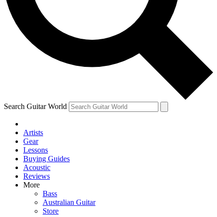
Contact me with news and offers from other Future
brands
By submitting your information you agree to the
Terms & Conditions
and
Privacy Policy
and are aged 16 or over.
Search Guitar World
Artists
Gear
Lessons
Buying Guides
Acoustic
Reviews
More
Bass
Australian Guitar
Store