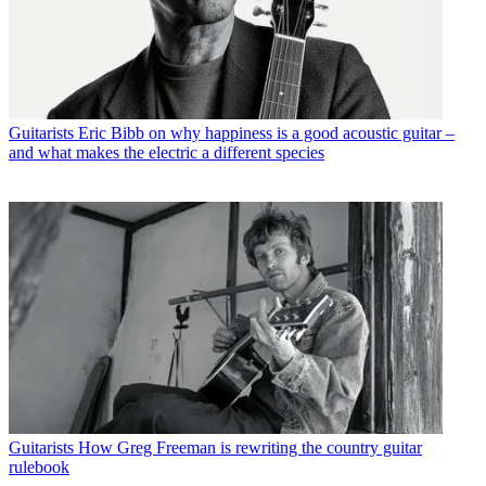
Guitarists
Eric Bibb on why happiness is a good acoustic guitar –
and what makes the electric a different species
Guitarists
How Greg Freeman is rewriting the country guitar
rulebook