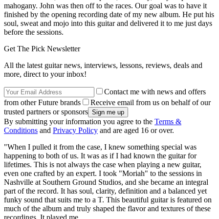
mahogany. John was then off to the races. Our goal was to have it
finished by the opening recording date of my new album. He put his
soul, sweat and mojo into this guitar and delivered it to me just days
before the sessions.
Get The Pick Newsletter
All the latest guitar news, interviews, lessons, reviews, deals and
more, direct to your inbox!
Contact me with news and offers
from other Future brands
Receive email from us on behalf of our
trusted partners or sponsors
By submitting your information you agree to the
Terms &
Conditions
and
Privacy Policy
and are aged 16 or over.
"When I pulled it from the case, I knew something special was
happening to both of us. It was as if I had known the guitar for
lifetimes. This is not always the case when playing a new guitar,
even one crafted by an expert. I took "Moriah" to the sessions in
Nashville at Southern Ground Studios, and she became an integral
part of the record. It has soul, clarity, definition and a balanced yet
funky sound that suits me to a T. This beautiful guitar is featured on
much of the album and truly shaped the flavor and textures of these
recordings. It played me.