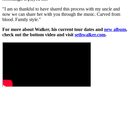
"I am so thankful to have shared this process with my uncle and
now we can share her with you through the music. Carved from
blood. Family style."
For more about Walker, his current tour dates and
new album
,
check out the bottom video and visit
sethwalker.com
.