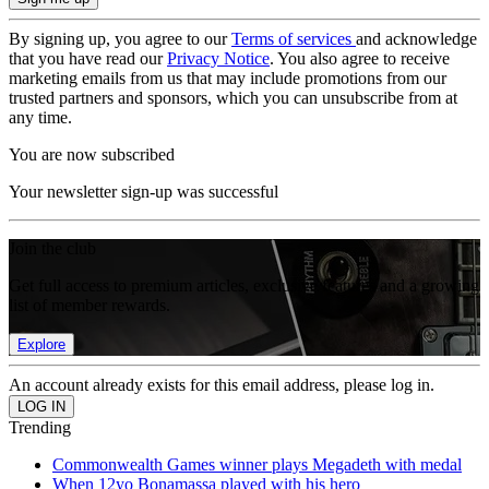
By signing up, you agree to our
Terms of services
and acknowledge
that you have read our
Privacy Notice
. You also agree to receive
marketing emails from us that may include promotions from our
trusted partners and sponsors, which you can unsubscribe from at
any time.
You are now subscribed
Your newsletter sign-up was successful
Join the club
Get full access to premium articles, exclusive features and a growing
list of member rewards.
Explore
An account already exists for this email address, please log in.
Trending
Commonwealth Games winner plays Megadeth with medal
When 12yo Bonamassa played with his hero