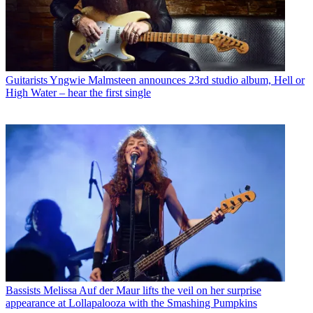
Guitarists
Yngwie Malmsteen announces 23rd studio album, Hell or
High Water – hear the first single
Bassists
Melissa Auf der Maur lifts the veil on her surprise
appearance at Lollapalooza with the Smashing Pumpkins