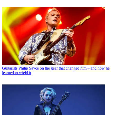
Guitarists
Philip Sayce on the gear that changed him – and how he
learned to wield it