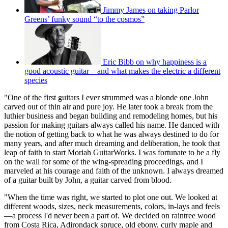
Jimmy James on taking Parlor
Greens’ funky sound “to the cosmos”
Eric Bibb on why happiness is a
good acoustic guitar – and what makes the electric a different
species
"One of the first guitars I ever strummed was a blonde one John
carved out of thin air and pure joy. He later took a break from the
luthier business and began building and remodeling homes, but his
passion for making guitars always called his name. He danced with
the notion of getting back to what he was always destined to do for
many years, and after much dreaming and deliberation, he took that
leap of faith to start Moriah GuitarWorks. I was fortunate to be a fly
on the wall for some of the wing-spreading proceedings, and I
marveled at his courage and faith of the unknown. I always dreamed
of a guitar built by John, a guitar carved from blood.
"When the time was right, we started to plot one out. We looked at
different woods, sizes, neck measurements, colors, in-lays and feels
—a process I'd never been a part of. We decided on raintree wood
from Costa Rica, Adirondack spruce, old ebony, curly maple and