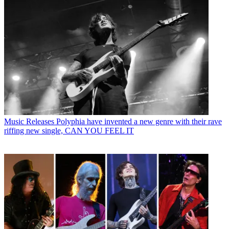
Music Releases
Polyphia have invented a new genre with their rave
riffing new single, CAN YOU FEEL IT