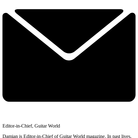
Editor-in-Chief, Guitar World
Damian is Editor-in-Chief of Guitar World magazine. In past lives,