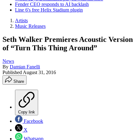
Fender CEO responds to AI backlash
Line 6's free Helix Stadium plugin
Artists
Music Releases
Seth Walker Premieres Acoustic Version
of “Turn This Thing Around”
News
By
Damian Fanelli
Published
August 31, 2016
Share
Copy link
Facebook
X
Whatsapp