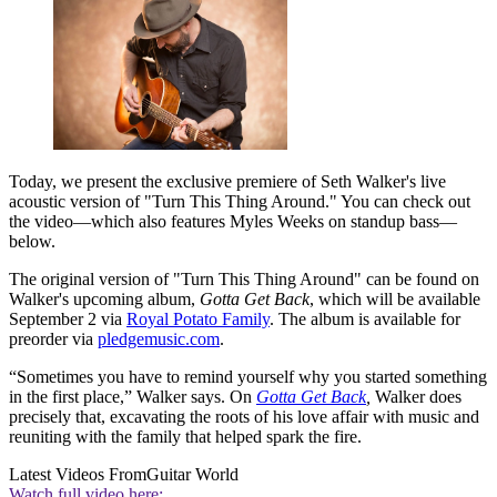
Today, we present the exclusive premiere of Seth Walker's live
acoustic version of "Turn This Thing Around." You can check out
the video—which also features Myles Weeks on standup bass—
below.
The original version of "Turn This Thing Around" can be found on
Walker's upcoming album,
Gotta Get Back
, which will be available
September 2 via
Royal Potato Family
. The album is available for
preorder via
pledgemusic.com
.
“Sometimes you have to remind yourself why you started something
in the first place,” Walker says. On
Gotta Get Back
,
Walker does
precisely that, excavating the roots of his love affair with music and
reuniting with the family that helped spark the fire.
Latest Videos From
Guitar World
Watch full video here: