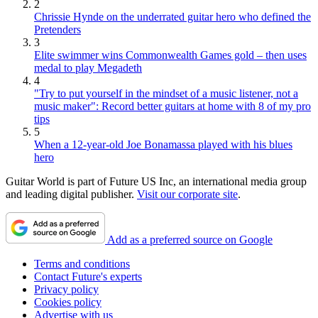
2
Chrissie Hynde on the underrated guitar hero who defined the
Pretenders
3
Elite swimmer wins Commonwealth Games gold – then uses
medal to play Megadeth
4
"Try to put yourself in the mindset of a music listener, not a
music maker": Record better guitars at home with 8 of my pro
tips
5
When a 12-year-old Joe Bonamassa played with his blues
hero
Guitar World is part of Future US Inc, an international media group
and leading digital publisher.
Visit our corporate site
.
Add as a preferred source on Google
Terms and conditions
Contact Future's experts
Privacy policy
Cookies policy
Advertise with us