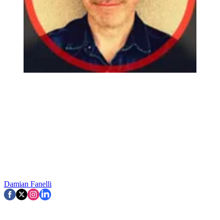
Damian Fanelli