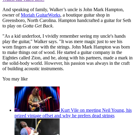
And speaking of family, Walker’s uncle is John Mark Hampton,
owner of
Moriah GuitarWorks
, a boutique guitar shop in
Greensboro, North Carolina. Hampton handcrafted a guitar for Seth
to play on
Gotta Get Back
.
"As a kid underfoot, I vividly remember seeing my uncle's hands
play the guitar," Walker says. "It was mere magic just to see his
worn fingers at one with the strings. John Mark Hampton was born
to make things out of wood. He started a guitar company in the
Eighties called Zion, and he, along with his partners, made a mark in
the solid-body world. However, his passion was always in the craft
of building acoustic instruments.
You may like
Kurt Vile on meeting Neil Young, his
prized vintage offset and why he prefers dead strings