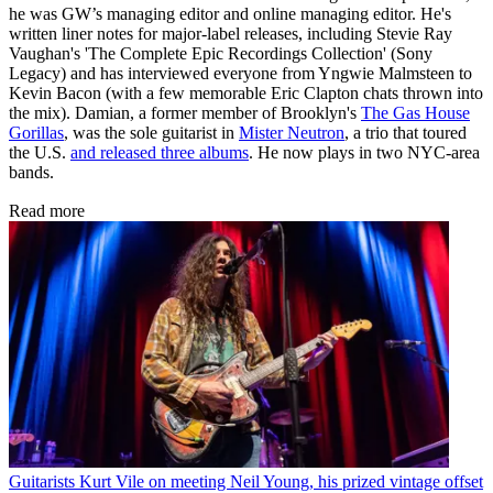
he was GW’s managing editor and online managing editor. He's
written liner notes for major-label releases, including Stevie Ray
Vaughan's 'The Complete Epic Recordings Collection' (Sony
Legacy) and has interviewed everyone from Yngwie Malmsteen to
Kevin Bacon (with a few memorable Eric Clapton chats thrown into
the mix). Damian, a former member of Brooklyn's
The Gas House
Gorillas
, was the sole guitarist in
Mister Neutron
, a trio that toured
the U.S.
and released three albums
. He now plays in two NYC-area
bands.
Read more
Guitarists
Kurt Vile on meeting Neil Young, his prized vintage offset