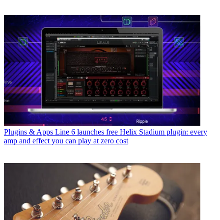
Plugins & Apps
Line 6 launches free Helix Stadium plugin: every
amp and effect you can play at zero cost