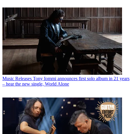
Music Releases
Tony Iommi announces first solo album in 21 years
– hear the new single, World Alone