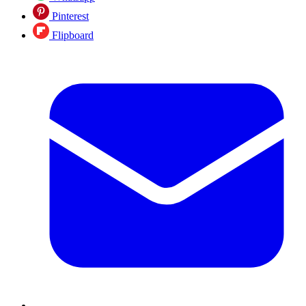
Pinterest
Flipboard