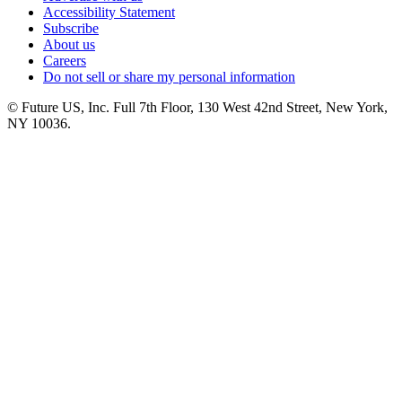
Accessibility Statement
Subscribe
About us
Careers
Do not sell or share my personal information
© Future US, Inc. Full 7th Floor, 130 West 42nd Street, New York,
NY 10036.