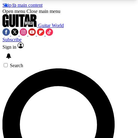
Skip to main content
5
24/7
10.5K+
Open menu
Close main menu
PREMIUM BENEFITS
ACCESS AVAILABLE
ACTIVE MEMBERS
Guitar World
Subscribe
Sign in
AAA Content
Curated Newsle
Exclusive lessons, interviews, presales
Handpicked guitar news,
and features from the GW archive
gear highligh
Search
SIGN UP TO GUITAR WORLD
BACKSTAGE PASS
For the quickest way to join, enter your email
below. We’ll send a confirmation email and sign
you up to Guitar World newsletters with the latest
news, gear reviews, lessons and exclusive offers.