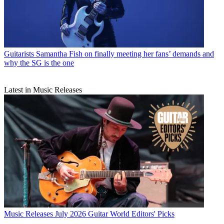
Guitarists
Samantha Fish on finally meeting her fans’ demands and
why the SG is the one
Latest in Music Releases
Music Releases
July 2026 Guitar World Editors' Picks