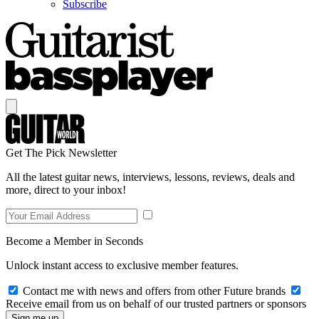
Subscribe
Get The Pick Newsletter
All the latest guitar news, interviews, lessons, reviews, deals and
more, direct to your inbox!
Become a Member in Seconds
Unlock instant access to exclusive member features.
Contact me with news and offers from other Future brands
Receive email from us on behalf of our trusted partners or sponsors