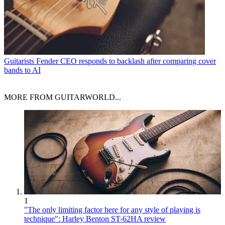
Guitarists
Fender CEO responds to backlash after comparing cover
bands to AI
MORE FROM GUITARWORLD...
1
"The only limiting factor here for any style of playing is
technique": Harley Benton ST-62HA review