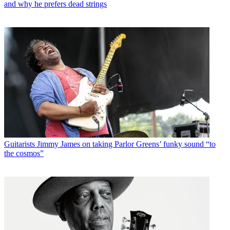
and why he prefers dead strings
Guitarists
Jimmy James on taking Parlor Greens’ funky sound “to
the cosmos”