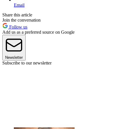
Email
Share this article
Join the conversation
Follow us
Add us as a preferred source on Google
Newsletter
Subscribe to our newsletter