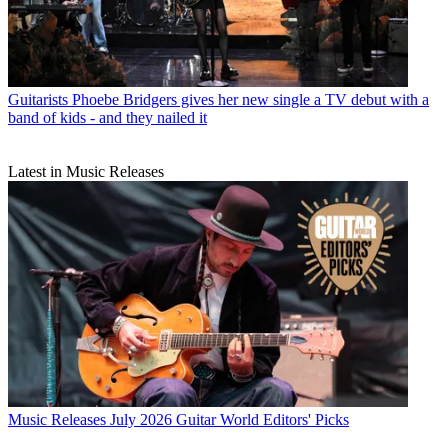
Guitarists
Phoebe Bridgers gives her new single a TV debut with a
band of kids - and they nailed it
Latest in Music Releases
Music Releases
July 2026 Guitar World Editors' Picks