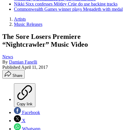
Nikki Sixx confesses Mötley Crüe do use backing tracks
Commonwealth Games winner plays Megadeth with medal
Artists
Music Releases
The Sore Losers Premiere
“Nightcrawler” Music Video
News
By
Damian Fanelli
Published
April 11, 2017
Share
Copy link
Facebook
X
Whatsapp