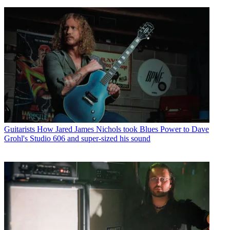
Guitarists
How Jared James Nichols took Blues Power to Dave
Grohl's Studio 606 and super-sized his sound