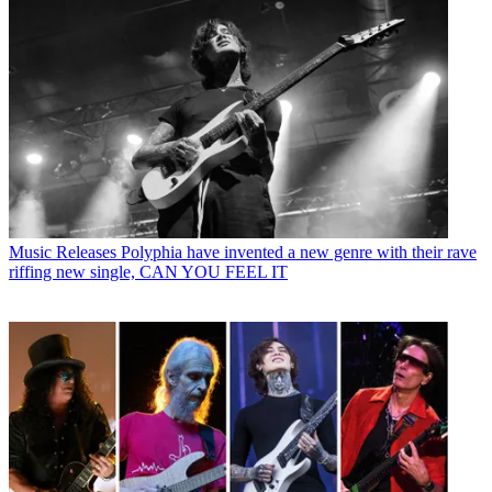
Music Releases
Polyphia have invented a new genre with their rave
riffing new single, CAN YOU FEEL IT