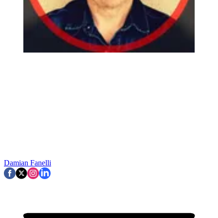
Damian Fanelli