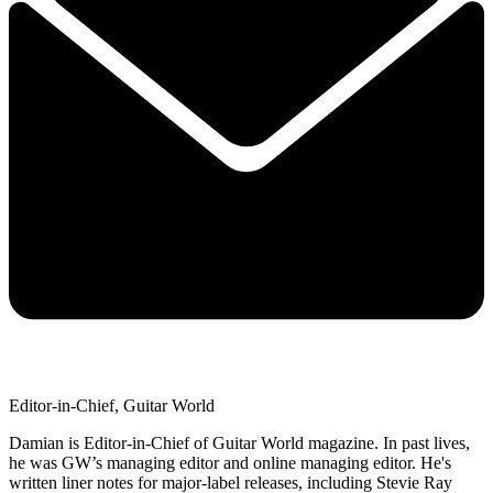
Editor-in-Chief, Guitar World
Damian is Editor-in-Chief of Guitar World magazine. In past lives,
he was GW’s managing editor and online managing editor. He's
written liner notes for major-label releases, including Stevie Ray