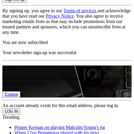
By signing up, you agree to our
Terms of services
and acknowledge
that you have read our
Privacy Notice
. You also agree to receive
marketing emails from us that may include promotions from our
trusted partners and sponsors, which you can unsubscribe from at
any time.
You are now subscribed
Your newsletter sign-up was successful
Join the club
Get full access to premium articles, exclusive features and a growing
list of member rewards.
Explore
An account already exists for this email address, please log in.
Trending
Pepper Keenan on playing Malcolm Young's rig
When 12yo Bonamassa played with his hero