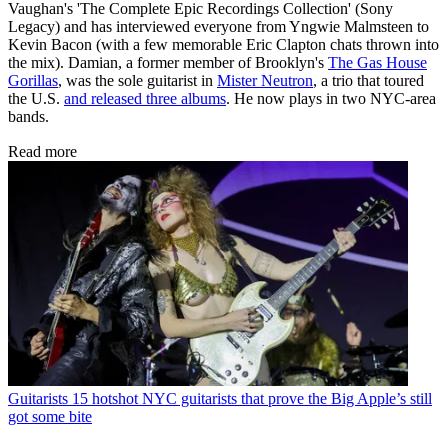
Vaughan's 'The Complete Epic Recordings Collection' (Sony
Legacy) and has interviewed everyone from Yngwie Malmsteen to
Kevin Bacon (with a few memorable Eric Clapton chats thrown into
the mix). Damian, a former member of Brooklyn's
The Gas House
Gorillas
, was the sole guitarist in
Mister Neutron
, a trio that toured
the U.S.
and released three albums
. He now plays in two NYC-area
bands.
Read more
Guitarists
15 hotshot NYC guitarists that prove the Big Apple’s still
got some bite