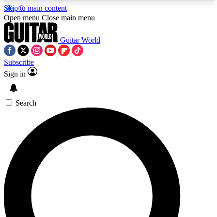
Skip to main content
5
24/7
10.5K+
Open menu
Close main menu
PREMIUM BENEFITS
ACCESS AVAILABLE
ACTIVE MEMBERS
Guitar World
Subscribe
Sign in
AAA Content
Curated Newsle
Exclusive lessons, interviews, presales
Handpicked guitar news,
and features from the GW archive
gear highligh
Search
SIGN UP TO GUITAR WORLD
BACKSTAGE PASS
For the quickest way to join, enter your email
below. We’ll send a confirmation email and sign
you up to Guitar World newsletters with the latest
news, gear reviews, lessons and exclusive offers.