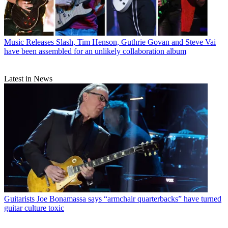
Music Releases
Slash, Tim Henson, Guthrie Govan and Steve Vai
have been assembled for an unlikely collaboration album
Latest in News
Guitarists
Joe Bonamassa says “armchair quarterbacks” have turned
guitar culture toxic