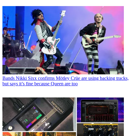
Bands
Nikki Sixx confirms Mötley Crüe are using backing tracks,
but says it’s fine because Queen are too