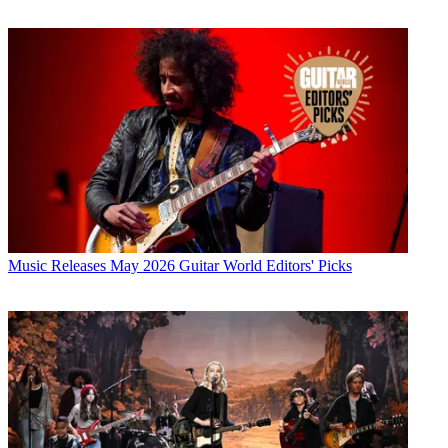
Music Releases
May 2026 Guitar World Editors' Picks