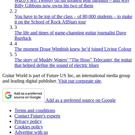
Wilco’s Jeff Tweedy on his greatest gear bargains – and why
Billy Gibbons now owns his two of them
2
You have to be top of the class – of 80,000 students – to make
it on the School of Rock AllStars tour
3
The life and times of game-changing guitar journalist Dave
Burrluck
4
The moment Doug Wimbish knew he’d joined Living Colour
5
The story of Muddy Waters’ “The Hoss” Telecaster, the guitar
that helped define the sound of electric blues
Guitar World is part of Future US Inc, an international media group
and leading digital publisher.
Visit our corporate site
.
Add as a preferred source on Google
Terms and conditions
Contact Future's experts
Privacy policy
Cookies policy
Advertise with us