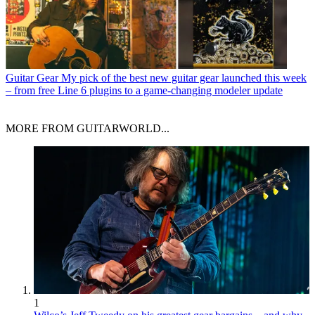
Guitar Gear
My pick of the best new guitar gear launched this week
– from free Line 6 plugins to a game-changing modeler update
MORE FROM GUITARWORLD...
1