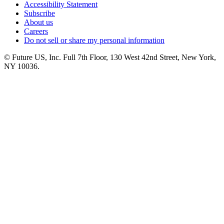
Accessibility Statement
Subscribe
About us
Careers
Do not sell or share my personal information
© Future US, Inc. Full 7th Floor, 130 West 42nd Street, New York,
NY 10036.