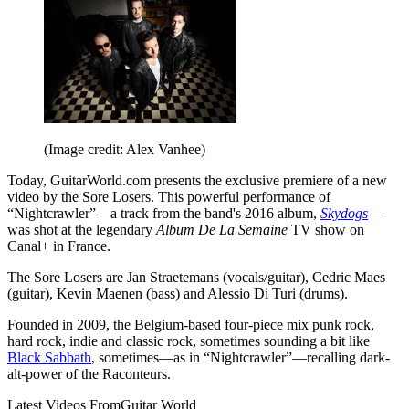
(Image credit: Alex Vanhee)
Today, GuitarWorld.com presents the exclusive premiere of a new
video by the Sore Losers. This powerful performance of
“Nightcrawler”—a track from the band's 2016 album,
Skydogs
—
was shot at the legendary
Album De La Semaine
TV show on
Canal+ in France.
The Sore Losers are Jan Straetemans (vocals/guitar), Cedric Maes
(guitar), Kevin Maenen (bass) and Alessio Di Turi (drums).
Founded in 2009, the Belgium-based four-piece mix punk rock,
hard rock, indie and classic rock, sometimes sounding a bit like
Black Sabbath
, sometimes—as in “Nightcrawler”—recalling dark-
alt-power of the Raconteurs.
Latest Videos From
Guitar World