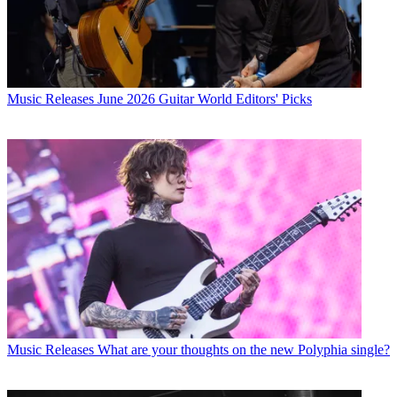
Music Releases
June 2026 Guitar World Editors' Picks
Music Releases
What are your thoughts on the new Polyphia single?