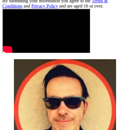
By submitting your information you agree to the
Terms &
Conditions
and
Privacy Policy
and are aged 16 or over.