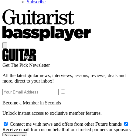
Subscribe
Get The Pick Newsletter
All the latest guitar news, interviews, lessons, reviews, deals and
more, direct to your inbox!
Become a Member in Seconds
Unlock instant access to exclusive member features.
Contact me with news and offers from other Future brands
Receive email from us on behalf of our trusted partners or sponsors