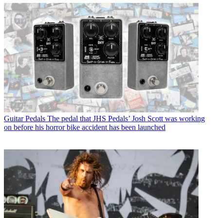
Guitar Pedals
The pedal that JHS Pedals’ Josh Scott was working
on before his horror bike accident has been launched