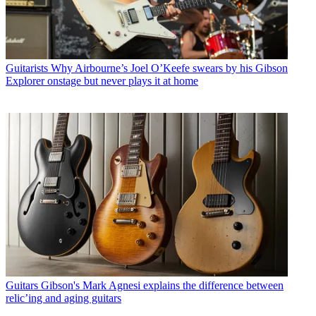
Guitarists
Why Airbourne’s Joel O’Keefe swears by his Gibson
Explorer onstage but never plays it at home
Guitars
Gibson's Mark Agnesi explains the difference between
relic’ing and aging guitars