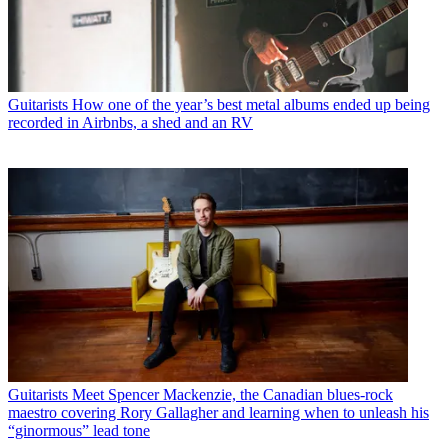
Guitarists
How one of the year’s best metal albums ended up being
recorded in Airbnbs, a shed and an RV
Guitarists
Meet Spencer Mackenzie, the Canadian blues-rock
maestro covering Rory Gallagher and learning when to unleash his
“ginormous” lead tone