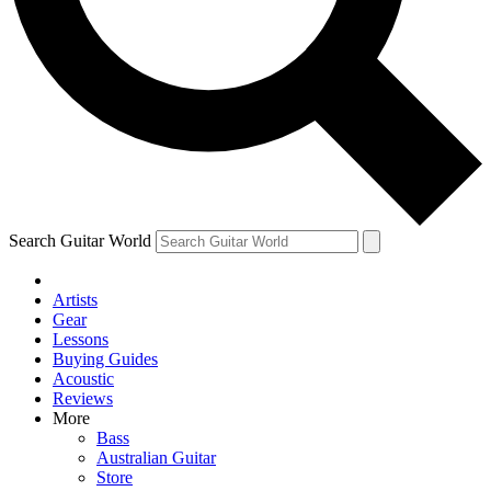
Contact me with news and offers from other Future
brands
By submitting your information you agree to the
Terms & Conditions
and
Privacy Policy
and are aged 16 or over.
Search Guitar World
Artists
Gear
Lessons
Buying Guides
Acoustic
Reviews
More
Bass
Australian Guitar
Store