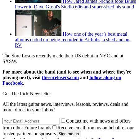
How Jared James Nichols took Blues
Power to Dave Grohl's Studio 606 and super-sized his sound
How one of the year’s best metal
albums ended up being recorded in Airbnbs, a shed and an
RV
The Sore Losers recently made their US debut in NYC and at
SXSW.
For more about the band (and to see when and where they're
playing next), visit
thesorelosers.com
and
follow along on
Facebook
.
Get The Pick Newsletter
All the latest guitar news, interviews, lessons, reviews, deals and
more, direct to your inbox!
Contact me with news and offers
from other Future brands
Receive email from us on behalf of our
trusted partners or sponsors