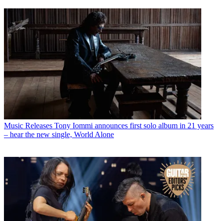
Music Releases
Tony Iommi announces first solo album in 21 years
– hear the new single, World Alone