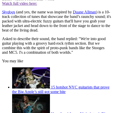
Watch full video here:
Skydog
s
(and yes, the name was inspired by
Duane Allman
) is a 10-
track collection of tunes that showcase the band’s raunchy sound; it's
packed with ultra-electric fuzzy guitars that'll have you grab your
leather jacket and head down to the front of the stage to dance to the
beat of the living dead.
Asked to describe their sound, the band replied: "We're into good
guitar playing with a groovy hard-rock rythm section. But we
combine this with the spirit of proto-punk bands like the Stooges
and MC5. I's a combination of both worlds."
You may like
15 hotshot NYC guitarists that prove
the Big Apple’s still got some bite