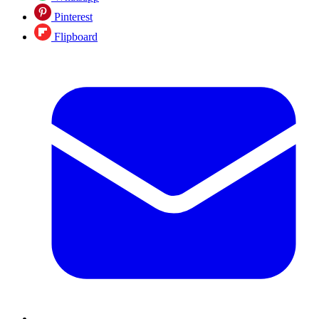
Pinterest
Flipboard