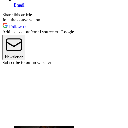
Email
Share this article
Join the conversation
Follow us
Add us as a preferred source on Google
Newsletter
Subscribe to our newsletter