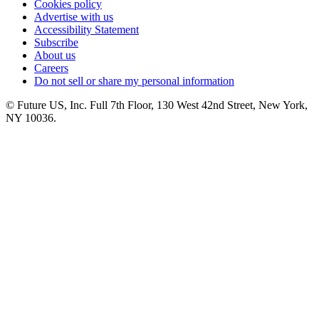
Cookies policy
Advertise with us
Accessibility Statement
Subscribe
About us
Careers
Do not sell or share my personal information
© Future US, Inc. Full 7th Floor, 130 West 42nd Street, New York,
NY 10036.