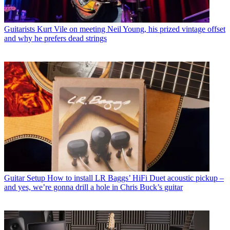
Guitarists
Kurt Vile on meeting Neil Young, his prized vintage offset
and why he prefers dead strings
Guitar Setup
How to install LR Baggs’ HiFi Duet acoustic pickup –
and yes, we’re gonna drill a hole in Chris Buck’s guitar