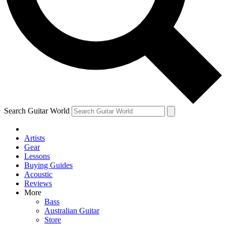
Contact me with news and offers from other Future brands
By submitting your information you agree to the
Terms & Conditions
and
Privacy Policy
and ar
Search Guitar World
Artists
Gear
Lessons
Buying Guides
Acoustic
Reviews
More
Bass
Australian Guitar
Store