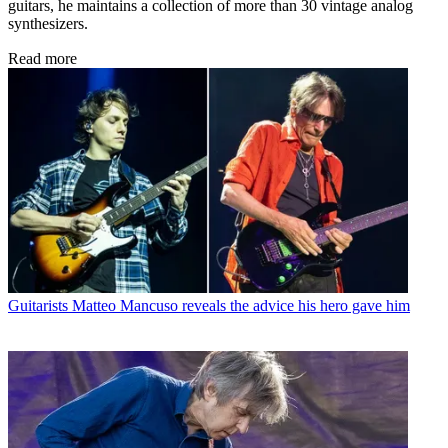
guitars, he maintains a collection of more than 30 vintage analog
synthesizers.
Read more
Guitarists
Matteo Mancuso reveals the advice his hero gave him