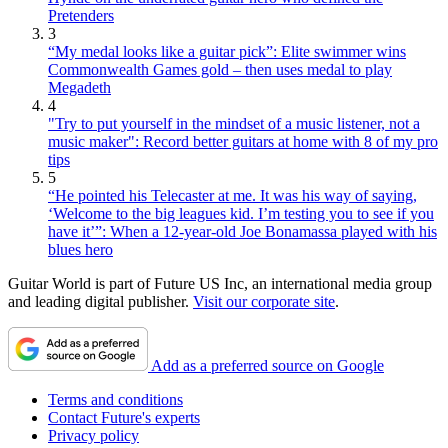
Pretenders
3
“My medal looks like a guitar pick”: Elite swimmer wins
Commonwealth Games gold – then uses medal to play
Megadeth
4
"Try to put yourself in the mindset of a music listener, not a
music maker": Record better guitars at home with 8 of my pro
tips
5
“He pointed his Telecaster at me. It was his way of saying,
‘Welcome to the big leagues kid. I’m testing you to see if you
have it’”: When a 12-year-old Joe Bonamassa played with his
blues hero
Guitar World is part of Future US Inc, an international media group
and leading digital publisher.
Visit our corporate site
.
Add as a preferred source on Google
Terms and conditions
Contact Future's experts
Privacy policy