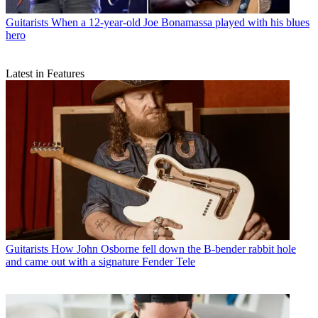
Guitarists
When a 12-year-old Joe Bonamassa played with his blues
hero
Latest in Features
Guitarists
How John Osborne fell down the B-bender rabbit hole
and came out with a signature Fender Tele