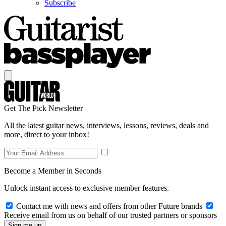
Subscribe
Get The Pick Newsletter
All the latest guitar news, interviews, lessons, reviews, deals and
more, direct to your inbox!
Become a Member in Seconds
Unlock instant access to exclusive member features.
Contact me with news and offers from other Future brands
Receive email from us on behalf of our trusted partners or sponsors