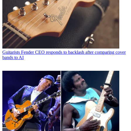
Guitarists
Fender CEO responds to backlash after comparing cover
bands to AI