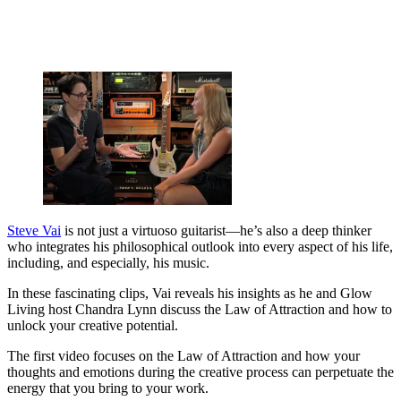
Steve Vai
is not just a virtuoso guitarist—he’s also a deep thinker
who integrates his philosophical outlook into every aspect of his life,
including, and especially, his music.
In these fascinating clips, Vai reveals his insights as he and Glow
Living host Chandra Lynn discuss the Law of Attraction and how to
unlock your creative potential.
The first video focuses on the Law of Attraction and how your
thoughts and emotions during the creative process can perpetuate the
energy that you bring to your work.