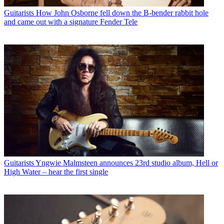
Guitarists
How John Osborne fell down the B-bender rabbit hole
and came out with a signature Fender Tele
Guitarists
Yngwie Malmsteen announces 23rd studio album, Hell or
High Water – hear the first single