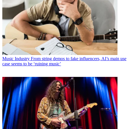
Music Industry
From string demos to fake influencers, AI’s main use
case seems to be ‘ruining music’