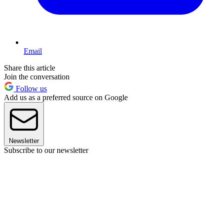
Email
Share this article
Join the conversation
Follow us
Add us as a preferred source on Google
Newsletter
Subscribe to our newsletter