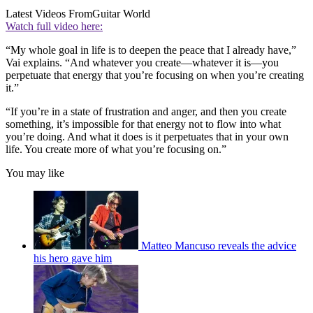
Latest Videos From
Guitar World
Watch full video here:
“My whole goal in life is to deepen the peace that I already have,”
Vai explains. “And whatever you create—whatever it is—you
perpetuate that energy that you’re focusing on when you’re creating
it.”
“If you’re in a state of frustration and anger, and then you create
something, it’s impossible for that energy not to flow into what
you’re doing. And what it does is it perpetuates that in your own
life. You create more of what you’re focusing on.”
You may like
Matteo Mancuso reveals the advice
his hero gave him