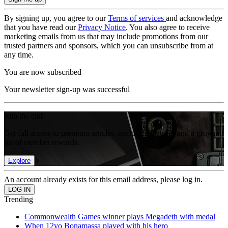
By signing up, you agree to our
Terms of services
and acknowledge
that you have read our
Privacy Notice
. You also agree to receive
marketing emails from us that may include promotions from our
trusted partners and sponsors, which you can unsubscribe from at
any time.
You are now subscribed
Your newsletter sign-up was successful
Join the club
Get full access to premium articles, exclusive features and a growing
list of member rewards.
Explore
An account already exists for this email address, please log in.
Trending
Commonwealth Games winner plays Megadeth with medal
When 12yo Bonamassa played with his hero