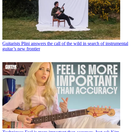
Guitarists
Plini answers the call of the wild in search of instrumental
guitar’s new frontier