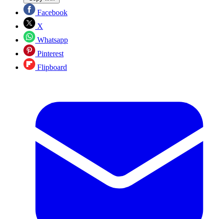
Facebook
X
Whatsapp
Pinterest
Flipboard