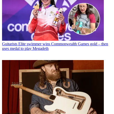
Guitarists
Elite swimmer wins Commonwealth Games gold – then
uses medal to play Megadeth