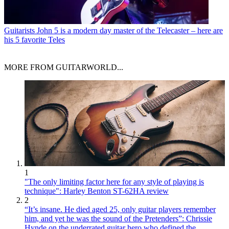
Guitarists
John 5 is a modern day master of the Telecaster – here are
his 5 favorite Teles
MORE FROM GUITARWORLD...
1
"The only limiting factor here for any style of playing is
technique": Harley Benton ST-62HA review
2
“It’s insane. He died aged 25, only guitar players remember
him, and yet he was the sound of the Pretenders”: Chrissie
Hynde on the underrated guitar hero who defined the