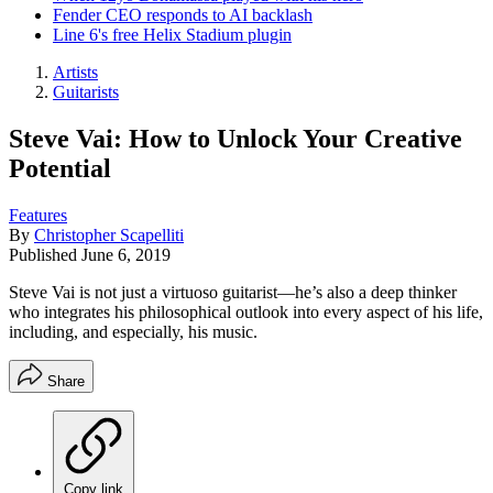
Fender CEO responds to AI backlash
Line 6's free Helix Stadium plugin
Artists
Guitarists
Steve Vai: How to Unlock Your Creative
Potential
Features
By
Christopher Scapelliti
Published
June 6, 2019
Steve Vai is not just a virtuoso guitarist—he’s also a deep thinker
who integrates his philosophical outlook into every aspect of his life,
including, and especially, his music.
Share
Copy link