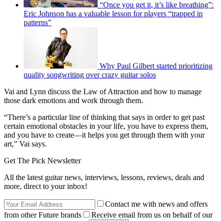
“Once you get it, it’s like breathing”:
Eric Johnson has a valuable lesson for players “trapped in
patterns”
Why Paul Gilbert started prioritizing
quality songwriting over crazy guitar solos
Vai and Lynn discuss the Law of Attraction and how to manage
those dark emotions and work through them.
“There’s a particular line of thinking that says in order to get past
certain emotional obstacles in your life, you have to express them,
and you have to create—it helps you get through them with your
art,” Vai says.
Get The Pick Newsletter
All the latest guitar news, interviews, lessons, reviews, deals and
more, direct to your inbox!
Contact me with news and offers
from other Future brands
Receive email from us on behalf of our