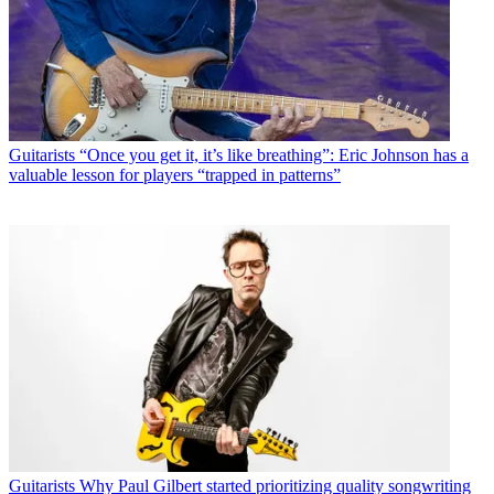
Guitarists
“Once you get it, it’s like breathing”: Eric Johnson has a
valuable lesson for players “trapped in patterns”
Guitarists
Why Paul Gilbert started prioritizing quality songwriting