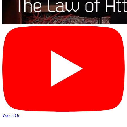
Watch On