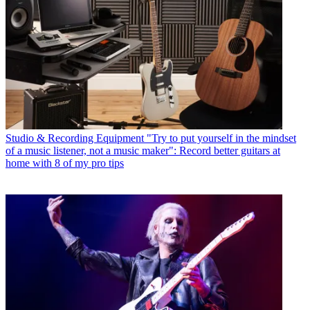
Studio & Recording Equipment
"Try to put yourself in the mindset
of a music listener, not a music maker": Record better guitars at
home with 8 of my pro tips