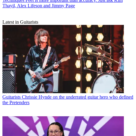
Techniques
Feel is more important than accuracy. Just ask Kim
Thayil, Alex Lifeson and Jimmy Page
Latest in Guitarists
Guitarists
Chrissie Hynde on the underrated guitar hero who defined
the Pretenders