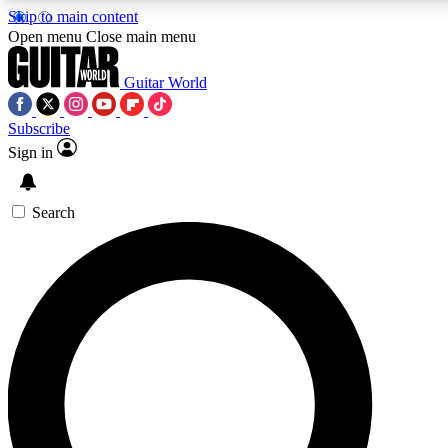
Skip to main content
Open menu
Close main menu
Guitar World
Subscribe
Sign in
AAA Content
Curated Newsle
Exclusive lessons, interviews, presales
Handpicked guitar news,
and features from the GW archive
gear highligh
Search
SIGN UP TO GUITAR WORLD BACKSTAG
For the quickest way to join, enter your email below. We’ll s
exclusive offers.