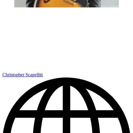
Christopher Scapelliti