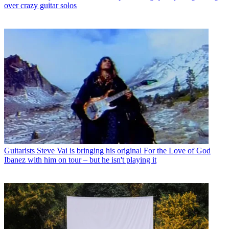
over crazy guitar solos
Guitarists
Steve Vai is bringing his original For the Love of God
Ibanez with him on tour – but he isn't playing it