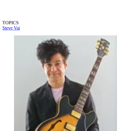
TOPICS
Steve Vai