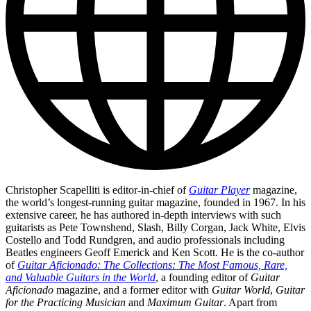
Christopher Scapelliti is editor-in-chief of
Guitar Player
magazine,
the world’s longest-running guitar magazine, founded in 1967. In his
extensive career, he has authored in-depth interviews with such
guitarists as Pete Townshend, Slash, Billy Corgan, Jack White, Elvis
Costello and Todd Rundgren, and audio professionals including
Beatles engineers Geoff Emerick and Ken Scott. He is the co-author
of
Guitar Aficionado: The Collections: The Most Famous, Rare,
and Valuable Guitars in the World
, a founding editor of
Guitar
Aficionado
magazine, and a former editor with
Guitar World
,
Guitar
for the Practicing Musician
and
Maximum Guitar
. Apart from