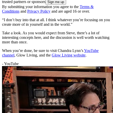
trusted partners or sponsors
By submitting your information you agree to the
Terms &
Conditions
and
Privacy Policy
and are aged 16 or over.
“I don’t buy into that at all. I think whatever you’re focusing on you
create more of in yourself and in the world.”
Take a look. As you would expect from Steve, there’s a lot of
interesting concepts here, and the discussion is well worth watching
more than once.
When you’re done, be sure to visit Chandra Lynn’s
YouTube
channel
, Glow Living, and the
Glow Living website
.
- YouTube