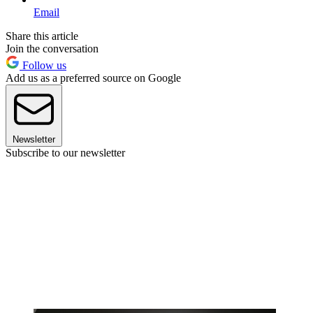
Email
Share this article
Join the conversation
Follow us
Add us as a preferred source on Google
Newsletter
Subscribe to our newsletter