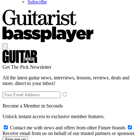
Subscribe
Get The Pick Newsletter
All the latest guitar news, interviews, lessons, reviews, deals and
more, direct to your inbox!
Become a Member in Seconds
Unlock instant access to exclusive member features.
Contact me with news and offers from other Future brands
Receive email from us on behalf of our trusted partners or sponsors