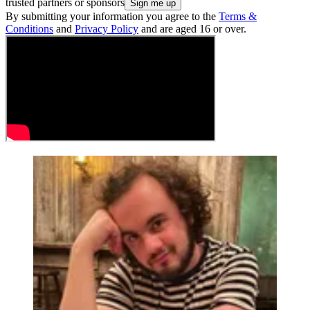
trusted partners or sponsors
By submitting your information you agree to the
Terms &
Conditions
and
Privacy Policy
and are aged 16 or over.