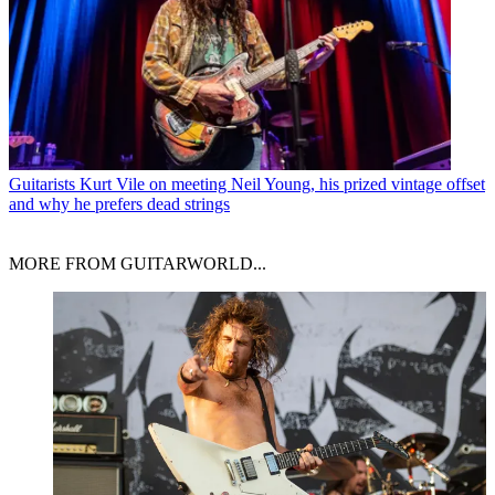
Guitarists
Kurt Vile on meeting Neil Young, his prized vintage offset
and why he prefers dead strings
MORE FROM GUITARWORLD...