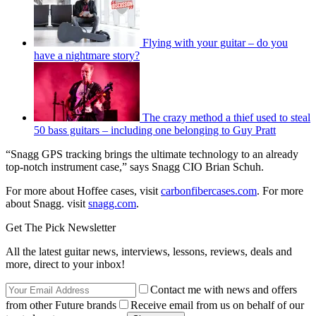
Flying with your guitar – do you
have a nightmare story?
The crazy method a thief used to steal
50 bass guitars – including one belonging to Guy Pratt
“Snagg GPS tracking brings the ultimate technology to an already
top-notch instrument case,” says Snagg CIO Brian Schuh.
For more about Hoffee cases, visit
carbonfibercases.com
. For more
about Snagg. visit
snagg.com
.
Get The Pick Newsletter
All the latest guitar news, interviews, lessons, reviews, deals and
more, direct to your inbox!
Contact me with news and offers
from other Future brands
Receive email from us on behalf of our