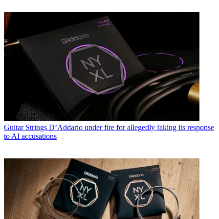
Guitar Strings
D’Addario under fire for allegedly faking its response
to AI accusations