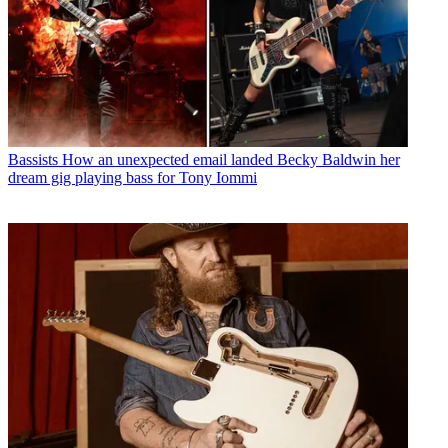
Bassists
How an unexpected email landed Becky Baldwin her
dream gig playing bass for Tony Iommi