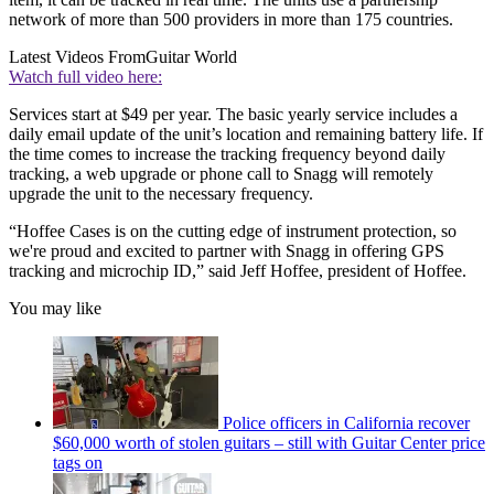
network of more than 500 providers in more than 175 countries.
Latest Videos From
Guitar World
Watch full video here:
Services start at $49 per year. The basic yearly service includes a
daily email update of the unit’s location and remaining battery life. If
the time comes to increase the tracking frequency beyond daily
tracking, a web upgrade or phone call to Snagg will remotely
upgrade the unit to the necessary frequency.
“Hoffee Cases is on the cutting edge of instrument protection, so
we're proud and excited to partner with Snagg in offering GPS
tracking and microchip ID,” said Jeff Hoffee, president of Hoffee.
You may like
Police officers in California recover
$60,000 worth of stolen guitars – still with Guitar Center price
tags on