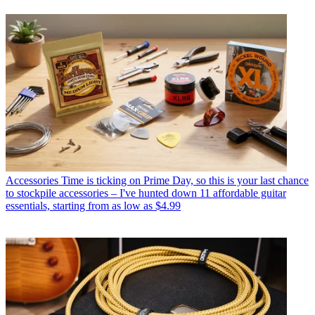
Accessories
Time is ticking on Prime Day, so this is your last chance
to stockpile accessories – I've hunted down 11 affordable guitar
essentials, starting from as low as $4.99