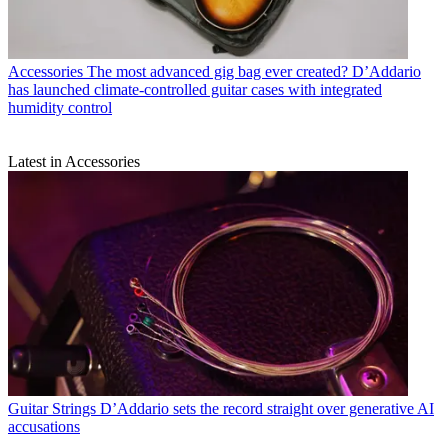
Accessories
The most advanced gig bag ever created? D’Addario
has launched climate-controlled guitar cases with integrated
humidity control
Latest in Accessories
Guitar Strings
D’Addario sets the record straight over generative AI
accusations