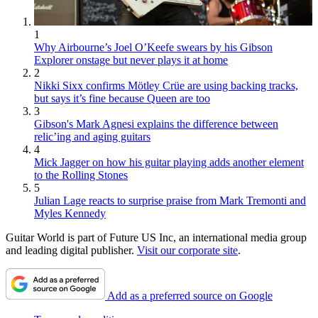
1
Why Airbourne’s Joel O’Keefe swears by his Gibson
Explorer onstage but never plays it at home
2
Nikki Sixx confirms Mötley Crüe are using backing tracks,
but says it’s fine because Queen are too
3
Gibson's Mark Agnesi explains the difference between
relic’ing and aging guitars
4
Mick Jagger on how his guitar playing adds another element
to the Rolling Stones
5
Julian Lage reacts to surprise praise from Mark Tremonti and
Myles Kennedy
Guitar World is part of Future US Inc, an international media group
and leading digital publisher.
Visit our corporate site
.
Add as a preferred source on Google