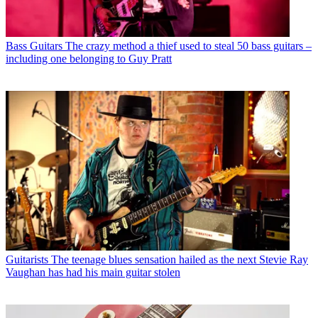
Bass Guitars
The crazy method a thief used to steal 50 bass guitars –
including one belonging to Guy Pratt
Guitarists
The teenage blues sensation hailed as the next Stevie Ray
Vaughan has had his main guitar stolen