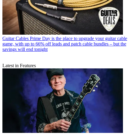
Guitar Cables
Prime Day is the place to upgrade your guitar cable
game, with up to 66% off leads and patch cable bundles – but the
savings will end tonight
Latest in Features