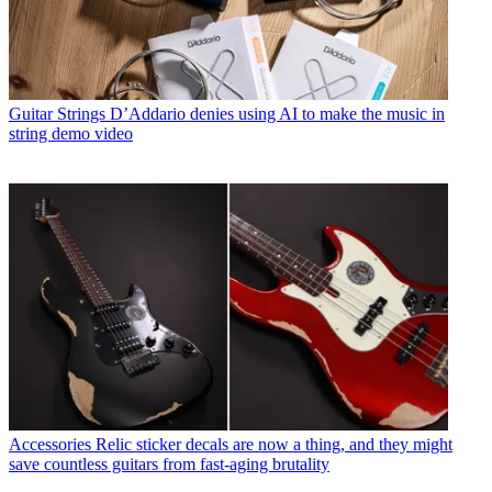
Guitar Strings
D’Addario denies using AI to make the music in
string demo video
Accessories
Relic sticker decals are now a thing, and they might
save countless guitars from fast-aging brutality