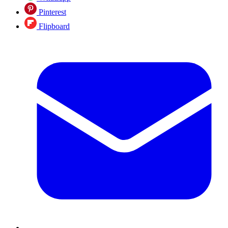
Pinterest
Flipboard