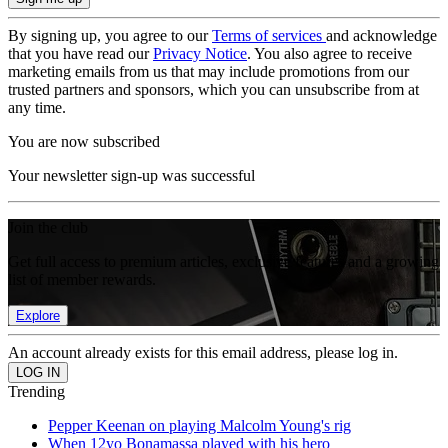
By signing up, you agree to our
Terms of services
and acknowledge
that you have read our
Privacy Notice
. You also agree to receive
marketing emails from us that may include promotions from our
trusted partners and sponsors, which you can unsubscribe from at
any time.
You are now subscribed
Your newsletter sign-up was successful
Join the club
Get full access to premium articles, exclusive features and a growing
list of member rewards.
Explore
An account already exists for this email address, please log in.
Trending
Pepper Keenan on playing Malcolm Young's rig
When 12yo Bonamassa played with his hero