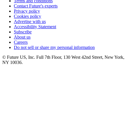
Terms and conditions
Contact Future's experts
Privacy policy
Cookies policy
Advertise with us
Accessibility Statement
Subscribe
About us
Careers
Do not sell or share my personal information
© Future US, Inc. Full 7th Floor, 130 West 42nd Street, New York,
NY 10036.