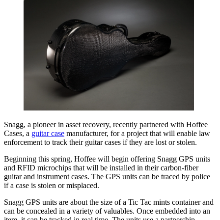
Snagg, a pioneer in asset recovery, recently partnered with Hoffee
Cases, a
guitar case
manufacturer, for a project that will enable law
enforcement to track their guitar cases if they are lost or stolen.
Beginning this spring, Hoffee will begin offering Snagg GPS units
and RFID microchips that will be installed in their carbon-fiber
guitar and instrument cases. The GPS units can be traced by police
if a case is stolen or misplaced.
Snagg GPS units are about the size of a Tic Tac mints container and
can be concealed in a variety of valuables. Once embedded into an
item, it can be tracked in real time. The units use a partnership