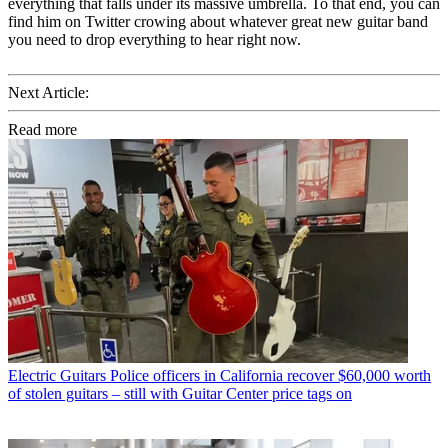
everything that falls under its massive umbrella. To that end, you can
find him on Twitter crowing about whatever great new guitar band
you need to drop everything to hear right now.
Next Article:
Read more
Electric Guitars
Police officers in California recover $60,000 worth
of stolen guitars – still with Guitar Center price tags on