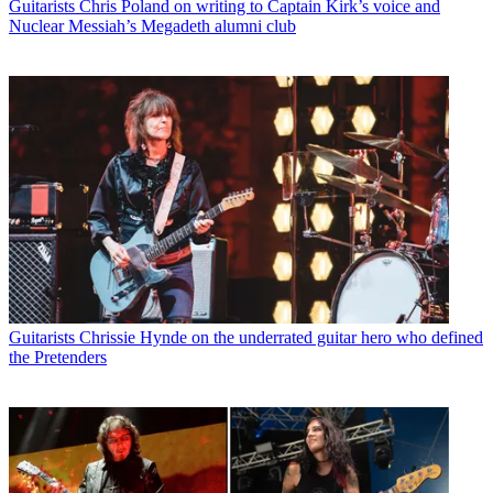
Guitarists
Chris Poland on writing to Captain Kirk’s voice and
Nuclear Messiah’s Megadeth alumni club
Guitarists
Chrissie Hynde on the underrated guitar hero who defined
the Pretenders