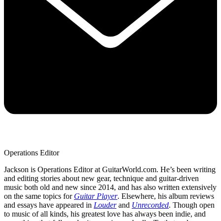
Operations Editor
Jackson is Operations Editor at GuitarWorld.com. He’s been writing
and editing stories about new gear, technique and guitar-driven
music both old and new since 2014, and has also written extensively
on the same topics for
Guitar Player
. Elsewhere, his album reviews
and essays have appeared in
Louder
and
Unrecorded
. Though open
to music of all kinds, his greatest love has always been indie, and