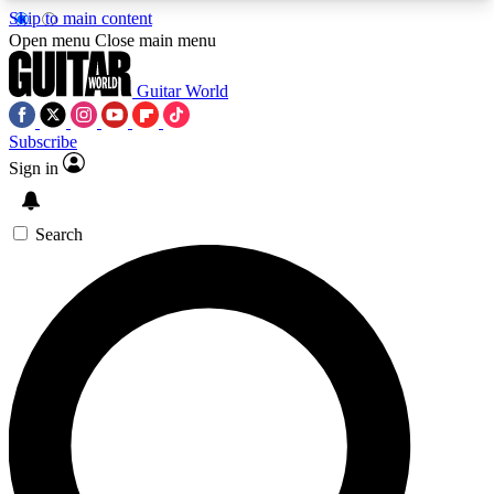
Skip to main content
5
24/7
10.5K+
Open menu
Close main menu
PREMIUM BENEFITS
ACCESS AVAILABLE
ACTIVE MEMBERS
Guitar World
Subscribe
Sign in
AAA Content
Curated Newsle
Exclusive lessons, interviews, presales
Handpicked guitar news,
and features from the GW archive
gear highligh
Search
SIGN UP TO GUITAR WORLD
BACKSTAGE PASS
For the quickest way to join, enter your email
below. We’ll send a confirmation email and sign
you up to Guitar World newsletters with the latest
news, gear reviews, lessons and exclusive offers.