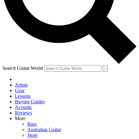
Contact me with news and offers from other Future
brands
By submitting your information you agree to the
Terms & Conditions
and
Privacy Policy
and are aged 16 or over.
Search Guitar World
Artists
Gear
Lessons
Buying Guides
Acoustic
Reviews
More
Bass
Australian Guitar
Store