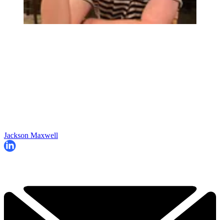
Jackson Maxwell