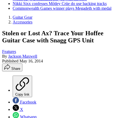
Nikki Sixx confesses Mötley Crüe do use backing tracks
Commonwealth Games winner plays Megadeth with medal
Guitar Gear
Accessories
Stolen or Lost Ax? Trace Your Hoffee
Guitar Case with Snagg GPS Unit
Features
By
Jackson Maxwell
Published
May 16, 2014
Share
Copy link
Facebook
X
Whatsapp