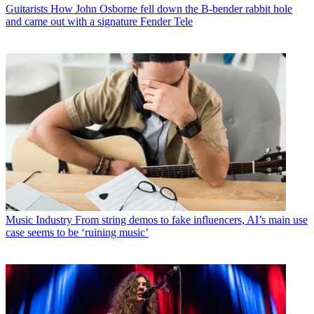
Guitarists
How John Osborne fell down the B-bender rabbit hole
and came out with a signature Fender Tele
Music Industry
From string demos to fake influencers, AI’s main use
case seems to be ‘ruining music’