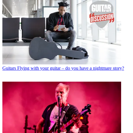
Guitars
Flying with your guitar – do you have a nightmare story?