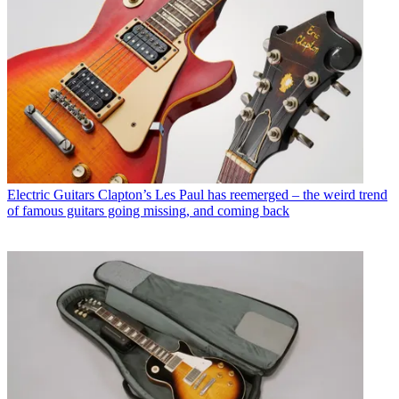
Electric Guitars
Clapton’s Les Paul has reemerged – the weird trend
of famous guitars going missing, and coming back