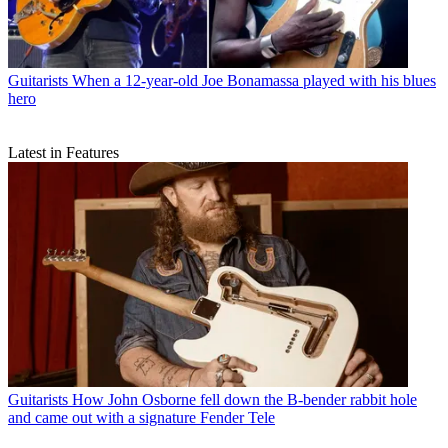
Guitarists
When a 12-year-old Joe Bonamassa played with his blues
hero
Latest in Features
Guitarists
How John Osborne fell down the B-bender rabbit hole
and came out with a signature Fender Tele