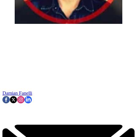
Damian Fanelli