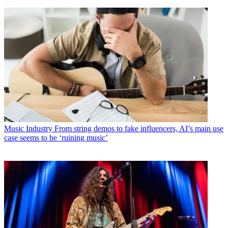
Music Industry
From string demos to fake influencers, AI’s main use
case seems to be ‘ruining music’