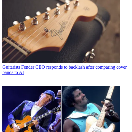
Guitarists
Fender CEO responds to backlash after comparing cover
bands to AI