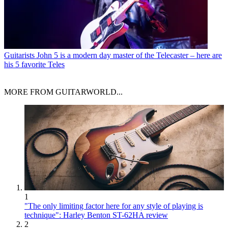
Guitarists
John 5 is a modern day master of the Telecaster – here are
his 5 favorite Teles
MORE FROM GUITARWORLD...
1
"The only limiting factor here for any style of playing is
technique": Harley Benton ST-62HA review
2