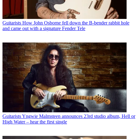
Guitarists
How John Osborne fell down the B-bender rabbit hole
and came out with a signature Fender Tele
Guitarists
Yngwie Malmsteen announces 23rd studio album, Hell or
High Water – hear the first single