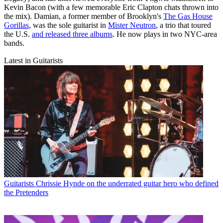
Kevin Bacon (with a few memorable Eric Clapton chats thrown into
the mix). Damian, a former member of Brooklyn's
The Gas House
Gorillas
, was the sole guitarist in
Mister Neutron
, a trio that toured
the U.S.
and released three albums
. He now plays in two NYC-area
bands.
Latest in Guitarists
Guitarists
Chrissie Hynde on the underrated guitar hero who defined
the Pretenders