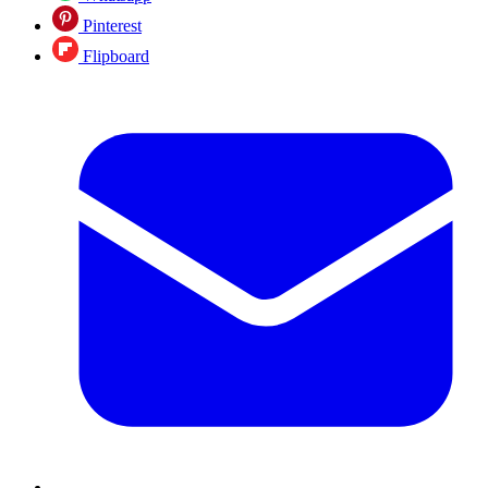
Pinterest
Flipboard