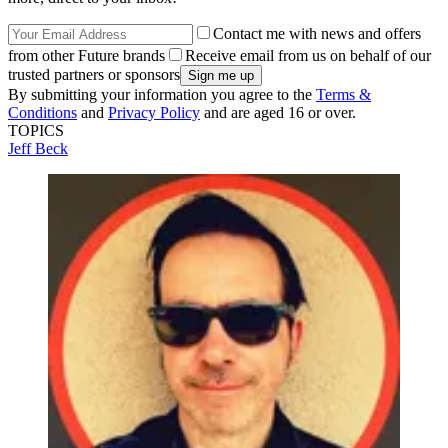
Contact me with news and offers
from other Future brands
Receive email from us on behalf of our
trusted partners or sponsors
By submitting your information you agree to the
Terms &
Conditions
and
Privacy Policy
and are aged 16 or over.
TOPICS
Jeff Beck