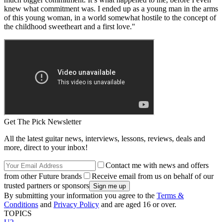
knew what commitment was. I ended up as a young man in the arms
of this young woman, in a world somewhat hostile to the concept of
the childhood sweetheart and a first love."
Get The Pick Newsletter
All the latest guitar news, interviews, lessons, reviews, deals and
more, direct to your inbox!
Contact me with news and offers
from other Future brands
Receive email from us on behalf of our
trusted partners or sponsors
By submitting your information you agree to the
Terms &
Conditions
and
Privacy Policy
and are aged 16 or over.
TOPICS