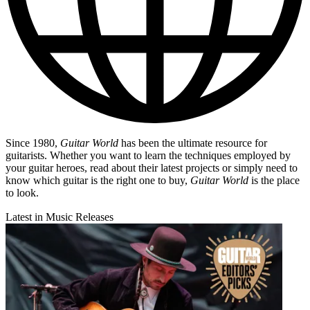
Since 1980,
Guitar World
has been the ultimate resource for
guitarists. Whether you want to learn the techniques employed by
your guitar heroes, read about their latest projects or simply need to
know which guitar is the right one to buy,
Guitar World
is the place
to look.
Latest in Music Releases