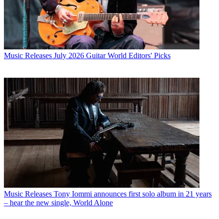
Music Releases
July 2026 Guitar World Editors' Picks
Music Releases
Tony Iommi announces first solo album in 21 years
– hear the new single, World Alone