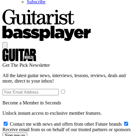
Subscribe
Get The Pick Newsletter
All the latest guitar news, interviews, lessons, reviews, deals and
more, direct to your inbox!
Become a Member in Seconds
Unlock instant access to exclusive member features.
Contact me with news and offers from other Future brands
Receive email from us on behalf of our trusted partners or sponsors