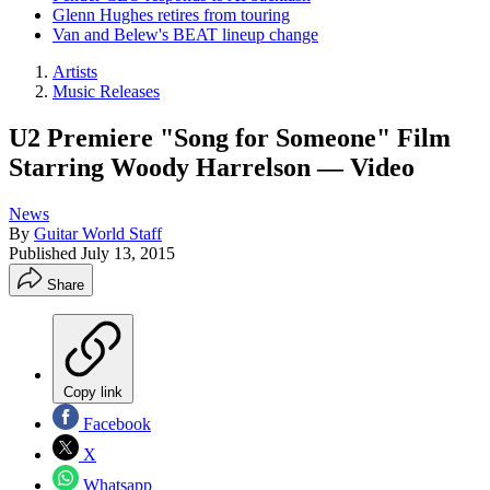
Glenn Hughes retires from touring
Van and Belew's BEAT lineup change
Artists
Music Releases
U2 Premiere "Song for Someone" Film
Starring Woody Harrelson — Video
News
By
Guitar World Staff
Published
July 13, 2015
Share
Copy link
Facebook
X
Whatsapp