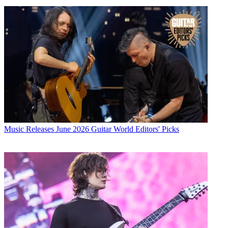
Music Releases
June 2026 Guitar World Editors' Picks