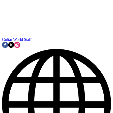
Guitar World Staff