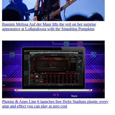
Bassists
Melissa Auf der Maur lifts the veil on her surprise
appearance at Lollapalooza with the Smashing Pumpkins
Plugins & Apps
Line 6 launches free Helix Stadium plugin: every
amp and effect you can play at zero cost