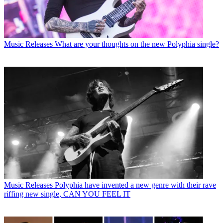
Music Releases
What are your thoughts on the new Polyphia single?
Music Releases
Polyphia have invented a new genre with their rave
riffing new single, CAN YOU FEEL IT