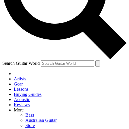
Contact me with news and offers from other Future
brands
By submitting your information you agree to the
Terms & Conditions
and
Privacy Policy
and are aged 16 or over.
Search Guitar World
Artists
Gear
Lessons
Buying Guides
Acoustic
Reviews
More
Bass
Australian Guitar
Store