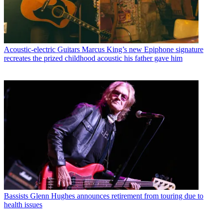
Acoustic-electric Guitars
Marcus King’s new Epiphone signature
recreates the prized childhood acoustic his father gave him
Bassists
Glenn Hughes announces retirement from touring due to
health issues