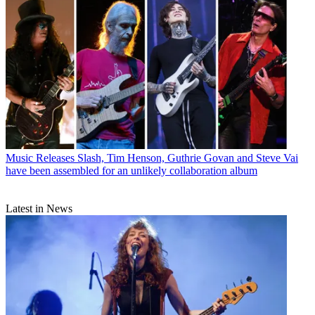
Music Releases
Slash, Tim Henson, Guthrie Govan and Steve Vai
have been assembled for an unlikely collaboration album
Latest in News