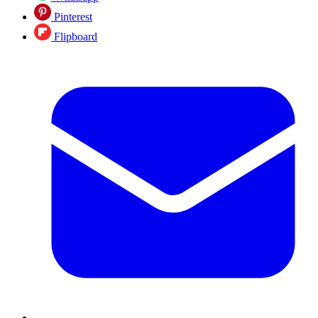
Pinterest
Flipboard