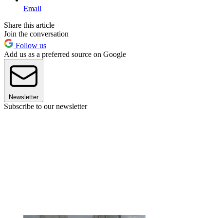
Email
Share this article
Join the conversation
Follow us
Add us as a preferred source on Google
Newsletter
Subscribe to our newsletter