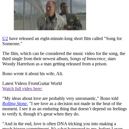
U2
have released an eight-minute-long short film called "Song for
Someone."
The film, which can be considered the music video for the song, the
third single from their newest album,
Songs of Innocence,
stars
Woody Harrelson as a man getting released from a prison.
Bono wrote it about his wife, Ali.
Latest Videos From
Guitar World
Watch full video here:
"My ideas about love are probably very unromantic," Bono told
Rolling Stone.
"I see love as a decision not made in the heat of the
moment. I see it as an enduring thing that doesn’t depend on feelings
to verify it, though it’s great when they do.
"And in the end, love is often DNA tricking you into making a
much bigger commitment. It’s what happened to me, before I even