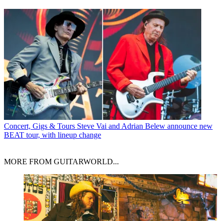
Concert, Gigs & Tours
Steve Vai and Adrian Belew announce new
BEAT tour, with lineup change
MORE FROM GUITARWORLD...