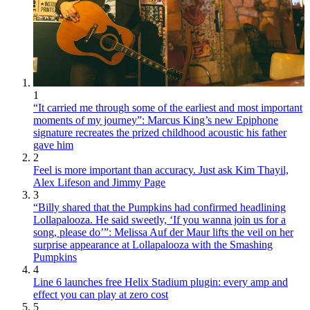
1
“It carried me through some of the earliest and most important
moments of my journey”: Marcus King’s new Epiphone
signature recreates the prized childhood acoustic his father
gave him
2
Feel is more important than accuracy. Just ask Kim Thayil,
Alex Lifeson and Jimmy Page
3
“Billy shared that the Pumpkins had confirmed headlining
Lollapalooza. He said sweetly, ‘If you wanna join us for a
song, please do’”: Melissa Auf der Maur lifts the veil on her
surprise appearance at Lollapalooza with the Smashing
Pumpkins
4
Line 6 launches free Helix Stadium plugin: every amp and
effect you can play at zero cost
5