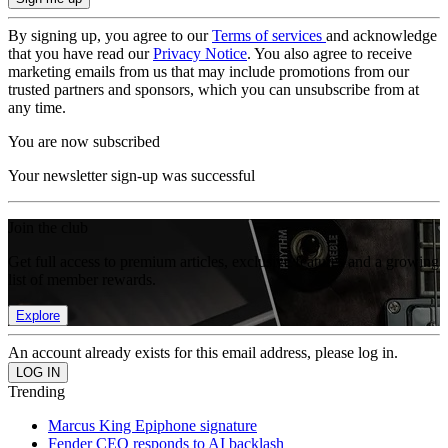
By signing up, you agree to our
Terms of services
and acknowledge
that you have read our
Privacy Notice
. You also agree to receive
marketing emails from us that may include promotions from our
trusted partners and sponsors, which you can unsubscribe from at
any time.
You are now subscribed
Your newsletter sign-up was successful
Join the club
Get full access to premium articles, exclusive features and a growing
list of member rewards.
Explore
An account already exists for this email address, please log in.
Trending
Marcus King Epiphone signature
Fender CEO responds to AI backlash