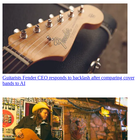
Guitarists
Fender CEO responds to backlash after comparing cover
bands to AI