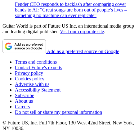
Fender CEO responds to backlash after comparing cover
bands to AI: “Great songs are born out of people’s lives –
something no machine can ever replicate”
Guitar World is part of Future US Inc, an international media group
and leading digital publisher.
Visit our corporate site
.
Add as a preferred source on Google
Terms and conditions
Contact Future's experts
Privacy policy
Cookies policy
Advertise with us
Accessibility Statement
Subscribe
About us
Careers
Do not sell or share my personal information
© Future US, Inc. Full 7th Floor, 130 West 42nd Street, New York,
NY 10036.