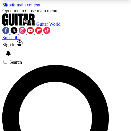
Skip to main content
5
24/7
10.5K+
Open menu
Close main menu
PREMIUM BENEFITS
ACCESS AVAILABLE
ACTIVE MEMBERS
Guitar World
Subscribe
Sign in
AAA Content
Curated Newsle
Exclusive lessons, interviews, presales
Handpicked guitar news,
and features from the GW archive
gear highligh
Search
SIGN UP TO GUITAR WORLD
BACKSTAGE PASS
For the quickest way to join, enter your email
below. We’ll send a confirmation email and sign
you up to Guitar World newsletters with the latest
news, gear reviews, lessons and exclusive offers.