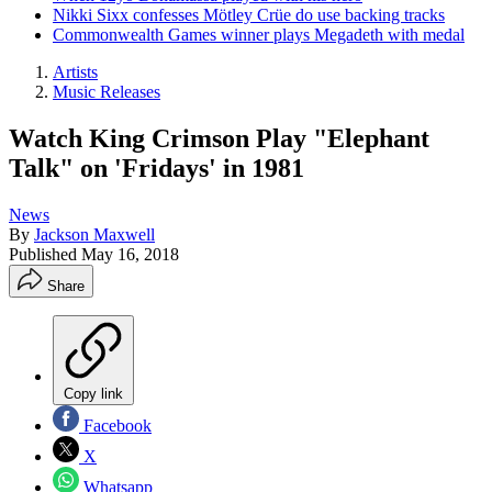
Nikki Sixx confesses Mötley Crüe do use backing tracks
Commonwealth Games winner plays Megadeth with medal
Artists
Music Releases
Watch King Crimson Play "Elephant
Talk" on 'Fridays' in 1981
News
By
Jackson Maxwell
Published
May 16, 2018
Share
Copy link
Facebook
X
Whatsapp