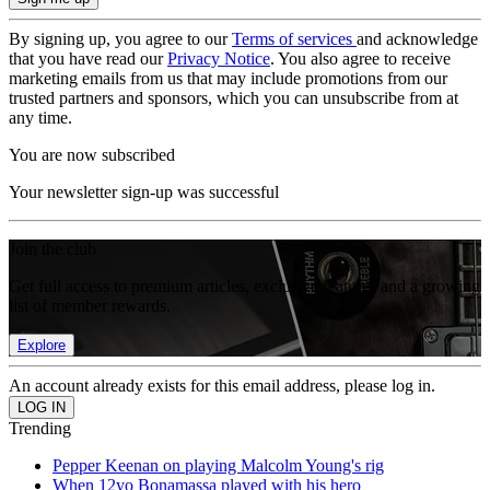
By signing up, you agree to our
Terms of services
and acknowledge
that you have read our
Privacy Notice
. You also agree to receive
marketing emails from us that may include promotions from our
trusted partners and sponsors, which you can unsubscribe from at
any time.
You are now subscribed
Your newsletter sign-up was successful
Join the club
Get full access to premium articles, exclusive features and a growing
list of member rewards.
Explore
An account already exists for this email address, please log in.
Trending
Pepper Keenan on playing Malcolm Young's rig
When 12yo Bonamassa played with his hero