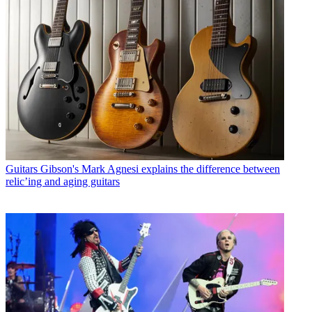
Guitars
Gibson's Mark Agnesi explains the difference between
relic’ing and aging guitars