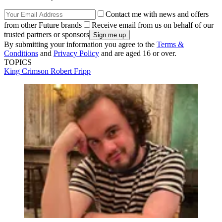
Contact me with news and offers
from other Future brands
Receive email from us on behalf of our
trusted partners or sponsors
By submitting your information you agree to the
Terms &
Conditions
and
Privacy Policy
and are aged 16 or over.
TOPICS
King Crimson
Robert Fripp