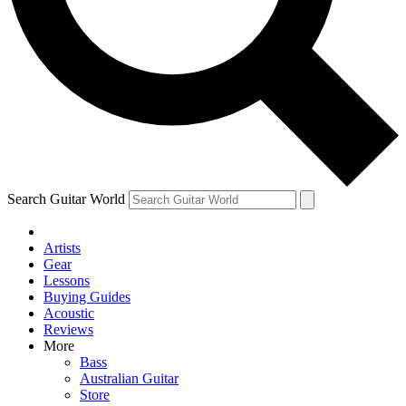
Contact me with news and offers from other Future
brands
By submitting your information you agree to the
Terms & Conditions
and
Privacy Policy
and are aged 16 or over.
Search Guitar World
Artists
Gear
Lessons
Buying Guides
Acoustic
Reviews
More
Bass
Australian Guitar
Store