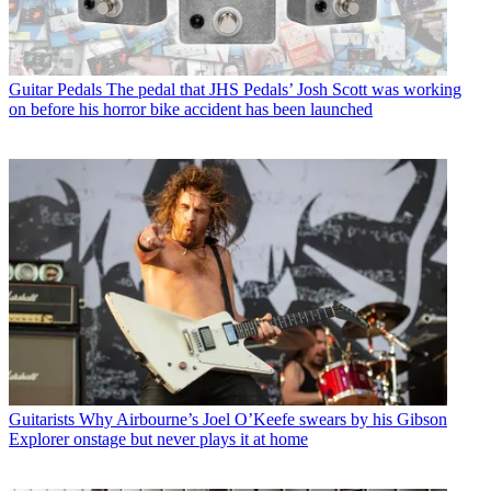
Guitar Pedals
The pedal that JHS Pedals’ Josh Scott was working
on before his horror bike accident has been launched
Guitarists
Why Airbourne’s Joel O’Keefe swears by his Gibson
Explorer onstage but never plays it at home