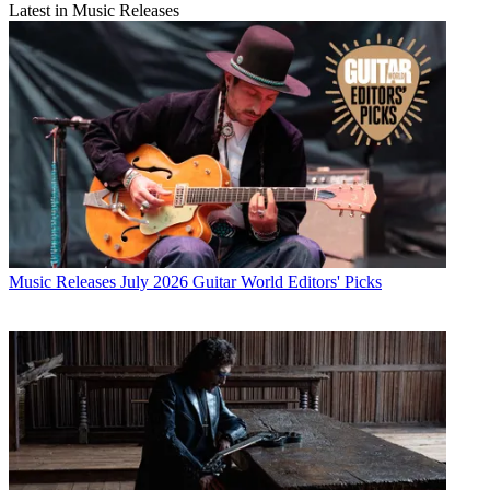
Latest in Music Releases
Music Releases
July 2026 Guitar World Editors' Picks