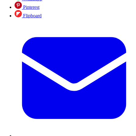
Pinterest
Flipboard