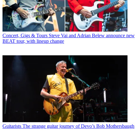
Concert, Gigs & Tours
Steve Vai and Adrian Belew announce new
BEAT tour, with lineup change
Guitarists
The strange guitar journey of Devo’s Bob Mothersbaugh