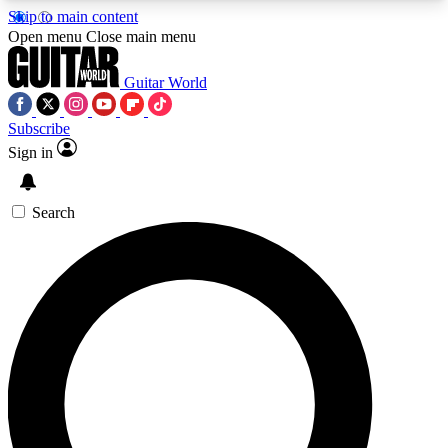
Skip to main content
5
24/7
10.5K+
Open menu
Close main menu
PREMIUM BENEFITS
ACCESS AVAILABLE
ACTIVE MEMBERS
Guitar World
Subscribe
Sign in
AAA Content
Curated Newsle
Exclusive lessons, interviews, presales
Handpicked guitar news,
and features from the GW archive
gear highligh
Search
SIGN UP TO GUITAR WORLD
BACKSTAGE PASS
For the quickest way to join, enter your email
below. We’ll send a confirmation email and sign
you up to Guitar World newsletters with the latest
news, gear reviews, lessons and exclusive offers.