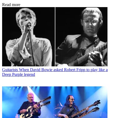
Read more
Guitarists
When David Bowie asked Robert Fripp to play like a
Deep Purple legend