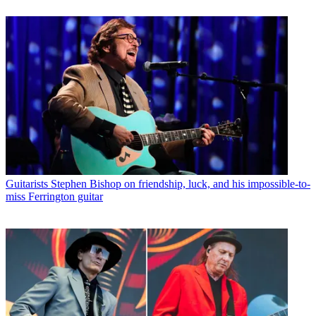
Guitarists
Stephen Bishop on friendship, luck, and his impossible-to-
miss Ferrington guitar