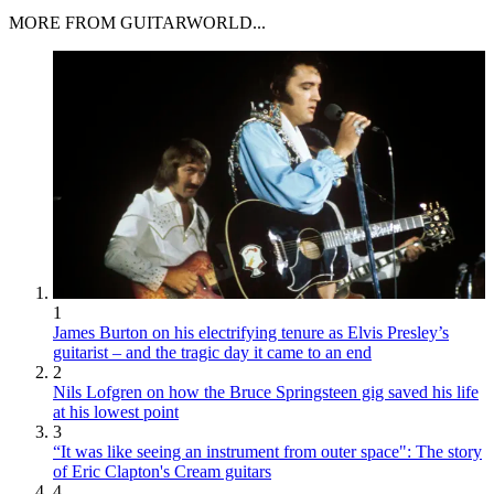
MORE FROM GUITARWORLD...
1
James Burton on his electrifying tenure as Elvis Presley’s
guitarist – and the tragic day it came to an end
2
Nils Lofgren on how the Bruce Springsteen gig saved his life
at his lowest point
3
“It was like seeing an instrument from outer space": The story
of Eric Clapton's Cream guitars
4