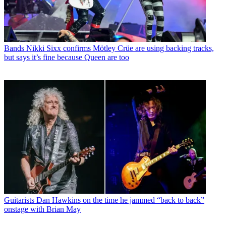
Bands
Nikki Sixx confirms Mötley Crüe are using backing tracks,
but says it’s fine because Queen are too
Guitarists
Dan Hawkins on the time he jammed “back to back”
onstage with Brian May