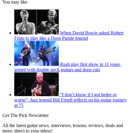
You may like
When David Bowie asked Robert
Fripp to play like a Deep Purple legend
Rush play first show in 11 years,
armed with double-neck guitars and deep cuts
“I don’t know if I got better or
worse”: Jazz legend Bill Frisell reflects on his guitar journey
at 75
Get The Pick Newsletter
All the latest guitar news, interviews, lessons, reviews, deals and
more, direct to your inbox!