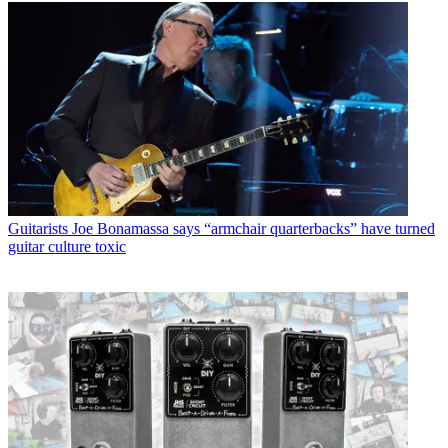
Guitarists
Joe Bonamassa says “armchair quarterbacks” have turned
guitar culture toxic