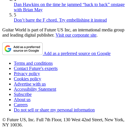
Dan Hawkins on the time he jammed “back to back” onstage
with Brian May
5
Don’t barre the F chord. Try embellishing it instead
Guitar World is part of Future US Inc, an international media group
and leading digital publisher.
Visit our corporate site
.
Add as a preferred source on Google
Terms and conditions
Contact Future's experts
Privacy policy
Cookies policy
Advertise with us
Accessibility Statement
Subscribe
About us
Careers
Do not sell or share my personal information
© Future US, Inc. Full 7th Floor, 130 West 42nd Street, New York,
NY 10036.