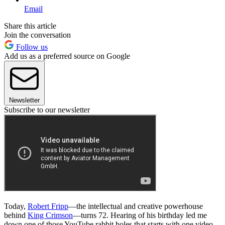
Email
Share this article
Join the conversation
Follow us
Add us as a preferred source on Google
Newsletter
Subscribe to our newsletter
Today,
Robert Fripp
—the intellectual and creative powerhouse
behind
King Crimson
—turns 72. Hearing of his birthday led me
down one of those YouTube rabbit holes that starts with one video,