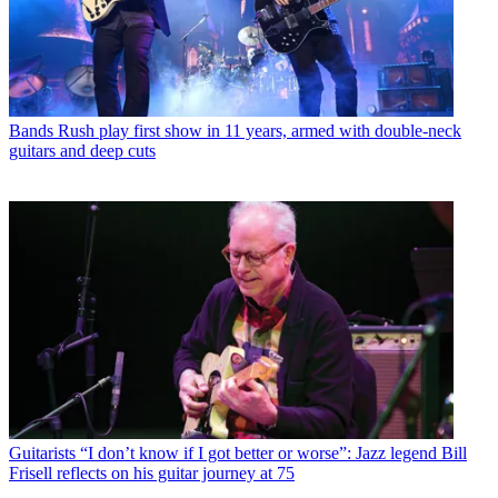
Bands
Rush play first show in 11 years, armed with double-neck
guitars and deep cuts
Guitarists
“I don’t know if I got better or worse”: Jazz legend Bill
Frisell reflects on his guitar journey at 75