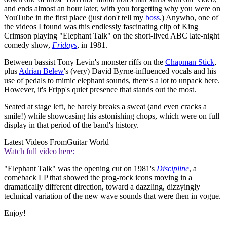
and ends almost an hour later, with you forgetting why you were on
YouTube in the first place (just don't tell my
boss
.) Anywho, one of
the videos I found was this endlessly fascinating clip of King
Crimson playing "Elephant Talk" on the short-lived ABC late-night
comedy show,
Fridays
, in 1981.
Between bassist Tony Levin's monster riffs on the
Chapman Stick
,
plus
Adrian Belew
's (very) David Byrne-influenced vocals and his
use of pedals to mimic elephant sounds, there's a lot to unpack here.
However, it's Fripp's quiet presence that stands out the most.
Seated at stage left, he barely breaks a sweat (and even cracks a
smile!) while showcasing his astonishing chops, which were on full
display in that period of the band's history.
Latest Videos From
Guitar World
Watch full video here:
"Elephant Talk" was the opening cut on 1981's
Discipline
, a
comeback LP that showed the prog-rock icons moving in a
dramatically different direction, toward a dazzling, dizzyingly
technical variation of the new wave sounds that were then in vogue.
Enjoy!