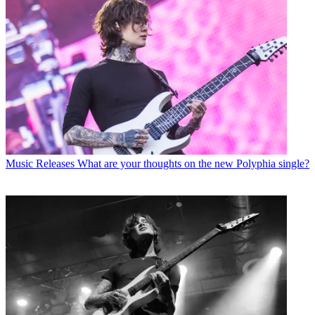
Music Releases
What are your thoughts on the new Polyphia single?