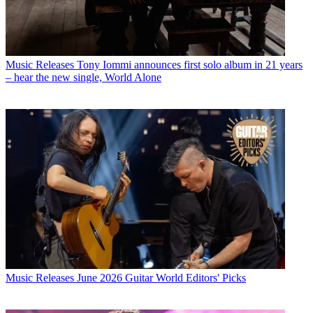
Music Releases
Tony Iommi announces first solo album in 21 years
– hear the new single, World Alone
Music Releases
June 2026 Guitar World Editors' Picks