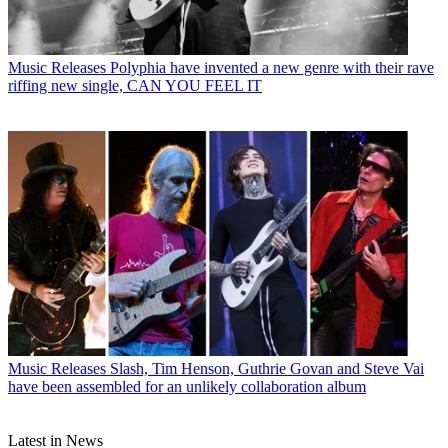
Music Releases
Polyphia have invented a new genre with their rave
riffing new single, CAN YOU FEEL IT
Music Releases
Slash, Tim Henson, Guthrie Govan and Steve Vai
have been assembled for an unlikely collaboration album
Latest in News