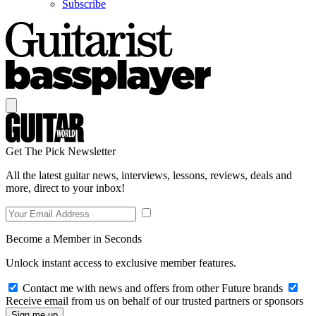
Subscribe
Get The Pick Newsletter
All the latest guitar news, interviews, lessons, reviews, deals and
more, direct to your inbox!
Become a Member in Seconds
Unlock instant access to exclusive member features.
Contact me with news and offers from other Future brands
Receive email from us on behalf of our trusted partners or sponsors