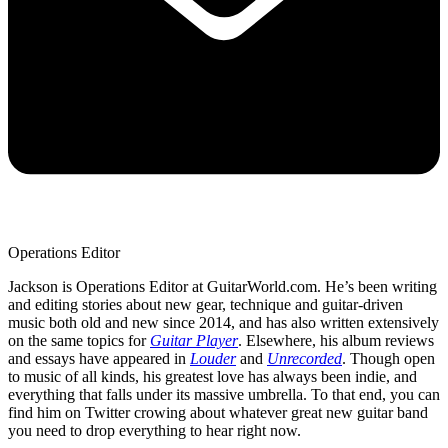
Operations Editor
Jackson is Operations Editor at GuitarWorld.com. He’s been writing
and editing stories about new gear, technique and guitar-driven
music both old and new since 2014, and has also written extensively
on the same topics for
Guitar Player
. Elsewhere, his album reviews
and essays have appeared in
Louder
and
Unrecorded
. Though open
to music of all kinds, his greatest love has always been indie, and
everything that falls under its massive umbrella. To that end, you can
find him on Twitter crowing about whatever great new guitar band
you need to drop everything to hear right now.