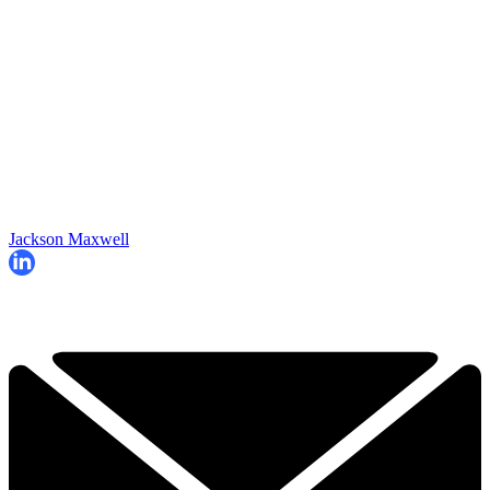
Jackson Maxwell