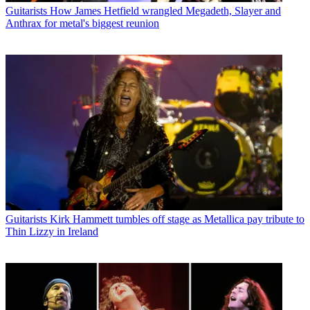
Guitarists
How James Hetfield wrangled Megadeth, Slayer and
Anthrax for metal's biggest reunion
Guitarists
Kirk Hammett tumbles off stage as Metallica pay tribute to
Thin Lizzy in Ireland