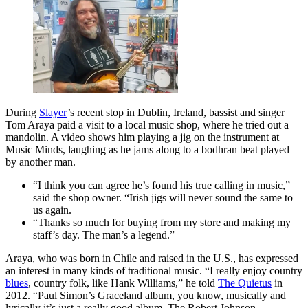
During
Slayer
’s recent stop in Dublin, Ireland, bassist and singer
Tom Araya paid a visit to a local music shop, where he tried out a
mandolin. A video shows him playing a jig on the instrument at
Music Minds, laughing as he jams along to a bodhran beat played
by another man.
“I think you can agree he’s found his true calling in music,”
said the shop owner. “Irish jigs will never sound the same to
us again.
“Thanks so much for buying from my store and making my
staff’s day. The man’s a legend.”
Araya, who was born in Chile and raised in the U.S., has expressed
an interest in many kinds of traditional music. “I really enjoy country
blues
, country folk, like Hank Williams,” he told
The Quietus
in
2012. “Paul Simon’s Graceland album, you know, musically and
lyrically it’s just a really good album. The Robert Johnson