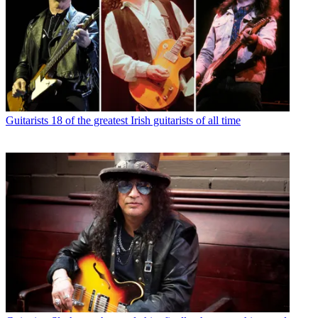
Guitarists
18 of the greatest Irish guitarists of all time