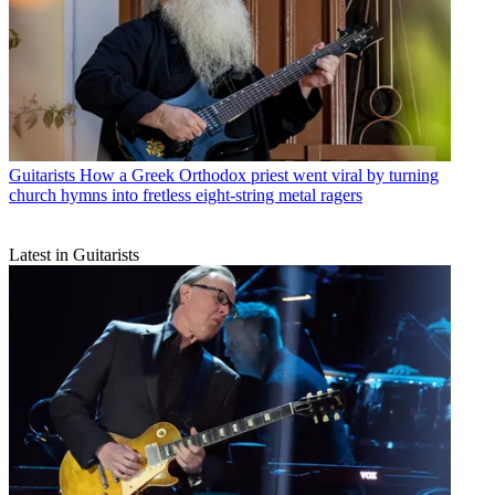
Guitarists
How a Greek Orthodox priest went viral by turning
church hymns into fretless eight-string metal ragers
Latest in Guitarists