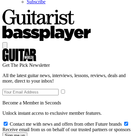
Subscribe
Get The Pick Newsletter
All the latest guitar news, interviews, lessons, reviews, deals and
more, direct to your inbox!
Become a Member in Seconds
Unlock instant access to exclusive member features.
Contact me with news and offers from other Future brands
Receive email from us on behalf of our trusted partners or sponsors