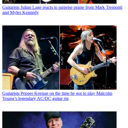
Guitarists
Julian Lage reacts to surprise praise from Mark Tremonti
and Myles Kennedy
Guitarists
Pepper Keenan on the time he got to play Malcolm
Young’s legendary AC/DC guitar rig