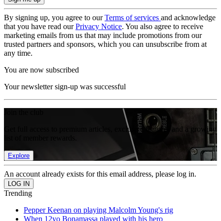
By signing up, you agree to our
Terms of services
and acknowledge
that you have read our
Privacy Notice
. You also agree to receive
marketing emails from us that may include promotions from our
trusted partners and sponsors, which you can unsubscribe from at
any time.
You are now subscribed
Your newsletter sign-up was successful
Join the club
Get full access to premium articles, exclusive features and a growing
list of member rewards.
Explore
An account already exists for this email address, please log in.
Trending
Pepper Keenan on playing Malcolm Young's rig
When 12yo Bonamassa played with his hero