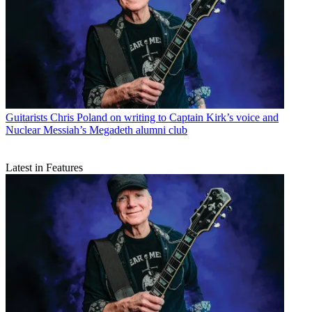
Guitarists
Chris Poland on writing to Captain Kirk’s voice and
Nuclear Messiah’s Megadeth alumni club
Latest in Features