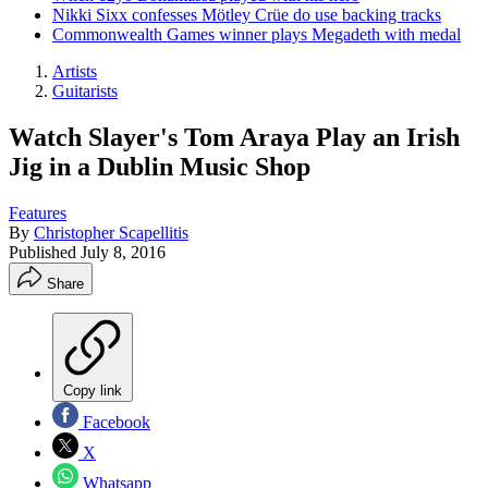
Nikki Sixx confesses Mötley Crüe do use backing tracks
Commonwealth Games winner plays Megadeth with medal
Artists
Guitarists
Watch Slayer's Tom Araya Play an Irish
Jig in a Dublin Music Shop
Features
By
Christopher Scapellitis
Published
July 8, 2016
Share
Copy link
Facebook
X
Whatsapp