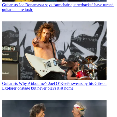
Guitarists
Joe Bonamassa says “armchair quarterbacks” have turned
guitar culture toxic
Guitarists
Why Airbourne’s Joel O’Keefe swears by his Gibson
Explorer onstage but never plays it at home