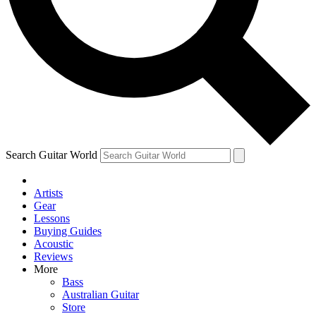
Contact me with news and offers from other Future
brands
By submitting your information you agree to the
Terms & Conditions
and
Privacy Policy
and are aged 16 or over.
Search Guitar World
Artists
Gear
Lessons
Buying Guides
Acoustic
Reviews
More
Bass
Australian Guitar
Store