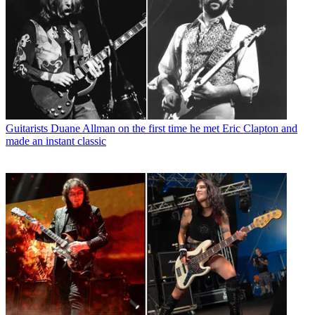
Guitarists
Duane Allman on the first time he met Eric Clapton and
made an instant classic