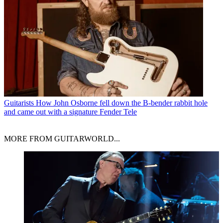
Guitarists
How John Osborne fell down the B-bender rabbit hole
and came out with a signature Fender Tele
MORE FROM GUITARWORLD...