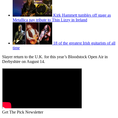
Kirk Hammett tumbles off stage as
Metallica pay tribute to Thin Lizzy in Ireland
18 of the greatest Irish guitarists of all
time
Slayer return to the U.K. for this year’s Bloodstock Open Air in
Derbyshire on August 14.
Get The Pick Newsletter