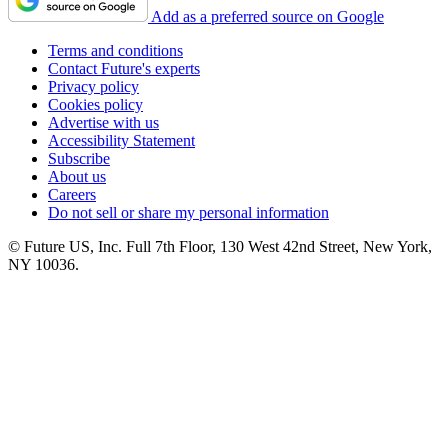
Add as a preferred source on Google
Terms and conditions
Contact Future's experts
Privacy policy
Cookies policy
Advertise with us
Accessibility Statement
Subscribe
About us
Careers
Do not sell or share my personal information
© Future US, Inc. Full 7th Floor, 130 West 42nd Street, New York,
NY 10036.