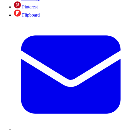
Pinterest
Flipboard