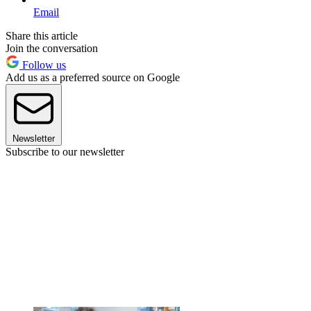
Email
Share this article
Join the conversation
Follow us
Add us as a preferred source on Google
Newsletter
Subscribe to our newsletter