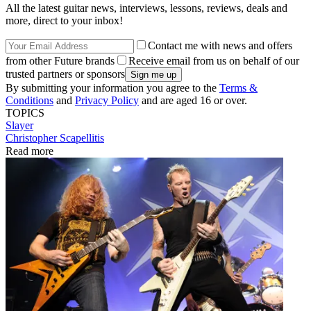
All the latest guitar news, interviews, lessons, reviews, deals and
more, direct to your inbox!
Contact me with news and offers
from other Future brands
Receive email from us on behalf of our
trusted partners or sponsors
By submitting your information you agree to the
Terms &
Conditions
and
Privacy Policy
and are aged 16 or over.
TOPICS
Slayer
Christopher Scapellitis
Read more