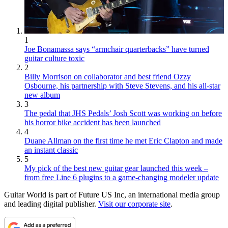
1
Joe Bonamassa says “armchair quarterbacks” have turned
guitar culture toxic
2
Billy Morrison on collaborator and best friend Ozzy
Osbourne, his partnership with Steve Stevens, and his all-star
new album
3
The pedal that JHS Pedals’ Josh Scott was working on before
his horror bike accident has been launched
4
Duane Allman on the first time he met Eric Clapton and made
an instant classic
5
My pick of the best new guitar gear launched this week –
from free Line 6 plugins to a game-changing modeler update
Guitar World is part of Future US Inc, an international media group
and leading digital publisher.
Visit our corporate site
.