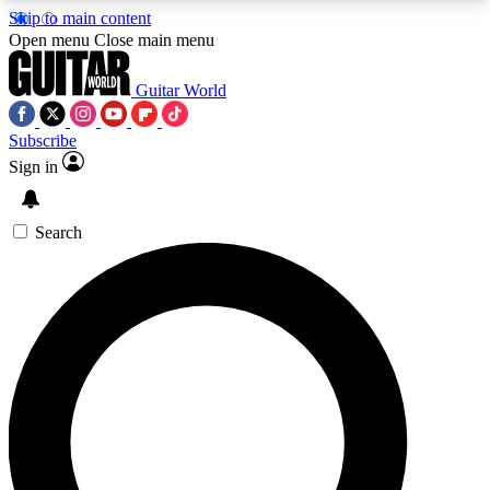
Skip to main content
5
24/7
10.5K+
Open menu
Close main menu
PREMIUM BENEFITS
ACCESS AVAILABLE
ACTIVE MEMBERS
Guitar World
Subscribe
Sign in
AAA Content
Curated Newsle
Exclusive lessons, interviews, presales
Handpicked guitar news,
and features from the GW archive
gear highligh
Search
SIGN UP TO GUITAR WORLD
BACKSTAGE PASS
For the quickest way to join, enter your email
below. We’ll send a confirmation email and sign
you up to Guitar World newsletters with the latest
news, gear reviews, lessons and exclusive offers.