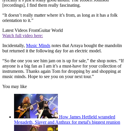
[recordings], I find them really fascinating.
“It doesn’t really matter where it’s from, as long as it has a folk
orientation to it.”
Latest Videos From
Guitar World
Watch full video here:
Incidentally,
Music Minds
notes that Arraya bought the mandolin
but returned it the following day for an electric model.
“So the one you see him jam on is up for sale,” the shop notes. “If
anyone is a big fan as I am it’s a must-have for your collection of
instruments. Thanks again Tom for dropping by and shopping at
music minds. Hope to see you on your next tour.”
You may like
How James Hetfield wrangled
Megadeth, Slayer and Anthrax for metal's biggest reunion