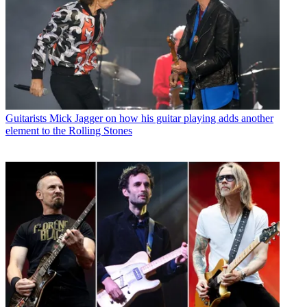
Guitarists
Mick Jagger on how his guitar playing adds another
element to the Rolling Stones