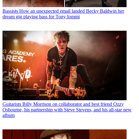
Bassists
How an unexpected email landed Becky Baldwin her
dream gig playing bass for Tony Iommi
Guitarists
Billy Morrison on collaborator and best friend Ozzy
Osbourne, his partnership with Steve Stevens, and his all-star new
album