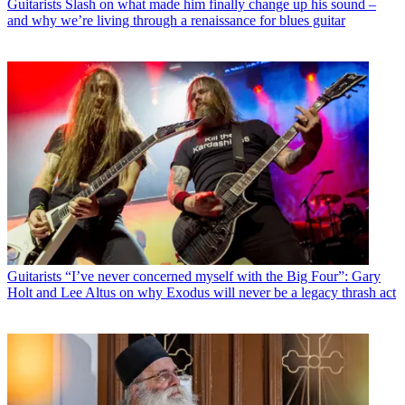
Guitarists
Slash on what made him finally change up his sound –
and why we’re living through a renaissance for blues guitar
Guitarists
“I’ve never concerned myself with the Big Four”: Gary
Holt and Lee Altus on why Exodus will never be a legacy thrash act