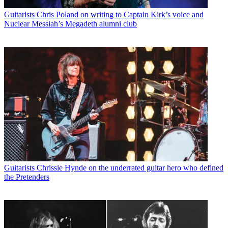
Guitarists
Chris Poland on writing to Captain Kirk’s voice and
Nuclear Messiah’s Megadeth alumni club
Guitarists
Chrissie Hynde on the underrated guitar hero who defined
the Pretenders