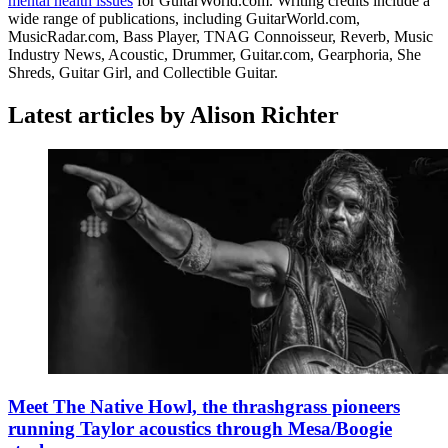
mental health issues
for GuitarWorld.com. Writing credits include a
wide range of publications, including GuitarWorld.com,
MusicRadar.com, Bass Player, TNAG Connoisseur, Reverb, Music
Industry News, Acoustic, Drummer, Guitar.com, Gearphoria, She
Shreds, Guitar Girl, and Collectible Guitar.
Latest articles by Alison Richter
Meet The Native Howl, the thrashgrass pioneers
running Taylor acoustics through Mesa/Boogie