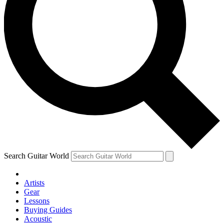
Search Guitar World
Artists
Gear
Lessons
Buying Guides
Acoustic