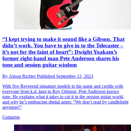
“I kept trying to make it sound like a Gibson. That
didn’t work. You have to give in to the Telecaster –
it’s not for the faint of heart”: Dwight Yoakam’s
former right-hand man Pete Anderson shares his
tone and session guitar wisdom
By
Alison Richter
Published
September 12, 2023
With five Reverend signature models to his name and credits with
everyone from k.d. lang to Roy Orbison, Pete Anderson knows
tone. He explains what it takes to cut it in the session guitar world,
and why he’s embracing digital amps: “We don’t read by candlelight
anymore!”
Guitarists