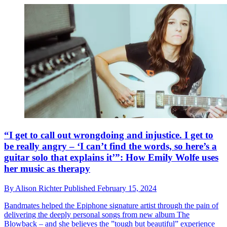
“I get to call out wrongdoing and injustice. I get to
be really angry – ‘I can’t find the words, so here’s a
guitar solo that explains it’”: How Emily Wolfe uses
her music as therapy
By
Alison Richter
Published
February 15, 2024
Bandmates helped the Epiphone signature artist through the pain of
delivering the deeply personal songs from new album The
Blowback – and she believes the ”tough but beautiful” experience