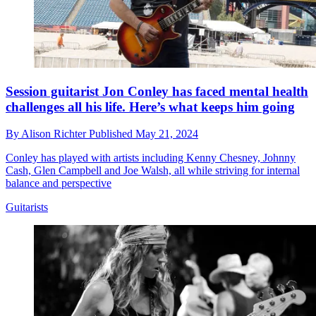
Session guitarist Jon Conley has faced mental health
challenges all his life. Here’s what keeps him going
By
Alison Richter
Published
May 21, 2024
Conley has played with artists including Kenny Chesney, Johnny
Cash, Glen Campbell and Joe Walsh, all while striving for internal
balance and perspective
Guitarists