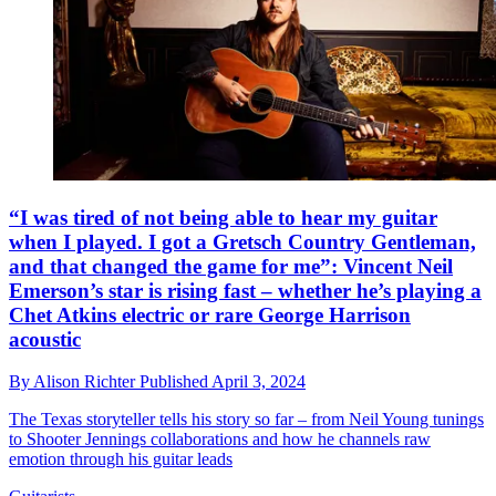
“I was tired of not being able to hear my guitar
when I played. I got a Gretsch Country Gentleman,
and that changed the game for me”: Vincent Neil
Emerson’s star is rising fast – whether he’s playing a
Chet Atkins electric or rare George Harrison
acoustic
By
Alison Richter
Published
April 3, 2024
The Texas storyteller tells his story so far – from Neil Young tunings
to Shooter Jennings collaborations and how he channels raw
emotion through his guitar leads