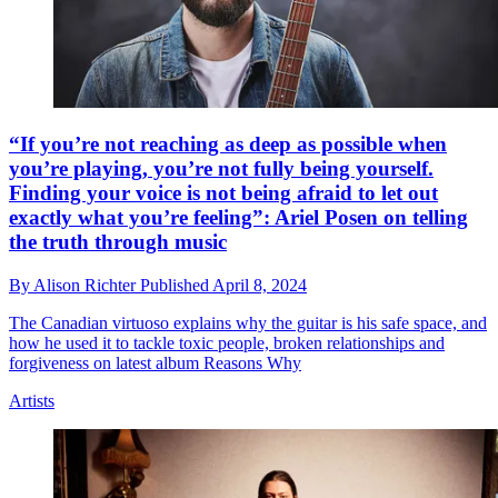
“If you’re not reaching as deep as possible when
you’re playing, you’re not fully being yourself.
Finding your voice is not being afraid to let out
exactly what you’re feeling”: Ariel Posen on telling
the truth through music
By
Alison Richter
Published
April 8, 2024
The Canadian virtuoso explains why the guitar is his safe space, and
how he used it to tackle toxic people, broken relationships and
forgiveness on latest album Reasons Why
Artists