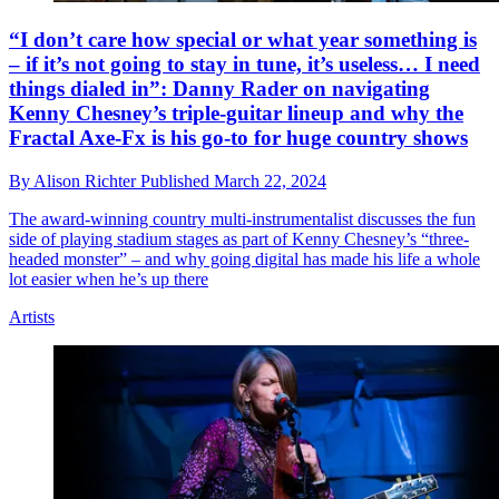
“I don’t care how special or what year something is
– if it’s not going to stay in tune, it’s useless… I need
things dialed in”: Danny Rader on navigating
Kenny Chesney’s triple-guitar lineup and why the
Fractal Axe-Fx is his go-to for huge country shows
By
Alison Richter
Published
March 22, 2024
The award-winning country multi-instrumentalist discusses the fun
side of playing stadium stages as part of Kenny Chesney’s “three-
headed monster” – and why going digital has made his life a whole
lot easier when he’s up there
Artists