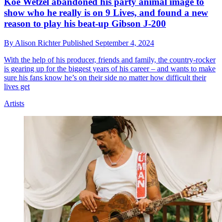
Koe Wetzel abandoned his party animal image to
show who he really is on 9 Lives, and found a new
reason to play his beat-up Gibson J-200
By
Alison Richter
Published
September 4, 2024
With the help of his producer, friends and family, the country-rocker
is gearing up for the biggest years of his career – and wants to make
sure his fans know he’s on their side no matter how difficult their
lives get
Artists