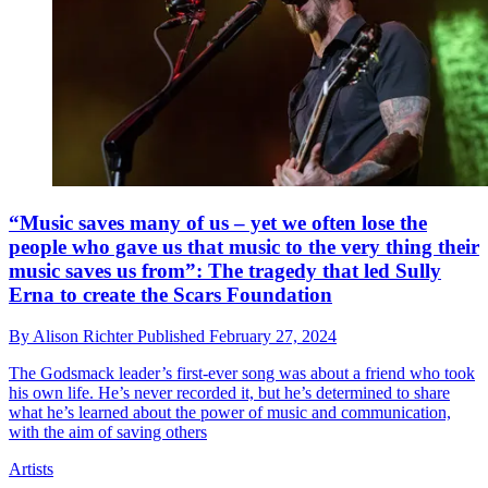
“Music saves many of us – yet we often lose the
people who gave us that music to the very thing their
music saves us from”: The tragedy that led Sully
Erna to create the Scars Foundation
By
Alison Richter
Published
February 27, 2024
The Godsmack leader’s first-ever song was about a friend who took
his own life. He’s never recorded it, but he’s determined to share
what he’s learned about the power of music and communication,
with the aim of saving others
Artists