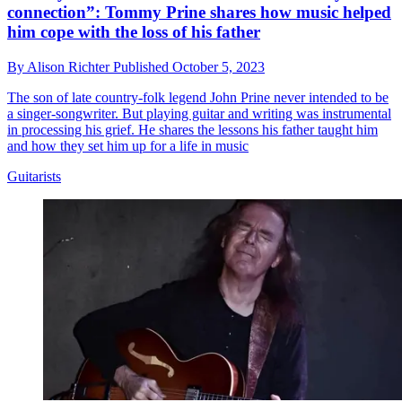
connection”: Tommy Prine shares how music helped
him cope with the loss of his father
By
Alison Richter
Published
October 5, 2023
The son of late country-folk legend John Prine never intended to be
a singer-songwriter. But playing guitar and writing was instrumental
in processing his grief. He shares the lessons his father taught him
and how they set him up for a life in music
Guitarists