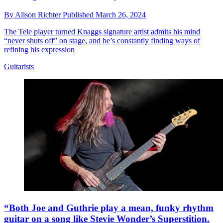
By
Alison Richter
Published
March 26, 2024
The Tele player turned Knaggs signature artist admits his mind
“never shuts off” on stage, and he’s constantly finding ways of
refining his expression
Guitarists
“Both Joe and Guthrie play a mean, funky rhythm
guitar on a song like Stevie Wonder’s Superstition.