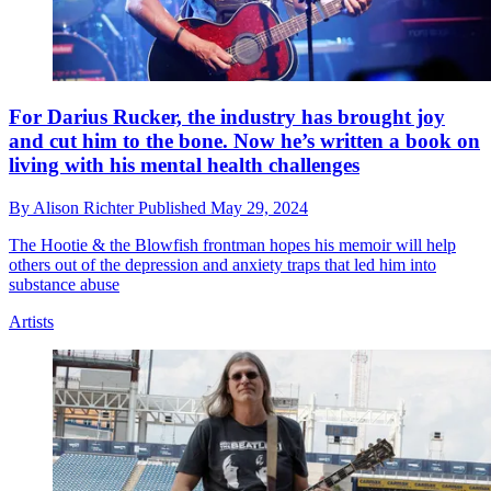
For Darius Rucker, the industry has brought joy
and cut him to the bone. Now he’s written a book on
living with his mental health challenges
By
Alison Richter
Published
May 29, 2024
The Hootie & the Blowfish frontman hopes his memoir will help
others out of the depression and anxiety traps that led him into
substance abuse
Artists