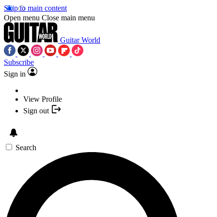
Skip to main content
Open menu
Close main menu
Guitar World
Subscribe
Sign in
View Profile
Sign out
Search