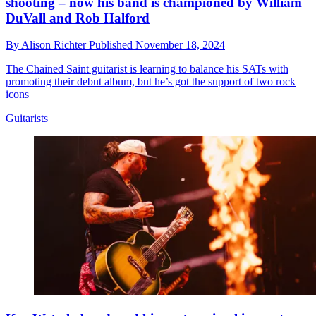
shooting – now his band is championed by William
DuVall and Rob Halford
By
Alison Richter
Published
November 18, 2024
The Chained Saint guitarist is learning to balance his SATs with
promoting their debut album, but he’s got the support of two rock
icons
Guitarists