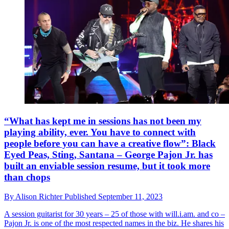
“What has kept me in sessions has not been my
playing ability, ever. You have to connect with
people before you can have a creative flow”: Black
Eyed Peas, Sting, Santana – George Pajon Jr. has
built an enviable session resume, but it took more
than chops
By
Alison Richter
Published
September 11, 2023
A session guitarist for 30 years – 25 of those with will.i.am. and co –
Pajon Jr. is one of the most respected names in the biz. He shares his