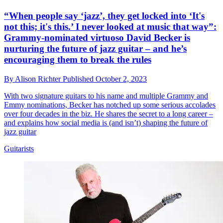
“When people say ‘jazz’, they get locked into ‘It's
not this; it's this.’ I never looked at music that way”:
Grammy-nominated virtuoso David Becker is
nurturing the future of jazz guitar – and he’s
encouraging them to break the rules
By
Alison Richter
Published
October 2, 2023
With two signature guitars to his name and multiple Grammy and
Emmy nominations, Becker has notched up some serious accolades
over four decades in the biz. He shares the secret to a long career –
and explains how social media is (and isn’t) shaping the future of
jazz guitar
Guitarists