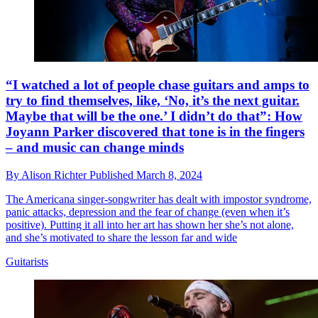
“I watched a lot of people chase guitars and amps to
try to find themselves, like, ‘No, it’s the next guitar.
Maybe that will be the one.’ I didn’t do that”: How
Joyann Parker discovered that tone is in the fingers
– and music can change minds
By
Alison Richter
Published
March 8, 2024
The Americana singer-songwriter has dealt with impostor syndrome,
panic attacks, depression and the fear of change (even when it’s
positive). Putting it all into her art has shown her she’s not alone,
and she’s motivated to share the lesson far and wide
Guitarists