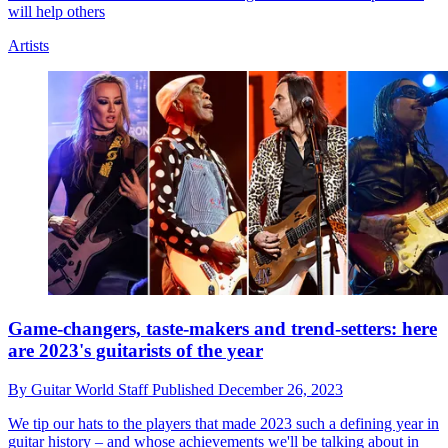
will help others
Artists
Game-changers, taste-makers and trend-setters: here
are 2023's guitarists of the year
By
Guitar World Staff
Published
December 26, 2023
We tip our hats to the players that made 2023 such a defining year in
guitar history – and whose achievements we'll be talking about in