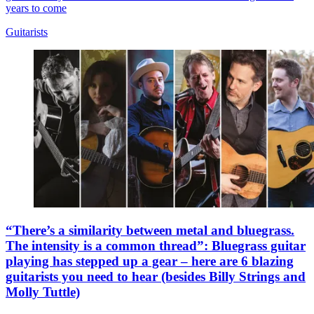
years to come
Guitarists
“There’s a similarity between metal and bluegrass.
The intensity is a common thread”: Bluegrass guitar
playing has stepped up a gear – here are 6 blazing
guitarists you need to hear (besides Billy Strings and
Molly Tuttle)