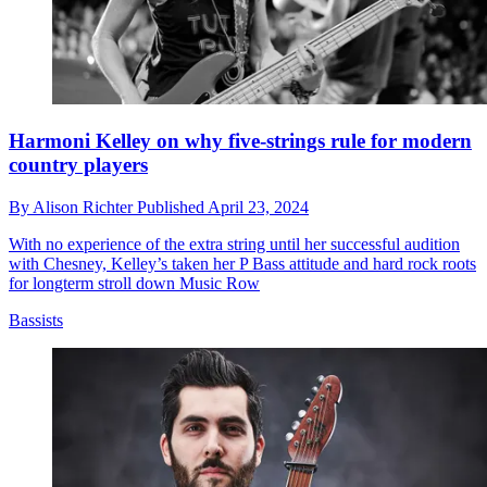
Harmoni Kelley on why five-strings rule for modern
country players
By
Alison Richter
Published
April 23, 2024
With no experience of the extra string until her successful audition
with Chesney, Kelley’s taken her P Bass attitude and hard rock roots
for longterm stroll down Music Row
Bassists