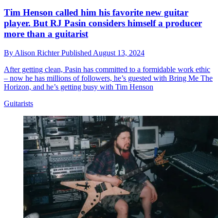
Tim Henson called him his favorite new guitar
player. But RJ Pasin considers himself a producer
more than a guitarist
By
Alison Richter
Published
August 13, 2024
After getting clean, Pasin has committed to a formidable work ethic
– now he has millions of followers, he’s guested with Bring Me The
Horizon, and he’s getting busy with Tim Henson
Guitarists