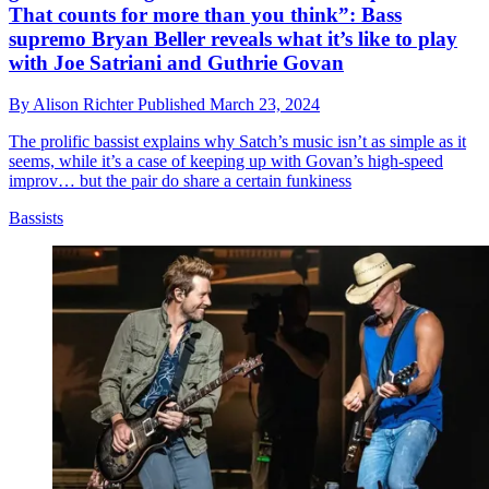
That counts for more than you think”: Bass
supremo Bryan Beller reveals what it’s like to play
with Joe Satriani and Guthrie Govan
By
Alison Richter
Published
March 23, 2024
The prolific bassist explains why Satch’s music isn’t as simple as it
seems, while it’s a case of keeping up with Govan’s high-speed
improv… but the pair do share a certain funkiness
Bassists