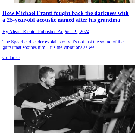
How Michael Franti fought back the darkness with
a 25-year-old acoustic named after his grandma
By
Alison Richter
Published
August 19, 2024
The Spearhead leader explains why it’s not just the sound of the
guitar that soothes him – it’s the vibrations as well
Guitarists