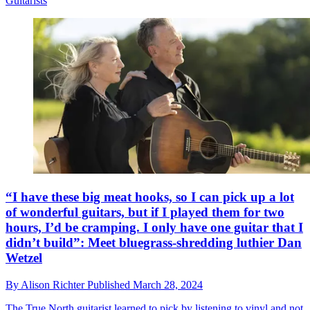
Guitarists
“I have these big meat hooks, so I can pick up a lot
of wonderful guitars, but if I played them for two
hours, I’d be cramping. I only have one guitar that I
didn’t build”: Meet bluegrass-shredding luthier Dan
Wetzel
By
Alison Richter
Published
March 28, 2024
The True North guitarist learned to pick by listening to vinyl and not