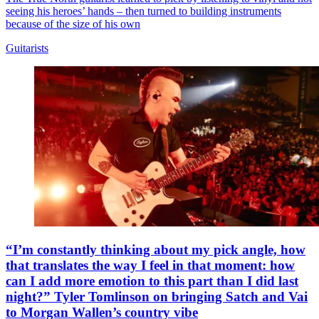
seeing his heroes’ hands – then turned to building instruments
because of the size of his own
Guitarists
“I’m constantly thinking about my pick angle, how
that translates the way I feel in that moment: how
can I add more emotion to this part than I did last
night?” Tyler Tomlinson on bringing Satch and Vai
to Morgan Wallen’s country vibe