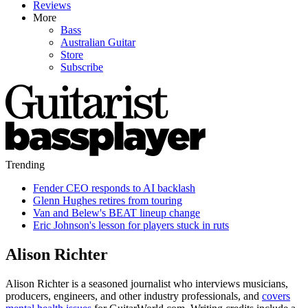
Reviews
More
Bass
Australian Guitar
Store
Subscribe
Trending
Fender CEO responds to AI backlash
Glenn Hughes retires from touring
Van and Belew's BEAT lineup change
Eric Johnson's lesson for players stuck in ruts
Alison Richter
Alison Richter is a seasoned journalist who interviews musicians,
producers, engineers, and other industry professionals, and
covers