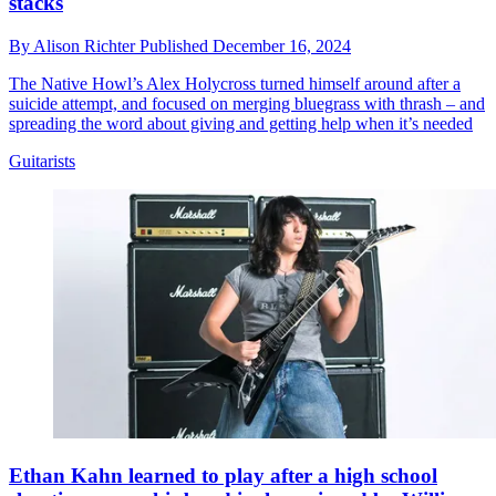
stacks
By
Alison Richter
Published
December 16, 2024
The Native Howl’s Alex Holycross turned himself around after a
suicide attempt, and focused on merging bluegrass with thrash – and
spreading the word about giving and getting help when it’s needed
Guitarists
Ethan Kahn learned to play after a high school