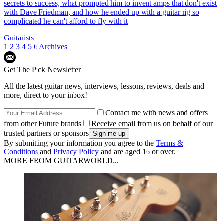
secrets to success, what prompted him to invent amps that don't exist
with Dave Friedman, and how he ended up with a guitar rig so
complicated he can't afford to fly with it
Guitarists
1
2
3
4
5
6
Archives
Get The Pick Newsletter
All the latest guitar news, interviews, lessons, reviews, deals and
more, direct to your inbox!
Contact me with news and offers
from other Future brands
Receive email from us on behalf of our
trusted partners or sponsors
By submitting your information you agree to the
Terms &
Conditions
and
Privacy Policy
and are aged 16 or over.
MORE FROM GUITARWORLD...