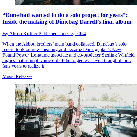
“Dime had wanted to do a solo project for years”:
Inside the making of Dimebag Darrell’s final album
By
Alison Richter
Published
June 18, 2024
When the Abbott brothers’ main band collapsed, Dimebag’s solo
record took on new meaning and became Damageplan’s New
Found Power. Longtime associate and co-producer Sterling Winfield
argues that triumph came out of the tragedies – even though it took
fans years to realize it
Music Releases