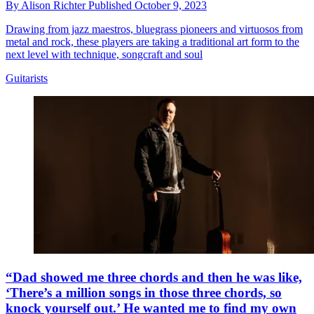
By
Alison Richter
Published
October 9, 2023
Drawing from jazz maestros, bluegrass pioneers and virtuosos from
metal and rock, these players are taking a traditional art form to the
next level with technique, songcraft and soul
Guitarists
“Dad showed me three chords and then he was like,
‘There’s a million songs in those three chords, so
knock yourself out.’ He wanted me to find my own