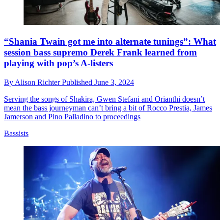
“Shania Twain got me into alternate tunings”: What
session bass supremo Derek Frank learned from
playing with pop’s A-listers
By
Alison Richter
Published
June 3, 2024
Serving the songs of Shakira, Gwen Stefani and Orianthi doesn’t
mean the bass journeyman can’t bring a bit of Rocco Prestia, James
Jamerson and Pino Palladino to proceedings
Bassists