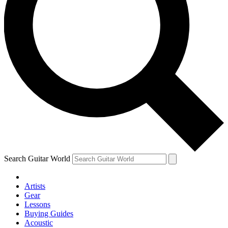
Search Guitar World
Artists
Gear
Lessons
Buying Guides
Acoustic