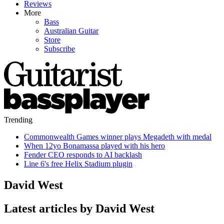
Reviews
More
Bass
Australian Guitar
Store
Subscribe
Trending
Commonwealth Games winner plays Megadeth with medal
When 12yo Bonamassa played with his hero
Fender CEO responds to AI backlash
Line 6's free Helix Stadium plugin
David West
Latest articles by David West