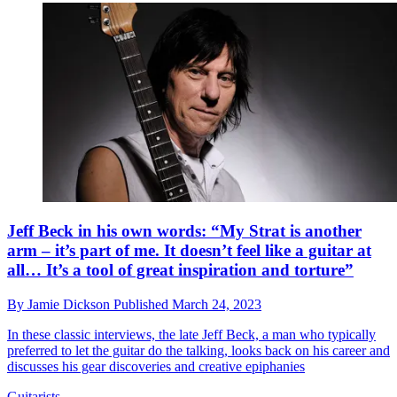
Jeff Beck in his own words: “My Strat is another
arm – it’s part of me. It doesn’t feel like a guitar at
all… It’s a tool of great inspiration and torture”
By
Jamie Dickson
Published
March 24, 2023
In these classic interviews, the late Jeff Beck, a man who typically
preferred to let the guitar do the talking, looks back on his career and
discusses his gear discoveries and creative epiphanies
Guitarists