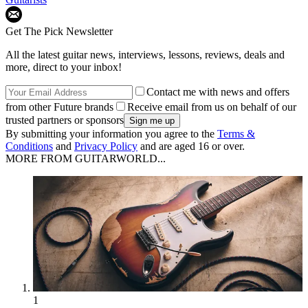
Get The Pick Newsletter
All the latest guitar news, interviews, lessons, reviews, deals and
more, direct to your inbox!
Contact me with news and offers
from other Future brands
Receive email from us on behalf of our
trusted partners or sponsors
By submitting your information you agree to the
Terms &
Conditions
and
Privacy Policy
and are aged 16 or over.
MORE FROM GUITARWORLD...
1