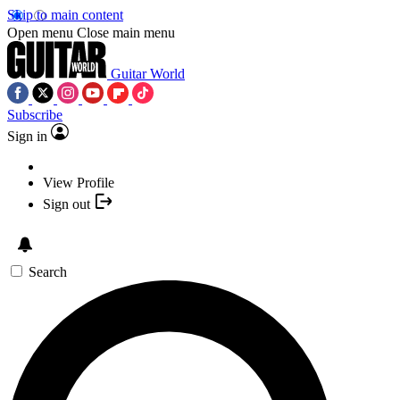
Skip to main content
Open menu
Close main menu
Guitar World
Subscribe
Sign in
View Profile
Sign out
Search