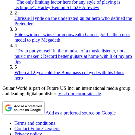
"The only limiting factor here for any style of playing is
technique": Harley Benton ST-62HA review
2
Chrissie Hynde on the underrated guitar hero who defined the
Pretenders
3
Elite swimmer wins Commonwealth Games gold – then uses
medal to play Megadeth
4
"Try to put yourself in the mindset of a music listener, not a
music maker": Record better guitars at home with 8 of my pro
tips
5
When a 12-year-old Joe Bonamassa played with his blues
hero
Guitar World is part of Future US Inc, an international media group
and leading digital publisher.
Visit our corporate site
.
Add as a preferred source on Google
Terms and conditions
Contact Future's experts
Privacy policy