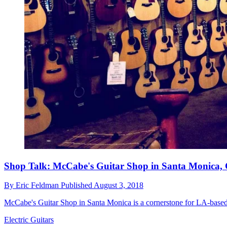
Shop Talk: McCabe's Guitar Shop in Santa Monica, 
By
Eric Feldman
Published
August 3, 2018
McCabe's Guitar Shop in Santa Monica is a cornerstone for LA-based g
Electric Guitars