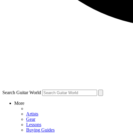
Search Guitar World
More
Artists
Gear
Lessons
Buying Guides