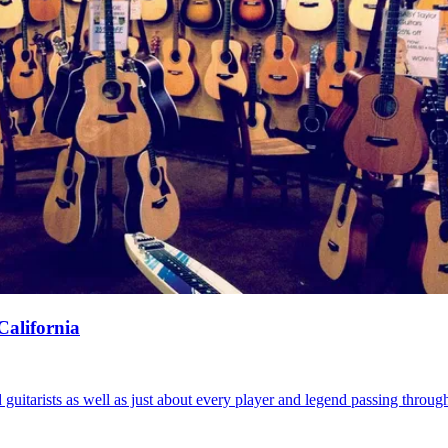
California
uitarists as well as just about every player and legend passing throug