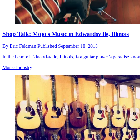
Shop Talk: Mojo's Music in Edwardsville, Illinois
By
Eric Feldman
Published
September 18, 2018
In the heart of Edwardsville, Illinois, is a guitar player’s paradise k
Music Industry