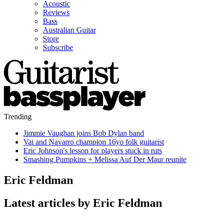
Acoustic
Reviews
Bass
Australian Guitar
Store
Subscribe
Trending
Jimmie Vaughan joins Bob Dylan band
Vai and Navarro champion 16yo folk guitarist
Eric Johnson's lesson for players stuck in ruts
Smashing Pumpkins + Melissa Auf Der Maur reunite
Eric Feldman
Latest articles by Eric Feldman