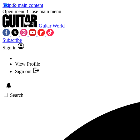
Skip to main content
Open menu
Close main menu
Guitar World
Subscribe
Sign in
View Profile
Sign out
Search