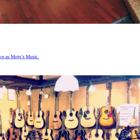
nown as Mojo’s Music.