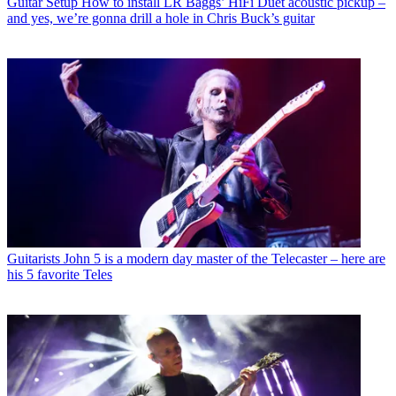
Guitar Setup
How to install LR Baggs’ HiFi Duet acoustic pickup –
and yes, we’re gonna drill a hole in Chris Buck’s guitar
Guitarists
John 5 is a modern day master of the Telecaster – here are
his 5 favorite Teles