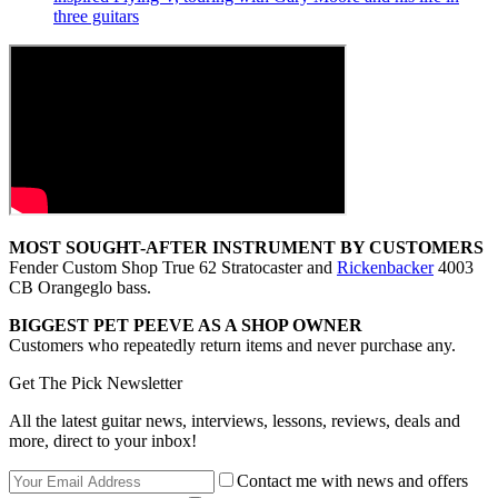
three guitars
MOST SOUGHT-AFTER INSTRUMENT BY CUSTOMERS
Fender Custom Shop True 62 Stratocaster and
Rickenbacker
4003
CB Orangeglo bass.
BIGGEST PET PEEVE AS A SHOP OWNER
Customers who repeatedly return items and never purchase any.
Get The Pick Newsletter
All the latest guitar news, interviews, lessons, reviews, deals and
more, direct to your inbox!
Contact me with news and offers