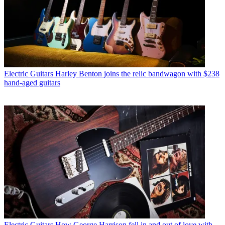
Electric Guitars
Harley Benton joins the relic bandwagon with $238
hand-aged guitars
Electric Guitars
How George Harrison fell in and out of love with