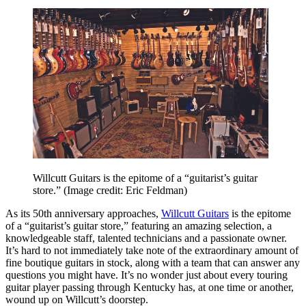
Willcutt Guitars is the epitome of a “guitarist’s guitar
store.”
(Image credit: Eric Feldman)
As its 50th
anniversary approaches,
Willcutt Guitars
is the epitome
of a “guitarist’s guitar store,” featuring an amazing selection, a
knowledgeable staff, talented technicians and a passionate owner.
It’s hard to not immediately take note of the extraordinary amount of
fine boutique guitars in stock, along with a team that can answer any
questions you might have. It’s no wonder just about every touring
guitar player passing through Kentucky has, at one time or another,
wound up on Willcutt’s doorstep.