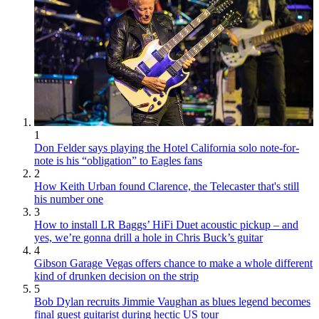
1
Don Felder says playing the Hotel California solo note-for-
note is his “obligation” to Eagles fans
2
How Keith Urban found Clarence, the Telecaster that's still
his number one
3
How to install LR Baggs’ HiFi Duet acoustic pickup – and
yes, we’re gonna drill a hole in Chris Buck’s guitar
4
Gibson Garage Vegas offers chance to make a whole different
kind of drunken decision on the strip
5
Bob Dylan recruits Jimmie Vaughan as blues legend becomes
final guest guitarist during hectic US tour