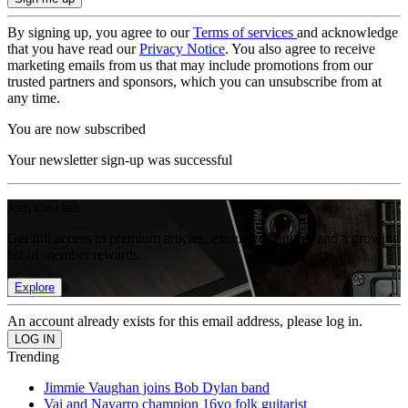
By signing up, you agree to our
Terms of services
and acknowledge
that you have read our
Privacy Notice
. You also agree to receive
marketing emails from us that may include promotions from our
trusted partners and sponsors, which you can unsubscribe from at
any time.
You are now subscribed
Your newsletter sign-up was successful
Join the club
Get full access to premium articles, exclusive features and a growing
list of member rewards.
Explore
An account already exists for this email address, please log in.
Trending
Jimmie Vaughan joins Bob Dylan band
Vai and Navarro champion 16yo folk guitarist