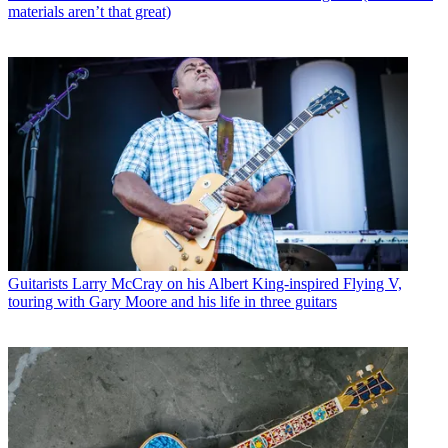
materials aren’t that great)
Guitarists
Larry McCray on his Albert King-inspired Flying V,
touring with Gary Moore and his life in three guitars