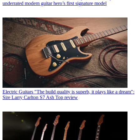
underrated modern guitar hero’s first signature model
Electric Guitars
"The build quality is superb, it plays like a dream":
Sire Larry Carlton S7 Ash Top review