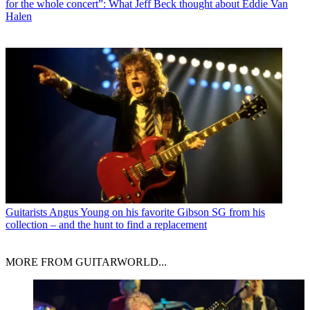
for the whole concert”: What Jeff Beck thought about Eddie Van
Halen
Guitarists
Angus Young on his favorite Gibson SG from his
collection – and the hunt to find a replacement
MORE FROM GUITARWORLD...