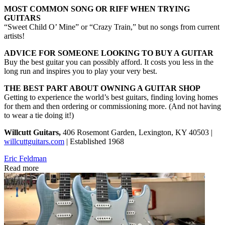
MOST COMMON SONG OR RIFF WHEN TRYING
GUITARS
“Sweet Child O’ Mine” or “Crazy Train,” but no songs from current
artists!
ADVICE FOR SOMEONE LOOKING TO BUY A GUITAR
Buy the best guitar you can possibly afford. It costs you less in the
long run and inspires you to play your very best.
THE BEST PART ABOUT OWNING A GUITAR SHOP
Getting to experience the world’s best guitars, finding loving homes
for them and then ordering or commissioning more. (And not having
to wear a tie doing it!)
Willcutt Guitars,
406 Rosemont Garden, Lexington, KY 40503 |
willcuttguitars.com
| Established 1968
Eric Feldman
Read more