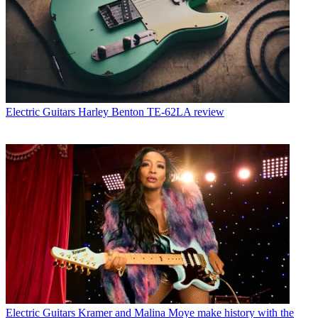
Electric Guitars
Harley Benton TE-62LA review
Electric Guitars
Kramer and Malina Moye make history with the