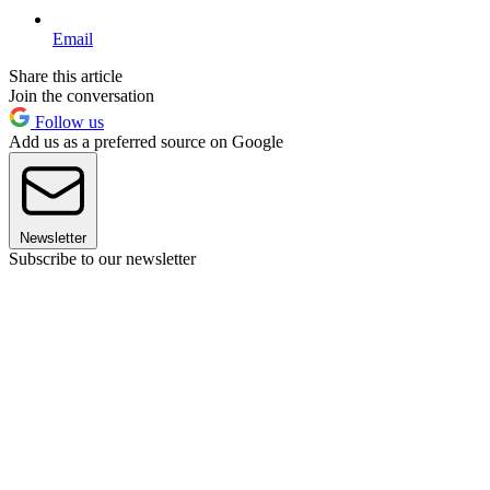
Email
Share this article
Join the conversation
Follow us
Add us as a preferred source on Google
Newsletter
Subscribe to our newsletter