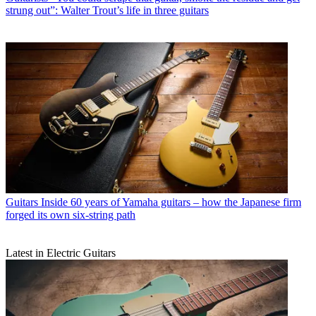
strung out”: Walter Trout’s life in three guitars
Guitars
Inside 60 years of Yamaha guitars – how the Japanese firm
forged its own six-string path
Latest in Electric Guitars