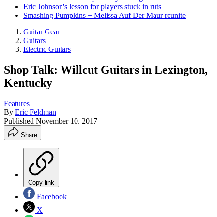
Eric Johnson's lesson for players stuck in ruts
Smashing Pumpkins + Melissa Auf Der Maur reunite
Guitar Gear
Guitars
Electric Guitars
Shop Talk: Willcut Guitars in Lexington,
Kentucky
Features
By
Eric Feldman
Published
November 10, 2017
Share
Copy link
Facebook
X