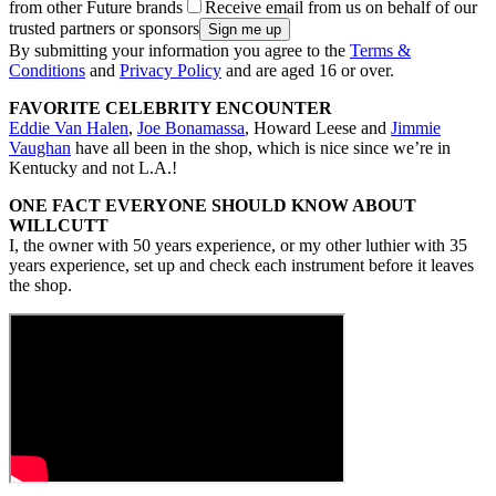
from other Future brands
Receive email from us on behalf of our
trusted partners or sponsors
By submitting your information you agree to the
Terms &
Conditions
and
Privacy Policy
and are aged 16 or over.
FAVORITE CELEBRITY ENCOUNTER
Eddie Van Halen
,
Joe Bonamassa
, Howard Leese and
Jimmie
Vaughan
have all been in the shop, which is nice since we’re in
Kentucky and not L.A.!
ONE FACT EVERYONE SHOULD KNOW ABOUT
WILLCUTT
I, the owner with 50 years experience, or my other luthier with 35
years experience, set up and check each instrument before it leaves
the shop.