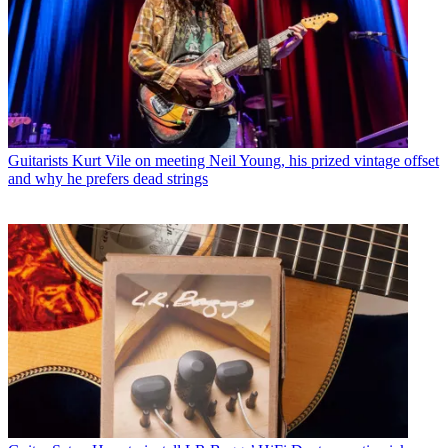
Guitarists
Kurt Vile on meeting Neil Young, his prized vintage offset
and why he prefers dead strings