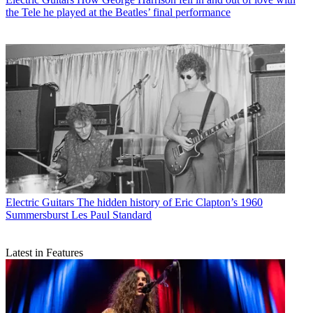
the Tele he played at the Beatles’ final performance
Electric Guitars
The hidden history of Eric Clapton’s 1960
Summersburst Les Paul Standard
Latest in Features