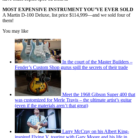
MOST EXPENSIVE INSTRUMENT YOU’VE EVER SOLD
A Martin D-100 Deluxe, list price $114,999—and we sold four of
them!
You may like
In the court of the Master Builders –
Fender’s Custom Shop gurus spill the secrets of their trade
Meet the 1968 Gibson Super 400 that
was customized for Merle Travis – the ultimate artist’s guitar
(even if the materials aren’t that great)
Larry McCray on his Albert King-
inspired Flying V, touring with Gary Moore and his life in