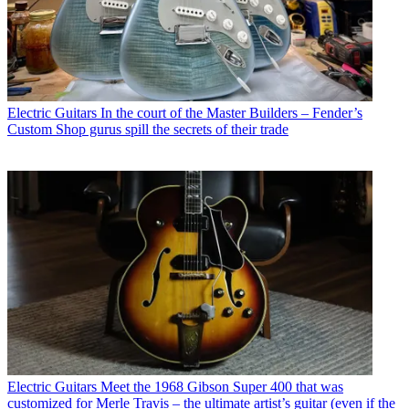
Electric Guitars
In the court of the Master Builders – Fender’s
Custom Shop gurus spill the secrets of their trade
Electric Guitars
Meet the 1968 Gibson Super 400 that was
customized for Merle Travis – the ultimate artist’s guitar (even if the