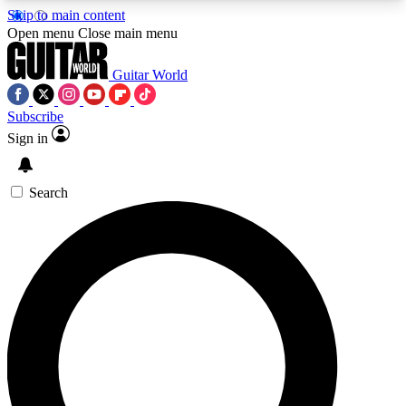
Skip to main content
5
24/7
10.5K+
Open menu
Close main menu
PREMIUM BENEFITS
ACCESS AVAILABLE
ACTIVE MEMBERS
Guitar World
Subscribe
Sign in
AAA Content
Curated Newsle
Exclusive lessons, interviews, presales
Handpicked guitar news,
and features from the GW archive
gear highligh
Search
SIGN UP TO GUITAR WORLD
BACKSTAGE PASS
For the quickest way to join, enter your email
below. We’ll send a confirmation email and sign
you up to Guitar World newsletters with the latest
news, gear reviews, lessons and exclusive offers.