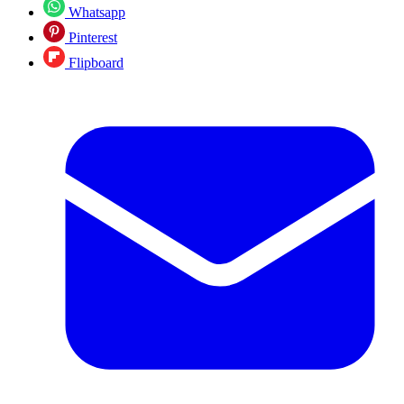
Whatsapp
Pinterest
Flipboard