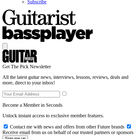
Subscribe
Get The Pick Newsletter
All the latest guitar news, interviews, lessons, reviews, deals and
more, direct to your inbox!
Become a Member in Seconds
Unlock instant access to exclusive member features.
Contact me with news and offers from other Future brands
Receive email from us on behalf of our trusted partners or sponsors