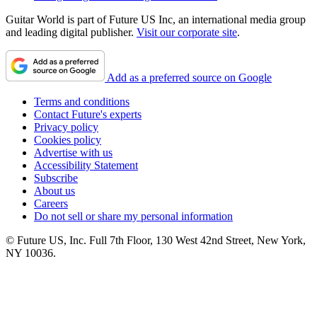
Guitar World is part of Future US Inc, an international media group
and leading digital publisher.
Visit our corporate site
.
Add as a preferred source on Google
Terms and conditions
Contact Future's experts
Privacy policy
Cookies policy
Advertise with us
Accessibility Statement
Subscribe
About us
Careers
Do not sell or share my personal information
© Future US, Inc. Full 7th Floor, 130 West 42nd Street, New York,
NY 10036.