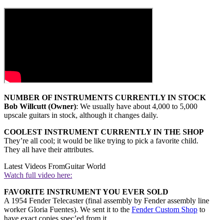
NUMBER OF INSTRUMENTS CURRENTLY IN STOCK
Bob Willcutt (Owner)
: We usually have about 4,000 to 5,000
upscale guitars in stock, although it changes daily.
COOLEST INSTRUMENT CURRENTLY IN THE SHOP
They’re all cool; it would be like trying to pick a favorite child.
They all have their attributes.
Latest Videos From
Guitar World
Watch full video here:
FAVORITE INSTRUMENT YOU EVER SOLD
A 1954 Fender Telecaster (final assembly by Fender assembly line
worker Gloria Fuentes). We sent it to the
Fender Custom Shop
to
have exact copies spec’ed from it.