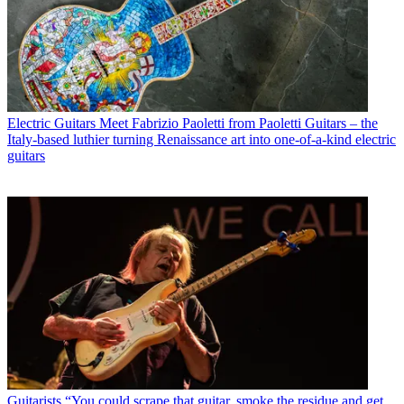
Electric Guitars
Meet Fabrizio Paoletti from Paoletti Guitars – the
Italy-based luthier turning Renaissance art into one-of-a-kind electric
guitars
Guitarists
“You could scrape that guitar, smoke the residue and get