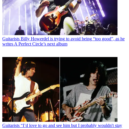
Guitarists
Billy Howerdel is trying to avoid being “too good”, as he
writes A Perfect Circle’s next album
Guitarists
“I’d love to go and see him but I probably wouldn't stay