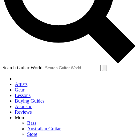
Contact me with news and offers from other Future
brands
By submitting your information you agree to the
Terms & Conditions
and
Privacy Policy
and are aged 16 or over.
Search Guitar World
Artists
Gear
Lessons
Buying Guides
Acoustic
Reviews
More
Bass
Australian Guitar
Store