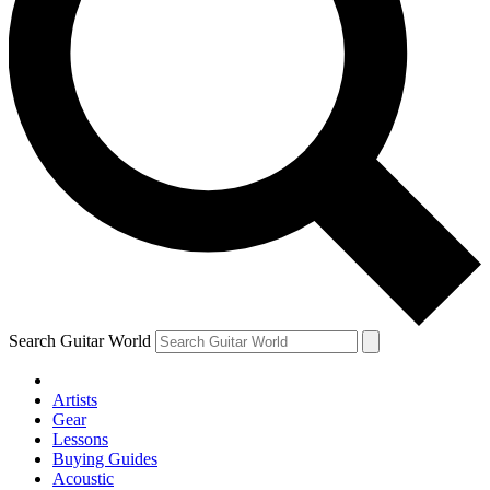
Search Guitar World
Artists
Gear
Lessons
Buying Guides
Acoustic