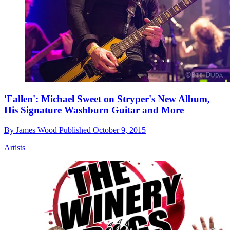
'Fallen': Michael Sweet on Stryper's New Album,
His Signature Washburn Guitar and More
By
James Wood
Published
October 9, 2015
Artists