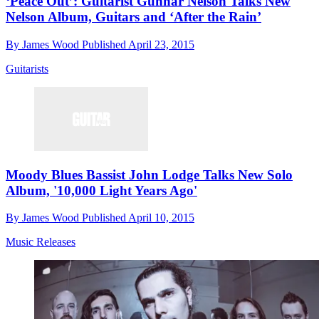
‘Peace Out’: Guitarist Gunnar Nelson Talks New
Nelson Album, Guitars and ‘After the Rain’
By
James Wood
Published
April 23, 2015
Guitarists
Moody Blues Bassist John Lodge Talks New Solo
Album, '10,000 Light Years Ago'
By
James Wood
Published
April 10, 2015
Music Releases