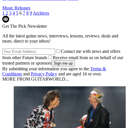
Music Releases
1
2
3
4
5
6
7
8
9
Archives
Get The Pick Newsletter
All the latest guitar news, interviews, lessons, reviews, deals and
more, direct to your inbox!
Contact me with news and offers
from other Future brands
Receive email from us on behalf of our
trusted partners or sponsors
By submitting your information you agree to the
Terms &
Conditions
and
Privacy Policy
and are aged 16 or over.
MORE FROM GUITARWORLD...