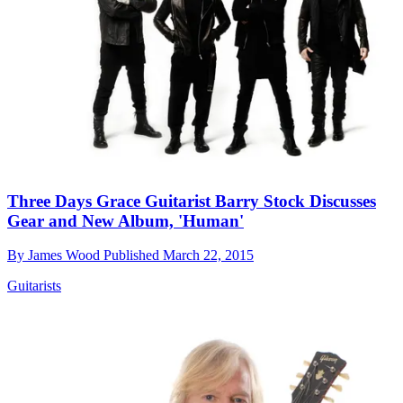
Three Days Grace Guitarist Barry Stock Discusses
Gear and New Album, 'Human'
By
James Wood
Published
March 22, 2015
Guitarists