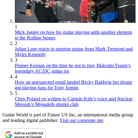
1
Mick Jagger on how his guitar playing adds another element
to the Rolling Stones
2
Julian Lage reacts to surprise praise from Mark Tremonti and
Myles Kennedy
3
Pepper Keenan on the time he got to play Malcolm Young’s
legendary AC/DC guitar rig
4
How an unexpected email landed Becky Baldwin her dream
gig playing bass for Tony Iommi
5
Chris Poland on writing to Captain Kirk’s voice and Nuclear
Messiah’s Megadeth alumni club
Guitar World is part of Future US Inc, an international media group
and leading digital publisher.
Visit our corporate site
.