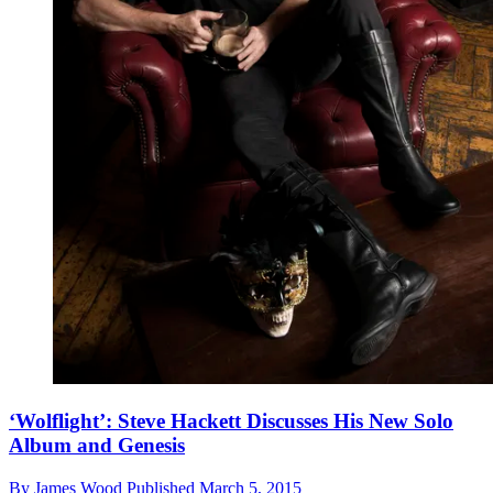
‘Wolflight’: Steve Hackett Discusses His New Solo
Album and Genesis
By
James Wood
Published
March 5, 2015