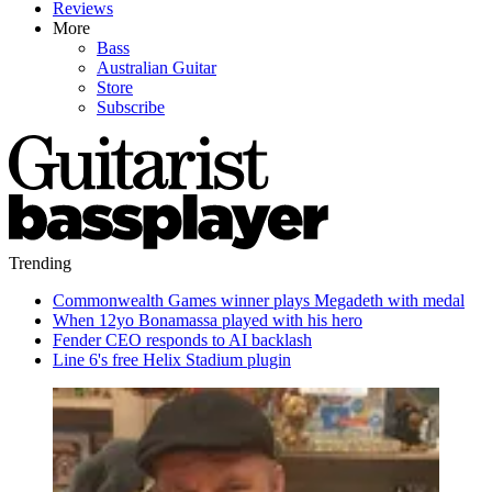
Reviews
More
Bass
Australian Guitar
Store
Subscribe
Trending
Commonwealth Games winner plays Megadeth with medal
When 12yo Bonamassa played with his hero
Fender CEO responds to AI backlash
Line 6's free Helix Stadium plugin