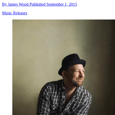
By
James Wood
Published
September 1, 2015
Music Releases