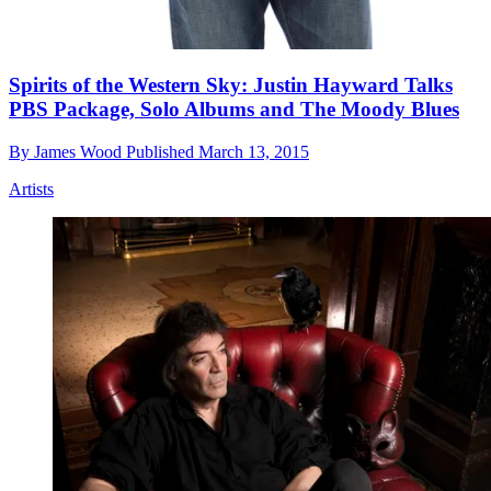
Spirits of the Western Sky: Justin Hayward Talks
PBS Package, Solo Albums and The Moody Blues
By
James Wood
Published
March 13, 2015
Artists