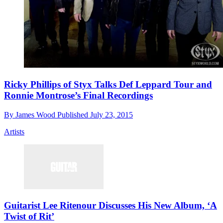
Ricky Phillips of Styx Talks Def Leppard Tour and
Ronnie Montrose’s Final Recordings
By
James Wood
Published
July 23, 2015
Artists
Guitarist Lee Ritenour Discusses His New Album, ‘A
Twist of Rit’