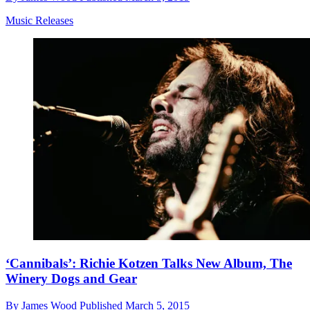
Music Releases
‘Cannibals’: Richie Kotzen Talks New Album, The
Winery Dogs and Gear
By
James Wood
Published
March 5, 2015