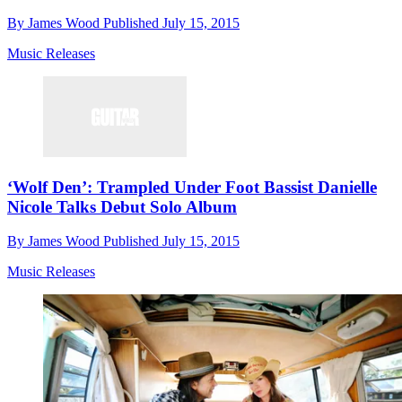
By
James Wood
Published
July 15, 2015
Music Releases
‘Wolf Den’: Trampled Under Foot Bassist Danielle
Nicole Talks Debut Solo Album
By
James Wood
Published
July 15, 2015
Music Releases