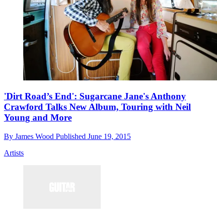
'Dirt Road’s End': Sugarcane Jane's Anthony
Crawford Talks New Album, Touring with Neil
Young and More
By
James Wood
Published
June 19, 2015
Artists