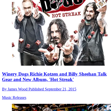
Winery Dogs Richie Kotzen and Billy Sheehan Talk
Gear and New Album, 'Hot Streak'
By
James Wood
Published
September 21, 2015
Music Releases