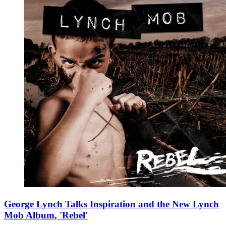
George Lynch Talks Inspiration and the New Lynch
Mob Album, 'Rebel'