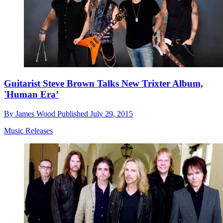
Guitarist Steve Brown Talks New Trixter Album,
'Human Era’
By
James Wood
Published
July 29, 2015
Music Releases