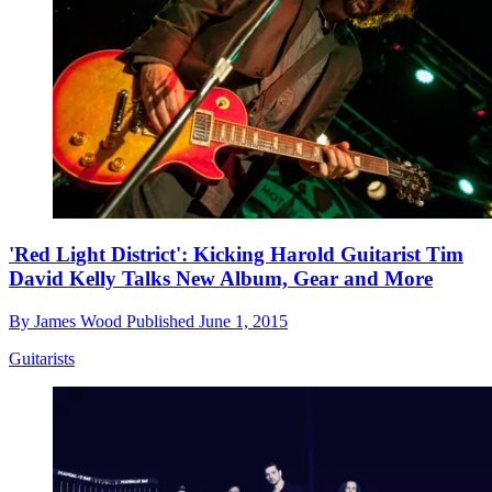
'Red Light District': Kicking Harold Guitarist Tim
David Kelly Talks New Album, Gear and More
By
James Wood
Published
June 1, 2015
Guitarists