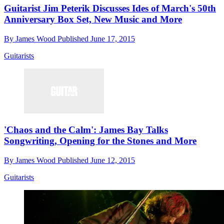
Guitarist Jim Peterik Discusses Ides of March's 50th
Anniversary Box Set, New Music and More
By
James Wood
Published
June 17, 2015
Guitarists
'Chaos and the Calm': James Bay Talks
Songwriting, Opening for the Stones and More
By
James Wood
Published
June 12, 2015
Guitarists