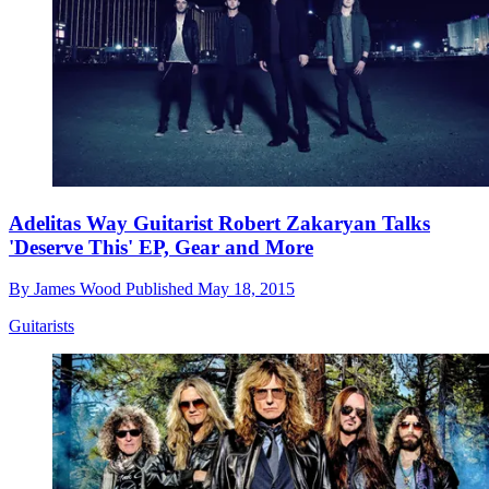
Adelitas Way Guitarist Robert Zakaryan Talks
'Deserve This' EP, Gear and More
By
James Wood
Published
May 18, 2015
Guitarists