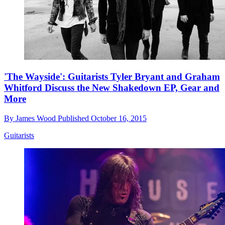
'The Wayside': Guitarists Tyler Bryant and Graham
Whitford Discuss the New Shakedown EP, Gear and
More
By
James Wood
Published
October 16, 2015
Guitarists