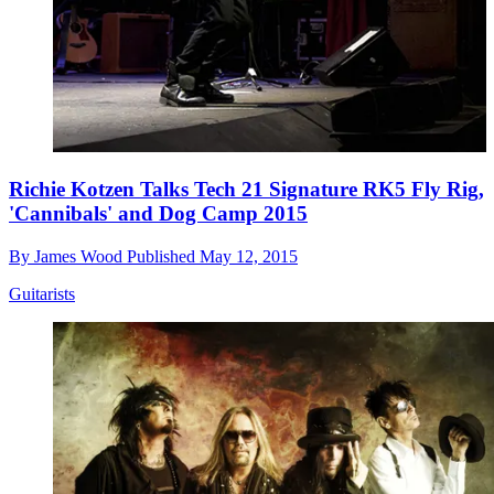
Richie Kotzen Talks Tech 21 Signature RK5 Fly Rig,
'Cannibals' and Dog Camp 2015
By
James Wood
Published
May 12, 2015
Guitarists