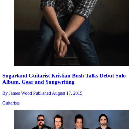
Sugarland Guitarist Kristian Bush Talks Debut Solo
Album, Gear and Songwriting
By
James Wood
Published
August 17, 2015
Guitarists