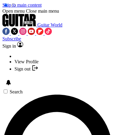
Skip to main content
Open menu
Close main menu
Guitar World
Subscribe
Sign in
View Profile
Sign out
Search