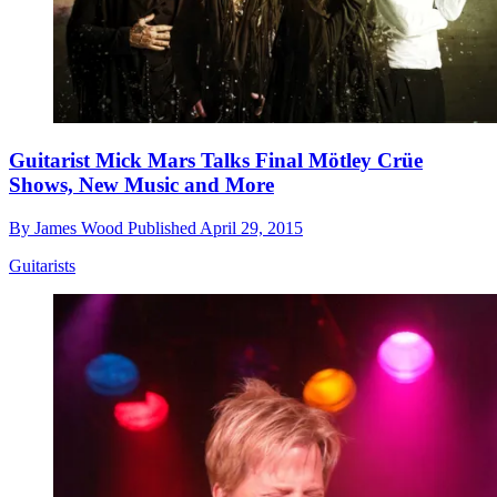
Guitarist Mick Mars Talks Final Mötley Crüe
Shows, New Music and More
By
James Wood
Published
April 29, 2015
Guitarists