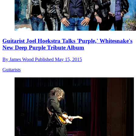
Guitarist Joel Hoekstra Talks 'Purple,' Whitesnake's
New Deep Purple Tribute Album
By
James Wood
Published
May 15, 2015
Guitarists