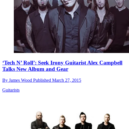
‘Tech N’ Roll’: Seek Irony Guitarist Alex Campbell
Talks New Album and Gear
By
James Wood
Published
March 27, 2015
Guitarists