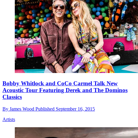
Bobby Whitlock and CoCo Carmel Talk New
Acoustic Tour Featuring Derek and The Dominos
Classics
By
James Wood
Published
September 16, 2015
Artists