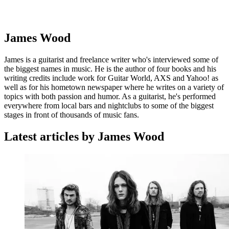
James Wood
James is a guitarist and freelance writer who's interviewed some of
the biggest names in music. He is the author of four books and his
writing credits include work for Guitar World, AXS and Yahoo! as
well as for his hometown newspaper where he writes on a variety of
topics with both passion and humor. As a guitarist, he's performed
everywhere from local bars and nightclubs to some of the biggest
stages in front of thousands of music fans.
Latest articles by James Wood