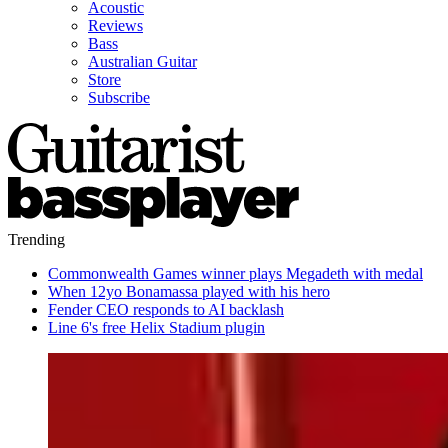
Acoustic
Reviews
Bass
Australian Guitar
Store
Subscribe
Trending
Commonwealth Games winner plays Megadeth with medal
When 12yo Bonamassa played with his hero
Fender CEO responds to AI backlash
Line 6's free Helix Stadium plugin