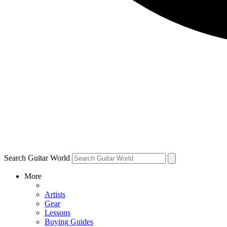
Search Guitar World
More
Artists
Gear
Lessons
Buying Guides