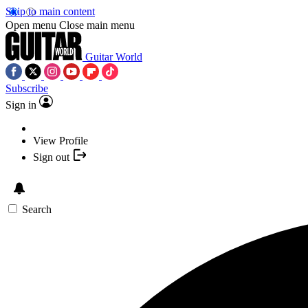
Skip to main content
Open menu
Close main menu
Guitar World
Subscribe
Sign in
View Profile
Sign out
Search