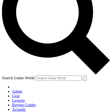
Search Guitar World
Artists
Gear
Lessons
Buying Guides
Acoustic