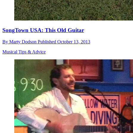
SongTown USA: This Old Guitar
By
Marty Dodson
Published
October 13, 2013
Musical Tips & Advice