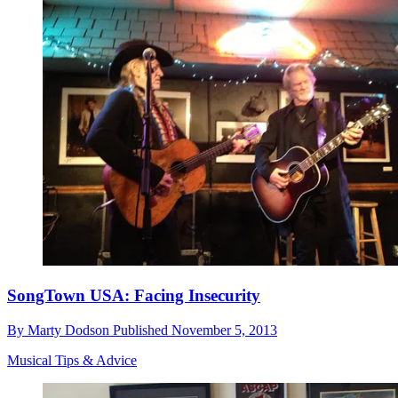
SongTown USA: Facing Insecurity
By
Marty Dodson
Published
November 5, 2013
Musical Tips & Advice