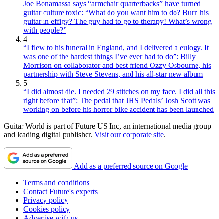
Joe Bonamassa says “armchair quarterbacks” have turned
guitar culture toxic: “What do you want him to do? Burn his
guitar in effigy? The guy had to go to therapy! What’s wrong
with people?”
4
“I flew to his funeral in England, and I delivered a eulogy. It
was one of the hardest things I’ve ever had to do”: Billy
Morrison on collaborator and best friend Ozzy Osbourne, his
partnership with Steve Stevens, and his all-star new album
5
“I did almost die. I needed 29 stitches on my face. I did all this
right before that”: The pedal that JHS Pedals’ Josh Scott was
working on before his horror bike accident has been launched
Guitar World is part of Future US Inc, an international media group
and leading digital publisher.
Visit our corporate site
.
Add as a preferred source on Google
Terms and conditions
Contact Future's experts
Privacy policy
Cookies policy
Advertise with us