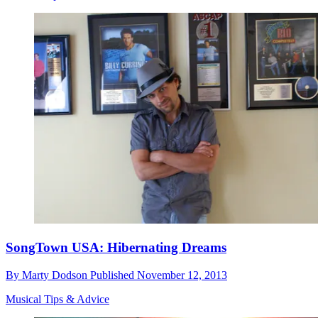
SongTown USA: Hibernating Dreams
By
Marty Dodson
Published
November 12, 2013
Musical Tips & Advice