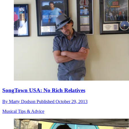
SongTown USA: No Rich Relatives
By
Marty Dodson
Published
October 29, 2013
Musical Tips & Advice