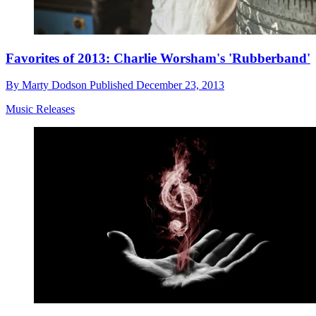
Favorites of 2013: Charlie Worsham's 'Rubberband'
By
Marty Dodson
Published
December 23, 2013
Music Releases