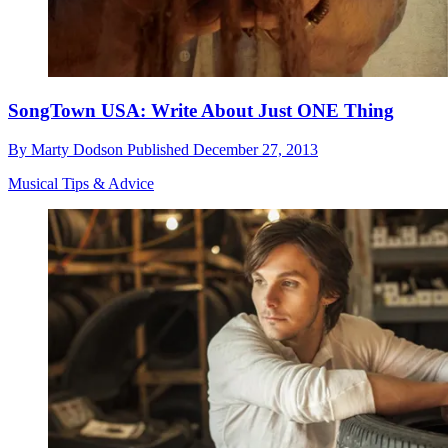
SongTown USA: Write About Just ONE Thing
By
Marty Dodson
Published
December 27, 2013
Musical Tips & Advice