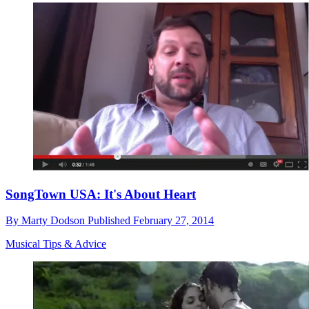
SongTown USA: It's About Heart
By
Marty Dodson
Published
February 27, 2014
Musical Tips & Advice