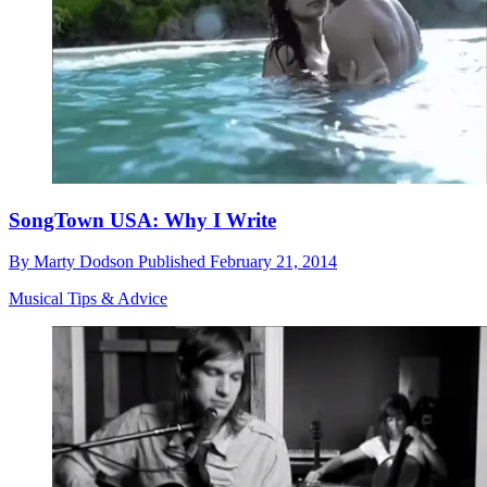
SongTown USA: Why I Write
By
Marty Dodson
Published
February 21, 2014
Musical Tips & Advice