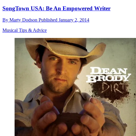
SongTown USA: Be An Empowered Writer
By
Marty Dodson
Published
January 2, 2014
Musical Tips & Advice