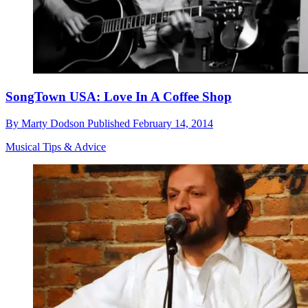
SongTown USA: Love In A Coffee Shop
By
Marty Dodson
Published
February 14, 2014
Musical Tips & Advice