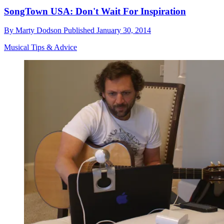
SongTown USA: Don't Wait For Inspiration
By
Marty Dodson
Published
January 30, 2014
Musical Tips & Advice