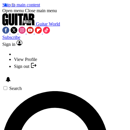
Skip to main content
Open menu
Close main menu
Guitar World
Subscribe
Sign in
View Profile
Sign out
Search