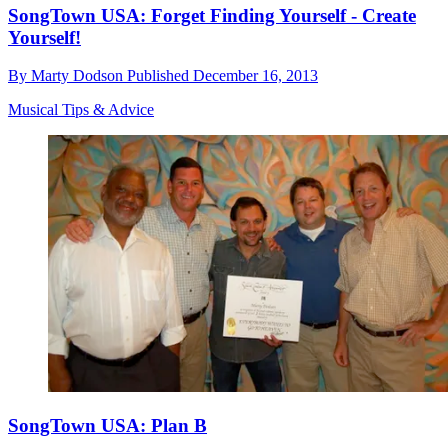
SongTown USA: Forget Finding Yourself - Create
Yourself!
By
Marty Dodson
Published
December 16, 2013
Musical Tips & Advice
SongTown USA: Plan B