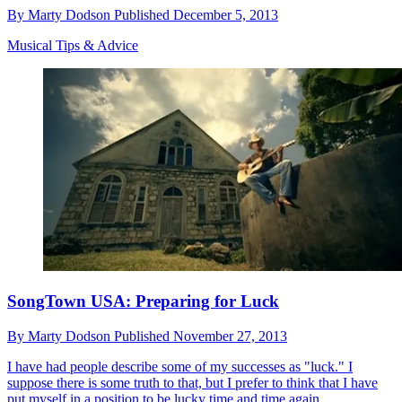
By
Marty Dodson
Published
December 5, 2013
Musical Tips & Advice
SongTown USA: Preparing for Luck
By
Marty Dodson
Published
November 27, 2013
I have had people describe some of my successes as "luck." I
suppose there is some truth to that, but I prefer to think that I have
put myself in a position to be lucky time and time again.