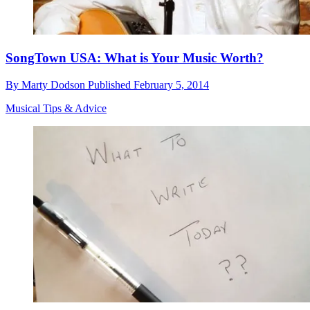
SongTown USA: What is Your Music Worth?
By
Marty Dodson
Published
February 5, 2014
Musical Tips & Advice