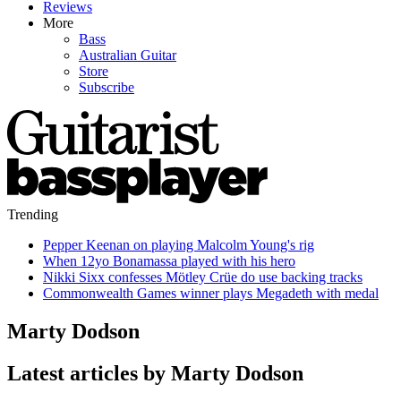
Reviews
More
Bass
Australian Guitar
Store
Subscribe
Trending
Pepper Keenan on playing Malcolm Young's rig
When 12yo Bonamassa played with his hero
Nikki Sixx confesses Mötley Crüe do use backing tracks
Commonwealth Games winner plays Megadeth with medal
Marty Dodson
Latest articles by Marty Dodson