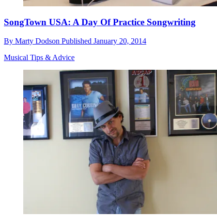
SongTown USA: A Day Of Practice Songwriting
By
Marty Dodson
Published
January 20, 2014
Musical Tips & Advice