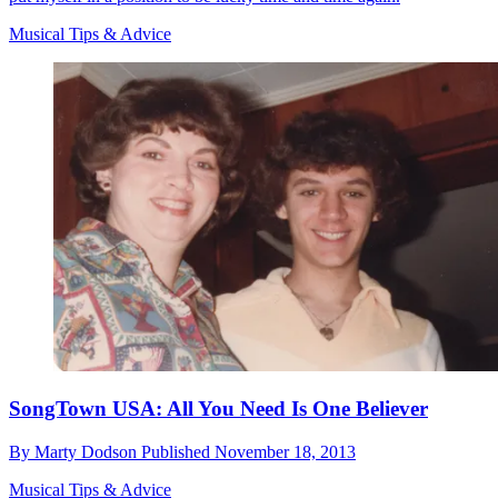
Musical Tips & Advice
SongTown USA: All You Need Is One Believer
By
Marty Dodson
Published
November 18, 2013
Musical Tips & Advice