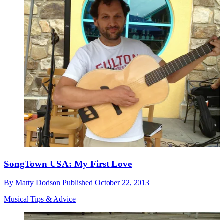
SongTown USA: My First Love
By
Marty Dodson
Published
October 22, 2013
Musical Tips & Advice