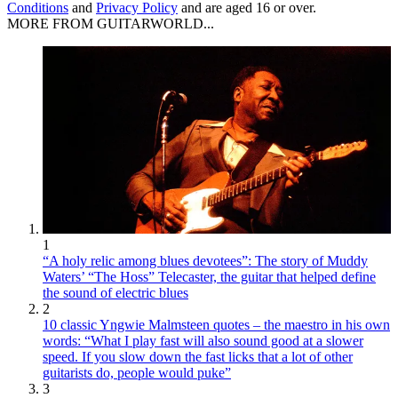
Conditions
and
Privacy Policy
and are aged 16 or over.
MORE FROM GUITARWORLD...
1
“A holy relic among blues devotees”: The story of Muddy
Waters’ “The Hoss” Telecaster, the guitar that helped define
the sound of electric blues
2
10 classic Yngwie Malmsteen quotes – the maestro in his own
words: “What I play fast will also sound good at a slower
speed. If you slow down the fast licks that a lot of other
guitarists do, people would puke”
3