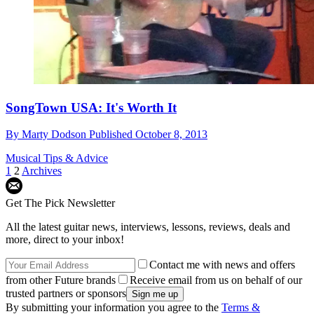
SongTown USA: It's Worth It
By
Marty Dodson
Published
October 8, 2013
Musical Tips & Advice
1
2
Archives
Get The Pick Newsletter
All the latest guitar news, interviews, lessons, reviews, deals and
more, direct to your inbox!
Contact me with news and offers
from other Future brands
Receive email from us on behalf of our
trusted partners or sponsors
By submitting your information you agree to the
Terms &