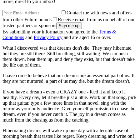
more, direct to your inbox!
Contact me with news and offers
from other Future brands
Receive email from us on behalf of our
trusted partners or sponsors
By submitting your information you agree to the
Terms &
Conditions
and
Privacy Policy
and are aged 16 or over.
What I discovered was that dreams don't die. They may hibernate,
but they are still there. Still breathing, still waiting. We can push
them down, beat them up, and deny they exist, but that doesn't take
the life out of them.
I have come to believe that our dreams are an essential part of us. If
they are not nurtured, a part of us may die, but the dream doesn't.
If you have a dream - even a CRAZY one - feed it and keep it
healthy. Every day, let it breathe just a little. Work on that song, pick
up that guitar, type a few more lines in that novel, sing with the
mirror as your only audience. Give yourself permission to chase the
dream, even if you never catch it. The joy in a dream comes as
much from the chasing as from the catching.
Hibernating dreams will wake up one day with a terrible case of
morning breath that tastes like regret. Keep dreaming and write on!