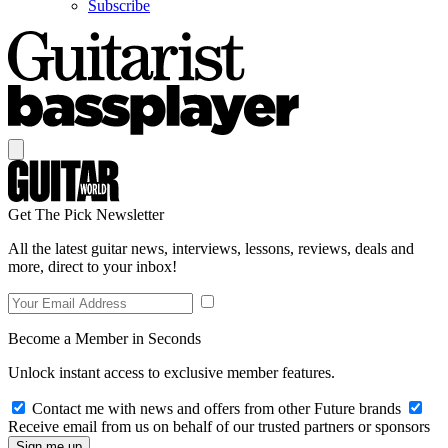
Subscribe
Get The Pick Newsletter
All the latest guitar news, interviews, lessons, reviews, deals and
more, direct to your inbox!
Become a Member in Seconds
Unlock instant access to exclusive member features.
Contact me with news and offers from other Future brands
Receive email from us on behalf of our trusted partners or sponsors