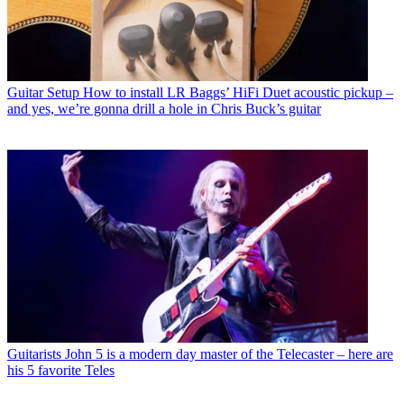
Guitar Setup
How to install LR Baggs’ HiFi Duet acoustic pickup –
and yes, we’re gonna drill a hole in Chris Buck’s guitar
Guitarists
John 5 is a modern day master of the Telecaster – here are
his 5 favorite Teles