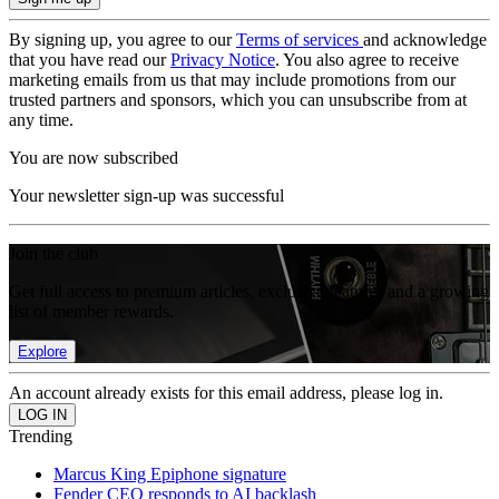
By signing up, you agree to our
Terms of services
and acknowledge
that you have read our
Privacy Notice
. You also agree to receive
marketing emails from us that may include promotions from our
trusted partners and sponsors, which you can unsubscribe from at
any time.
You are now subscribed
Your newsletter sign-up was successful
Join the club
Get full access to premium articles, exclusive features and a growing
list of member rewards.
Explore
An account already exists for this email address, please log in.
Trending
Marcus King Epiphone signature
Fender CEO responds to AI backlash