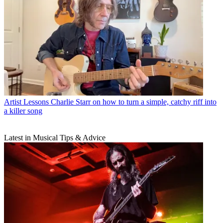
Artist Lessons
Charlie Starr on how to turn a simple, catchy riff into
a killer song
Latest in Musical Tips & Advice