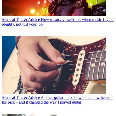
Musical Tips & Advice
How to survive setbacks when music is your
identity, not just your job
Musical Tips & Advice
A blues guitar hero showed me how he held
his pick – and it changed the way I played guitar