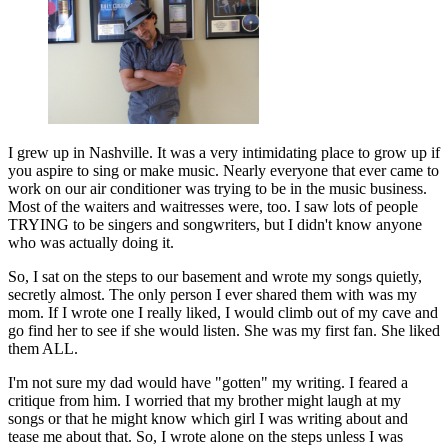
I grew up in Nashville. It was a very intimidating place to grow up if
you aspire to sing or make music. Nearly everyone that ever came to
work on our air conditioner was trying to be in the music business.
Most of the waiters and waitresses were, too. I saw lots of people
TRYING to be singers and songwriters, but I didn't know anyone
who was actually doing it.
So, I sat on the steps to our basement and wrote my songs quietly,
secretly almost. The only person I ever shared them with was my
mom. If I wrote one I really liked, I would climb out of my cave and
go find her to see if she would listen. She was my first fan. She liked
them ALL.
I'm not sure my dad would have "gotten" my writing. I feared a
critique from him. I worried that my brother might laugh at my
songs or that he might know which girl I was writing about and
tease me about that. So, I wrote alone on the steps unless I was