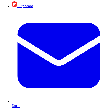
Flipboard
Email