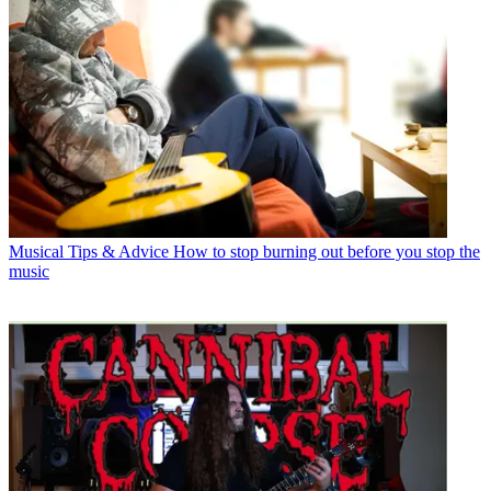
Musical Tips & Advice
How to stop burning out before you stop the
music