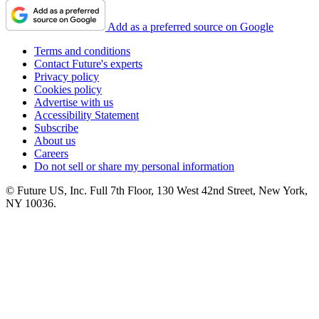
Add as a preferred source on Google
Terms and conditions
Contact Future's experts
Privacy policy
Cookies policy
Advertise with us
Accessibility Statement
Subscribe
About us
Careers
Do not sell or share my personal information
© Future US, Inc. Full 7th Floor, 130 West 42nd Street, New York,
NY 10036.