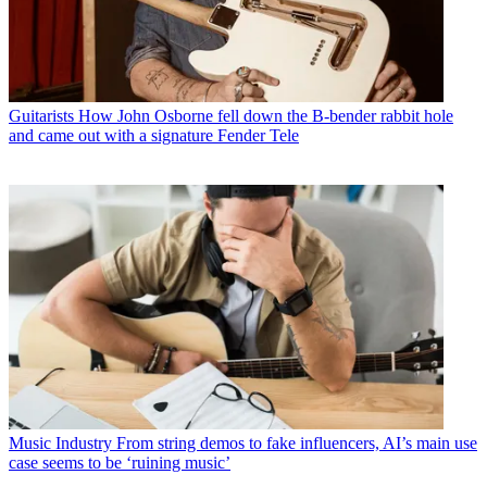
Guitarists
How John Osborne fell down the B-bender rabbit hole
and came out with a signature Fender Tele
Music Industry
From string demos to fake influencers, AI’s main use
case seems to be ‘ruining music’