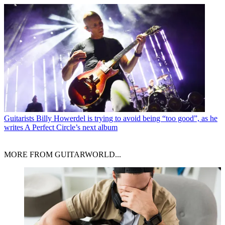
Guitarists
Billy Howerdel is trying to avoid being “too good”, as he
writes A Perfect Circle’s next album
MORE FROM GUITARWORLD...