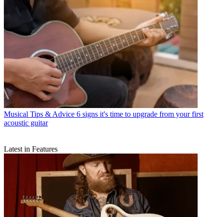
Musical Tips & Advice
6 signs it's time to upgrade from your first
acoustic guitar
Latest in Features