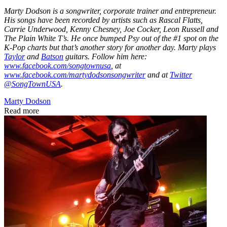
Marty Dodson is a songwriter, corporate trainer and entrepreneur.
His songs have been recorded by artists such as Rascal Flatts,
Carrie Underwood, Kenny Chesney, Joe Cocker, Leon Russell and
The Plain White T’s. He once bumped Psy out of the #1 spot on the
K-Pop charts but that’s another story for another day. Marty plays
Taylor
and
Batson
guitars. Follow him here:
www.facebook.com/songtownusa
, at
www.facebook.com/martydodsonsongwriter
and at
Twitter
@SongTownUSA
.
Marty Dodson
Read more