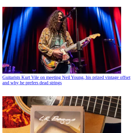
Guitarists
Kurt Vile on meeting Neil Young, his prized vintage offset
and why he prefers dead strings