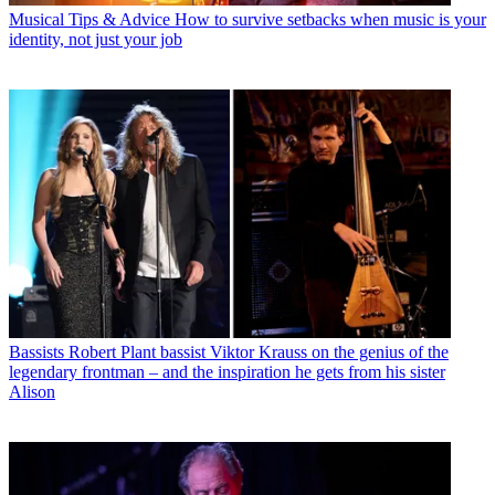
Musical Tips & Advice
How to survive setbacks when music is your
identity, not just your job
Bassists
Robert Plant bassist Viktor Krauss on the genius of the
legendary frontman – and the inspiration he gets from his sister
Alison