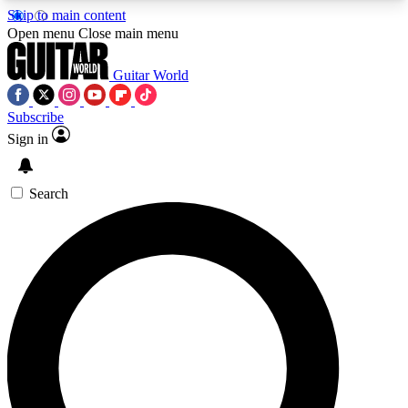
Skip to main content
5
24/7
10.5K+
Open menu
Close main menu
PREMIUM BENEFITS
ACCESS AVAILABLE
ACTIVE MEMBERS
Guitar World
Subscribe
Sign in
AAA Content
Curated Newsle
Exclusive lessons, interviews, presales
Handpicked guitar news,
and features from the GW archive
gear highligh
Search
SIGN UP TO GUITAR WORLD
BACKSTAGE PASS
For the quickest way to join, enter your email
below. We’ll send a confirmation email and sign
you up to Guitar World newsletters with the latest
news, gear reviews, lessons and exclusive offers.