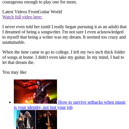
courageous enough to play one for mom.
Latest Videos From
Guitar World
Watch full video here:
I never even told her (until I really began pursuing it as an adult) that
I dreamed of being a songwriter. I'm not sure I even acknowledged
to myself that being a writer was my dream. It seemed too crazy and
unattainable.
When the time came to go to college, I left my two inch thick folder
of songs at home. I didn't even take my guitar. In my mind, I had to
let that dream die.
You may like
How to survive setbacks when music
is your identity, not just your job