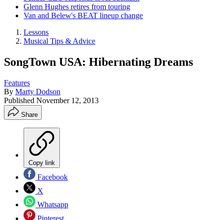
Glenn Hughes retires from touring
Van and Belew's BEAT lineup change
Lessons
Musical Tips & Advice
SongTown USA: Hibernating Dreams
Features
By
Marty Dodson
Published
November 12, 2013
Share
Copy link
Facebook
X
Whatsapp
Pinterest