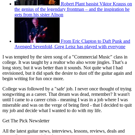
Robert Plant bassist Viktor Krauss on
the genius of the legendary frontman – and the inspiration he
gets from his sister Alison
From Eric Clapton to Daft Punk and
Avenged Sevenfold, Greg Leisz has played with everyone
I was tempted by the siren song of a "Commercial Music" class in
college. It was taught by a realtor who also wrote jingles. That’s a
long story, but it was better than it sounds. Not quite what I had
envisioned, but it did spark the desire to dust off the guitar again and
begin writing for fun once more.
College was followed by a "safe' job. I never once thought of trying
songwriting as a career. That dream was dead, remember? It wasn't
until I came to a career crisis - meaning I was in a job where I was
miserable and was on the verge of being fired - that I decided to quit
my job and decide what I wanted to do with my life.
Get The Pick Newsletter
All the latest guitar news, interviews, lessons, reviews, deals and