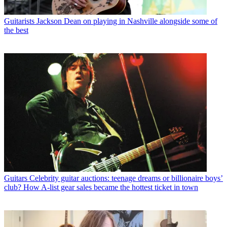
Guitarists
Jackson Dean on playing in Nashville alongside some of
the best
Guitars
Celebrity guitar auctions: teenage dreams or billionaire boys’
club? How A-list gear sales became the hottest ticket in town