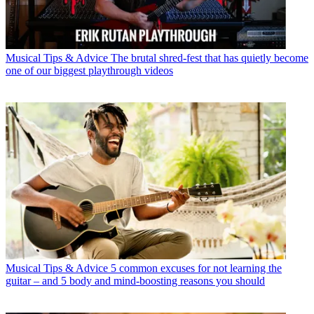
Musical Tips & Advice
The brutal shred-fest that has quietly become
one of our biggest playthrough videos
Musical Tips & Advice
5 common excuses for not learning the
guitar – and 5 body and mind-boosting reasons you should