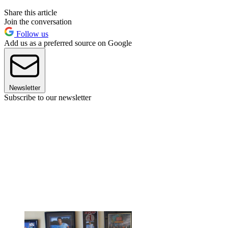
Share this article
Join the conversation
Follow us
Add us as a preferred source on Google
Newsletter
Subscribe to our newsletter