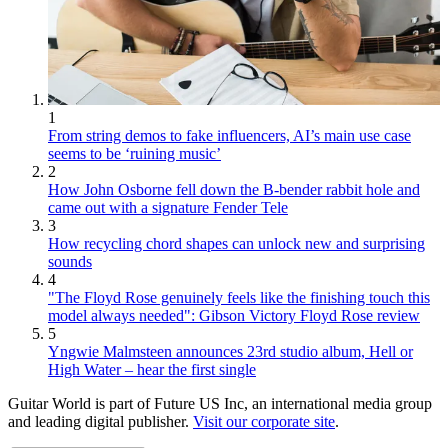
1
From string demos to fake influencers, AI’s main use case
seems to be ‘ruining music’
2
How John Osborne fell down the B-bender rabbit hole and
came out with a signature Fender Tele
3
How recycling chord shapes can unlock new and surprising
sounds
4
"The Floyd Rose genuinely feels like the finishing touch this
model always needed": Gibson Victory Floyd Rose review
5
Yngwie Malmsteen announces 23rd studio album, Hell or
High Water – hear the first single
Guitar World is part of Future US Inc, an international media group
and leading digital publisher.
Visit our corporate site
.