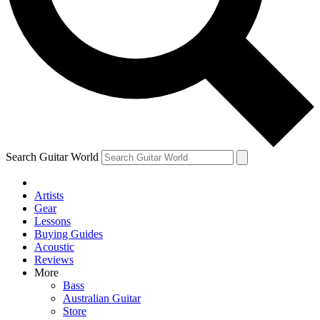
Contact me with news and offers from other Future
brands
By submitting your information you agree to the
Terms & Conditions
and
Privacy Policy
and are aged 16 or over.
Search Guitar World
Artists
Gear
Lessons
Buying Guides
Acoustic
Reviews
More
Bass
Australian Guitar
Store