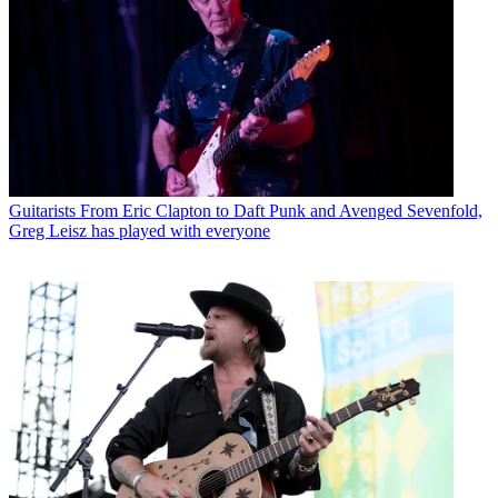
Guitarists
From Eric Clapton to Daft Punk and Avenged Sevenfold,
Greg Leisz has played with everyone