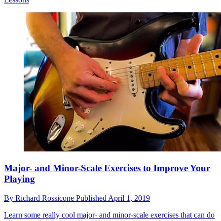
Major- and Minor-Scale Exercises to Improve Your
Playing
By
Richard Rossicone
Published
April 1, 2019
Learn some really cool major- and minor-scale exercises that can do