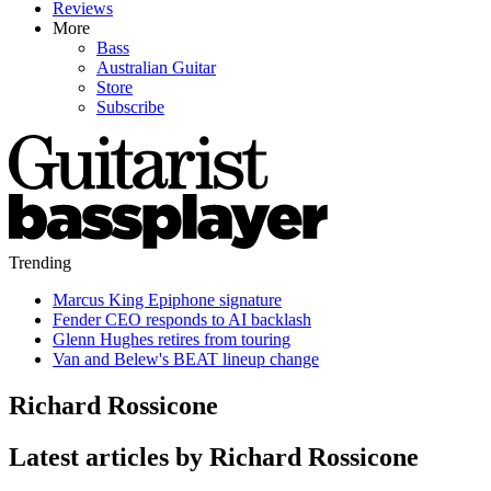
Reviews
More
Bass
Australian Guitar
Store
Subscribe
Trending
Marcus King Epiphone signature
Fender CEO responds to AI backlash
Glenn Hughes retires from touring
Van and Belew's BEAT lineup change
Richard Rossicone
Latest articles by Richard Rossicone