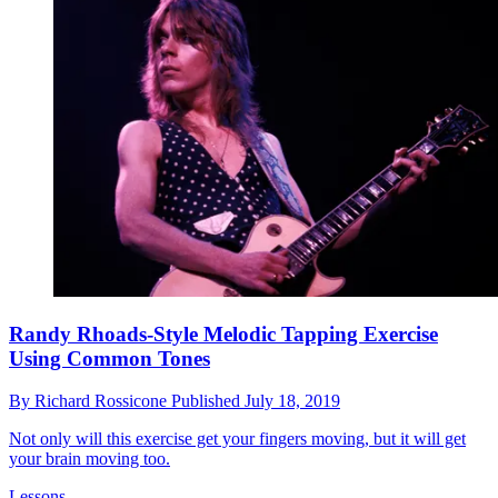
Randy Rhoads-Style Melodic Tapping Exercise
Using Common Tones
By
Richard Rossicone
Published
July 18, 2019
Not only will this exercise get your fingers moving, but it will get
your brain moving too.
Lessons