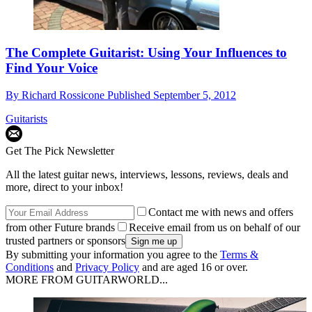
The Complete Guitarist: Using Your Influences to
Find Your Voice
By
Richard Rossicone
Published
September 5, 2012
Guitarists
Get The Pick Newsletter
All the latest guitar news, interviews, lessons, reviews, deals and
more, direct to your inbox!
Contact me with news and offers
from other Future brands
Receive email from us on behalf of our
trusted partners or sponsors
By submitting your information you agree to the
Terms &
Conditions
and
Privacy Policy
and are aged 16 or over.
MORE FROM GUITARWORLD...