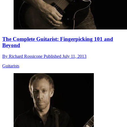
The Complete Guitarist: Fingerpicking 101 and
Beyond
By
Richard Rossicone
Published
July 11, 2013
Guitarists