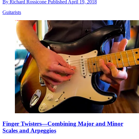
By
Richard Rossicone
Published
April 19, 2018
Guitarists
Finger Twisters—Combining Major and Minor
Scales and Arpeggios