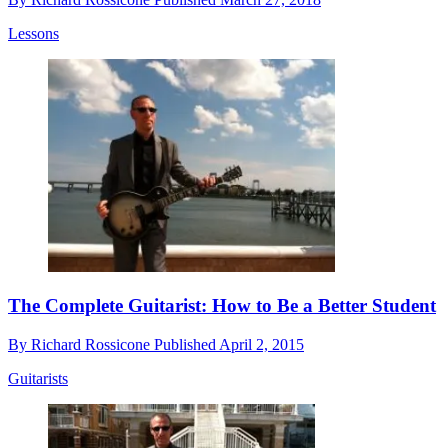
Lessons
The Complete Guitarist: How to Be a Better Student
By
Richard Rossicone
Published
April 2, 2015
Guitarists