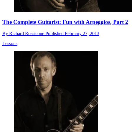
The Complete Guitarist: Fun with Arpeggios, Part 2
By
Richard Rossicone
Published
February 27, 2013
Lessons