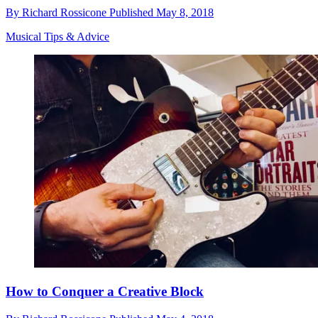
By
Richard Rossicone
Published
May 8, 2018
Musical Tips & Advice
How to Conquer a Creative Block