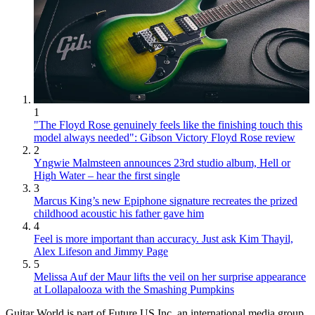
1
"The Floyd Rose genuinely feels like the finishing touch this
model always needed": Gibson Victory Floyd Rose review
2
Yngwie Malmsteen announces 23rd studio album, Hell or
High Water – hear the first single
3
Marcus King’s new Epiphone signature recreates the prized
childhood acoustic his father gave him
4
Feel is more important than accuracy. Just ask Kim Thayil,
Alex Lifeson and Jimmy Page
5
Melissa Auf der Maur lifts the veil on her surprise appearance
at Lollapalooza with the Smashing Pumpkins
Guitar World is part of Future US Inc, an international media group