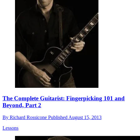
The Complete Guitarist: Fingerpicking 101 and
Beyond, Part 2
By
Richard Rossicone
Published
August 15, 2013
Lessons