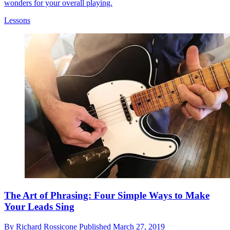
wonders for your overall playing.
Lessons
The Art of Phrasing: Four Simple Ways to Make
Your Leads Sing
By
Richard Rossicone
Published
March 27, 2019