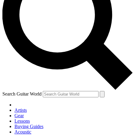
Search Guitar World
Artists
Gear
Lessons
Buying Guides
Acoustic