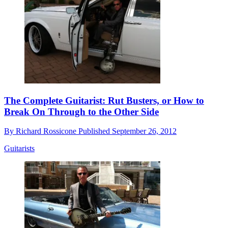
The Complete Guitarist: Rut Busters, or How to
Break On Through to the Other Side
By
Richard Rossicone
Published
September 26, 2012
Guitarists