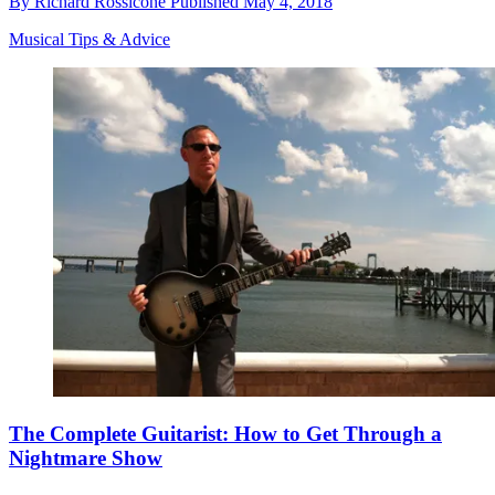
By
Richard Rossicone
Published
May 4, 2018
Musical Tips & Advice
The Complete Guitarist: How to Get Through a
Nightmare Show