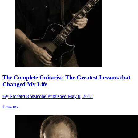
The Complete Guitarist: The Greatest Lessons that
Changed My Life
By
Richard Rossicone
Published
May 8, 2013
Lessons