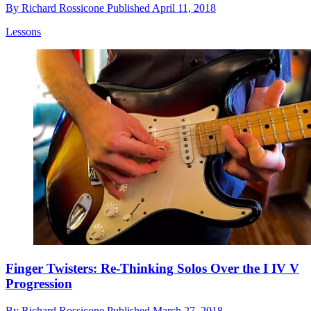
By
Richard Rossicone
Published
April 11, 2018
Lessons
Finger Twisters: Re-Thinking Solos Over the I IV V
Progression
By
Richard Rossicone
Published
March 27, 2018