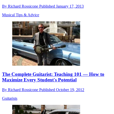
By
Richard Rossicone
Published
January 17, 2013
Musical Tips & Advice
The Complete Guitarist: Teaching 101 — How to
Maximize Every Student's Potential
By
Richard Rossicone
Published
October 19, 2012
Guitarists