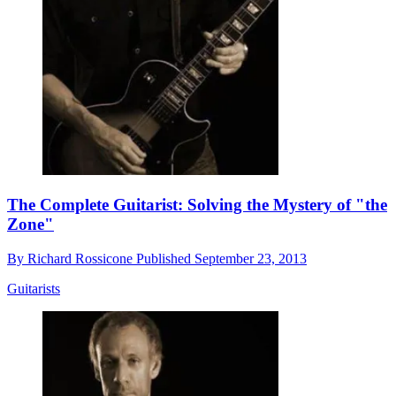
The Complete Guitarist: Solving the Mystery of "the
Zone"
By
Richard Rossicone
Published
September 23, 2013
Guitarists