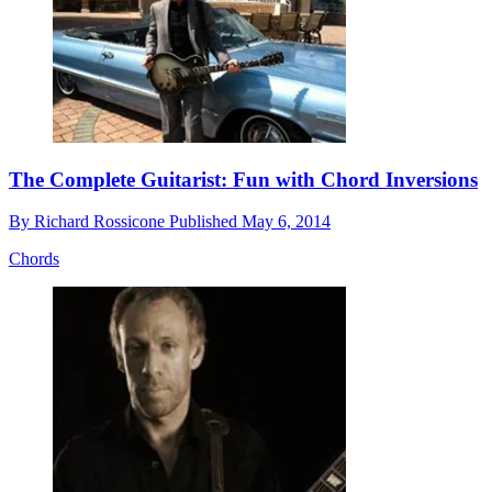
The Complete Guitarist: Fun with Chord Inversions
By
Richard Rossicone
Published
May 6, 2014
Chords