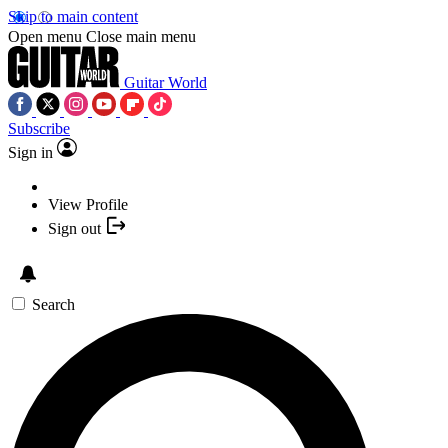
Skip to main content
Open menu
Close main menu
Guitar World
Subscribe
Sign in
View Profile
Sign out
Search