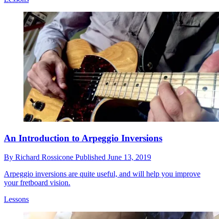
An Introduction to Arpeggio Inversions
By
Richard Rossicone
Published
June 13, 2019
Arpeggio inversions are quite useful, and will help you improve
your fretboard vision.
Lessons