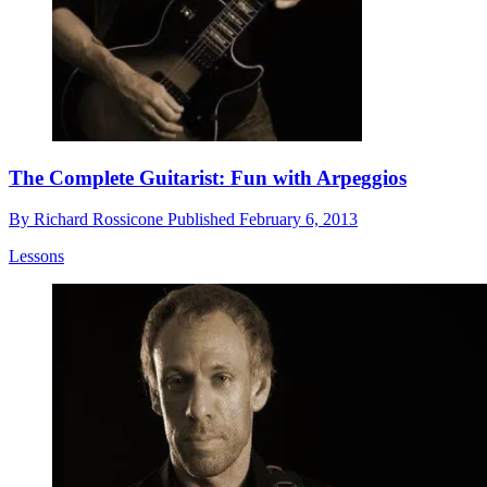
The Complete Guitarist: Fun with Arpeggios
By
Richard Rossicone
Published
February 6, 2013
Lessons