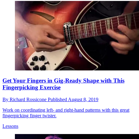
Get Your Fingers in Gig-Ready Shape with This
Fingerpicking Exercise
By
Richard Rossicone
Published
August 8, 2019
Work on coordinating left- and right-hand patterns with this great
fingerpicking finger twister.
Lessons