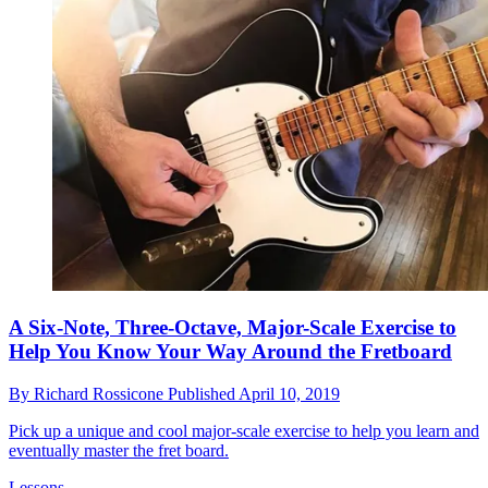
A Six-Note, Three-Octave, Major-Scale Exercise to
Help You Know Your Way Around the Fretboard
By
Richard Rossicone
Published
April 10, 2019
Pick up a unique and cool major-scale exercise to help you learn and
eventually master the fret board.
Lessons