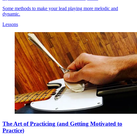
Some methods to make your lead playing more melodic and
dynamic.
Lessons
The Art of Practicing (and Getting Motivated to
Practice)