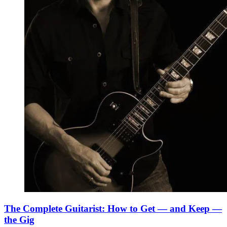
The Complete Guitarist: How to Get — and Keep —
the Gig