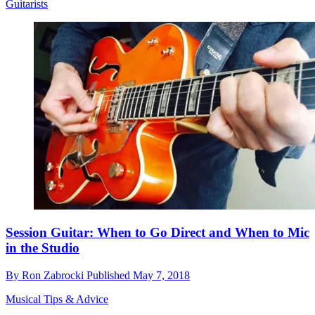
Guitarists
Session Guitar: When to Go Direct and When to Mic
in the Studio
By
Ron Zabrocki
Published
May 7, 2018
Musical Tips & Advice