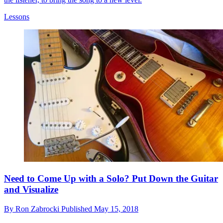
Lessons
Need to Come Up with a Solo? Put Down the Guitar
and Visualize
By
Ron Zabrocki
Published
May 15, 2018