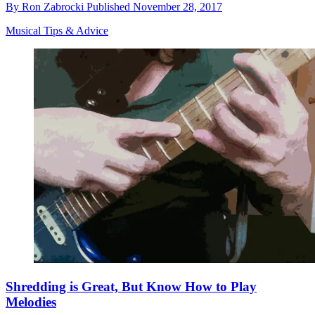
By
Ron Zabrocki
Published
November 28, 2017
Musical Tips & Advice
Shredding is Great, But Know How to Play
Melodies