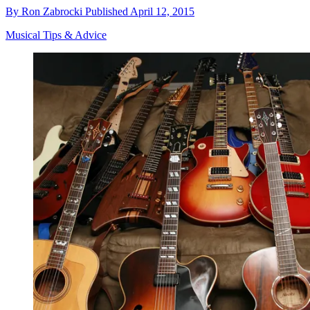
By
Ron Zabrocki
Published
April 12, 2015
Musical Tips & Advice