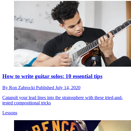
How to write guitar solos: 10 essential tips
By
Ron Zabrocki
Published
July 14, 2020
Catapult your lead lines into the stratosphere with these tried-and-
tested compositional tricks
Lessons