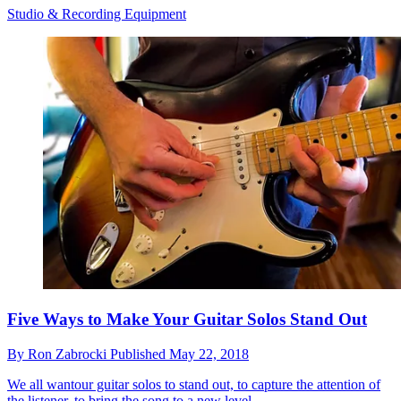
Studio & Recording Equipment
Five Ways to Make Your Guitar Solos Stand Out
By
Ron Zabrocki
Published
May 22, 2018
We all wantour guitar solos to stand out, to capture the attention of
the listener, to bring the song to a new level.