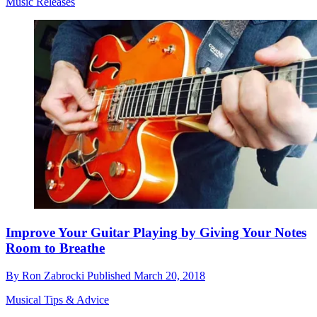
Music Releases
Improve Your Guitar Playing by Giving Your Notes
Room to Breathe
By
Ron Zabrocki
Published
March 20, 2018
Musical Tips & Advice