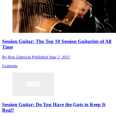
Session Guitar: The Top 10 Session Guitarists of All
Time
By
Ron Zabrocki
Published
June 2, 2015
Guitarists
Session Guitar: Do You Have the Guts to Keep It
Real?