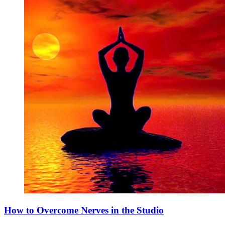
How to Overcome Nerves in the Studio