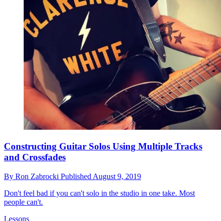
Constructing Guitar Solos Using Multiple Tracks
and Crossfades
By
Ron Zabrocki
Published
August 9, 2019
Don't feel bad if you can't solo in the studio in one take. Most
people can't.
Lessons