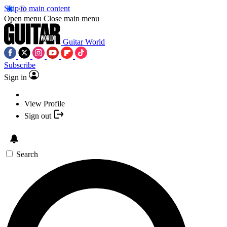
Skip to main content
Open menu
Close main menu
Guitar World
Subscribe
Sign in
View Profile
Sign out
Search