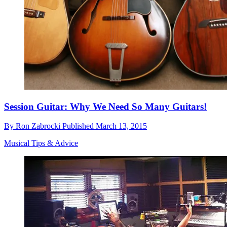
Session Guitar: Why We Need So Many Guitars!
By
Ron Zabrocki
Published
March 13, 2015
Musical Tips & Advice