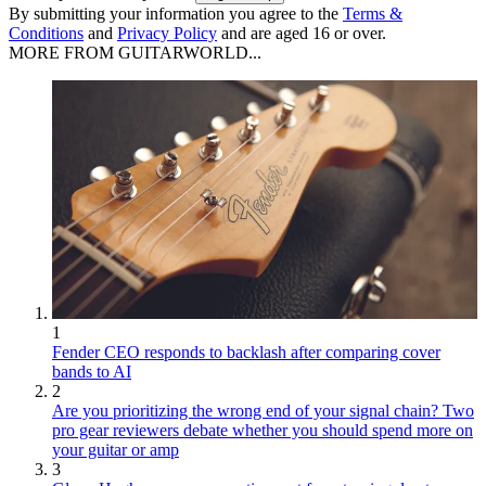
By submitting your information you agree to the
Terms &
Conditions
and
Privacy Policy
and are aged 16 or over.
MORE FROM GUITARWORLD...
1
Fender CEO responds to backlash after comparing cover
bands to AI
2
Are you prioritizing the wrong end of your signal chain? Two
pro gear reviewers debate whether you should spend more on
your guitar or amp
3