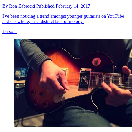
By
Ron Zabrocki
Published
February 14, 2017
I've been noticing a trend amongst younger guitarists on YouTube
and elsewhere; it's a distinct lack of melody.
Lessons