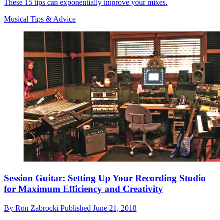
These 15 tips can exponentially improve your mixes.
Musical Tips & Advice
Session Guitar: Setting Up Your Recording Studio
for Maximum Efficiency and Creativity
By
Ron Zabrocki
Published
June 21, 2018