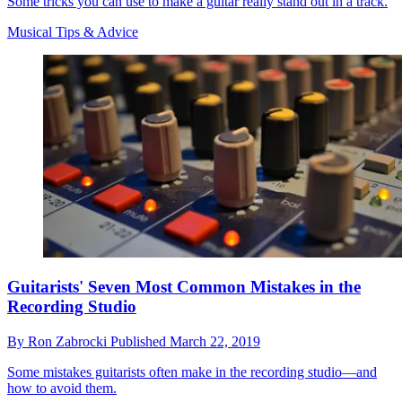
Some tricks you can use to make a guitar really stand out in a track.
Musical Tips & Advice
Guitarists' Seven Most Common Mistakes in the
Recording Studio
By
Ron Zabrocki
Published
March 22, 2019
Some mistakes guitarists often make in the recording studio—and
how to avoid them.