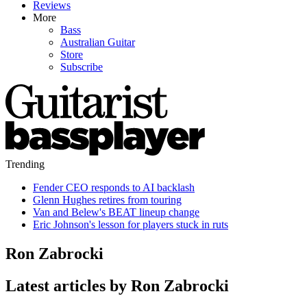
Reviews
More
Bass
Australian Guitar
Store
Subscribe
Trending
Fender CEO responds to AI backlash
Glenn Hughes retires from touring
Van and Belew's BEAT lineup change
Eric Johnson's lesson for players stuck in ruts
Ron Zabrocki
Latest articles by Ron Zabrocki