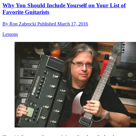
Why You Should Include Yourself on Your List of
Favorite Guitarists
By
Ron Zabrocki
Published
March 17, 2016
Lessons