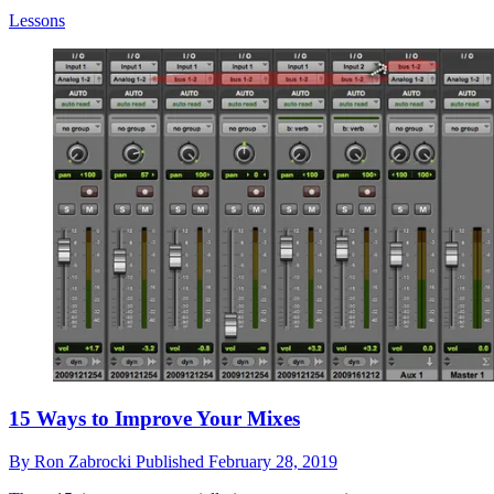
Lessons
15 Ways to Improve Your Mixes
By
Ron Zabrocki
Published
February 28, 2019