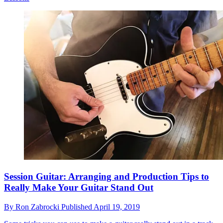
Session Guitar: Arranging and Production Tips to
Really Make Your Guitar Stand Out
By
Ron Zabrocki
Published
April 19, 2019