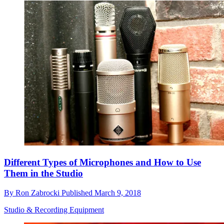
Different Types of Microphones and How to Use
Them in the Studio
By
Ron Zabrocki
Published
March 9, 2018
Studio & Recording Equipment