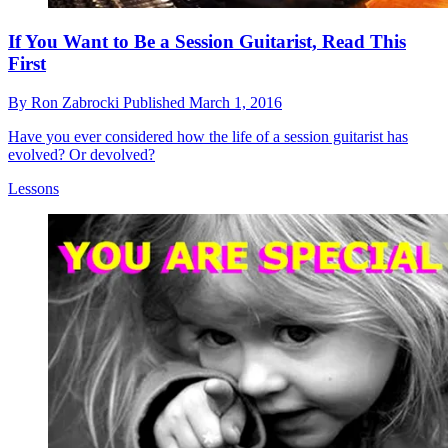
If You Want to Be a Session Guitarist, Read This
First
By
Ron Zabrocki
Published
March 1, 2016
Have you ever considered how the life of a session guitarist has
evolved? Or devolved?
Lessons