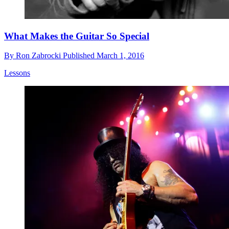
What Makes the Guitar So Special
By
Ron Zabrocki
Published
March 1, 2016
Lessons