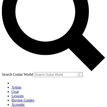
Search Guitar World
Artists
Gear
Lessons
Buying Guides
Acoustic