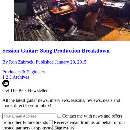
Session Guitar: Song Production Breakdown
By
Ron Zabrocki
Published
January 29, 2015
Producers & Engineers
1
2
3
Archives
Get The Pick Newsletter
All the latest guitar news, interviews, lessons, reviews, deals and
more, direct to your inbox!
Contact me with news and offers
from other Future brands
Receive email from us on behalf of our
trusted partners or sponsors