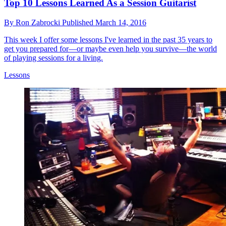
Top 10 Lessons Learned As a Session Guitarist
By
Ron Zabrocki
Published
March 14, 2016
This week I offer some lessons I've learned in the past 35 years to
get you prepared for—or maybe even help you survive—the world
of playing sessions for a living.
Lessons