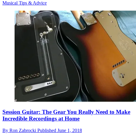
Musical Tips & Advice
Session Guitar: The Gear You Really Need to Make
Incredible Recordings at Home
By
Ron Zabrocki
Published
June 1, 2018