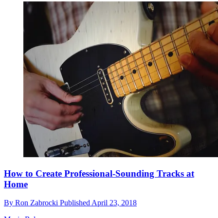
How to Create Professional-Sounding Tracks at
Home
By
Ron Zabrocki
Published
April 23, 2018