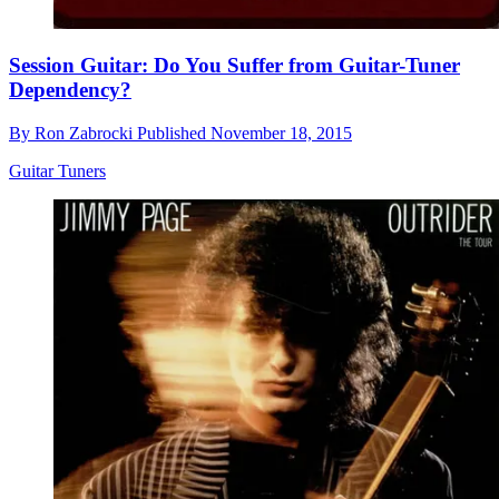
Session Guitar: Do You Suffer from Guitar-Tuner
Dependency?
By
Ron Zabrocki
Published
November 18, 2015
Guitar Tuners