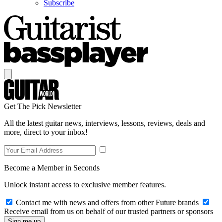
Subscribe
Get The Pick Newsletter
All the latest guitar news, interviews, lessons, reviews, deals and
more, direct to your inbox!
Become a Member in Seconds
Unlock instant access to exclusive member features.
Contact me with news and offers from other Future brands
Receive email from us on behalf of our trusted partners or sponsors