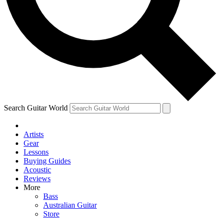
Contact me with news and offers from other Future
brands
By submitting your information you agree to the
Terms & Conditions
and
Privacy Policy
and are aged 16 or over.
Search Guitar World
Artists
Gear
Lessons
Buying Guides
Acoustic
Reviews
More
Bass
Australian Guitar
Store