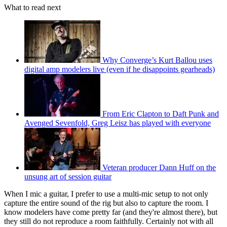
What to read next
Why Converge’s Kurt Ballou uses
digital amp modelers live (even if he disappoints gearheads)
From Eric Clapton to Daft Punk and
Avenged Sevenfold, Greg Leisz has played with everyone
Veteran producer Dann Huff on the
unsung art of session guitar
When I mic a guitar, I prefer to use a multi-mic setup to not only
capture the entire sound of the rig but also to capture the room. I
know modelers have come pretty far (and they're almost there), but
they still do not reproduce a room faithfully. Certainly not with all