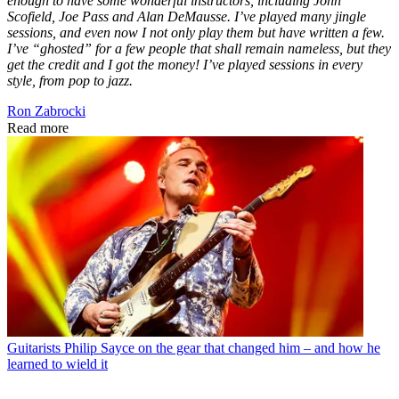
enough to have some wonderful instructors, including John
Scofield, Joe Pass and Alan DeMausse. I’ve played many jingle
sessions, and even now I not only play them but have written a few.
I’ve “ghosted” for a few people that shall remain nameless, but they
get the credit and I got the money! I’ve played sessions in every
style, from pop to jazz.
Ron Zabrocki
Read more
Guitarists
Philip Sayce on the gear that changed him – and how he
learned to wield it