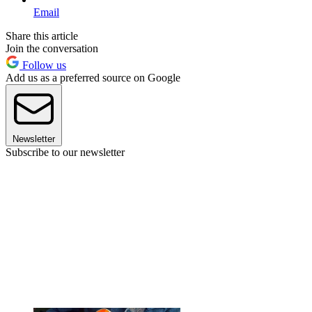
Email
Share this article
Join the conversation
Follow us
Add us as a preferred source on Google
Newsletter
Subscribe to our newsletter