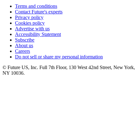
Terms and conditions
Contact Future's experts
Privacy policy
Cookies policy
Advertise with us
Accessibility Statement
Subscribe
About us
Careers
Do not sell or share my personal information
© Future US, Inc. Full 7th Floor, 130 West 42nd Street, New York,
NY 10036.