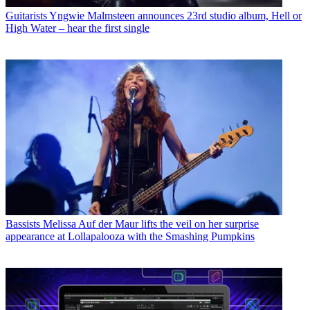
Guitarists
Yngwie Malmsteen announces 23rd studio album, Hell or
High Water – hear the first single
Bassists
Melissa Auf der Maur lifts the veil on her surprise
appearance at Lollapalooza with the Smashing Pumpkins