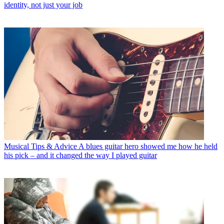
identity, not just your job
Musical Tips & Advice
A blues guitar hero showed me how he held
his pick – and it changed the way I played guitar