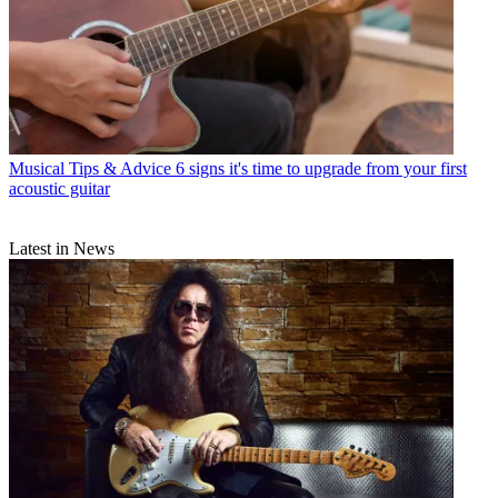
Musical Tips & Advice
6 signs it's time to upgrade from your first
acoustic guitar
Latest in News