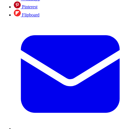
Pinterest
Flipboard