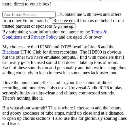
more, direct to your inbox!
Contact me with news and offers
from other Future brands
Receive email from us on behalf of our
trusted partners or sponsors
By submitting your information you agree to the
Terms &
Conditions
and
Privacy Policy
and are aged 16 or over.
My choices are the HD500 and DT25 head by Line 6 and the
Blackstar
HT40 Club for direct recording. The HD500 is obvious,
but the other two have emulated outputs. I find with modelers that I
can really get a focused sound that doesn't take up tons of room.
Each of these sounds can add personality and interest to a song, thus
adding ear candy to keep interest in a sometimes lackluster tune.
I love the punch and effects and in-your-face sound of direct
recording and modelers. I also use a Universal Audio 6176 to play
seriously funky or ultra-clean and chimey compressed sounds.
There's nothing like it.
But what about warmth? This is where I choose to add the beauty
and gooey goodness of tube amps, mic'd up close and at a distance,
to open up chorus sections. I also use this for gloriously soaring lines
and leads.