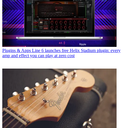
Plugins & Apps
Line 6 launches free Helix Stadium plugin: every
amp and effect you can play at zero cost