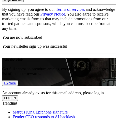
By signing up, you agree to our
Terms of services
and acknowledge
that you have read our
Privacy Notice
. You also agree to receive
marketing emails from us that may include promotions from our
trusted partners and sponsors, which you can unsubscribe from at
any time.
You are now subscribed
Your newsletter sign-up was successful
Join the club
Get full access to premium articles, exclusive features and a growing
list of member rewards.
Explore
An account already exists for this email address, please log in.
Trending
Marcus King Epiphone signature
Fender CEO responds to AI backlash