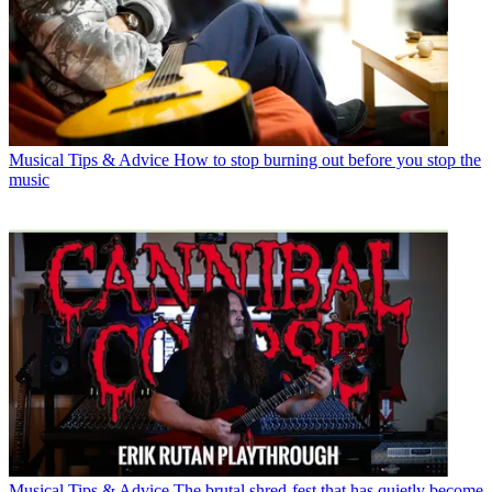
Musical Tips & Advice
How to stop burning out before you stop the
music
Musical Tips & Advice
The brutal shred-fest that has quietly become