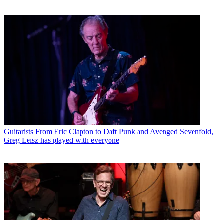
Guitarists
From Eric Clapton to Daft Punk and Avenged Sevenfold,
Greg Leisz has played with everyone