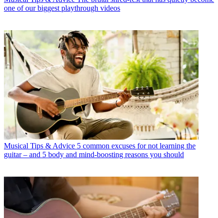
one of our biggest playthrough videos
Musical Tips & Advice
5 common excuses for not learning the
guitar – and 5 body and mind-boosting reasons you should