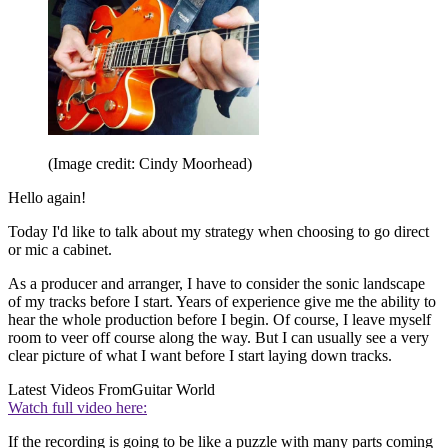
(Image credit: Cindy Moorhead)
Hello again!
Today I'd like to talk about my strategy when choosing to go direct
or mic a cabinet.
As a producer and arranger, I have to consider the sonic landscape
of my tracks before I start. Years of experience give me the ability to
hear the whole production before I begin. Of course, I leave myself
room to veer off course along the way. But I can usually see a very
clear picture of what I want before I start laying down tracks.
Latest Videos From
Guitar World
Watch full video here:
If the recording is going to be like a puzzle with many parts coming