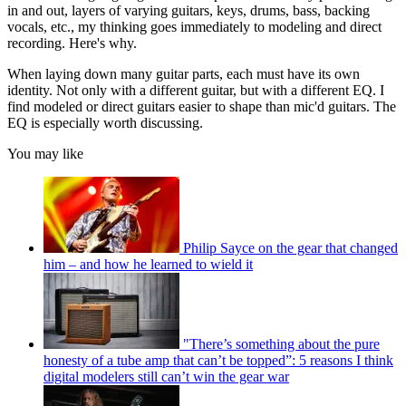
in and out, layers of varying guitars, keys, drums, bass, backing
vocals, etc., my thinking goes immediately to modeling and direct
recording. Here's why.
When laying down many guitar parts, each must have its own
identity. Not only with a different guitar, but with a different EQ. I
find modeled or direct guitars easier to shape than mic'd guitars. The
EQ is especially worth discussing.
You may like
Philip Sayce on the gear that changed
him – and how he learned to wield it
"There’s something about the pure
honesty of a tube amp that can’t be topped”: 5 reasons I think
digital modelers still can’t win the gear war