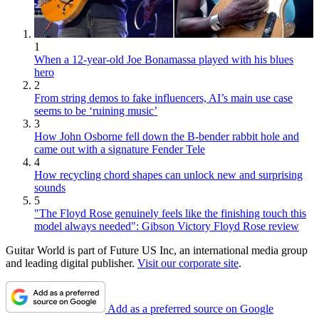
1
When a 12-year-old Joe Bonamassa played with his blues
hero
2
From string demos to fake influencers, AI’s main use case
seems to be ‘ruining music’
3
How John Osborne fell down the B-bender rabbit hole and
came out with a signature Fender Tele
4
How recycling chord shapes can unlock new and surprising
sounds
5
"The Floyd Rose genuinely feels like the finishing touch this
model always needed": Gibson Victory Floyd Rose review
Guitar World is part of Future US Inc, an international media group
and leading digital publisher.
Visit our corporate site
.
Add as a preferred source on Google