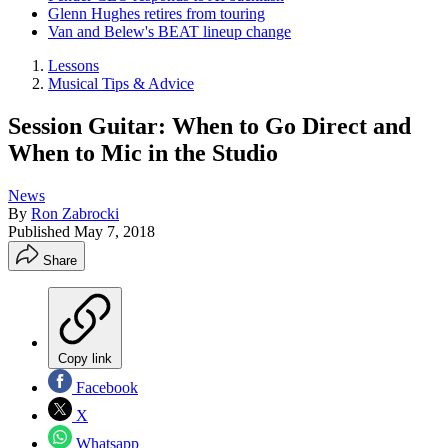
Glenn Hughes retires from touring
Van and Belew's BEAT lineup change
Lessons
Musical Tips & Advice
Session Guitar: When to Go Direct and
When to Mic in the Studio
News
By
Ron Zabrocki
Published
May 7, 2018
Share
Copy link
Facebook
X
Whatsapp