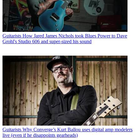
Guitarists
How Jared James Nichols took Blues Power to Dave
Grohl's Studio 606 and super-sized his sound
Guitarists
Why Converge’s Kurt Ballou uses digital amp modelers
live (even if he disappoints gearheads)