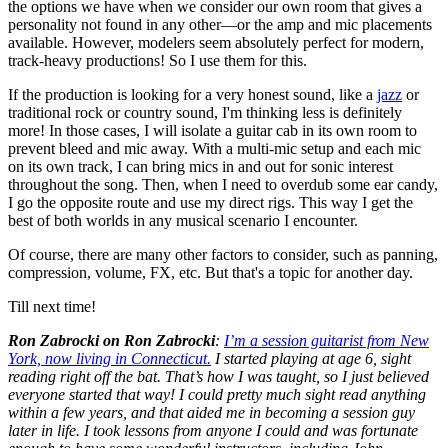
the options we have when we consider our own room that gives a
personality not found in any other—or the amp and mic placements
available. However, modelers seem absolutely perfect for modern,
track-heavy productions! So I use them for this.
If the production is looking for a very honest sound, like a
jazz
or
traditional rock or country sound, I'm thinking less is definitely
more! In those cases, I will isolate a guitar cab in its own room to
prevent bleed and mic away. With a multi-mic setup and each mic
on its own track, I can bring mics in and out for sonic interest
throughout the song. Then, when I need to overdub some ear candy,
I go the opposite route and use my direct rigs. This way I get the
best of both worlds in any musical scenario I encounter.
Of course, there are many other factors to consider, such as panning,
compression, volume, FX, etc. But that's a topic for another day.
Till next time!
Ron Zabrocki on Ron Zabrocki
:
I’m a session guitarist from New
York, now living in Connecticut.
I started playing at age 6, sight
reading right off the bat. That’s how I was taught, so I just believed
everyone started that way! I could pretty much sight read anything
within a few years, and that aided me in becoming a session guy
later in life. I took lessons from anyone I could and was fortunate