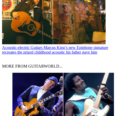
Acoustic-electric Guitars
Marcus King’s new Epiphone signature
recreates the prized childhood acoustic his father gave him
MORE FROM GUITARWORLD...