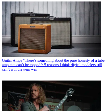
Guitar Amps
"There’s something about the pure honesty of a tube
amp that can’t be topped”: 5 reasons I think digital modelers still
can’t win the gear war