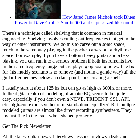
How Jared James Nichols took Blues
Power to Dave Grohl's Studio 606 and super-sized his sound
There's a technique called shelving that is common in musical
engineering. Shelving involves cutting out frequencies that get in the
way of other instruments. We do this to carve out a sonic space,
much in the same way playing in the pocket carves out a rhythmic
space. For example, if you have a bottom-heavy guitar and a bass
playing, you can run into a serious problem if both instruments live
in the same frequency range but are playing opposing notes. The fix
for this muddy scenario is to remove (and not in a gentle way) all the
guitar frequencies below a certain point, thus creating a shelf.
I usually start at about 125 hz but can go as high as 300hz or more.
In the digital realm of modeling, dramatic EQ seems to be quite
easy, especially if you don't own a NEVE, TRIDENT, SSL, API,
etc. high-end expensive board or stand-alone equalizer! But multiple
modeled guitars are almost like direct recording synthesizers. They
lay just fine in the track when shaped properly.
Get The Pick Newsletter
All the latest guitar news, interviews, lessons, reviews, deals and