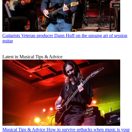
Guitarists
Veteran producer Dann Huff on the unsung art of session
guitar
Latest in Musical Tips & Advice
Musical Tips & Advice
How to survive setbacks when music is your