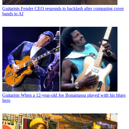
Guitarists
Fender CEO responds to backlash after comparing cover
bands to AI
Guitarists
When a 12-year-old Joe Bonamassa played with his blues
hero