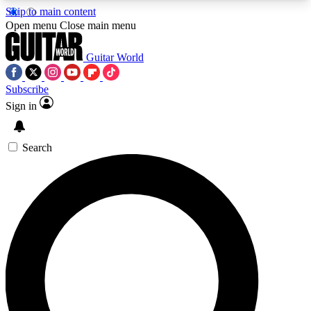
Skip to main content
5
24/7
10.5K+
Open menu
Close main menu
PREMIUM BENEFITS
ACCESS AVAILABLE
ACTIVE MEMBERS
Guitar World
Subscribe
Sign in
AAA Content
Curated Newsle
Exclusive lessons, interviews, presales
Handpicked guitar news,
and features from the GW archive
gear highligh
Search
SIGN UP TO GUITAR WORLD
BACKSTAGE PASS
For the quickest way to join, enter your email
below. We’ll send a confirmation email and sign
you up to Guitar World newsletters with the latest
news, gear reviews, lessons and exclusive offers.