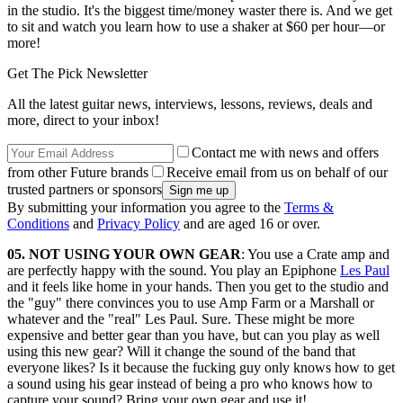
in the studio. It's the biggest time/money waster there is. And we get
to sit and watch you learn how to use a shaker at $60 per hour—or
more!
Get The Pick Newsletter
All the latest guitar news, interviews, lessons, reviews, deals and
more, direct to your inbox!
Contact me with news and offers
from other Future brands
Receive email from us on behalf of our
trusted partners or sponsors
By submitting your information you agree to the
Terms &
Conditions
and
Privacy Policy
and are aged 16 or over.
05. NOT USING YOUR OWN GEAR
: You use a Crate amp and
are perfectly happy with the sound. You play an Epiphone
Les Paul
and it feels like home in your hands. Then you get to the studio and
the "guy" there convinces you to use Amp Farm or a Marshall or
whatever and the "real" Les Paul. Sure. These might be more
expensive and better gear than you have, but can you play as well
using this new gear? Will it change the sound of the band that
everyone likes? Is it because the fucking guy only knows how to get
a sound using his gear instead of being a pro who knows how to
capture your sound? Bring your own gear and use it!