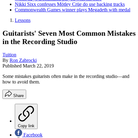
Nikki Sixx confesses Mötley Crüe do use backing tracks
Commonwealth Games winner plays Megadeth with medal
Lessons
Guitarists' Seven Most Common Mistakes
in the Recording Studio
Tuition
By
Ron Zabrocki
Published
March 22, 2019
Some mistakes guitarists often make in the recording studio—and
how to avoid them.
Share
Copy link
Facebook