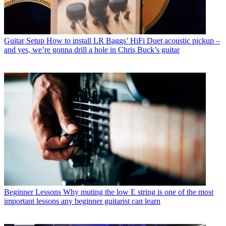
Guitar Setup
How to install LR Baggs’ HiFi Duet acoustic pickup –
and yes, we’re gonna drill a hole in Chris Buck’s guitar
Beginner Lessons
Why muting the low E string is one of the most
important lessons any beginner guitarist can learn