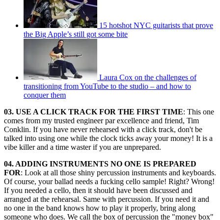
15 hotshot NYC guitarists that prove
the Big Apple’s still got some bite
Laura Cox on the challenges of
transitioning from YouTube to the studio – and how to
conquer them
03. USE A CLICK TRACK FOR THE FIRST TIME
: This one
comes from my trusted engineer par excellence and friend, Tim
Conklin. If you have never rehearsed with a click track, don't be
talked into using one while the clock ticks away your money! It is a
vibe killer and a time waster if you are unprepared.
04. ADDING INSTRUMENTS NO ONE IS PREPARED
FOR
: Look at all those shiny percussion instruments and keyboards.
Of course, your ballad needs a fucking cello sample! Right? Wrong!
If you needed a cello, then it should have been discussed and
arranged at the rehearsal. Same with percussion. If you need it and
no one in the band knows how to play it properly, bring along
someone who does. We call the box of percussion the "money box"