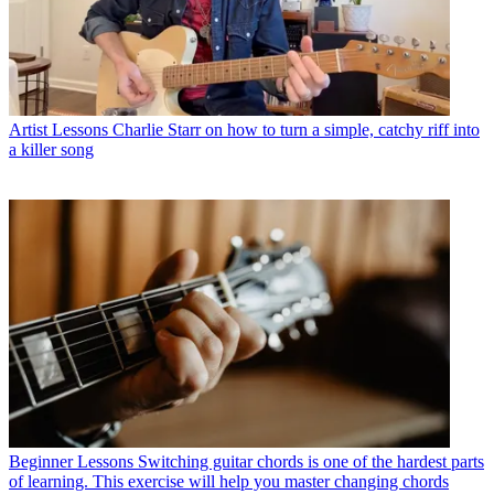
Artist Lessons
Charlie Starr on how to turn a simple, catchy riff into
a killer song
Beginner Lessons
Switching guitar chords is one of the hardest parts
of learning. This exercise will help you master changing chords