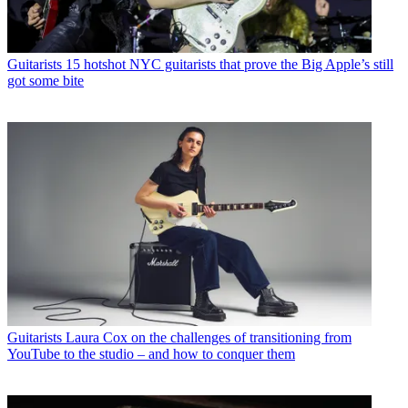
Guitarists
15 hotshot NYC guitarists that prove the Big Apple’s still
got some bite
Guitarists
Laura Cox on the challenges of transitioning from
YouTube to the studio – and how to conquer them