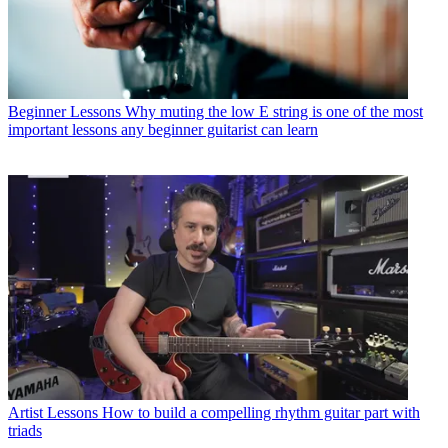
Beginner Lessons
Why muting the low E string is one of the most
important lessons any beginner guitarist can learn
Artist Lessons
How to build a compelling rhythm guitar part with
triads