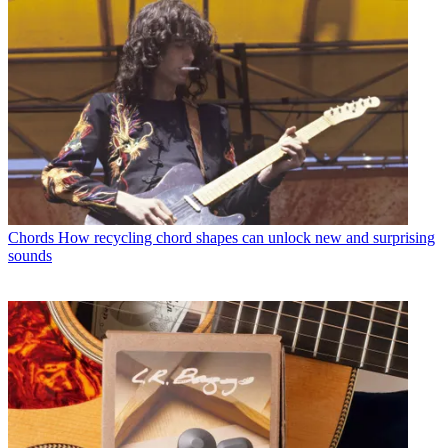
Chords
How recycling chord shapes can unlock new and surprising
sounds