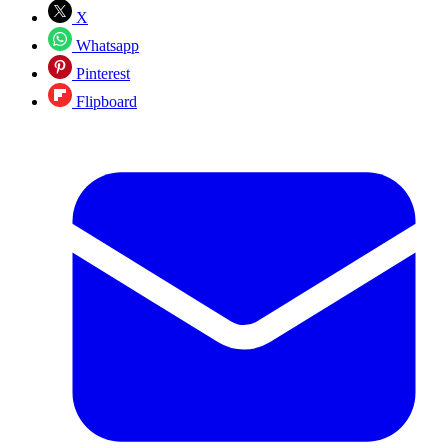
X
Whatsapp
Pinterest
Flipboard