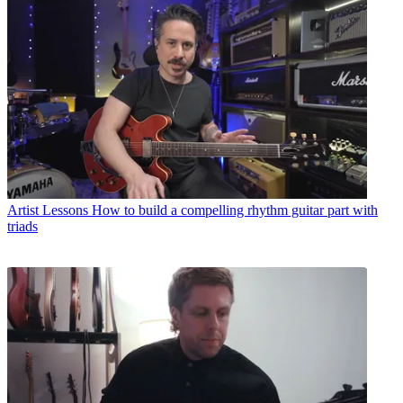
Artist Lessons
How to build a compelling rhythm guitar part with
triads