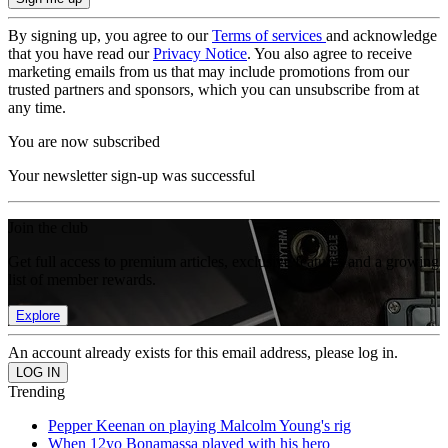
By signing up, you agree to our
Terms of services
and acknowledge
that you have read our
Privacy Notice
. You also agree to receive
marketing emails from us that may include promotions from our
trusted partners and sponsors, which you can unsubscribe from at
any time.
You are now subscribed
Your newsletter sign-up was successful
Join the club
Get full access to premium articles, exclusive features and a growing
list of member rewards.
Explore
An account already exists for this email address, please log in.
Trending
Pepper Keenan on playing Malcolm Young's rig
When 12yo Bonamassa played with his hero