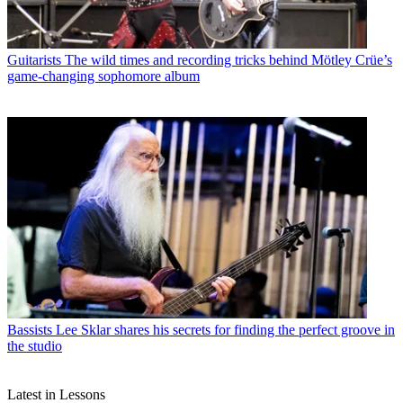
Guitarists
The wild times and recording tricks behind Mötley Crüe’s
game-changing sophomore album
Bassists
Lee Sklar shares his secrets for finding the perfect groove in
the studio
Latest in Lessons