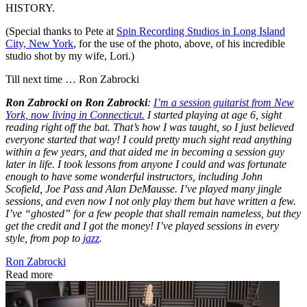
HISTORY.
(Special thanks to Pete at
Spin Recording Studios in Long Island
City, New York
, for the use of the photo, above, of his incredible
studio shot by my wife, Lori.)
Till next time … Ron Zabrocki
Ron Zabrocki on Ron Zabrocki
:
I’m a session guitarist from New
York, now living in Connecticut.
I started playing at age 6, sight
reading right off the bat. That’s how I was taught, so I just believed
everyone started that way! I could pretty much sight read anything
within a few years, and that aided me in becoming a session guy
later in life. I took lessons from anyone I could and was fortunate
enough to have some wonderful instructors, including John
Scofield, Joe Pass and Alan DeMausse. I’ve played many jingle
sessions, and even now I not only play them but have written a few.
I’ve “ghosted” for a few people that shall remain nameless, but they
get the credit and I got the money! I’ve played sessions in every
style, from pop to
jazz
.
Ron Zabrocki
Read more