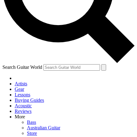
Contact me with news and offers from other Future
brands
By submitting your information you agree to the
Terms & Conditions
and
Privacy Policy
and are aged 16 or over.
Search Guitar World
Artists
Gear
Lessons
Buying Guides
Acoustic
Reviews
More
Bass
Australian Guitar
Store