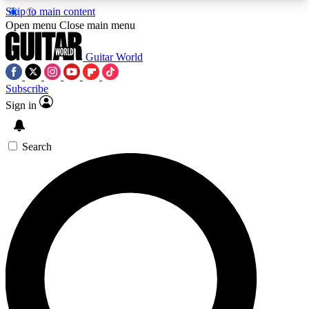
Skip to main content
5
24/7
10.5K+
Open menu
Close main menu
PREMIUM BENEFITS
ACCESS AVAILABLE
ACTIVE MEMBERS
Guitar World
Subscribe
Sign in
AAA Content
Curated Newsle
Exclusive lessons, interviews, presales
Handpicked guitar news,
and features from the GW archive
gear highligh
Search
SIGN UP TO GUITAR WORLD
BACKSTAGE PASS
For the quickest way to join, enter your email
below. We’ll send a confirmation email and sign
you up to Guitar World newsletters with the latest
news, gear reviews, lessons and exclusive offers.