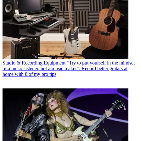
Studio & Recording Equipment
"Try to put yourself in the mindset
of a music listener, not a music maker": Record better guitars at
home with 8 of my pro tips