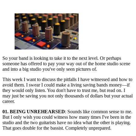
So your band is looking to take it to the next level. Or perhaps
someone has offered to pay your way out of the home studio scene
and into a big studio you've only seen pictures of.
This week I want to discuss the pitfalls I have witnessed and how to
avoid them. I swear I could make a living saving bands money—if
they would only listen. You don't have to trust me, but read on. I
may just be saving you not only thousands of dollars but your actual
career.
01. BEING UNREHEARSED
: Sounds like common sense to me.
But I only wish you could witness how many times I've been in the
studio and the two guitarists have no idea what the other is playing.
That goes double for the bassist. Completely unprepared.