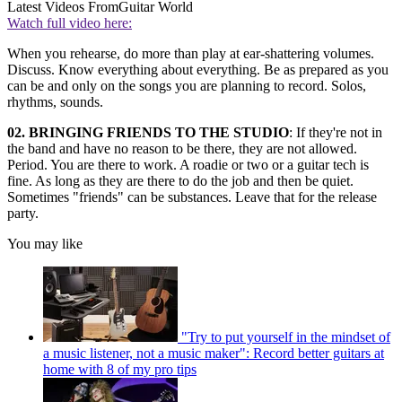
Latest Videos From
Guitar World
Watch full video here:
When you rehearse, do more than play at ear-shattering volumes.
Discuss. Know everything about everything. Be as prepared as you
can be and only on the songs you are planning to record. Solos,
rhythms, sounds.
02. BRINGING FRIENDS TO THE STUDIO
: If they're not in
the band and have no reason to be there, they are not allowed.
Period. You are there to work. A roadie or two or a guitar tech is
fine. As long as they are there to do the job and then be quiet.
Sometimes "friends" can be substances. Leave that for the release
party.
You may like
"Try to put yourself in the mindset of
a music listener, not a music maker": Record better guitars at
home with 8 of my pro tips