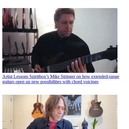
Artist Lessons
Spiritbox’s Mike Stringer on how extended-range
guitars open up new possibilities with chord voicings