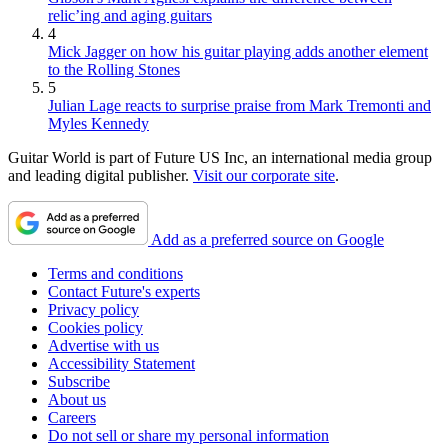
relic’ing and aging guitars
4
Mick Jagger on how his guitar playing adds another element
to the Rolling Stones
5
Julian Lage reacts to surprise praise from Mark Tremonti and
Myles Kennedy
Guitar World is part of Future US Inc, an international media group
and leading digital publisher.
Visit our corporate site
.
Add as a preferred source on Google
Terms and conditions
Contact Future's experts
Privacy policy
Cookies policy
Advertise with us
Accessibility Statement
Subscribe
About us
Careers
Do not sell or share my personal information