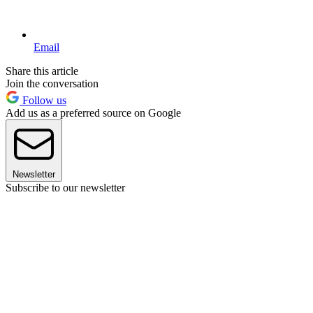
Email
Share this article
Join the conversation
Follow us
Add us as a preferred source on Google
Newsletter
Subscribe to our newsletter