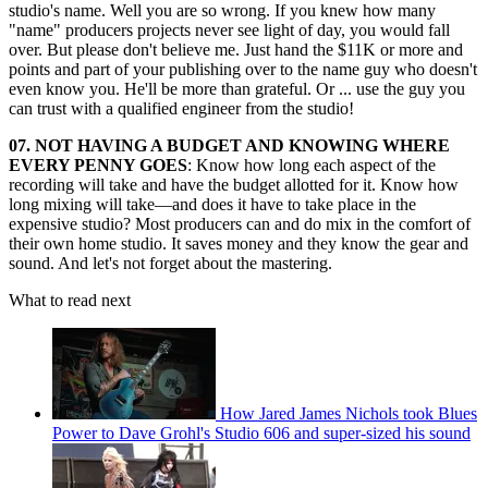
studio's name. Well you are so wrong. If you knew how many
"name" producers projects never see light of day, you would fall
over. But please don't believe me. Just hand the $11K or more and
points and part of your publishing over to the name guy who doesn't
even know you. He'll be more than grateful. Or ... use the guy you
can trust with a qualified engineer from the studio!
07. NOT HAVING A BUDGET AND KNOWING WHERE
EVERY PENNY GOES
: Know how long each aspect of the
recording will take and have the budget allotted for it. Know how
long mixing will take—and does it have to take place in the
expensive studio? Most producers can and do mix in the comfort of
their own home studio. It saves money and they know the gear and
sound. And let's not forget about the mastering.
What to read next
How Jared James Nichols took Blues
Power to Dave Grohl's Studio 606 and super-sized his sound