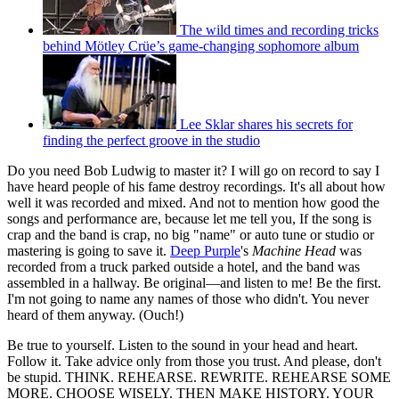
The wild times and recording tricks
behind Mötley Crüe’s game-changing sophomore album
Lee Sklar shares his secrets for
finding the perfect groove in the studio
Do you need Bob Ludwig to master it? I will go on record to say I
have heard people of his fame destroy recordings. It's all about how
well it was recorded and mixed. And not to mention how good the
songs and performance are, because let me tell you, If the song is
crap and the band is crap, no big "name" or auto tune or studio or
mastering is going to save it.
Deep Purple
's
Machine Head
was
recorded from a truck parked outside a hotel, and the band was
assembled in a hallway. Be original—and listen to me! Be the first.
I'm not going to name any names of those who didn't. You never
heard of them anyway. (Ouch!)
Be true to yourself. Listen to the sound in your head and heart.
Follow it. Take advice only from those you trust. And please, don't
be stupid. THINK. REHEARSE. REWRITE. REHEARSE SOME
MORE. CHOOSE WISELY. THEN MAKE HISTORY. YOUR