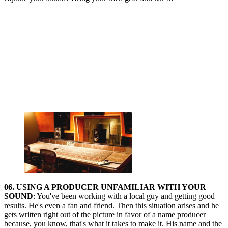
06. USING A PRODUCER UNFAMILIAR WITH YOUR
SOUND
: You've been working with a local guy and getting good
results. He's even a fan and friend. Then this situation arises and he
gets written right out of the picture in favor of a name producer
because, you know, that's what it takes to make it. His name and the