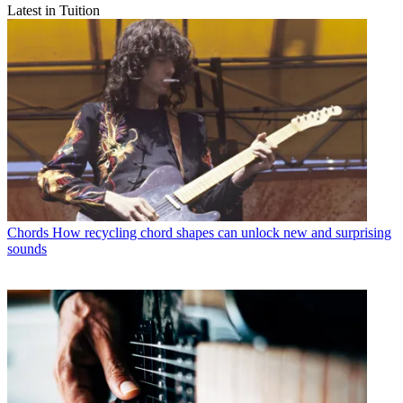
Latest in Tuition
Chords
How recycling chord shapes can unlock new and surprising
sounds