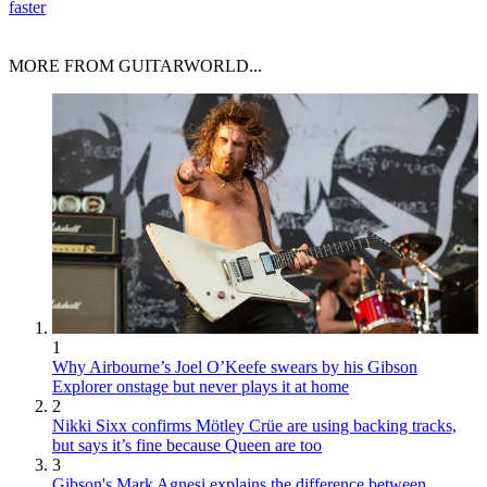
faster
MORE FROM GUITARWORLD...
1
Why Airbourne’s Joel O’Keefe swears by his Gibson
Explorer onstage but never plays it at home
2
Nikki Sixx confirms Mötley Crüe are using backing tracks,
but says it’s fine because Queen are too
3
Gibson's Mark Agnesi explains the difference between