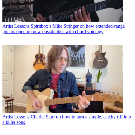
Artist Lessons
Spiritbox’s Mike Stringer on how extended-range
guitars open up new possibilities with chord voicings
Artist Lessons
Charlie Starr on how to turn a simple, catchy riff into
a killer song