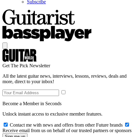
Subscribe
Get The Pick Newsletter
All the latest guitar news, interviews, lessons, reviews, deals and
more, direct to your inbox!
Become a Member in Seconds
Unlock instant access to exclusive member features.
Contact me with news and offers from other Future brands
Receive email from us on behalf of our trusted partners or sponsors