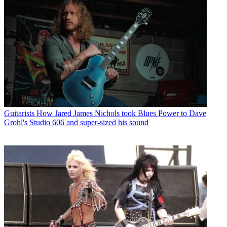
Guitarists
How Jared James Nichols took Blues Power to Dave
Grohl's Studio 606 and super-sized his sound