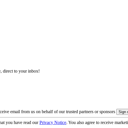
, direct to your inbox!
eive email from us on behalf of our trusted partners or sponsors
hat you have read our
Privacy Notice
. You also agree to receive market