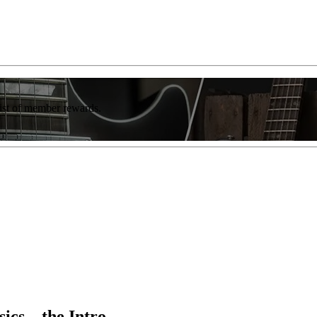
list of member rewards.
sics—the Intro