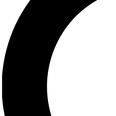
Ea
Our biggest stories will 
Ac
Unlock badges a
Join th
Connect with fello