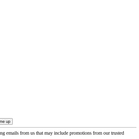
ing emails from us that may include promotions from our trusted