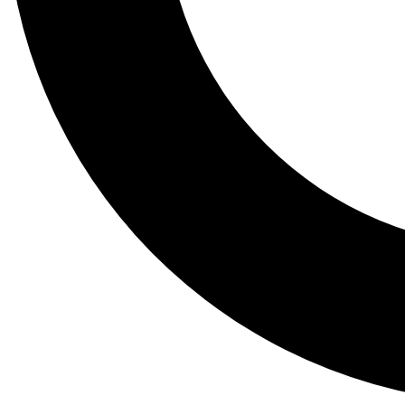
Tail
Lessons, gear a