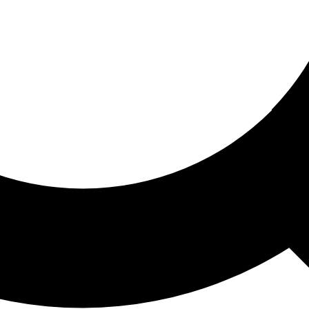
ored For You
nd stories picked for you