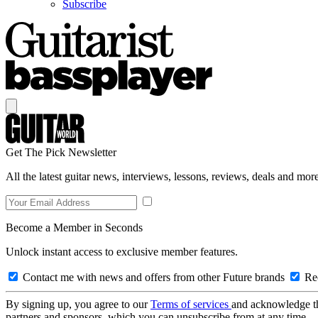
Subscribe
Get The Pick Newsletter
All the latest guitar news, interviews, lessons, reviews, deals and more
Become a Member in Seconds
Unlock instant access to exclusive member features.
Contact me with news and offers from other Future brands
Rec
By signing up, you agree to our
Terms of services
and acknowledge t
partners and sponsors, which you can unsubscribe from at any time.