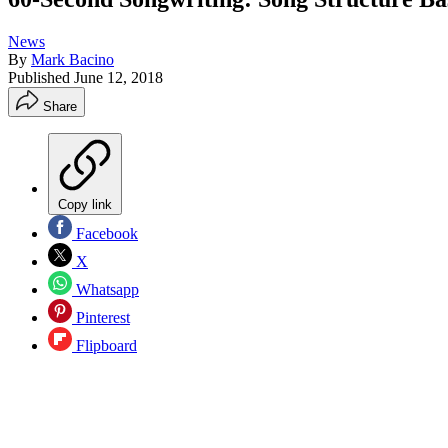
News
By
Mark Bacino
Published
June 12, 2018
Share
Copy link
Facebook
X
Whatsapp
Pinterest
Flipboard