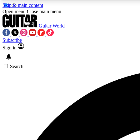
Skip to main content
Open menu
Close main menu
Guitar World
Subscribe
Sign in
AA
Exclusive lessons, interviews, 
Search
Curate
Handpicked guitar new