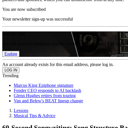
You are now subscribed
Your newsletter sign-up was successful
Join the club
Get full access to premium articles, exclusive features and a growing 
Explore
An account already exists for this email address, please log in.
Trending
Marcus King Epiphone signature
Fender CEO responds to AI backlash
Glenn Hughes retires from touring
Van and Belew's BEAT lineup change
Lessons
Musical Tips & Advice
60-Second Songwriting: Song Structure Ba