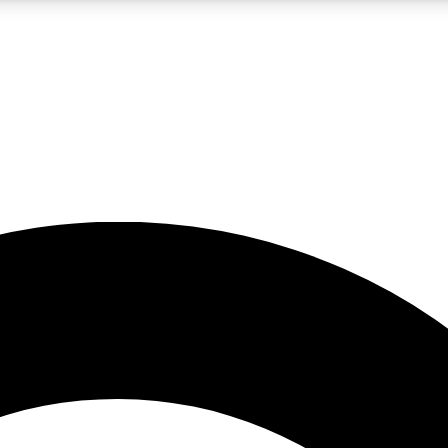
5
24/7
10.5K+
PREMIUM BENEFITS
ACCESS AVAILABLE
ACTIVE MEMBERS
A Content
presales and features from the GW archive
d Newsletters
s, lessons and gear highlights