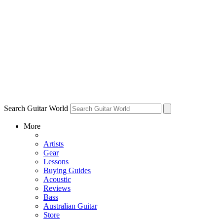
Search Guitar World
More
Artists
Gear
Lessons
Buying Guides
Acoustic
Reviews
Bass
Australian Guitar
Store