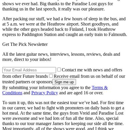
shows we ever had. Big thanks to the Paradise Lost guys for
thanking us in the last speech, it really was our pleasure.
After packing our stuff, we had a few hours of sleep in the bus, and
at 5 a.m. we were at the Heathrow airport. Short goodbyes, and
while the other guys headed back to Finland, I took Heathrow
express to Paddington Station and caught an early train to Falmouth.
Get The Pick Newsletter
All the latest guitar news, interviews, lessons, reviews, deals and
more, direct to your inbox!
Contact me with news and offers
from other Future brands
Receive email from us on behalf of our
trusted partners or sponsors
By submitting your information you agree to the
Terms &
Conditions
and
Privacy Policy
and are aged 16 or over.
To sum it up, this was not the easiest tour we’ve had. For first time
in our career, we had to fight with promoters on daily basis to get a
hot meal. At the same time, the guys from Vreid and Paradise Lost
were awesome and we had lots of fun all the time. Also, special
thanks to our tour manager James for keeping our side all the time.
Most importantly, all of the shows were good, and I think we