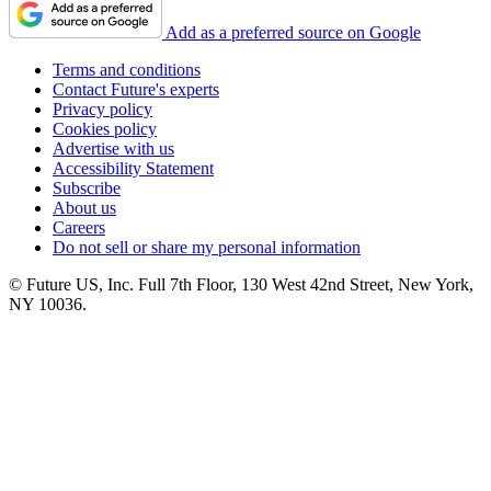
Add as a preferred source on Google
Terms and conditions
Contact Future's experts
Privacy policy
Cookies policy
Advertise with us
Accessibility Statement
Subscribe
About us
Careers
Do not sell or share my personal information
© Future US, Inc. Full 7th Floor, 130 West 42nd Street, New York,
NY 10036.