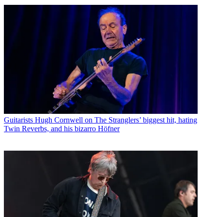
Guitarists
Hugh Cornwell on The Stranglers’ biggest hit, hating
Twin Reverbs, and his bizarro Höfner