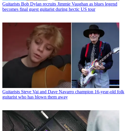
Guitarists
Bob Dylan recruits Jimmie Vaughan as blues legend
becomes final guest guitarist during hectic US tour
Guitarists
Steve Vai and Dave Navarro champion 16-year-old folk
guitarist who has blown them away