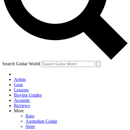
Contact me with news an
By submitting your information you agr
Search Guitar World
Artists
Gear
Lessons
Buying Guides
Acoustic
Reviews
More
Bass
Australian Guitar
Store