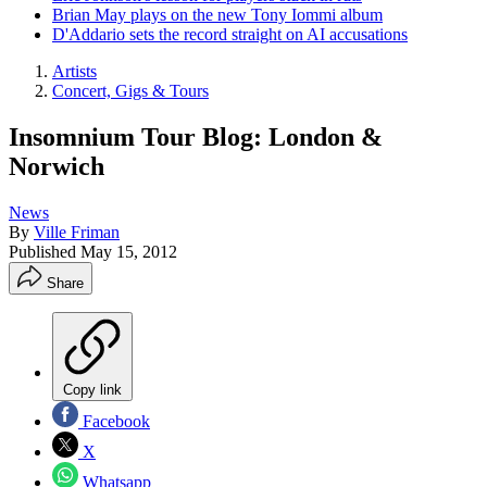
Brian May plays on the new Tony Iommi album
D'Addario sets the record straight on AI accusations
Artists
Concert, Gigs & Tours
Insomnium Tour Blog: London &
Norwich
News
By
Ville Friman
Published
May 15, 2012
Share
Copy link
Facebook
X
Whatsapp