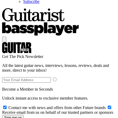
Subscribe
Get The Pick Newsletter
All the latest guitar news, interviews, lessons, reviews, deals and
more, direct to your inbox!
Become a Member in Seconds
Unlock instant access to exclusive member features.
Contact me with news and offers from other Future brands
Receive email from us on behalf of our trusted partners or sponsors