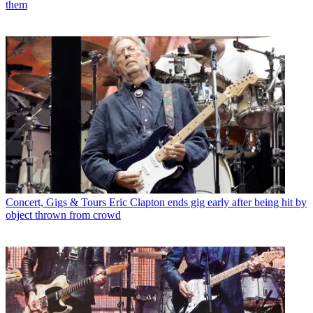
them
Concert, Gigs & Tours
Eric Clapton ends gig early after being hit by
object thrown from crowd