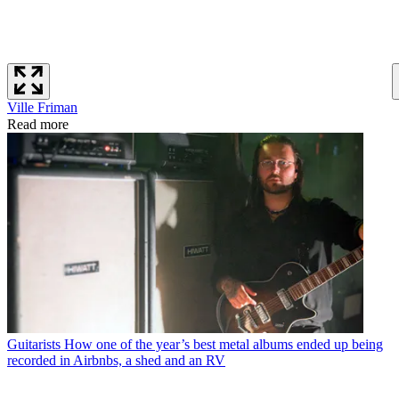
Ville Friman
Read more
Guitarists
How one of the year’s best metal albums ended up being
recorded in Airbnbs, a shed and an RV