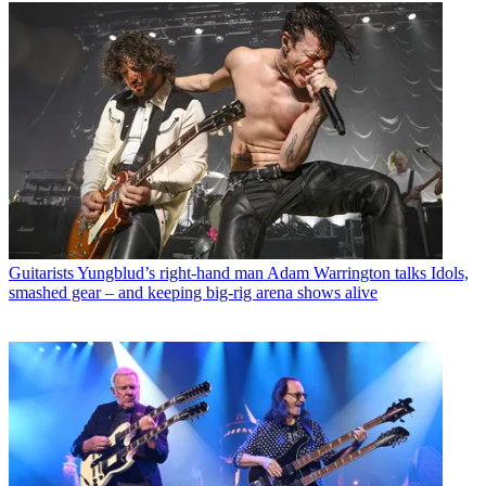
Guitarists
Yungblud’s right-hand man Adam Warrington talks Idols,
smashed gear – and keeping big-rig arena shows alive