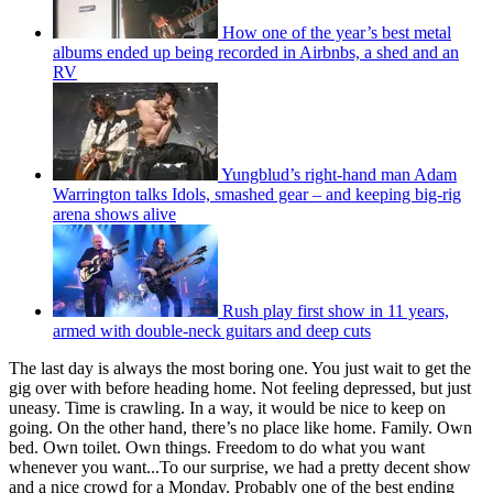
How one of the year’s best metal
albums ended up being recorded in Airbnbs, a shed and an
RV
Yungblud’s right-hand man Adam
Warrington talks Idols, smashed gear – and keeping big-rig
arena shows alive
Rush play first show in 11 years,
armed with double-neck guitars and deep cuts
The last day is always the most boring one. You just wait to get the
gig over with before heading home. Not feeling depressed, but just
uneasy. Time is crawling. In a way, it would be nice to keep on
going. On the other hand, there’s no place like home. Family. Own
bed. Own toilet. Own things. Freedom to do what you want
whenever you want...To our surprise, we had a pretty decent show
and a nice crowd for a Monday. Probably one of the best ending