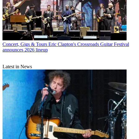
Concert, Gigs & Tours
Eric Clapton's Crossroads Guitar Festival
announces 2026 lineup
Latest in News