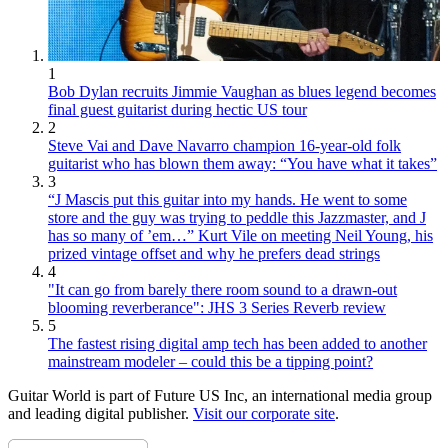
1
Bob Dylan recruits Jimmie Vaughan as blues legend becomes
final guest guitarist during hectic US tour
2
Steve Vai and Dave Navarro champion 16-year-old folk
guitarist who has blown them away: “You have what it takes”
3
“J Mascis put this guitar into my hands. He went to some
store and the guy was trying to peddle this Jazzmaster, and J
has so many of ’em…” Kurt Vile on meeting Neil Young, his
prized vintage offset and why he prefers dead strings
4
"It can go from barely there room sound to a drawn-out
blooming reverberance": JHS 3 Series Reverb review
5
The fastest rising digital amp tech has been added to another
mainstream modeler – could this be a tipping point?
Guitar World is part of Future US Inc, an international media group
and leading digital publisher.
Visit our corporate site
.