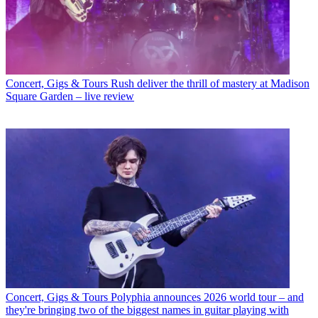
Concert, Gigs & Tours
Rush deliver the thrill of mastery at Madison
Square Garden – live review
Concert, Gigs & Tours
Polyphia announces 2026 world tour – and
they're bringing two of the biggest names in guitar playing with