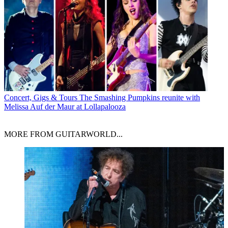
Concert, Gigs & Tours
The Smashing Pumpkins reunite with
Melissa Auf der Maur at Lollapalooza
MORE FROM GUITARWORLD...