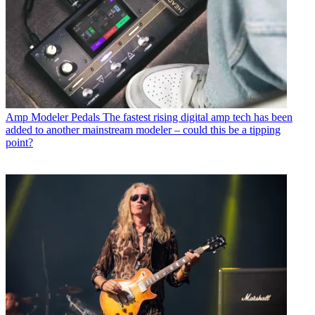
Amp Modeler Pedals
The fastest rising digital amp tech has been
added to another mainstream modeler – could this be a tipping
point?