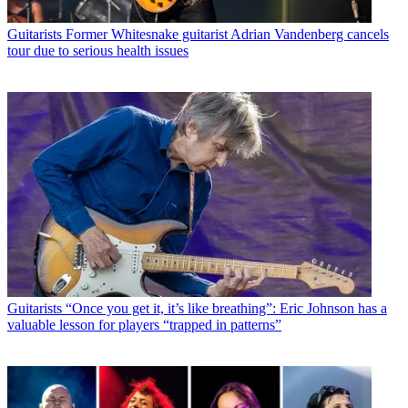
Guitarists
Former Whitesnake guitarist Adrian Vandenberg cancels
tour due to serious health issues
Guitarists
“Once you get it, it’s like breathing”: Eric Johnson has a
valuable lesson for players “trapped in patterns”