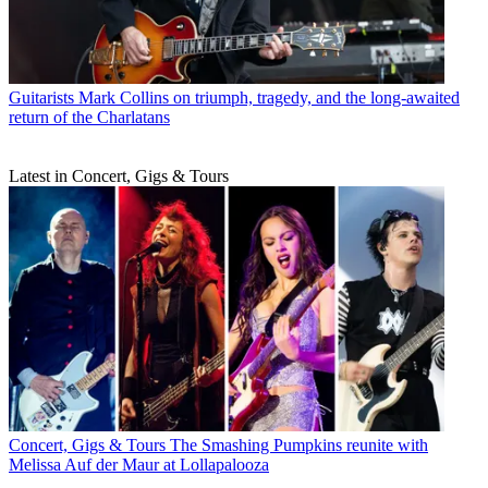
Guitarists
Mark Collins on triumph, tragedy, and the long-awaited
return of the Charlatans
Latest in Concert, Gigs & Tours
Concert, Gigs & Tours
The Smashing Pumpkins reunite with
Melissa Auf der Maur at Lollapalooza