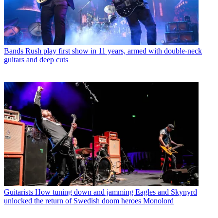
Bands
Rush play first show in 11 years, armed with double-neck
guitars and deep cuts
Guitarists
How tuning down and jamming Eagles and Skynyrd
unlocked the return of Swedish doom heroes Monolord