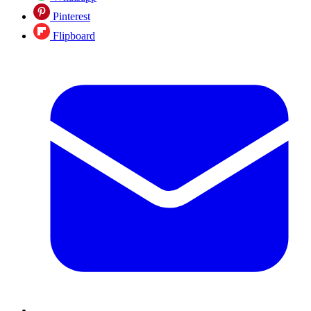
Pinterest
Flipboard