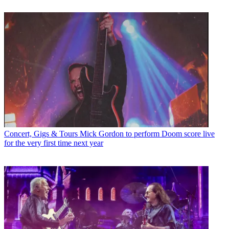
Concert, Gigs & Tours
Mick Gordon to perform Doom score live
for the very first time next year